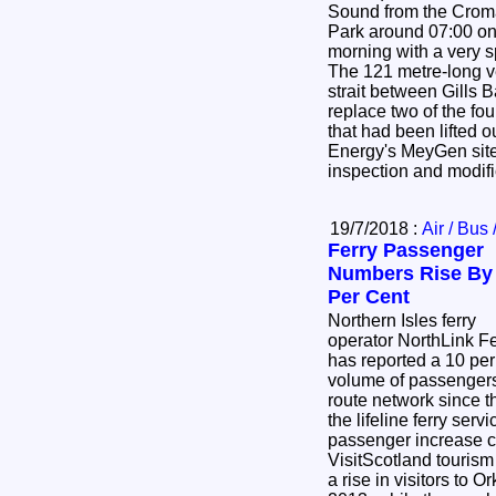
Sound from the Croma
Park around 07:00 o
morning with a very special cargo on board.
The 121 metre-long v
strait between Gills Bay and Stroma Island to
replace two of the four
that had been lifted 
Energy's MeyGen site
inspection and modif
19/7/2018 :
Air / Bus 
Ferry Passenger
Numbers Rise By
Per Cent
Northern Isles ferry
operator NorthLink Fe
has reported a 10 per
volume of passengers
route network since t
the lifeline ferry servi
passenger increase c
VisitScotland tourism
a rise in visitors to 