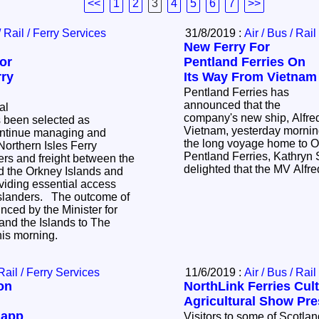
<<
1
2
3
4
5
6
7
>>
/ Rail / Ferry Services
31/8/2019 :
Air / Bus / Rail
New Ferry For
or
Pentland Ferries On
rry
Its Way From Vietnam
Pentland Ferries has
announced that the
al
company's new ship, Alfred,
 been selected as
Vietnam, yesterday morning
continue managing and
the long voyage home to O
 Northern Isles Ferry
Pentland Ferries, Kathryn S
ers and freight between the
delighted that the MV Alfr
d the Orkney Islands and
viding essential access
 islanders. The outcome of
ced by the Minister for
and the Islands to The
this morning.
 Rail / Ferry Services
11/6/2019 :
Air / Bus / Rail
on
NorthLink Ferries Cult
Agricultural Show Pr
 app
Visitors to some of Scotlan