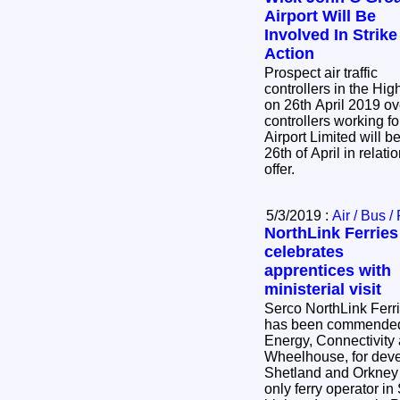
Airport Will Be
Involved In Strike
Action
Prospect air traffic
controllers in the Hig
on 26th April 2019 ove
controllers working f
Airport Limited will be
26th of April in relati
offer.
5/3/2019 :
Air / Bus /
NorthLink Ferries
celebrates
apprentices with
ministerial visit
Serco NorthLink Ferr
has been commended b
Energy, Connectivity 
Wheelhouse, for dev
Shetland and Orkney 
only ferry operator in