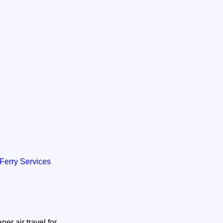
/ Ferry Services
er air travel for