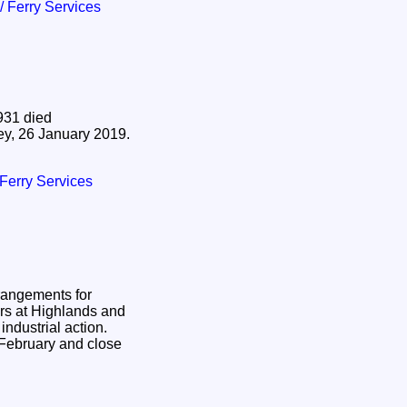
 / Ferry Services
931 died
ey, 26 January 2019.
/ Ferry Services
rangements for
llers at Highlands and
 industrial action.
 February and close