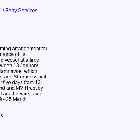
il / Ferry Services
rming arrangement for
nance of its
e vessel at a time
etween 13 January
r and Stromness, will
 five days from 13 -
and and MV Hrossey
l and Lerwick route
19 - 25 March.
es