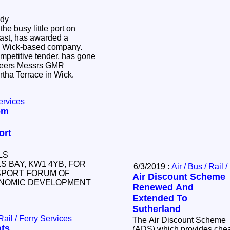
ody
he busy little port on
ast, has awarded a
o a Wick-based company.
mpetitive tender, has gone
gineers Messrs GMR
rtha Terrace in Wick.
ervices
om
ort
LS
LS BAY, KW1 4YB, FOR
6/3/2019 :
Air / Bus / Rail 
SPORT FORUM OF
Air Discount Scheme
CONOMIC DEVELOPMENT
Renewed And
Extended To
Sutherland
 Rail / Ferry Services
The Air Discount Scheme
ts
(ADS) which provides cheap