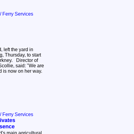
 / Ferry Services
 left the yard in
, Thursday, to start
rkney. Director of
collie, said: "We are
ed is now on her way.
 / Ferry Services
ivates
esence
d's main agricultural