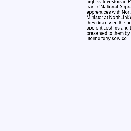
highest Investors in P
part of National App
apprentices with Nort
Minister at NorthLink
they discussed the be
apprenticeships and t
presented to them by 
lifeline ferry service.