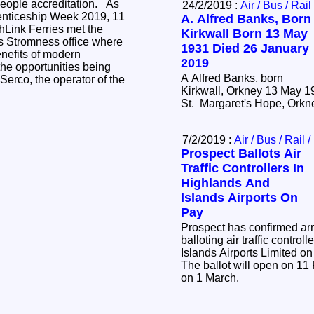
eople accreditation. As
24/2/2019 :
Air / Bus / Rail
renticeship Week 2019, 11
A. Alfred Banks, Born
hLink Ferries met the
Kirkwall Born 13 May
's Stromness office where
1931 Died 26 January
nefits of modern
2019
he opportunities being
A Alfred Banks, born
Serco, the operator of the
Kirkwall, Orkney 13 May 1
St. Margaret's Hope, Orkn
7/2/2019 :
Air / Bus / Rail 
Prospect Ballots Air
Traffic Controllers In
Highlands And
Islands Airports On
Pay
Prospect has confirmed ar
balloting air traffic contro
Islands Airports Limited on
The ballot will open on 11
on 1 March.