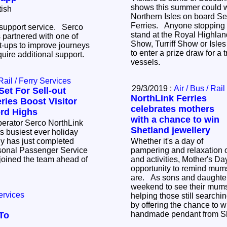
shows this summer could wi
tish
Northern Isles on board Se
Ferries. Anyone stopping by the company's
 support service. Serco
stand at the Royal Highla
 partnered with one of
Show, Turriff Show or Isle
rt-ups to improve journeys
to enter a prize draw for a t
quire additional support.
vessels.
 Rail / Ferry Services
29/3/2019 :
Air / Bus / Rail
Set For Sell-out
NorthLink Ferries
ies Boost Visitor
celebrates mothers
rd Highs
with a chance to win
operator Serco NorthLink
Shetland jewellery
its busiest ever holiday
 has just completed
Whether it's a day of
easonal Passenger Service
pampering and relaxation 
joined the team ahead of
and activities, Mother's Da
opportunity to remind mum
are. As sons and daughters travel this
weekend to see their mums,
ervices
helping those still searching
by offering the chance to w
handmade pendant from Sh
To