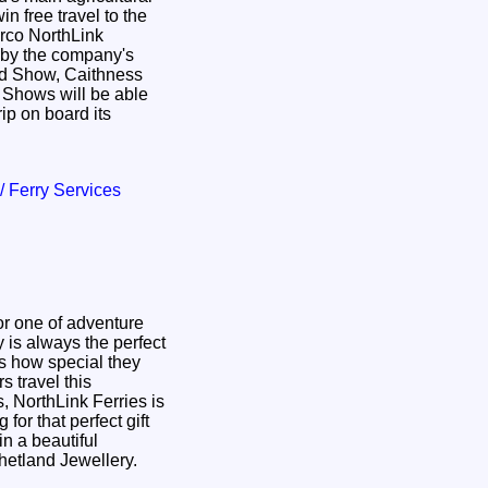
n free travel to the
rco NorthLink
nd Show, Caithness
s Shows will be able
rip on board its
 / Ferry Services
or one of adventure
y is always the perfect
s how special they
 NorthLink Ferries is
 for that perfect gift
in a beautiful
etland Jewellery.