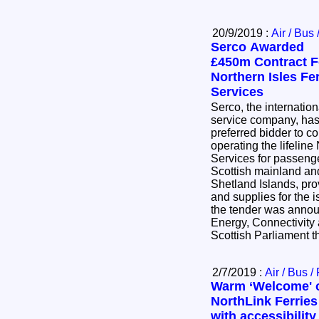
20/9/2019 :
Air / Bus 
Serco Awarded
£450m Contract F
Northern Isles Fe
Services
Serco, the internation
service company, has
preferred bidder to 
operating the lifeline
Services for passeng
Scottish mainland an
Shetland Islands, pro
and supplies for the
the tender was announ
Energy, Connectivity 
Scottish Parliament 
2/7/2019 :
Air / Bus /
Warm ‘Welcome' 
NorthLink Ferries
with accessibility