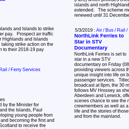
islands and north Highlan
extended. The scheme mo
renewed until 31 Decemb
hlands and Islands to strike
5/3/2019 :
Air / Bus / Rail 
r pay. Prospect air traffic
NorthLink Ferries to
or Highlands and Islands
Star in STV
 taking strike action on the
Documentary
on to their 2018-19 pay
NorthLink Ferries is set to
star in a new STV
documentary on Friday (08
 Rail / Ferry Services
providing viewers across t
unique insight into life on
passenger services. Title
broadcast at 8pm, the 30 
follows MV Hrossey as she
Aberdeen and Lerwick, offe
ies
scenes chance to see the 
y the Minister for
crewmembers as well as a 
and the Islands, Paul
life and the stories of thos
eloping young people from
and from the mainland.
and becoming the first and
 Scotland to receive the