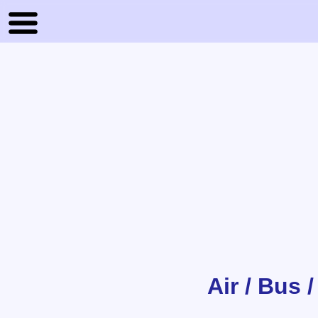
Air / Bus 