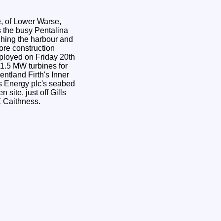
, of Lower Warse,
ching the harbour and
ore construction
 1.5 MW turbines for
entland Firth's Inner
 Energy plc's seabed
NE Caithness.