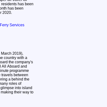
d residents has been
nth has been
er 2020.
/ Ferry Services
 March 2019),
he country with a
 board the company's
d All Aboard and
minute programme
 travels between
ring a behind the
many roles of
glimpse into island
e making their way to