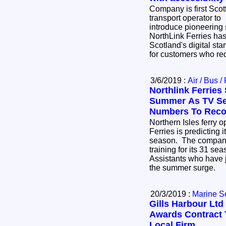
Company is first Scot
transport operator to
introduce pioneering
NorthLink Ferries has
Scotland's digital sta
for customers who re
3/6/2019 :
Air / Bus /
Northlink Ferries 
Summer As TV Ser
Numbers To Reco
Northern Isles ferry 
Ferries is predicting 
season. The company
training for its 31 s
Assistants who have 
the summer surge.
20/3/2019 :
Marine S
Gills Harbour Ltd
Awards Contract 
Local Firm