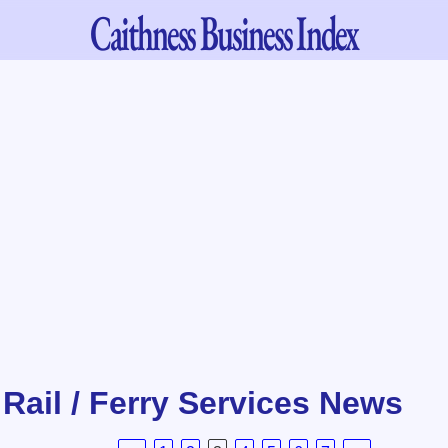
Caithness
Business Index
/ Rail / Ferry Services News