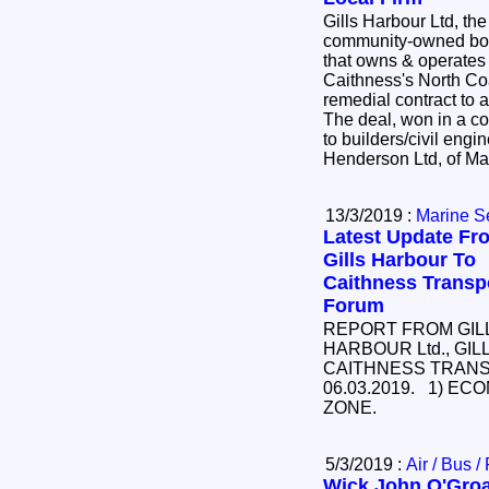
Gills Harbour Ltd, the
community-owned b
that owns & operates t
Caithness's North Co
remedial contract t
The deal, won in a co
to builders/civil en
Henderson Ltd, of Ma
13/3/2019 :
Marine S
Latest Update Fr
Gills Harbour To
Caithness Transp
Forum
REPORT FROM GIL
HARBOUR Ltd., GIL
CAITHNESS TRAN
06.03.2019. 1) E
ZONE.
5/3/2019 :
Air / Bus /
Wick John O'Groa