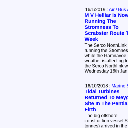
16/1/2019 :
Air / Bus 
M V Helliar Is No
Running The
Stromness To
Scrabster Route 
Week
The Serco NorthLink f
running the Stromness
while the Hamnavoe h
weather is affecting 
the Serco Northlink website
16/10/2018 :
Marine 
Tidal Turbines
Returned To Mey
Site In The Pentl
Firth
The big offshore
construction vessel 
tonnes) arrived in the