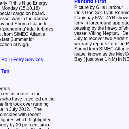
Pentlnd Firth
rty Firth's Nigg Energy
Picture by Gills Harbour
n Monday (15.10.18)
Ltd's Hon Sec Lyall Rennie
Canisbay KW1 4YB shows the busy Pentalina
essel was in the narrow
ferry in foreground approa
passing by the heavy offsh
 'pioneering' tidal turbines
vessel Viking Neptun. Deployed on Friday 20th
out from SIMEC Atlantis
July to recover two Andrtiz
 last Summer for
warranty repairs from the P
ication at Nigg.
Sound from SIMEC Atlantis
lease, known as the MeyGen site, just off Gills
Bay ( just over 1 NM) in 
/ Rail / Ferry Services
 Ten
rries
 cent increase in the
 who have travelled on the
he firm took over running
ce in July 2012. The
oincides with recent
 figures which highlighted
Orkney by 20 per cent since