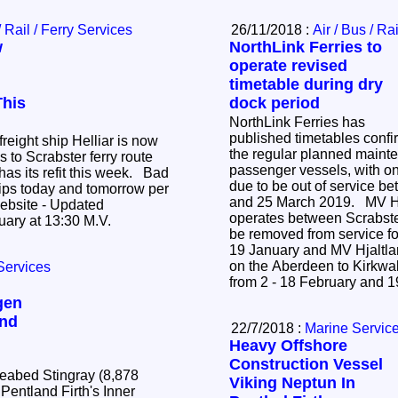
/ Rail / Ferry Services
26/11/2018 :
Air / Bus / Ra
w
NorthLink Ferries to
operate revised
timetable during dry
This
dock period
NorthLink Ferries has
published timetables confi
reight ship Helliar is now
the regular planned mainte
 to Scrabster ferry route
passenger vessels, with on
as its refit this week. Bad
due to be out of service b
trips today and tomorrow per
and 25 March 2019. MV Hamnavoe, which
 - Updated
operates between Scrabste
Wednesday 16th January at 13:30 M.V.
be removed from service for
19 January and MV Hjaltl
on the Aberdeen to Kirkwal
Services
from 2 - 18 February and 
gen
and
22/7/2018 :
Marine Servic
Heavy Offshore
Construction Vessel
Seabed Stingray (8,878
Viking Neptun In
 Pentland Firth's Inner