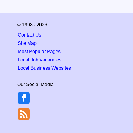
© 1998 - 2026
Contact Us
Site Map
Most Popular Pages
Local Job Vacancies
Local Business Websites
Our Social Media