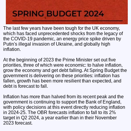
The last few years have been tough for the UK economy,
which has faced unprecedented shocks from the legacy of
the COVID-19 pandemic, an energy price spike driven by
Putin's illegal invasion of Ukraine, and globally high
inflation.
At the beginning of 2023 the Prime Minister set out five
priorities, three of which were economic: to halve inflation,
grow the economy and get debt falling. At Spring Budget the
government is delivering on these priorities: inflation has
fallen, growth has been more resilient than expected, and
debt is forecast to fall.
Inflation has more than halved from its recent peak and the
government is continuing to support the Bank of England,
with policy decisions at this event directly reducing inflation
in 2024-25. The OBR forecasts inflation to fall to its 2%
target in Q2 2024, a year earlier than in their November
2023 forecast.