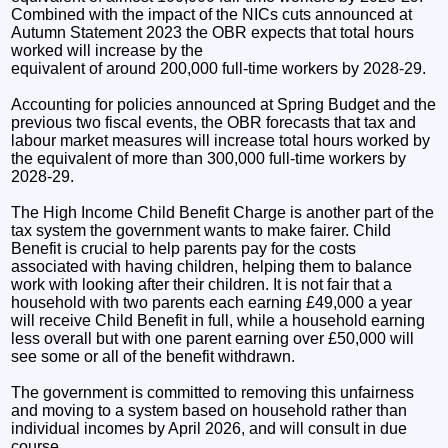
Combined with the impact of the NICs cuts announced at
Autumn Statement 2023 the OBR expects that total hours
worked will increase by the
equivalent of around 200,000 full-time workers by 2028-29.
Accounting for policies announced at Spring Budget and the
previous two fiscal events, the OBR forecasts that tax and
labour market measures will increase total hours worked by
the equivalent of more than 300,000 full-time workers by
2028-29.
The High Income Child Benefit Charge is another part of the
tax system the government wants to make fairer. Child
Benefit is crucial to help parents pay for the costs
associated with having children, helping them to balance
work with looking after their children. It is not fair that a
household with two parents each earning £49,000 a year
will receive Child Benefit in full, while a household earning
less overall but with one parent earning over £50,000 will
see some or all of the benefit withdrawn.
The government is committed to removing this unfairness
and moving to a system based on household rather than
individual incomes by April 2026, and will consult in due
course.