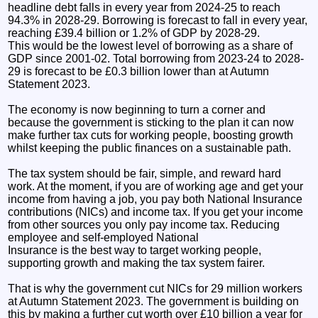
headline debt falls in every year from 2024-25 to reach
94.3% in 2028-29. Borrowing is forecast to fall in every year,
reaching £39.4 billion or 1.2% of GDP by 2028-29.
This would be the lowest level of borrowing as a share of
GDP since 2001-02. Total borrowing from 2023-24 to 2028-
29 is forecast to be £0.3 billion lower than at Autumn
Statement 2023.
The economy is now beginning to turn a corner and
because the government is sticking to the plan it can now
make further tax cuts for working people, boosting growth
whilst keeping the public finances on a sustainable path.
The tax system should be fair, simple, and reward hard
work. At the moment, if you are of working age and get your
income from having a job, you pay both National Insurance
contributions (NICs) and income tax. If you get your income
from other sources you only pay income tax. Reducing
employee and self-employed National
Insurance is the best way to target working people,
supporting growth and making the tax system fairer.
That is why the government cut NICs for 29 million workers
at Autumn Statement 2023. The government is building on
this by making a further cut worth over £10 billion a year for