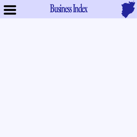
Business Index