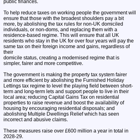
public finances.
To help reduce taxes on working people the government will
ensure that those with the broadest shoulders pay a bit
more, by abolishing the tax rules for non-UK domiciled
individuals, or non-doms, and replacing them with a
residence-based regime. This will ensure that all UK
residents who stay in the UK for over four years will pay the
same tax on their foreign income and gains, regardless of
their
domicile status, creating a modernised regime that is
simpler, fairer and more competitive.
The government is making the property tax system fairer
and more efficient by abolishing the Furnished Holiday
Lettings tax regime to level the playing field between short-
term and long-term lets and support people to live in their
local area; reducing Capital Gains Tax on residential
properties to raise revenue and boost the availability of
housing by encouraging residential disposals; and
abolishing Multiple Dwellings Relief which has seen
incorrect and abusive claims.
These measures raise over £600 million a year in total in
2028-29.