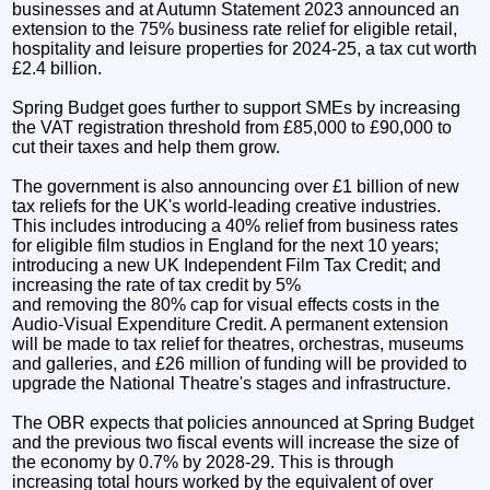
businesses and at Autumn Statement 2023 announced an
extension to the 75% business rate relief for eligible retail,
hospitality and leisure properties for 2024-25, a tax cut worth
£2.4 billion.
Spring Budget goes further to support SMEs by increasing
the VAT registration threshold from £85,000 to £90,000 to
cut their taxes and help them grow.
The government is also announcing over £1 billion of new
tax reliefs for the UK's world-leading creative industries.
This includes introducing a 40% relief from business rates
for eligible film studios in England for the next 10 years;
introducing a new UK Independent Film Tax Credit; and
increasing the rate of tax credit by 5%
and removing the 80% cap for visual effects costs in the
Audio-Visual Expenditure Credit. A permanent extension
will be made to tax relief for theatres, orchestras, museums
and galleries, and £26 million of funding will be provided to
upgrade the National Theatre's stages and infrastructure.
The OBR expects that policies announced at Spring Budget
and the previous two fiscal events will increase the size of
the economy by 0.7% by 2028-29. This is through
increasing total hours worked by the equivalent of over