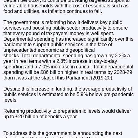
September 2024, to continue providing targeted support to
vulnerable households with the cost of essentials such as
food and utilities, as inflation continues to fall.
The government is reforming how it delivers key public
services and boosting public sector productivity to ensure
that every pound of taxpayers' money is well spent.
Departmental spending has increased significantly over this
parliament to support public services in the face of
unprecedented economic and geopolitical
shocks. Total departmental spending has grown by 3.2% a
year in real terms with a 2.3% increase in day-to-day
spending and a 7.0% increase in capital. Total departmental
spending will be £86 billion higher in real terms by 2028-29
than it was at the start of this Parliament (2019-20).
Despite this increase in funding, the average productivity of
public services is estimated to be 5.9% below pre-pandemic
levels.
Returning productivity to prepandemic levels would deliver
up to £20 billion of benefits a year.
To address this the government is announcing the next