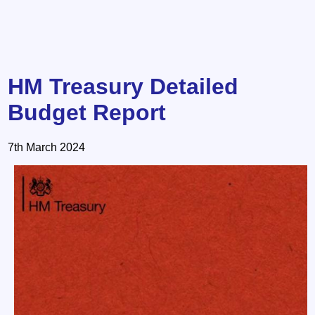
HM Treasury Detailed
Budget Report
7th March 2024