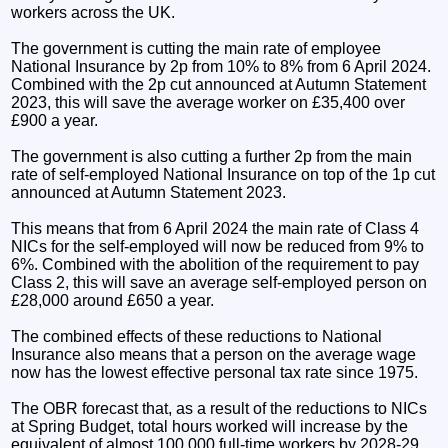
workers across the UK.
The government is cutting the main rate of employee
National Insurance by 2p from 10% to 8% from 6 April 2024.
Combined with the 2p cut announced at Autumn Statement
2023, this will save the average worker on £35,400 over
£900 a year.
The government is also cutting a further 2p from the main
rate of self-employed National Insurance on top of the 1p cut
announced at Autumn Statement 2023.
This means that from 6 April 2024 the main rate of Class 4
NICs for the self-employed will now be reduced from 9% to
6%. Combined with the abolition of the requirement to pay
Class 2, this will save an average self-employed person on
£28,000 around £650 a year.
The combined effects of these reductions to National
Insurance also means that a person on the average wage
now has the lowest effective personal tax rate since 1975.
The OBR forecast that, as a result of the reductions to NICs
at Spring Budget, total hours worked will increase by the
equivalent of almost 100,000 full-time workers by 2028-29.