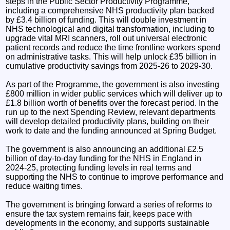
steps in the Public Sector Productivity Programme,
including a comprehensive NHS productivity plan backed
by £3.4 billion of funding. This will double investment in
NHS technological and digital transformation, including to
upgrade vital MRI scanners, roll out universal electronic
patient records and reduce the time frontline workers spend
on administrative tasks. This will help unlock £35 billion in
cumulative productivity savings from 2025-26 to 2029-30.
As part of the Programme, the government is also investing
£800 million in wider public services which will deliver up to
£1.8 billion worth of benefits over the forecast period. In the
run up to the next Spending Review, relevant departments
will develop detailed productivity plans, building on their
work to date and the funding announced at Spring Budget.
The government is also announcing an additional £2.5
billion of day-to-day funding for the NHS in England in
2024-25, protecting funding levels in real terms and
supporting the NHS to continue to improve performance and
reduce waiting times.
The government is bringing forward a series of reforms to
ensure the tax system remains fair, keeps pace with
developments in the economy, and supports sustainable