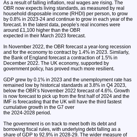
As a result of falling inflation, real wages are rising. The
OBR now expects living standards, as measured by real
household disposable income (RHDI) per person, to grow
by 0.8% in 2023-24 and continue to grow in each year of the
forecast. In the latest data, people's real incomes were
around £1,100 higher than the OBR
expected in their March 2023 forecast.
In November 2022, the OBR forecast a year-long recession
and for the economy to contract by 1.4% in 2023. Similarly,
the Bank of England forecast a contraction of 1.5% in
December 2022. The UK economy, supported by
government policy, has proved much more resilient.
GDP grew by 0.1% in 2023 and the unemployment rate has
remained low by historical standards at 3.8% in Q4 2023,
below the OBR's November 2022 forecast of 4.6%. Growth
is now forecast to pick up from the first half of 2024 and the
IMF is forecasting that the UK will have the third fastest
cumulative growth in the G7 over
the 2024-2028 period.
The government is on track to meet both its debt and
borrowing fiscal rules, with underlying debt falling as a
share of GDP to 92.9% in 2028-29. The wider measure of