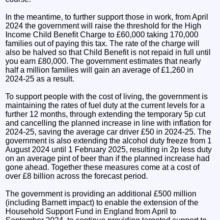
In the meantime, to further support those in work, from April
2024 the government will raise the threshold for the High
Income Child Benefit Charge to £60,000 taking 170,000
families out of paying this tax. The rate of the charge will
also be halved so that Child Benefit is not repaid in full until
you earn £80,000. The government estimates that nearly
half a million families will gain an average of £1,260 in
2024-25 as a result.
To support people with the cost of living, the government is
maintaining the rates of fuel duty at the current levels for a
further 12 months, through extending the temporary 5p cut
and cancelling the planned increase in line with inflation for
2024-25, saving the average car driver £50 in 2024-25. The
government is also extending the alcohol duty freeze from 1
August 2024 until 1 February 2025, resulting in 2p less duty
on an average pint of beer than if the planned increase had
gone ahead. Together these measures come at a cost of
over £8 billion across the forecast period.
The government is providing an additional £500 million
(including Barnett impact) to enable the extension of the
Household Support Fund in England from April to