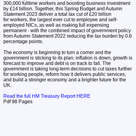
300,000 fulltime workers and boosting business investment
by £14 billion. Together, this Spring Budget and Autumn
Statement 2023 deliver a total tax cut of £20 billion
for workers, the largest ever cut to employee and self-
employed NICs, as well as making full expensing
permanent - with the combined impact of government policy
from Autumn Statement 2022 reducing the tax burden by 0.6
percentage points.
The economy is beginning to turn a corner and the
government is sticking to its plan: inflation is down, growth is
forecast to improve and debt is on track to fall. The
government is taking long-term decisions to cut taxes further
for working people, reform how it delivers public services,
and build a stronger economy and a brighter future for the
UK.
Read the full HM Treasury Report HERE
Pdf 98 Pages