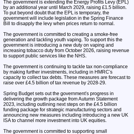
The government is extending the Energy Profits Levy (EPL)
by an additional year until March 2029, raising £1.5 billion.
To put beyond doubt that the EPL is temporary, the
government will include legislation in the Spring Finance
Bill to disapply the levy when prices return to normal.
The government is committed to creating a smoke-free
generation and tackling youth vaping. To support this the
government is introducing a new duty on vaping and
increasing tobacco duty from October 2026, raising revenue
to support public services like the NHS.
The government is continuing to tackle tax non-compliance
by making further investments, including in HMRC's
capacity to collect tax debts. These measures are forecast to
raise over £4.5 billion of tax revenue by 2028-29.
Spring Budget sets out the government's progress in
delivering the growth package from Autumn Statement
2023, including outlining next steps on the £4.5 billion
funding package for strategic manufacturing sectors and
announcing new measures including introducing a new UK
ISA to channel more investment into UK equities.
The government is committed to supporting small