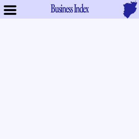
Business Index