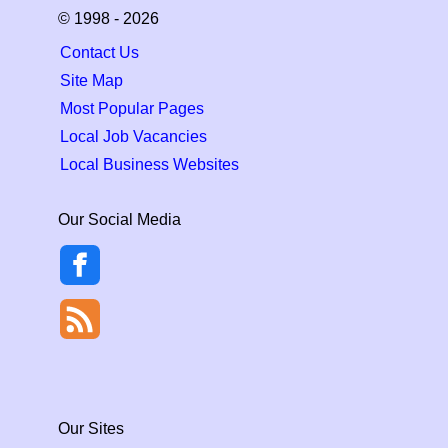
© 1998 - 2026
Contact Us
Site Map
Most Popular Pages
Local Job Vacancies
Local Business Websites
Our Social Media
Our Sites