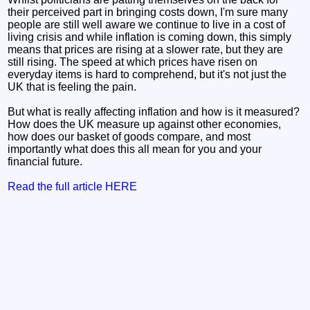
their perceived part in bringing costs down, I'm sure many
people are still well aware we continue to live in a cost of
living crisis and while inflation is coming down, this simply
means that prices are rising at a slower rate, but they are
still rising. The speed at which prices have risen on
everyday items is hard to comprehend, but it's not just the
UK that is feeling the pain.
But what is really affecting inflation and how is it measured?
How does the UK measure up against other economies,
how does our basket of goods compare, and most
importantly what does this all mean for you and your
financial future.
Read the full article HERE