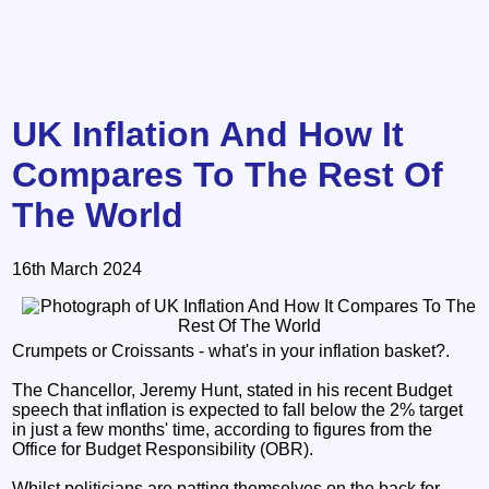
UK Inflation And How It
Compares To The Rest Of
The World
16th March 2024
Crumpets or Croissants - what's in your inflation basket?.
The Chancellor, Jeremy Hunt, stated in his recent Budget
speech that inflation is expected to fall below the 2% target
in just a few months' time, according to figures from the
Office for Budget Responsibility (OBR).
Whilst politicians are patting themselves on the back for