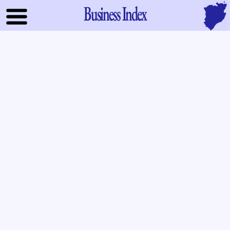
Business Index