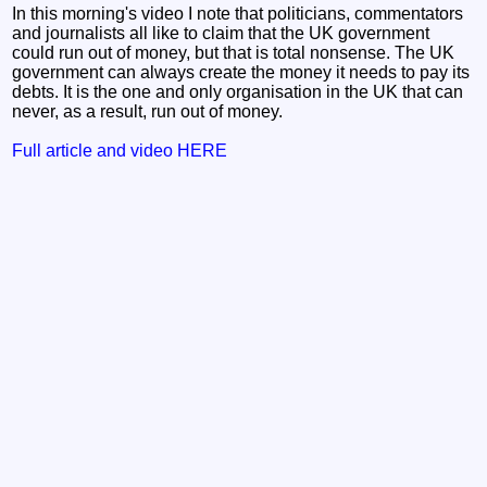
In this morning's video I note that politicians, commentators
and journalists all like to claim that the UK government
could run out of money, but that is total nonsense. The UK
government can always create the money it needs to pay its
debts. It is the one and only organisation in the UK that can
never, as a result, run out of money.
Full article and video HERE