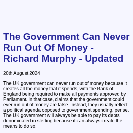
The Government Can Never
Run Out Of Money -
Richard Murphy - Updated
20th August 2024
The UK government can never run out of money because it
creates all the money that it spends, with the Bank of
England being required to make all payments approved by
Parliament. In that case, claims that the government could
ever run out of money are false. Instead, they usually reflect
a political agenda opposed to government spending, per se.
The UK government will always be able to pay its debts
denominated in sterling because it can always create the
means to do so.