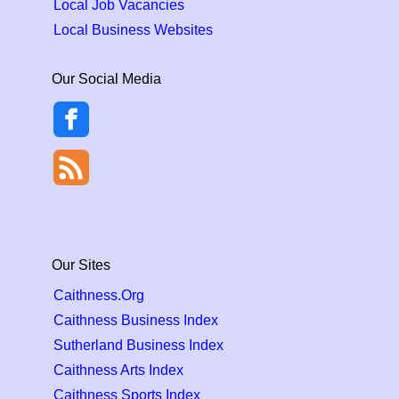
Local Job Vacancies
Local Business Websites
Our Social Media
Our Sites
Caithness.Org
Caithness Business Index
Sutherland Business Index
Caithness Arts Index
Caithness Sports Index