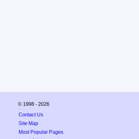
© 1998 - 2026
Contact Us
Site Map
Most Popular Pages