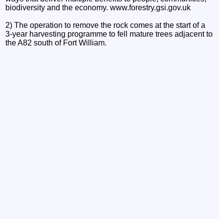
biodiversity and the economy. www.forestry.gsi.gov.uk
2) The operation to remove the rock comes at the start of a
3-year harvesting programme to fell mature trees adjacent to
the A82 south of Fort William.