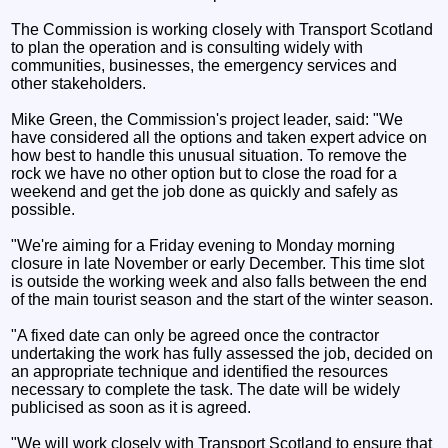
The Commission is working closely with Transport Scotland
to plan the operation and is consulting widely with
communities, businesses, the emergency services and
other stakeholders.
Mike Green, the Commission's project leader, said: "We
have considered all the options and taken expert advice on
how best to handle this unusual situation. To remove the
rock we have no other option but to close the road for a
weekend and get the job done as quickly and safely as
possible.
"We're aiming for a Friday evening to Monday morning
closure in late November or early December. This time slot
is outside the working week and also falls between the end
of the main tourist season and the start of the winter season.
"A fixed date can only be agreed once the contractor
undertaking the work has fully assessed the job, decided on
an appropriate technique and identified the resources
necessary to complete the task. The date will be widely
publicised as soon as it is agreed.
"We will work closely with Transport Scotland to ensure that