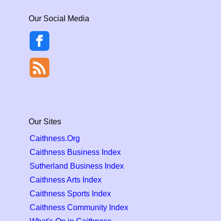
Our Social Media
Our Sites
Caithness.Org
Caithness Business Index
Sutherland Business Index
Caithness Arts Index
Caithness Sports Index
Caithness Community Index