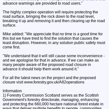
advance warnings are provided to road users."
The highly complex operation will require protecting the
road surface, bringing the rock down to the road level,
breaking it up and removing it and then clearing up the road
surface.
Mike added: "We appreciate that no time is a good time for
this but we have tried to find the solution that causes the
least disruption. However, in any solution public safety must
come first.
"We understand that it will still cause some inconvenience -
and we apologise for that in advance. If we can make as
many people aware of the proposed road closure in
advance it should help them work around it."
For all the latest news on the project and the proposed
closure visit www.forestry.gov.uk/A82operations
Information
1) Forestry Commission Scotland serves as the Scottish
Government's forestry directorate, managing, enhancing
and protecting the 660,000 hectare national forest estate in
ways that deliver multiple benefits to people, communities,