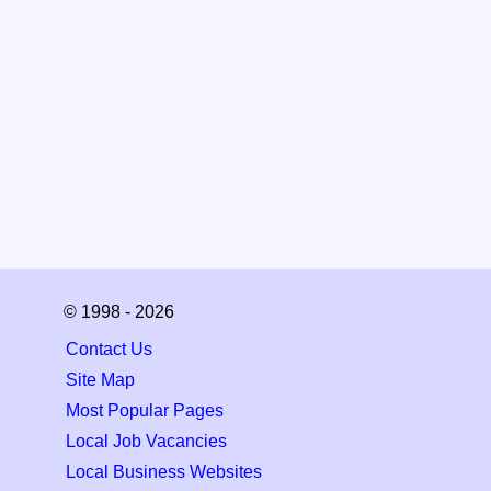
© 1998 - 2026
Contact Us
Site Map
Most Popular Pages
Local Job Vacancies
Local Business Websites