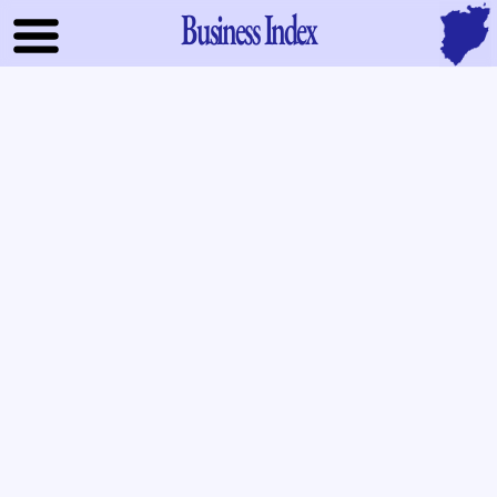
Business Index