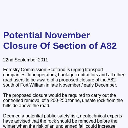
Potential November
Closure Of Section of A82
22nd September 2011
Forestry Commission Scotland is urging transport
companies, tour operators, haulage contractors and all other
road users to be aware of a proposed closure of the A82
south of Fort William in late November / early December.
The proposed closure would be required to carry out the
controlled removal of a 200-250 tonne, unsafe rock from the
hillside above the road.
Deemed a potential public safety risk, geotechnical experts
have advised that the rock should be removed before the
winter when the risk of an unplanned fall could increase.