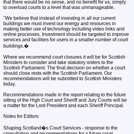
that there would be no sense, and no benefit for us, simply
to overload courts to a level that was unmanageable.
"We believe that instead of investing in all our current
buildings we must invest our energy and resources in
making better use of technology including video links and
online processes. Investment should be targeted to improve
services and facilities for users in a smaller number of court
buildings.�
Where we recommend court closures it will be for Scottish
Ministers to consider and take statutory orders to the
Scottish Parliament. The final decision on whether a court
should close rests with the Scottish Parliament. Our
recommendations will be submitted to Scottish Ministers
today.
Recommendations made in the report relating to the future
sitting of the High Court and Sheriff and Jury Courts will be
a matter for the Lord President and each Sheriff Principal.
Notes for Editors
Shaping Scotland�s Court Services - response to the
consultation and recommendations for a future court