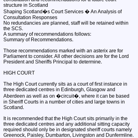
structure in Scotland
Shaping Scotland�s Court Services � An Analysis of
Consultation Responses
No redundancies are planned, staff will be retained within
the SCS.
A summary of recommendations follows:
Summary of Recommendations.
Those recommendations marked with an asterix are for
Parliament to consider. All other decisions are for the Lord
President and Sheriffs Principal to determine.
HIGH COURT
The High Court currently sits as a court of first instance in
three dedicated centres in Edinburgh, Glasgow and
Aberdeen as well as on �circuit�, where it can be based
in Sheriff Courts in a number of cities and large towns in
Scotland.
It is recommended that the High Court sits primarily in the
three dedicated centres and any additional sitting capacity
required should only be in designated sheriff courts namely
Greenock, Paisley, Dumbarton, Livingston and Dunfermline.