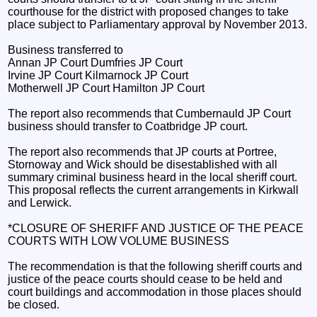
courthouse for the district with proposed changes to take
place subject to Parliamentary approval by November 2013.
Business transferred to
Annan JP Court Dumfries JP Court
Irvine JP Court Kilmarnock JP Court
Motherwell JP Court Hamilton JP Court
The report also recommends that Cumbernauld JP Court
business should transfer to Coatbridge JP court.
The report also recommends that JP courts at Portree,
Stornoway and Wick should be disestablished with all
summary criminal business heard in the local sheriff court.
This proposal reflects the current arrangements in Kirkwall
and Lerwick.
*CLOSURE OF SHERIFF AND JUSTICE OF THE PEACE
COURTS WITH LOW VOLUME BUSINESS
The recommendation is that the following sheriff courts and
justice of the peace courts should cease to be held and
court buildings and accommodation in those places should
be closed.