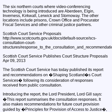
The six northern courts where video-conferencing
technology is being introduced are Aberdeen, Elgin,
Inverness, Kirkwall, Lerwick and Stornoway. The other
locations include prisons, Crown Office and Procurator
Fiscal Services and other criminal justice partners.
Scottish Court Service Proposals
http://www.scotcourts.gov.uk/docs/default-source/scs-
consultation-court-
structures/response_to_the_consultation_and_recommendat
Scottish Court Service Publishes Court Structure Proposals
Apr 09, 2013
The Scottish Court Service has today published its report
and recommendations on �Shaping Scotland�s Court
Services� following its consideration of responses
received from public consultation.
Introducing the report, the Lord President, Lord Gill says:
�This report summarises the consultation responses. It
also makes recommendations for future court provision
guided by �Principles for Provision of Access to Justice�,