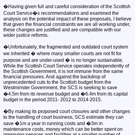
�Having given full and careful consideration of the Scottish
Court Service�s recommendations and examined the
analysis on the potential impact of these proposals, I believe
that given the financial constraints we are all working under,
these changes are justified and are compatible with our
wider justice reforms.
�Unfortunately, the fragmented and outdated court system
we inherited � where many smaller courts are not fit for
purpose and are under-used � is no longer sustainable.
While the Scottish Court Service operates independently of
the Scottish Government, it is not immune from the same
financial pressures. And against the backdrop of
unprecedented cuts to the Scottish budget from the
Westminster Government, the SCS is seeking to save
�4.5m from its revenue budget and �6.4m from its capital
budget in the period 2011- 2012 to 2014-2015.
�By making its proposed court closures and other changes
to the handling of court business, SCS estimate they can
save �1m a year in running costs and �3m in
maintenance costs, money which can be better spent on
improving services and facilities at a smaller number of