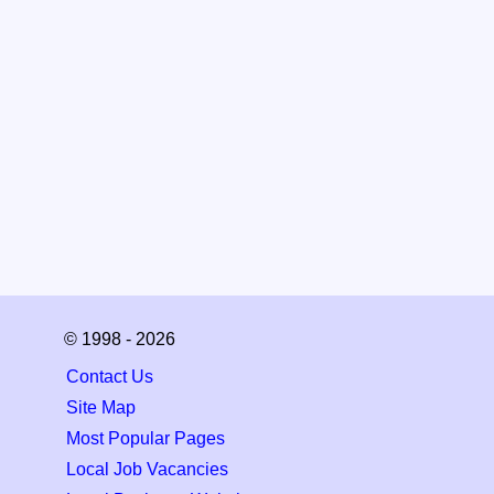
© 1998 - 2026
Contact Us
Site Map
Most Popular Pages
Local Job Vacancies