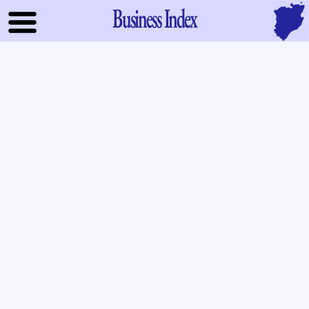
Business Index