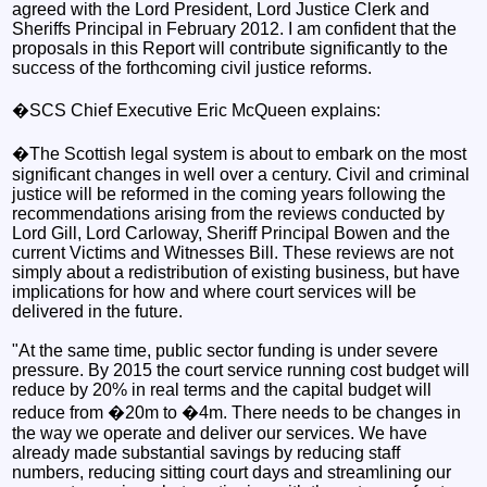
agreed with the Lord President, Lord Justice Clerk and
Sheriffs Principal in February 2012. I am confident that the
proposals in this Report will contribute significantly to the
success of the forthcoming civil justice reforms.
�SCS Chief Executive Eric McQueen explains:
�The Scottish legal system is about to embark on the most
significant changes in well over a century. Civil and criminal
justice will be reformed in the coming years following the
recommendations arising from the reviews conducted by
Lord Gill, Lord Carloway, Sheriff Principal Bowen and the
current Victims and Witnesses Bill. These reviews are not
simply about a redistribution of existing business, but have
implications for how and where court services will be
delivered in the future.
"At the same time, public sector funding is under severe
pressure. By 2015 the court service running cost budget will
reduce by 20% in real terms and the capital budget will
reduce from �20m to �4m. There needs to be changes in
the way we operate and deliver our services. We have
already made substantial savings by reducing staff
numbers, reducing sitting court days and streamlining our