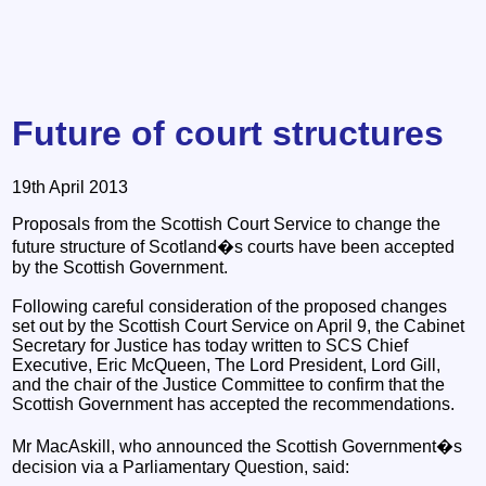
Future of court structures
19th April 2013
Proposals from the Scottish Court Service to change the
future structure of Scotland�s courts have been accepted
by the Scottish Government.
Following careful consideration of the proposed changes
set out by the Scottish Court Service on April 9, the Cabinet
Secretary for Justice has today written to SCS Chief
Executive, Eric McQueen, The Lord President, Lord Gill,
and the chair of the Justice Committee to confirm that the
Scottish Government has accepted the recommendations.
Mr MacAskill, who announced the Scottish Government�s
decision via a Parliamentary Question, said: