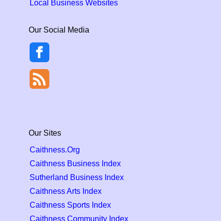
Local Business Websites
Our Social Media
Our Sites
Caithness.Org
Caithness Business Index
Sutherland Business Index
Caithness Arts Index
Caithness Sports Index
Caithness Community Index