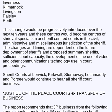
Inverness
Kilmarnock
Livingston
Paisley
Perth
This change would be progressively introduced over the
next ten years and these centres would become centres of
shrieval specialism or sheriff centred courts in the civil,
administrative and miscellaneous jurisdiction of the sheriff.
The changes and timing are dependent on the future
deployment of sheriffs and proposed summary sheriffs,
sufficient court capacity, the development of the use of video
and other communications technology use in court
proceedings.
Sheriff Courts at Lerwick, Kirkwall, Stornoway, Lochmaddy
and Portree would continue to hear all sheriff court
business.
*JUSTICE OF THE PEACE COURTS � TRANSFER OF
BUSINESS
The report recommends that JP business from the following
courts should transfer to a JP court sitting in the sheriff