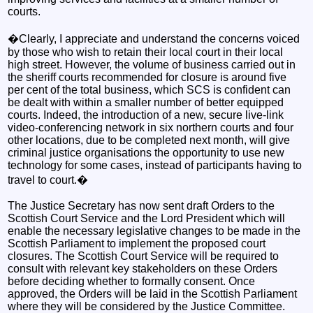
courts.
�Clearly, I appreciate and understand the concerns voiced
by those who wish to retain their local court in their local
high street. However, the volume of business carried out in
the sheriff courts recommended for closure is around five
per cent of the total business, which SCS is confident can
be dealt with within a smaller number of better equipped
courts. Indeed, the introduction of a new, secure live-link
video-conferencing network in six northern courts and four
other locations, due to be completed next month, will give
criminal justice organisations the opportunity to use new
technology for some cases, instead of participants having to
travel to court.�
The Justice Secretary has now sent draft Orders to the
Scottish Court Service and the Lord President which will
enable the necessary legislative changes to be made in the
Scottish Parliament to implement the proposed court
closures. The Scottish Court Service will be required to
consult with relevant key stakeholders on these Orders
before deciding whether to formally consent. Once
approved, the Orders will be laid in the Scottish Parliament
where they will be considered by the Justice Committee.