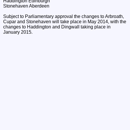
Haddington Edinburgh
Stonehaven Aberdeen
Subject to Parliamentary approval the changes to Arbroath,
Cupar and Stonehaven will take place in May 2014, with the
changes to Haddington and Dingwall taking place in
January 2015.