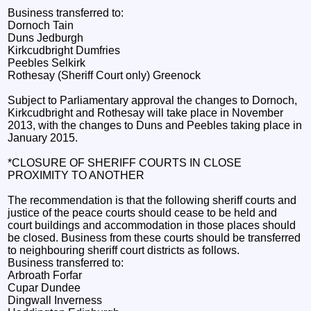
Business transferred to:
Dornoch Tain
Duns Jedburgh
Kirkcudbright Dumfries
Peebles Selkirk
Rothesay (Sheriff Court only) Greenock
Subject to Parliamentary approval the changes to Dornoch,
Kirkcudbright and Rothesay will take place in November
2013, with the changes to Duns and Peebles taking place in
January 2015.
*CLOSURE OF SHERIFF COURTS IN CLOSE
PROXIMITY TO ANOTHER
The recommendation is that the following sheriff courts and
justice of the peace courts should cease to be held and
court buildings and accommodation in those places should
be closed. Business from these courts should be transferred
to neighbouring sheriff court districts as follows.
Business transferred to:
Arbroath Forfar
Cupar Dundee
Dingwall Inverness