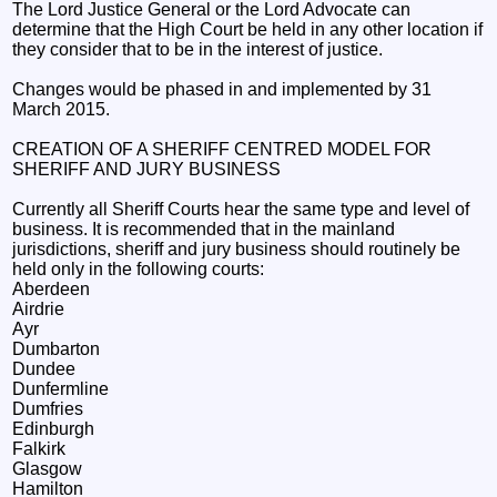
The Lord Justice General or the Lord Advocate can
determine that the High Court be held in any other location if
they consider that to be in the interest of justice.
Changes would be phased in and implemented by 31
March 2015.
CREATION OF A SHERIFF CENTRED MODEL FOR
SHERIFF AND JURY BUSINESS
Currently all Sheriff Courts hear the same type and level of
business. It is recommended that in the mainland
jurisdictions, sheriff and jury business should routinely be
held only in the following courts:
Aberdeen
Airdrie
Ayr
Dumbarton
Dundee
Dunfermline
Dumfries
Edinburgh
Falkirk
Glasgow
Hamilton