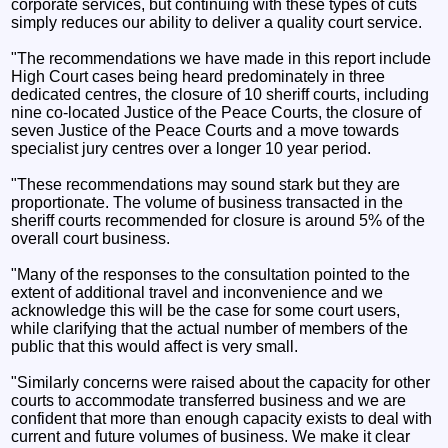
corporate services, but continuing with these types of cuts
simply reduces our ability to deliver a quality court service.
"The recommendations we have made in this report include
High Court cases being heard predominately in three
dedicated centres, the closure of 10 sheriff courts, including
nine co-located Justice of the Peace Courts, the closure of
seven Justice of the Peace Courts and a move towards
specialist jury centres over a longer 10 year period.
"These recommendations may sound stark but they are
proportionate. The volume of business transacted in the
sheriff courts recommended for closure is around 5% of the
overall court business.
"Many of the responses to the consultation pointed to the
extent of additional travel and inconvenience and we
acknowledge this will be the case for some court users,
while clarifying that the actual number of members of the
public that this would affect is very small.
"Similarly concerns were raised about the capacity for other
courts to accommodate transferred business and we are
confident that more than enough capacity exists to deal with
current and future volumes of business. We make it clear