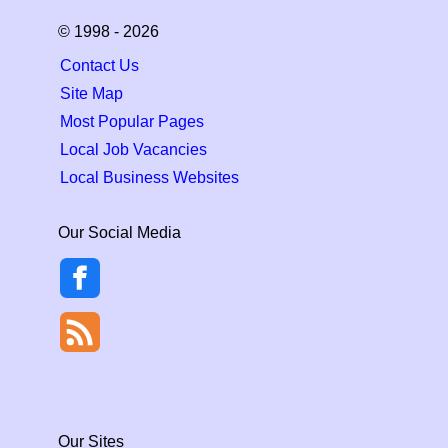
© 1998 - 2026
Contact Us
Site Map
Most Popular Pages
Local Job Vacancies
Local Business Websites
Our Social Media
Our Sites