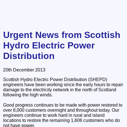
Urgent News from Scottish
Hydro Electric Power
Distribution
20th December 2013
Scottish Hydro Electric Power Distribution (SHEPD)
engineers have been working since the early hours to repair
damage to the electricity network in the north of Scotland
following the high winds.
Good progress continues to be made with power restored to
over 8,000 customers overnight and throughout today. Our
engineers continue to work hard in rural and island
locations to restore the remaining 1,606 customers who do
not have power.