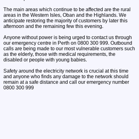
The main areas which continue to be affected are the rural
areas in the Western Isles, Oban and the Highlands. We
anticipate restoring the majority of customers by later this
afternoon and the remaining few this evening.
Anyone without power is being urged to contact us through
our emergency centre in Perth on 0800 300 999. Outbound
calls are being made to our most vulnerable customers such
as the elderly, those with medical requirements, the
disabled or people with young babies.
Safety around the electricity network is crucial at this time
and anyone who finds any damage to the network should
remain at a safe distance and call our emergency number
0800 300 999