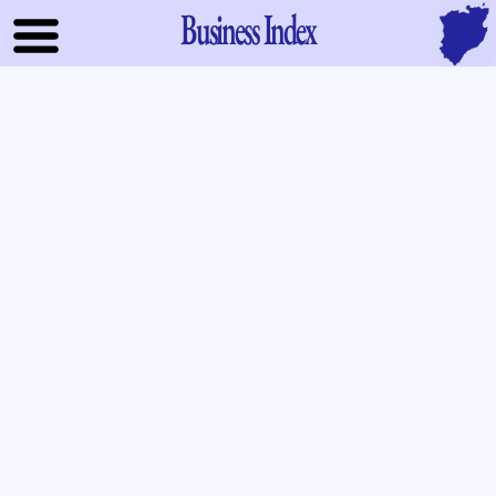
Business Index