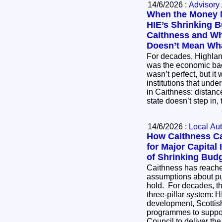
14/6/2026 :
Advisory 
When the Money 
HIE’s Shrinking B
Caithness and W
Doesn’t Mean Wha
For decades, Highlan
was the economic back
wasn’t perfect, but it
institutions that under
in Caithness: distanc
state doesn’t step in
14/6/2026 :
Local Aut
How Caithness Ca
for Major Capital
of Shrinking Bud
Caithness has reach
assumptions about pu
hold. For decades, th
three‑pillar system: 
development, Scottis
programmes to suppor
Council to deliver the 