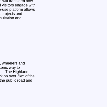
 will transform how
 visitors engage with
 projects and
sultation and
y
s, wheelers and
cenic way to
hland
k on over 3km of the
 the public road and