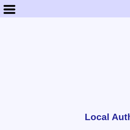
Local Aut