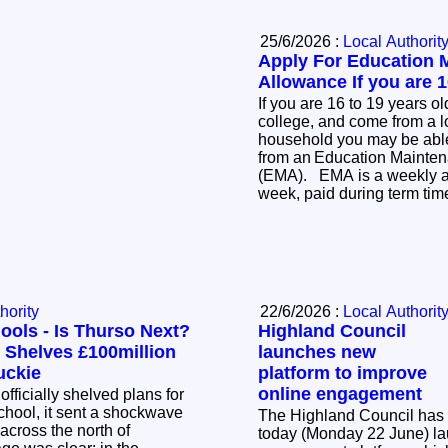
25/6/2026 :
Local Authorit
Apply For Education 
Allowance If you are 1
If you are 16 to 19 years ol
college, and come from a 
household you may be able 
from an Education Mainte
(EMA). EMA is a weekly allowance of £30 per
week, paid during term ti
hority
22/6/2026 :
Local Authorit
ools - Is Thurso Next?
Highland Council
 Shelves £100million
launches new
uckie
platform to improve
online engagement
ficially shelved plans for
hool, it sent a shockwave
The Highland Council has
cross the north of
today (Monday 22 June) l