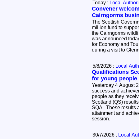
Today :
Local Authori
Convener welcome
Cairngorms busi
The Scottish Governm
million fund to suppo
the Cairngorms wildf
was announced today
for Economy and Tour
during a visit to Gle
5/8/2026 :
Local Auth
Qualifications Sc
for young people
Yesterday 4 August 2
success and achievem
people as they receive
Scotland (QS) results
SQA. These results ar
attainment and achie
session.
30/7/2026 :
Local Aut