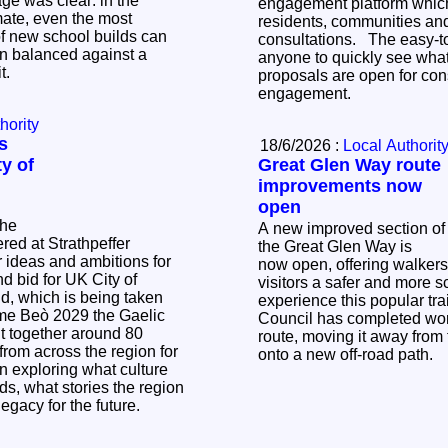
e was clear: in the
engagement platform which
mate, even the most
residents, communities and
f new school builds can
consultations. The easy-to-use platform allows
n balanced against a
anyone to quickly see what
it.
proposals are open for con
engagement.
hority
s
18/6/2026 :
Local Authorit
y of
Great Glen Way route
improvements now
open
the
A new improved section of
ed at Strathpeffer
the Great Glen Way is
r ideas and ambitions for
now open, offering walker
d bid for UK City of
visitors a safer and more s
experience this popular trail. The Hig
me Beò 2029 the Gaelic
Council has completed wor
ht together around 80
route, moving it away from
 from across the region for
onto a new off‑road path.
on exploring what culture
s, what stories the region
 legacy for the future.