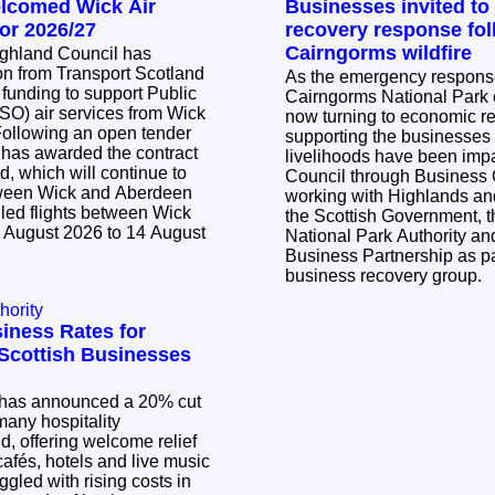
elcomed Wick Air
Businesses invited to
or 2026/27
recovery response fol
Cairngorms wildfire
ighland Council has
n from Transport Scotland
As the emergency response 
 funding to support Public
Cairngorms National Park c
SO) air services from Wick
now turning to economic r
supporting the businesse
 has awarded the contract
livelihoods have been impacted. Th
d, which will continue to
Council through Business
tween Wick and Aberdeen
working with Highlands and
led flights between Wick
the Scottish Government, 
 August 2026 to 14 August
National Park Authority a
Business Partnership as pa
business recovery group.
hority
iness Rates for
l Scottish Businesses
has announced a 20% cut
many hospitality
, offering welcome relief
cafés, hotels and live music
ggled with rising costs in