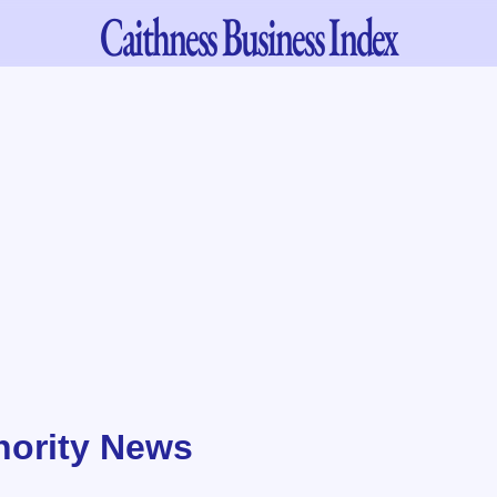
Caithness
Business Index
hority News