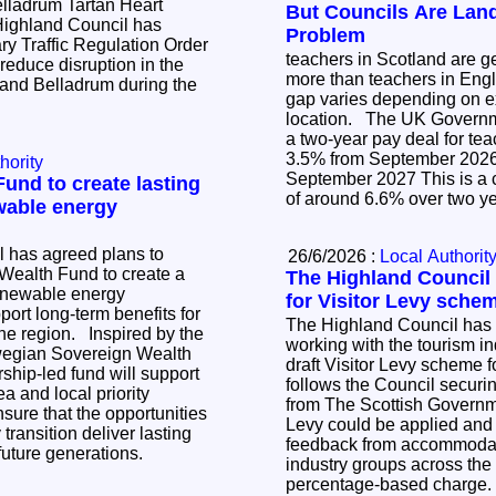
elladrum Tartan Heart
But Councils Are Lan
Problem
y Traffic Regulation Order
teachers in Scotland are gen
 reduce disruption in the
more than teachers in Engl
y and Belladrum during the
gap varies depending on 
location. The UK Government has announced
a two-year pay deal for te
3.5% from September 2026 3.0% fr
hority
September 2027 This is a cumulative increase
und to create lasting
of around 6.6% over two y
wable energy
 has agreed plans to
26/6/2026 :
Local Authorit
 Wealth Fund to create a
The Highland Council 
renewable energy
for Visitor Levy sche
ort long-term benefits for
The Highland Council has 
 Inspired by the
working with the tourism in
rwegian Sovereign Wealth
draft Visitor Levy scheme f
ship-led fund will support
follows the Council securing
ea and local priority
from The Scottish Governm
nsure that the opportunities
Levy could be applied and 
transition deliver lasting
feedback from accommodat
 future generations.
industry groups across the
percentage-based charge