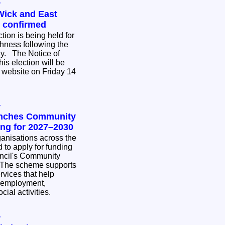
y
Wick and East
n confirmed
tion is being held for
hness following the
ce of
his election will be
 website on Friday 14
y
unches Community
ing for 2027–2030
nisations across the
 to apply for funding
ncil's Community
rvices that help
 employment,
cial activities.
y