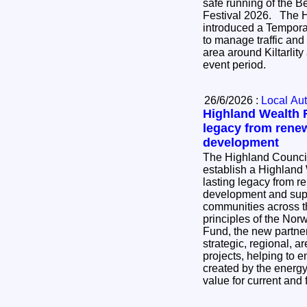
safe running of the B
Festival 2026. The Highland Council has
introduced a Temporar
to manage traffic and
area around Kiltarlit
event period.
26/6/2026 :
Local Aut
Highland Wealth F
legacy from rene
development
The Highland Council
establish a Highland
lasting legacy from 
development and supp
communities across the region.
principles of the No
Fund, the new partner
strategic, regional, ar
projects, helping to e
created by the energy 
value for current and