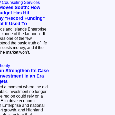
/ Counseling Services
Moves South: How
udget Has Hit
hy “Record Funding”
t It Used To
ds and Islands Enterprise
bone of the far north. It
 was one of the few
stood the basic truth of life
e costs money, and if the
, the market won’t.
hority
n Strengthen Its Case
 Investment in an Era
gets
ed a moment where the old
blic investment no longer
e region could rely on a
HIE to drive economic
h Enterprise and national
t growth, and Highland
infrastructure that