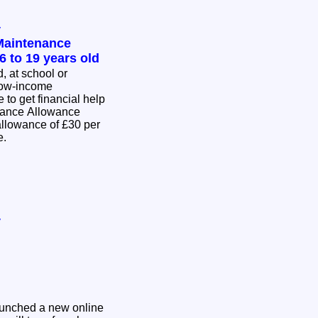
y
Maintenance
6 to 19 years old
d, at school or
low-income
to get financial help
nance Allowance
me.
y
aunched a new online