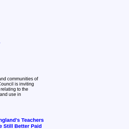
y
and communities of
relating to the
and use in
ngland's Teachers
 Still Better Paid