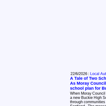
22/6/2026 :
Local Aut
A Tale of Two Sch
As Moray Council
school plan for B
When Moray Council of
a new Buckie High Sc
through communities a