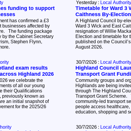
ty
Yesterday :
Local Authorit
s funding to support
Timetable for Ward 3 
nesses
Caithness By-Electio
ent has confirmed a £3
A Highland Council by-elec
rt businesses affected by
Ward 3 Wick and East Cait
ire. The funding package
resignation of Willie Mackay. The Noti
 by the Cabinet Secretary
Election and timetable for t
ism, Stephen Flynn,
published on the Council’s
nmore.
August 2026.
ority
30/7/2026 :
Local Authorit
otland exam results
Highland Council La
 across Highland 2026
Transport Grant Fund
026 we celebrate the
Community groups and orga
ents of all our young
Highlands are being invited
 their Qualifications
through The Highland Cou
, previously known as
Transport Grant Scheme. The scheme supports
e an initial snapshot of
community-led transport se
vement for the 2025/26
people access healthcare,
education, shopping and so
hority
30/7/2026 :
Local Authorit