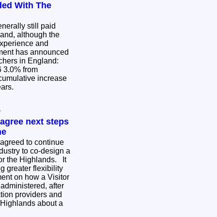
ded With The
erally still paid
and, although the
experience and
achers in England:
om
ears.
y
agree next steps
me
agreed to continue
dustry to co-design a
or the Highlands. It
 greater flexibility
ent on how a Visitor
administered, after
ion providers and
 Highlands about a
.