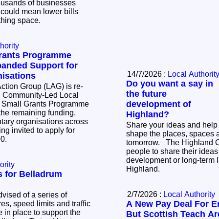
t could mean lower bills
athing space.
hority
Grants Programme
anded Support for
14/7/2026 :
Local Authorit
isations
Do you want a say in
ction Group (LAG) is re-
the future
d Community-Led Local
development of
 Small Grants Programme
 the remaining funding.
Highland?
ary organisations across
Share your ideas and help
ng invited to apply for
shape the places, spaces 
000.
tomorrow. The Highland Council is inviting
people to share their ideas 
development or long-term l
ority
Highland.
ns for Belladrum
2/7/2026 :
Local Authority
vised of a series of
A New Pay Deal For E
s, speed limits and traffic
be in place to support the
But Scottish Teach Are