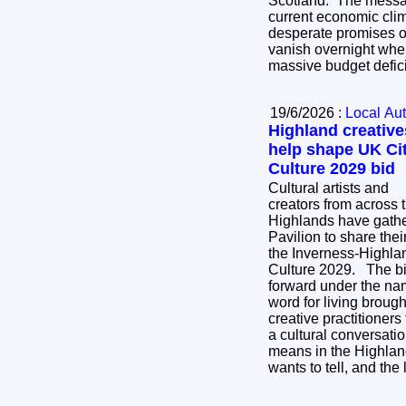
Scotland. The messag
current economic cli
desperate promises o
vanish overnight whe
massive budget defic
19/6/2026 :
Local Aut
Highland creative
help shape UK Cit
Culture 2029 bid
Cultural artists and
creators from across 
Highlands have gather
Pavilion to share thei
the Inverness-Highlan
Culture 2029. The bid, which is being taken
forward under the na
word for living broug
creative practitioners
a cultural conversati
means in the Highland
wants to tell, and the