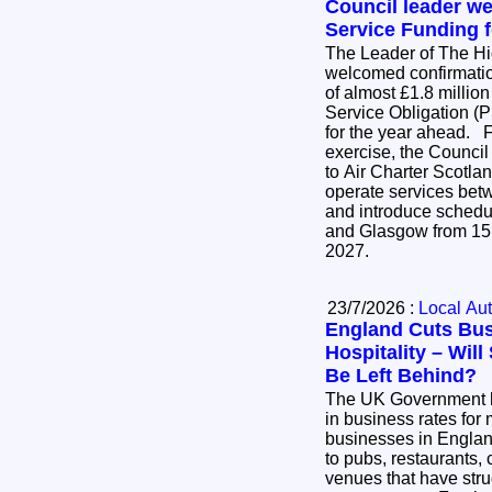
Council leader w
Service Funding f
The Leader of The H
welcomed confirmatio
of almost £1.8 million
Service Obligation (P
for the year ahead. Following an open tender
exercise, the Council
to Air Charter Scotlan
operate services be
and introduce schedu
and Glasgow from 15
2027.
23/7/2026 :
Local Aut
England Cuts Bus
Hospitality – Wil
Be Left Behind?
The UK Government 
in business rates for 
businesses in England
to pubs, restaurants, 
venues that have stru