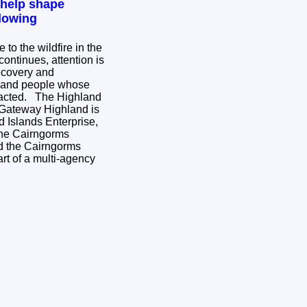
 help shape
lowing
to the wildfire in the
ontinues, attention is
ecovery and
s and people whose
e Highland
 Gateway Highland is
 Islands Enterprise,
the Cairngorms
nd the Cairngorms
rt of a multi-agency