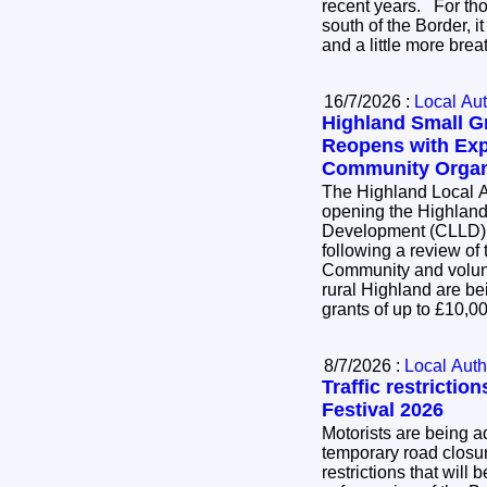
recent years. For thousands of businesses
south of the Border, i
and a little more bre
16/7/2026 :
Local Aut
Highland Small 
Reopens with Exp
Community Organ
The Highland Local A
opening the Highlan
Development (CLLD)
following a review of
Community and volunt
rural Highland are bei
grants of up to £10,
8/7/2026 :
Local Auth
Traffic restrictio
Festival 2026
Motorists are being ad
temporary road closure
restrictions that will 