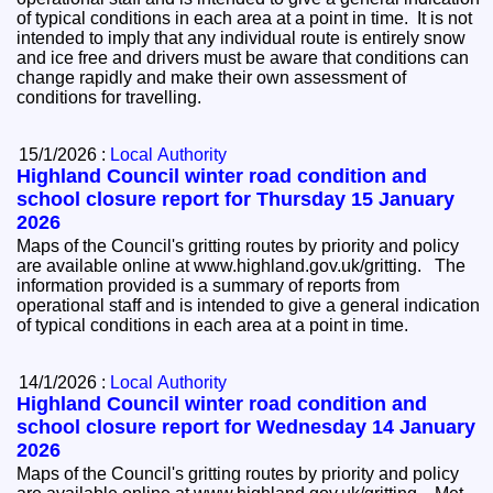
of typical conditions in each area at a point in time. It is not
intended to imply that any individual route is entirely snow
and ice free and drivers must be aware that conditions can
change rapidly and make their own assessment of
conditions for travelling.
15/1/2026 :
Local Authority
Highland Council winter road condition and
school closure report for Thursday 15 January
2026
Maps of the Council's gritting routes by priority and policy
are available online at www.highland.gov.uk/gritting. The
information provided is a summary of reports from
operational staff and is intended to give a general indication
of typical conditions in each area at a point in time.
14/1/2026 :
Local Authority
Highland Council winter road condition and
school closure report for Wednesday 14 January
2026
Maps of the Council's gritting routes by priority and policy