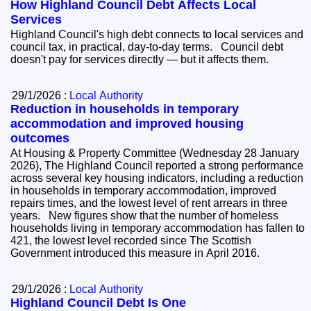
How Highland Council Debt Affects Local
Services
Highland Council's high debt connects to local services and
council tax, in practical, day-to-day terms. Council debt
doesn't pay for services directly — but it affects them.
29/1/2026 :
Local Authority
Reduction in households in temporary
accommodation and improved housing
outcomes
At Housing & Property Committee (Wednesday 28 January
2026), The Highland Council reported a strong performance
across several key housing indicators, including a reduction
in households in temporary accommodation, improved
repairs times, and the lowest level of rent arrears in three
years. New figures show that the number of homeless
households living in temporary accommodation has fallen to
421, the lowest level recorded since The Scottish
Government introduced this measure in April 2016.
29/1/2026 :
Local Authority
Highland Council Debt Is One