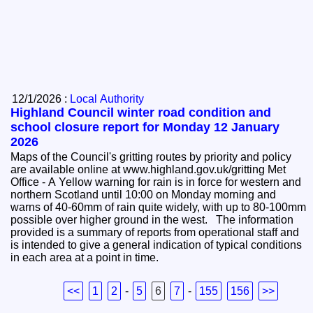
12/1/2026 :
Local Authority
Highland Council winter road condition and
school closure report for Monday 12 January
2026
Maps of the Council's gritting routes by priority and policy
are available online at www.highland.gov.uk/gritting Met
Office - A Yellow warning for rain is in force for western and
northern Scotland until 10:00 on Monday morning and
warns of 40-60mm of rain quite widely, with up to 80-100mm
possible over higher ground in the west. The information
provided is a summary of reports from operational staff and
is intended to give a general indication of typical conditions
in each area at a point in time.
<<
1
2
-
5
6
7
-
155
156
>>