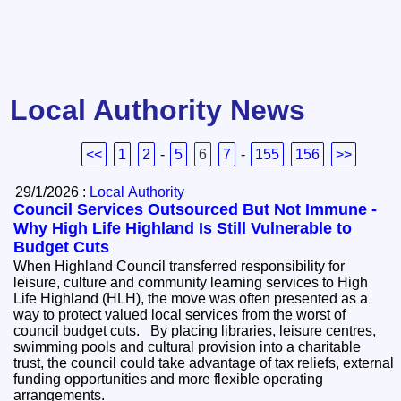
Local Authority News
<<
1
2
-
5
6
7
-
155
156
>>
29/1/2026 :
Local Authority
Council Services Outsourced But Not Immune -
Why High Life Highland Is Still Vulnerable to
Budget Cuts
When Highland Council transferred responsibility for
leisure, culture and community learning services to High
Life Highland (HLH), the move was often presented as a
way to protect valued local services from the worst of
council budget cuts. By placing libraries, leisure centres,
swimming pools and cultural provision into a charitable
trust, the council could take advantage of tax reliefs, external
funding opportunities and more flexible operating
arrangements.