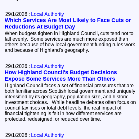
29/1/2026 :
Local Authority
Which Services Are Most Likely to Face Cuts or
Reductions At Budget Day
When budgets tighten in Highland Council, cuts tend not to
fall evenly. Some services are much more exposed than
others because of how local government funding rules work
and because of Highland's geography.
29/1/2026 :
Local Authority
How Highland Council's Budget Decisions
Expose Some Services More Than Others
Highland Council faces a set of financial pressures that are
both familiar across Scottish local government and uniquely
intensified by its geography, population size, and historic
investment choices. While headline debates often focus on
council tax rises or total debt levels, the real impact of
financial tightening is felt in how different services are
protected, redesigned, or reduced over time.
29/1/2026 :
Local Authority