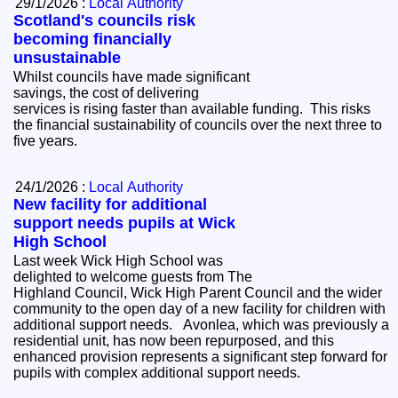
29/1/2026 :
Local Authority
Scotland's councils risk
becoming financially
unsustainable
Whilst councils have made significant
savings, the cost of delivering
services is rising faster than available funding. This risks
the financial sustainability of councils over the next three to
five years.
24/1/2026 :
Local Authority
New facility for additional
support needs pupils at Wick
High School
Last week Wick High School was
delighted to welcome guests from The
Highland Council, Wick High Parent Council and the wider
community to the open day of a new facility for children with
additional support needs. Avonlea, which was previously a
residential unit, has now been repurposed, and this
enhanced provision represents a significant step forward for
pupils with complex additional support needs.