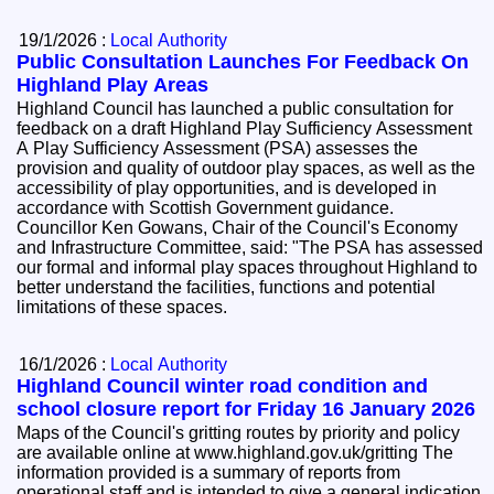
19/1/2026 :
Local Authority
Public Consultation Launches For Feedback On
Highland Play Areas
Highland Council has launched a public consultation for
feedback on a draft Highland Play Sufficiency Assessment
A Play Sufficiency Assessment (PSA) assesses the
provision and quality of outdoor play spaces, as well as the
accessibility of play opportunities, and is developed in
accordance with Scottish Government guidance.
Councillor Ken Gowans, Chair of the Council's Economy
and Infrastructure Committee, said: "The PSA has assessed
our formal and informal play spaces throughout Highland to
better understand the facilities, functions and potential
limitations of these spaces.
16/1/2026 :
Local Authority
Highland Council winter road condition and
school closure report for Friday 16 January 2026
Maps of the Council's gritting routes by priority and policy
are available online at www.highland.gov.uk/gritting The
information provided is a summary of reports from
operational staff and is intended to give a general indication