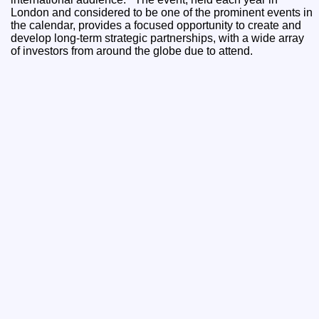
London and considered to be one of the prominent events in
the calendar, provides a focused opportunity to create and
develop long-term strategic partnerships, with a wide array
of investors from around the globe due to attend.