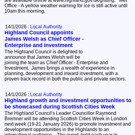
are available online at www.highland.gov.uk/gritting. Met
Office - A yellow weather warning for ice is still active until
10am this morning.
14/1/2026 :
Local Authority
Highland Council appoints
James Welsh as Chief Officer -
Enterprise and Investment
The Highland Council is delighted to
announce that James Welsh will be
joining the team as Chief Officer - Enterprise and
Investment. James brings a wealth of experience in
planning, development and inward investment, with a
proven track record in both the public and private sectors.
14/1/2026 :
Local Authority
Highland growth and investment opportunities to
be showcased during Scottish Cities Week
The Highland Council's Leader Councillor Raymond
Bremner will be attending Scottish Cities Week in London
next week (19-21 January 2026) to promote investment and
development opportunities in the Highlands to an
international audience. The event, held each year in