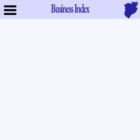
Business Index