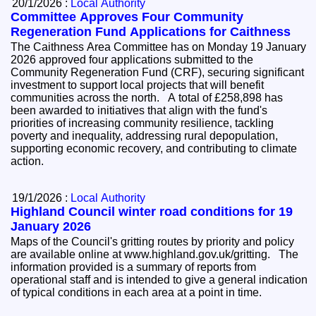
20/1/2026 :
Local Authority
Committee Approves Four Community
Regeneration Fund Applications for Caithness
The Caithness Area Committee has on Monday 19 January
2026 approved four applications submitted to the
Community Regeneration Fund (CRF), securing significant
investment to support local projects that will benefit
communities across the north. A total of £258,898 has
been awarded to initiatives that align with the fund's
priorities of increasing community resilience, tackling
poverty and inequality, addressing rural depopulation,
supporting economic recovery, and contributing to climate
action.
19/1/2026 :
Local Authority
Highland Council winter road conditions for 19
January 2026
Maps of the Council's gritting routes by priority and policy
are available online at www.highland.gov.uk/gritting. The
information provided is a summary of reports from
operational staff and is intended to give a general indication
of typical conditions in each area at a point in time.