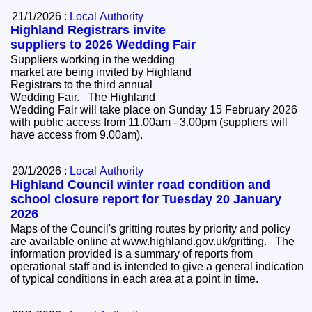
21/1/2026 :
Local Authority
Highland Registrars invite
suppliers to 2026 Wedding Fair
Suppliers working in the wedding
market are being invited by Highland
Registrars to the third annual
Wedding Fair. The Highland
Wedding Fair will take place on Sunday 15 February 2026
with public access from 11.00am - 3.00pm (suppliers will
have access from 9.00am).
20/1/2026 :
Local Authority
Highland Council winter road condition and
school closure report for Tuesday 20 January
2026
Maps of the Council's gritting routes by priority and policy
are available online at www.highland.gov.uk/gritting. The
information provided is a summary of reports from
operational staff and is intended to give a general indication
of typical conditions in each area at a point in time.