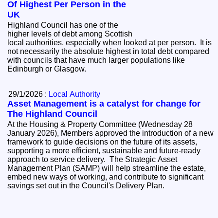
Of Highest Per Person in the
UK
Highland Council has one of the
higher levels of debt among Scottish
local authorities, especially when looked at per person. It is
not necessarily the absolute highest in total debt compared
with councils that have much larger populations like
Edinburgh or Glasgow.
29/1/2026 :
Local Authority
Asset Management is a catalyst for change for
The Highland Council
At the Housing & Property Committee (Wednesday 28
January 2026), Members approved the introduction of a new
framework to guide decisions on the future of its assets,
supporting a more efficient, sustainable and future-ready
approach to service delivery. The Strategic Asset
Management Plan (SAMP) will help streamline the estate,
embed new ways of working, and contribute to significant
savings set out in the Council's Delivery Plan.