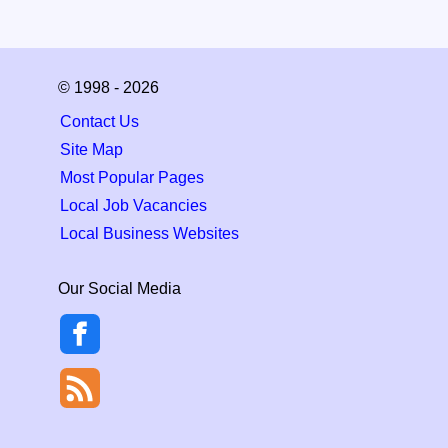
© 1998 - 2026
Contact Us
Site Map
Most Popular Pages
Local Job Vacancies
Local Business Websites
Our Social Media