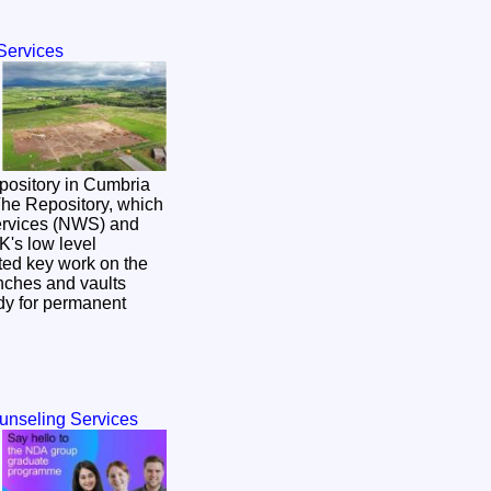
Services
pository in Cumbria
Services (NWS) and
K's low level
rted key work on the
enches and vaults
dy for permanent
ounseling Services