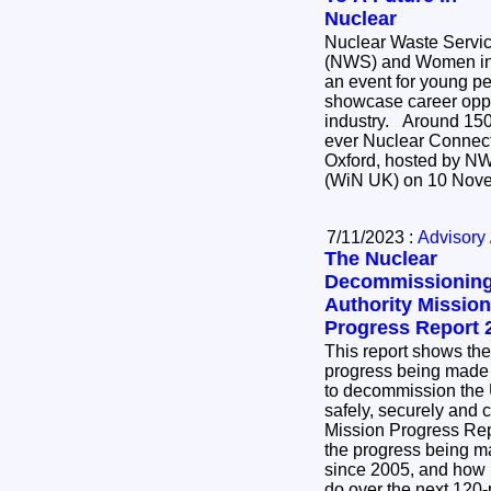
Nuclear
Nuclear Waste Servi
(NWS) and Women in
an event for young p
showcase career oppor
industry. Around 150 students attended the first
ever Nuclear Connect
Oxford, hosted by N
(WiN UK) on 10 Nov
7/11/2023 :
Advisory 
The Nuclear
Decommissionin
Authority Mission
Progress Report 
This report shows the
progress being made
to decommission the U
safely, securely and cost 
Mission Progress Re
the progress being 
since 2005, and how m
do over the next 120