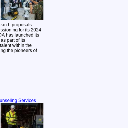
search proposals
ssioning for its 2024
s part of its
alent within the
ing the pioneers of
ounseling Services