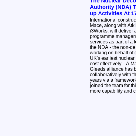
The Nuclear Dec
Authority (NDA) 
up Activities At 
International constru
Mace, along with Atk
i3Works, will deliver 
programme managemen
services as part of a
the NDA - the non-de
working on behalf of 
UK's earliest nuclear 
cost effectively. A Mace, AtkinsRealis and
Gleeds alliance has 
collaboratively with 
years via a framewor
joined the team for th
more capability and 