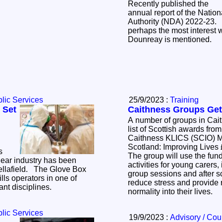
Recently published the
annual report of the Nati
Authority (NDA) 2022-23.
perhaps the most interest 
Dounreay is mentioned.
lic Services
25/9/2023 :
Training
 Set
Caithness Groups Get
A number of groups in Cai
list of Scottish awards from
Caithness KLICS (SCIO) 
Scotland: Improving Lives £76,763 Highland
s
The group will use the fund
lear industry has been
activities for young carers
. The Glove Box
group sessions and after s
ills operators in one of
reduce stress and provide respite bri
ant disciplines.
normality into their lives.
lic Services
19/9/2023 :
Advisory / Cou