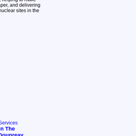
aper, and delivering
nuclear sites in the
Services
In The
Dounreay