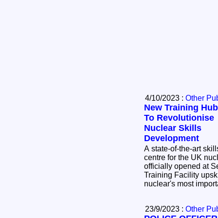
4/10/2023 :
Other Pub
New Training Hub
To Revolutionise
Nuclear Skills
Development
A state-of-the-art skill
centre for the UK nuc
officially opened at Sellafield
Training Facility upsk
nuclear's most import
23/9/2023 :
Other Pub