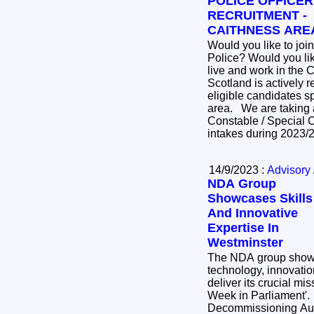
POLICE OFFICER
RECRUITMENT -
CAITHNESS ARE
Would you like to join
Police? Would you like to
live and work in the Cai
Scotland is actively r
eligible candidates sp
area. We are taking applications now for Police
Constable / Special C
intakes during 2023
14/9/2023 :
Advisory 
NDA Group
Showcases Skills
And Innovative
Expertise In
Westminster
The NDA group showc
technology, innovation
deliver its crucial mi
Week in Parliament'. The Nucle
Decommissioning Aut