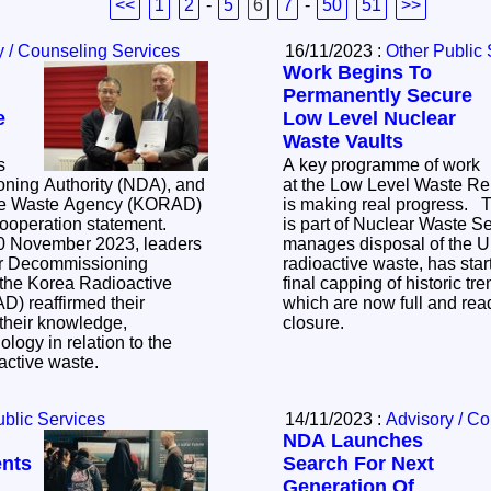
<<
1
2
-
5
6
7
-
50
51
>>
y / Counseling Services
16/11/2023 :
Other Public 
Work Begins To
Permanently Secure
e
Low Level Nuclear
Waste Vaults
s
A key programme of work
ning Authority (NDA), and
at the Low Level Waste Re
ve Waste Agency (KORAD)
is making real progress. The Repository, which
cooperation statement.
is part of Nuclear Waste 
0 November 2023, leaders
manages disposal of the U
ar Decommissioning
radioactive waste, has sta
 the Korea Radioactive
final capping of historic tr
) reaffirmed their
which are now full and rea
their knowledge,
closure.
logy in relation to the
active waste.
ublic Services
14/11/2023 :
Advisory / C
NDA Launches
ents
Search For Next
Generation Of