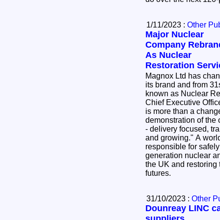
1/11/2023 :
Other Pub
Major Nuclear
Company Rebran
As Nuclear
Restoration Serv
Magnox Ltd has cha
its brand and from 31
known as Nuclear Re
Chief Executive Offic
is more than a change 
demonstration of the 
- delivery focused, tr
and growing." A world leader in its field, NRS is
responsible for safel
generation nuclear an
the UK and restoring t
futures.
31/10/2023 :
Other P
Dounreay LINC ca
suppliers