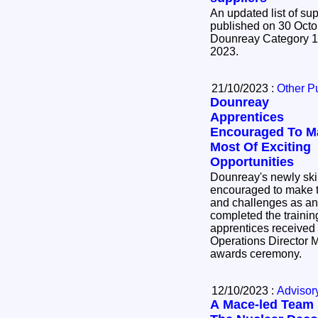
An updated list of su
published on 30 October 2
Dounreay Category 1 
2023.
21/10/2023 :
Other P
Dounreay
Apprentices
Encouraged To M
Most Of Exciting
Opportunities
Dounreay's newly ski
encouraged to make t
and challenges as an
completed the training 
apprentices received t
Operations Director M
awards ceremony.
12/10/2023 :
Advisor
A Mace-led Team 