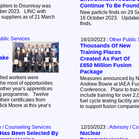
Continue To Be Foun
ppliers to Dounreay was
023. LINC with
New particle finds on 29 
suppliers as of 21 March
16 October 2023. Updated number of Sandside
finds.
ublic Services
16/10/2023 :
Other Public 
Thousands Of New
Training Places
ake
Created As Part Of
£650 Million Fusion
Package
lled workers were
Measures announced by Nu
he most of opportunities
Andrew Bowie at IAEA Fu
other year's apprentices
Conference. Plans to transform UK fusion
programme. Twelve
include training for over 2
heir certificates from
fuel cycle testing facility 
ick Moore at this year's
to support fusion compani
y / Counseling Services
12/10/2023 :
Advisory / C
Has Been Selected By
Nuclear