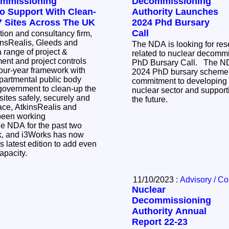
ommissioning
Decommissioning
To Support With Clean-
Authority Launches
17 Sites Across The UK
2024 Phd Bursary
Call
ction and consultancy firm,
insRealis, Gleeds and
The NDA is looking for re
a range of project &
related to nuclear decommi
t and project controls
PhD Bursary Call. The NDA has launched its
 four-year framework with
2024 PhD bursary scheme a
partmental public body
commitment to developing t
government to clean-up the
nuclear sector and support
sites safely, securely and
the future.
been working
the NDA for the past two
k, and i3Works has now
is latest edition to add even
capacity.
11/10/2023 :
Advisory / C
Nuclear
Decommissioning
Authority Annual
Report 22-23