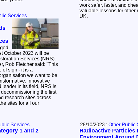
work safer, faster, and che
valuable lessons for other 
lic Services
UK.
ds
ices
nged
st October 2023 will be
storation Services (NRS).
er, Rob Fletcher said: "This
of sign - it is a
organisation we want to be
ansformative, innovative
y decommissioning the first
d research sites across
he sites for all our
ublic Services
28/10/2023 :
Other Public 
tegory 1 and 2
Radioactive Particles 
Environment Around 