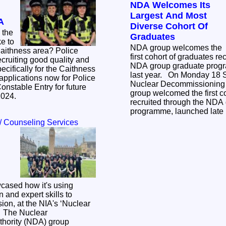
NDA Welcomes Its
Largest And Most
A
Diverse Cohort Of
 the
Graduates
NDA group welcomes the
thness area? Police
first cohort of graduates re
ecruiting good quality and
NDA group graduate progr
ecifically for the Caithness
last year. On Monday 18 September 2023 the
Nuclear Decommissioning 
onstable Entry for future
group welcomed the first c
/2024.
recruited through the NDA
programme, launched late 
/ Counseling Services
ased how it's using
 and expert skills to
ssion, at the NIA's ‘Nuclear
ar
hority (NDA) group