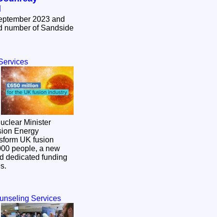
d
September 2023 and
Services
clear Minister
sion Energy
,000 people, a new
and dedicated funding
es.
ounseling Services