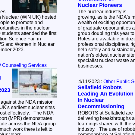
Nuclear Pioneers
ces
The nuclear industry is
 Nuclear (WiN UK) hosted
growing, as is the NDA's m
eople to promote and
wealth of exciting opportun
tunities in the nuclear
of graduate opportunities 
group doubling this year t
ion Science Fair in
Roles are available in doze
WS and Women in Nuclear
professional disciplines, ri
ember 2023.
help safely and sustainab
nation's oldest nuclear sit
specialist nuclear waste an
/ Counseling Services
businesses.
g
4/11/2023 :
Other Public S
Sellafield Robots
2023
Leading An Evolution
In Nuclear
 against the NDA mission
Decommissioning
K's earliest nuclear sites
effectively. The NDA
ROBOTS at Sellafield are
port (MPR) demonstrates
delivering breakthroughs at
made across the NDA group
learnings shared with the 
uch work there is left to
industry. The use of robots is increasingly
-plus years.
commonplace at Sellafield