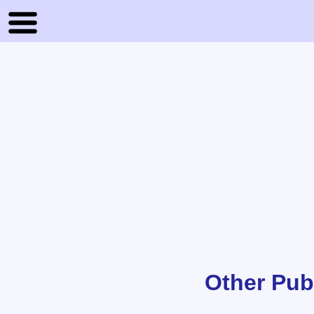
Other Pub