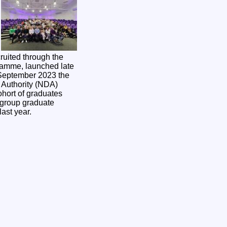
cruited through the
amme, launched late
Authority (NDA)
ohort of graduates
 group graduate
last year.