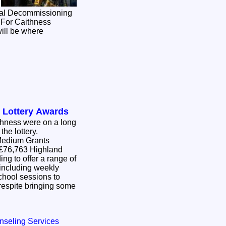
onal Decommissioning
 For Caithness
will be where
 Lottery Awards
thness were on a long
 the lottery.
Medium Grants
ing to offer a range of
, including weekly
chool sessions to
nging some
nseling Services