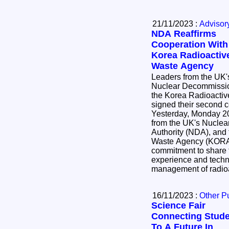
21/11/2023 :
Advisor
NDA Reaffirms
Cooperation With
Korea Radioactiv
Waste Agency
Leaders from the UK'
Nuclear Decommissio
the Korea Radioacti
signed their second 
Yesterday, Monday 2
from the UK's Nucle
Authority (NDA), and
Waste Agency (KORAD
commitment to share 
experience and techno
management of radio
16/11/2023 :
Other P
Science Fair
Connecting Stud
To A Future In