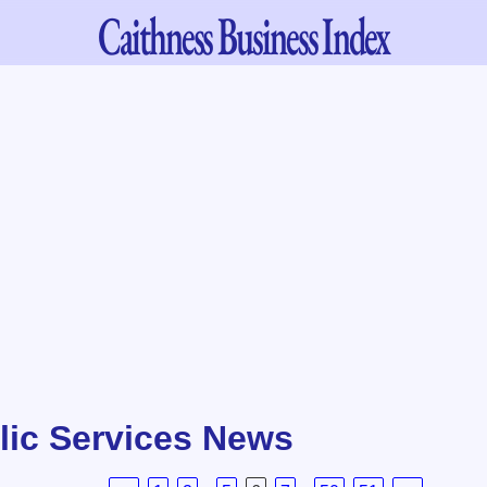
Caithness
Business Index
lic Services News