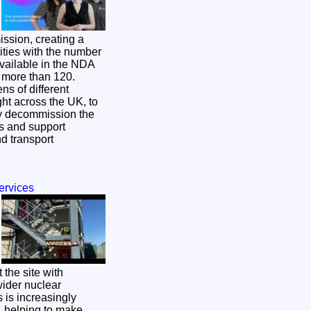
ission, creating a
ities with the number
available in the NDA
o more than 120.
ns of different
ght across the UK, to
ly decommission the
es and support
d transport
ervices
 the site with
wider nuclear
, helping to make