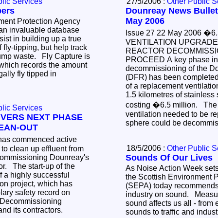
lic Services
27/5/2006 :
Other Public S
pers
Dounreay News Bullet
May 2006
ment Protection Agency
an invaluable database
Issue 27 22 May 2006 �6.5 MILLION
sist in building up a true
VENTILATION UPGRADE
f fly-tipping, but help track
REACTOR DECOMMISSI
dump waste. Fly Capture is
PROCEED A key phase in
 which records the amount
decommissioning of the D
ally fly tipped in
(DFR) has been completed w
of a replacement ventilati
1.5 kilometres of stainless
costing �6.5 million. The
lic Services
ventilation needed to be re
IVERS NEXT PHASE
sphere could be decommis
EAN-OUT
18/5/2006 :
Other Public S
clean up effluent from
Sounds Of Our Lives
ecommissioning Dounreay's
rt-up of the
As Noise Action Week sets 
f a highly successful
the Scottish Environment 
ch has
(SEPA) today recommends 
ary safety record on
industry on sound. Measur
sound affects us all - fro
Authority by UKAEA and its contractors.
sounds to traffic and indus