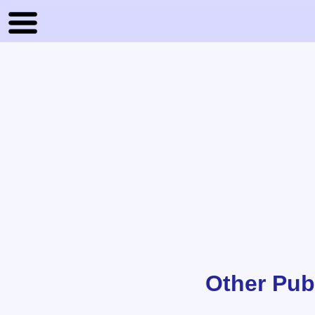
Other Pub