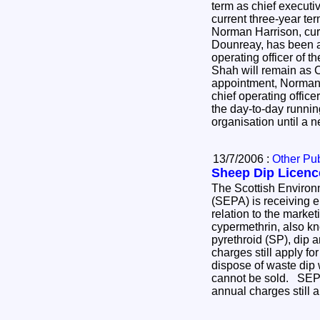
term as chief execut
current three-year t
Norman Harrison, curr
Dounreay, has been a
operating officer of
Shah will remain as C
appointment, Norman 
chief operating officer
the day-to-day runni
organisation until a
13/7/2006 :
Other Pub
Sheep Dip Licenc
The Scottish Environ
(SEPA) is receiving e
relation to the marke
cypermethrin, also k
pyrethroid (SP), dip 
charges still apply fo
dispose of waste dip 
cannot be sold. SEPA'
annual charges still 