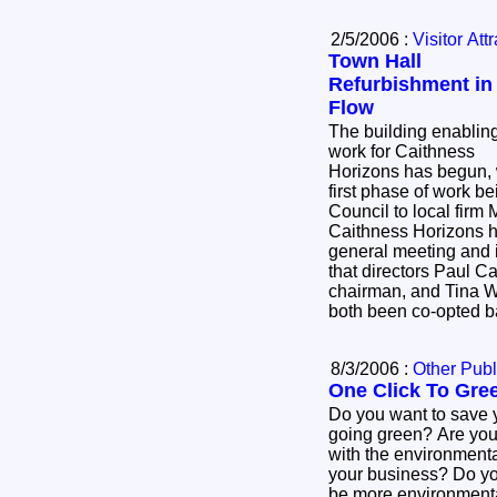
2/5/2006 :
Visitor Att
Town Hall
Refurbishment in 
Flow
The building enablin
work for Caithness
Horizons has begun, w
first phase of work 
Council to local firm
Caithness Horizons ha
general meeting and 
that directors Paul C
chairman, and Tina 
both been co-opted b
8/3/2006 :
Other Publ
One Click To Gre
Do you want to save
going green? Are you 
with the environmental
your business? Do you want your business to
be more environmental