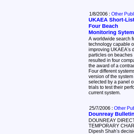
1/8/2006 :
Other Publ
UKAEA Short-Lis
Four Beach
Monitoring Syte
A worldwide search f
technology capable o
improving UKAEA's de
particles on beaches near Dounreay has
resulted in four companies being short-listed for
the award of a contra
Four different systems, including an enhanced
version of the system currently in use, were
selected by a panel of
trials to test their pe
current system.
25/7/2006 :
Other Pub
Dounreay Bulletin
DOUNREAY DIREC
TEMPORARY CHARG
Dipesh Shah's decisio