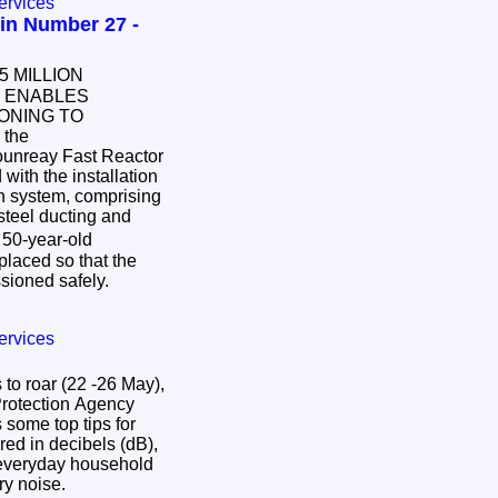
ervices
in Number 27 -
 ENABLES
ONING TO
 the
ounreay Fast Reactor
ith the installation
on system, comprising
 steel ducting and
 50-year-old
placed so that the
sioned safely.
ervices
to roar (22 -26 May),
Protection Agency
some top tips for
ed in decibels (dB),
m everyday household
try noise.