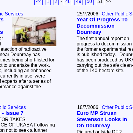
<<
1
2
-
48
49
50
51
>>
ic Services
25/7/2006 :
Other Public S
ts
Year Of Progress To
Decommission
ms
Dounreay
or
The first annual report on
f
progress to decommission
tection of radioactive
the former experimental re
is published today. Doun
has been produced by UK
ct to undertake the work.
carrying out the safe clea
of the 140-hectare site.
 experts after a series of
rformance against the
lic Services
18/7/2006 :
Other Public S
 - Issue 7
Euro MP Struan
Stevenson Looks In
TOR TAKES
E OF UKAEA Following
On Dounreay
n not to seek a further
Pictured outside DFR