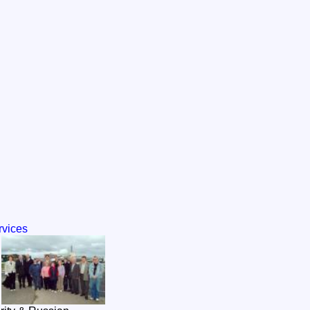
rvices