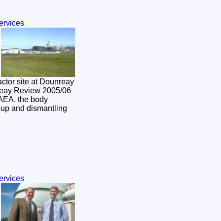
ervices
actor site at Dounreay
reay Review 2005/06
AEA, the body
n-up and dismantling
ervices