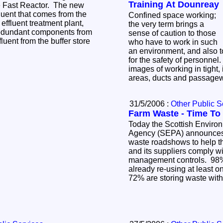
Training At Dounreay
e Fast Reactor. The new
fluent that comes from the
Confined space working;
 effluent treatment plant,
the very term brings a
redundant components from
sense of caution to those
luent from the buffer store
who have to work in such
an environment, and also t
for the safety of personnel
images of working in tight, 
areas, ducts and passag
31/5/2006 :
Other Public S
Farm Waste - Time To
Today the Scottish Enviro
Agency (SEPA) announces i
waste roadshows to help t
and its suppliers comply w
management controls. 98%
already re-using at least o
72% are storing waste with