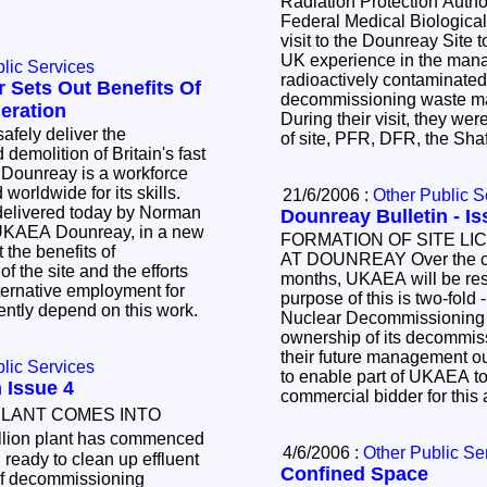
Radiation Protection Autho
.
Federal Medical Biologica
visit to the Dounreay Site 
UK experience in the man
lic Services
radioactively contaminated 
 Sets Out Benefits Of
decommissioning waste m
eration
During their visit, they wer
of site, PFR, DFR, the S
olition of Britain's fast
 Dounreay is a workforce
 worldwide for its skills.
21/6/2006 :
Other Public S
Dounre
AEA Dounreay, in a new
FORMATION OF SITE L
AT DOUNREAY Over the c
s
months, UKAEA will be rest
purpose of this is two-fold 
sently depend on this work.
Nuclear Decommissioning A
ownership of its decommiss
their future management ou
lic Services
to enable part of UKAEA to
 Issue 4
commercial bidder for this
PLANT COMES INTO
lion plant has commenced
4/6/2006 :
Other Public Se
ready to clean up effluent
Confined Space
of decommissioning