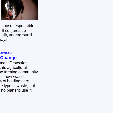
o those responsible
. It conjures up
ill-lit, underground
eways.
ervices
 Change
nment Protection
ts agricultural
he farming community
ith new waste
 of holdings are
ne type of waste, but
 no plans to use it.