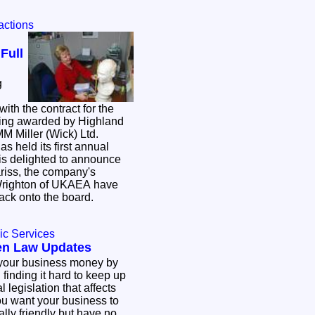
ractions
Full
g
ith the contract for the
being awarded by Highland
 MM Miller (Wick) Ltd.
s held its first annual
is delighted to announce
ariss, the company's
Wrighton of UKAEA have
ack onto the board.
ic Services
en Law Updates
 your business money by
finding it hard to keep up
 legislation that affects
ly friendly but have no