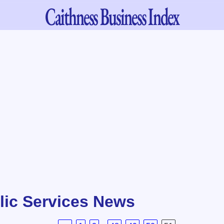
Caithness
Business Index
lic Services News