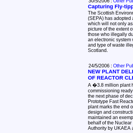
30/5/2006 :
Other Pub
Capturing Fly-tip
The Scottish Environ
(SEPA) has adopted 
which will not only as
picture of the extent o
those who illegally 
an electronic system
and type of waste illeg
Scotland.
24/5/2006 :
Other Pub
NEW PLANT DEL
OF REACTOR CL
A �3.8 million plant has commenced active
commissioning ready to 
the next phase of d
Prototype Fast Reactor. The sta
plant marks the end o
design and construction project, whi
maintained an exempl
behalf of the Nuclear Decommissioning