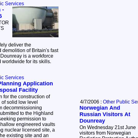
ic Services
 -
6
TOR
TS
ely deliver the
emolition of Britain's fast
 Dounreay is a workforce
 worldwide for its skills.
ic Services
lanning Application
posal Facility
4/7/2006 :
Other Public Se
lid low level
Norwegian And
om decommissioning
bmitted to the Highland
Russian Visitors At
Dounreay
 shallow engineered vaults
On Wednesday 21st June
visitors from Norwegian