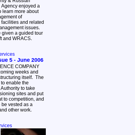
rity & Russian
l Agency enjoyed a
to learn more about
agement of
facilities and related
anagement issues.
e given a guided tour
haft and WRACS.
ervices
ay Bulletin - Issue 5 - June 2006
ICENCE COMPANY
oming weeks and
ructuring itself. The
- to enable the
uthority to take
ioning sites and put
t to competition, and
 be vested as a
 and other work.
rvices