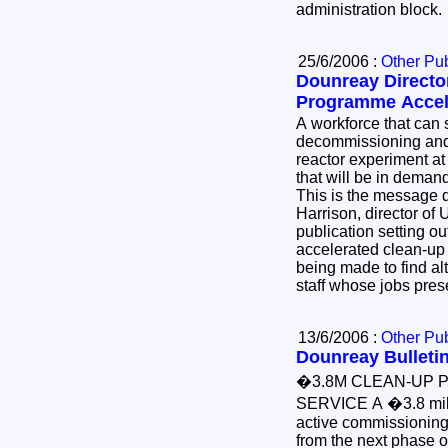
administration block
25/6/2006 :
Other Pub
Dounreay Director
Programme Accel
A workforce that can safely deliver the
decommissioning and dem
reactor experiment at
that will be in demand
This is the message delivered today by Norman
Harrison, director of UK
publication setting out the benefits of
accelerated clean-up of the site and the effort
being made to find alternative employment for
staff whose jobs pre
13/6/2006 :
Other Pub
Dounreay Bulletin
�3.8M CLEAN-UP 
SERVICE A �3.8 mil
active commissioning 
from the next phase 