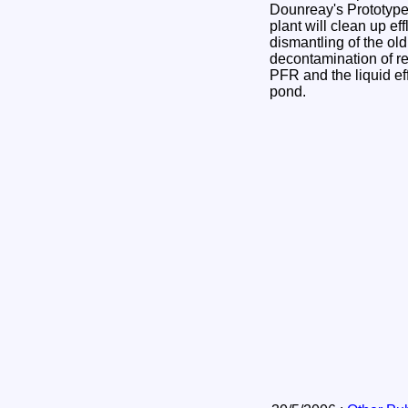
Dounreay's Prototyp
plant will clean up ef
dismantling of the old
decontamination of 
PFR and the liquid eff
pond.