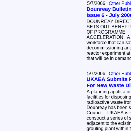
5/7/2006 :
Other Publ
Dounreay Bulletin
Issue 6 - July 200
DOUNREAY DIREC
SETS OUT BENEFI
OF PROGRAMME
ACCELERATION. A
workforce that can saf
decommissioning and d
reactor experiment at
that will be in demand
5/7/2006 :
Other Publ
UKAEA Submits P
For New Waste Dis
A planning application for the construction of
facilities for disposing of so
radioactive waste fr
Dounreay has been su
Council. UKAEA is seeking permission to
construct a series of
adjacent to the existing nuclear licensed site, a
grouting plant within the existing site and an