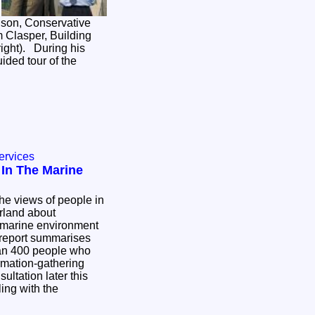
son, Conservative
m Clasper, Building
ight). During his
uided tour of the
ervices
 In The Marine
he views of people in
rland about
e marine environment
report summarises
an 400 people who
ormation-gathering
ultation later this
ling with the