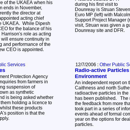
ive of the UKAEA when his
during his first visit to
erm ends in November,
Dounreay is Struan Steven
ently the director at
Euro MP (left) with Malcol
ppointed acting chief
Support Project Manager (r
 the UKAEA. While Dipesh
visit, Struan was given a g
EO for the balance of his
Dounreay site and DFR.
Harrison's role as acting
 will ensure continuity in
ng and performance of the
 new CEO is appointed.
lic Services
12/7/2006 :
Other Public S
es
Radio-active Particles
Environment
ment Protection Agency
nquiries from farmers in
An independent report on t
ting suspension of
Caithness and north Suthe
nown as synthetic
radioactive particles in th
and is being asked whether
has been published. The 
r them holding a licence to
the feedback from more th
whilst these products
took part in a series of inf
s position is that the
events ahead of formal cons
apply.
year on the options for dea
particles.