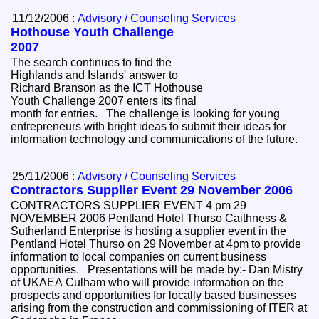
11/12/2006 :
Advisory / Counseling Services
Hothouse Youth Challenge
2007
The search continues to find the
Highlands and Islands' answer to
Richard Branson as the ICT Hothouse
Youth Challenge 2007 enters its final
month for entries. The challenge is looking for young
entrepreneurs with bright ideas to submit their ideas for
information technology and communications of the future.
25/11/2006 :
Advisory / Counseling Services
Contractors Supplier Event 29 November 2006
CONTRACTORS SUPPLIER EVENT 4 pm 29
NOVEMBER 2006 Pentland Hotel Thurso Caithness &
Sutherland Enterprise is hosting a supplier event in the
Pentland Hotel Thurso on 29 November at 4pm to provide
information to local companies on current business
opportunities. Presentations will be made by:- Dan Mistry
of UKAEA Culham who will provide information on the
prospects and opportunities for locally based businesses
arising from the construction and commissioning of ITER at