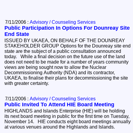
7/11/2006 :
Advisory / Counseling Services
Public Participation In Options For Dounreay Site
End State
ISSUED BY UKAEA, ON BEHALF OF THE DOUNREAY
STAKEHOLDER GROUP Options for the Dounreay site end
state are the subject of a public consultation announced
today. While a final decision on the future use of the land
does not need to be made for a number of years community
views are being sought now to allow the Nuclear
Decommissioning Authority (NDA) and its contractor,
UKAEA, to finalise their plans for decommissioning the site
with greater certainty.
7/11/2006 :
Advisory / Counseling Services
Public Invited To Attend HIE Board Meeting
HIGHLANDS and Islands Enterprise (HIE) will be holding
its next board meeting in public for the first time on Tuesday,
November 14. HIE conducts eight board meetings annually
at various venues around the Highlands and Islands.