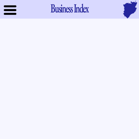
Business Index