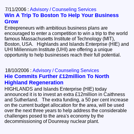
7/11/2006 :
Advisory / Counseling Services
Win A Trip To Boston To Help Your Business
Grow
Entrepreneurs with ambitious business plans are
encouraged to enter a competition to win a trip to the world
famous Massachusetts Institute of Technology (MIT),
Boston, USA. Highlands and Islands Enterprise (HIE) and
UHI Millennium Institute (UHI) are offering a unique
opportunity to help businesses reach their full potential.
18/10/2006 :
Advisory / Counseling Services
Hie Commits Further £12million To North
Highland Regeneration
HIGHLANDS and Islands Enterprise (HIE) today
announced it is to invest an extra £12million in Caithness
and Sutherland. The extra funding, a 50 per cent increase
on the current budget allocation for the area, will be used
over the next three years to help address the considerable
challenges posed to the area's economy by the
decommissioning of Dounreay nuclear plant.