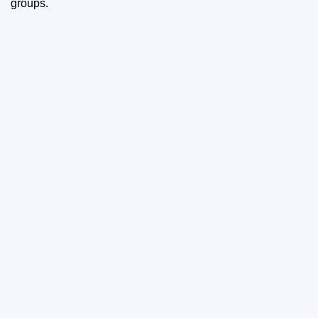
groups.