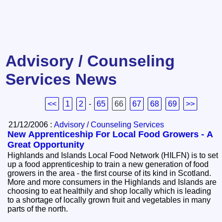
Advisory / Counseling
Services News
<<
1
2
-
65
66
67
68
69
>>
21/12/2006 :
Advisory / Counseling Services
New Apprenticeship For Local Food Growers - A
Great Opportunity
Highlands and Islands Local Food Network (HILFN) is to set
up a food apprenticeship to train a new generation of food
growers in the area - the first course of its kind in Scotland.
More and more consumers in the Highlands and Islands are
choosing to eat healthily and shop locally which is leading
to a shortage of locally grown fruit and vegetables in many
parts of the north.