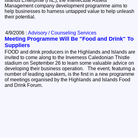
Islands Enterprise (HIE), the Intellectual Assets
Management company development programme aims to
help businesses to harness untapped value to help unleash
their potential.
4/9/2006 :
Advisory / Counseling Services
Meeting Programme Will Be "Food and Drink" To
Suppliers
FOOD and drink producers in the Highlands and Islands are
invited to come along to the Inverness Caledonian Thistle
stadium on September 26 to learn some valuable advice on
developing their business operation. The event, featuring a
number of leading speakers, is the first in a new programme
of meetings organised by the Highlands and Islands Food
and Drink Forum.