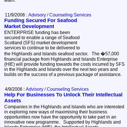
team.
11/9/2006 :
Advisory / Counseling Services
Funding Secured For Seafood
Market Development
ENTERPRISE funding has been
secured to enable a range of Seafood
Scotland (SFS) market development
services to continue to be delivered to
the Highlands and Islands seafood sector. The �57,000
financial package from Highlands and Islands Enterprise
(HIE) will provide funding towards the costs incurred by SFS
in the Highlands and Islands over the next two years and
builds on the success of a previous package of assistance.
4/9/2006 :
Advisory / Counseling Services
Help For Businesses To Unlock Their Intellectual
Assets
Companies in the Highlands and Islands who are interested
in exploring new ways of maximising their business
opportunities now have the opportunity to take part in an
innovative new programme. Supported by Highlands and