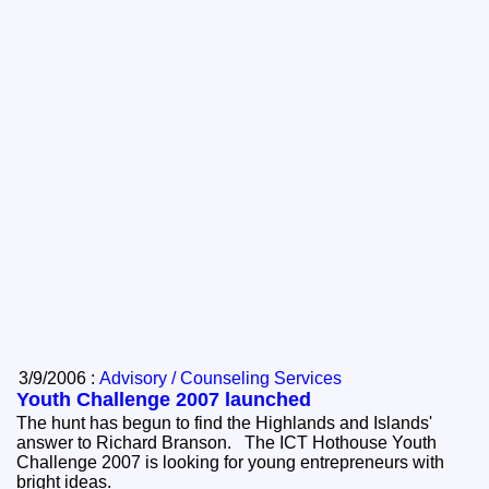
3/9/2006 :
Advisory / Counseling Services
Youth Challenge 2007 launched
The hunt has begun to find the Highlands and Islands'
answer to Richard Branson. The ICT Hothouse Youth
Challenge 2007 is looking for young entrepreneurs with
bright ideas.