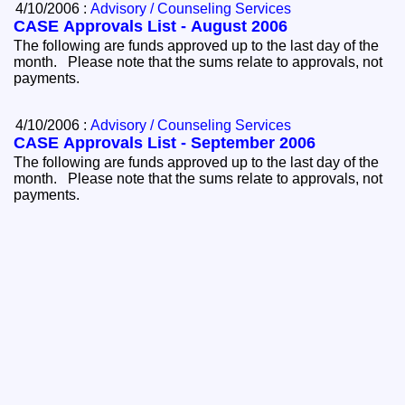
4/10/2006 :
Advisory / Counseling Services
CASE Approvals List - August 2006
The following are funds approved up to the last day of the
month. Please note that the sums relate to approvals, not
payments.
4/10/2006 :
Advisory / Counseling Services
CASE Approvals List - September 2006
The following are funds approved up to the last day of the
month. Please note that the sums relate to approvals, not
payments.