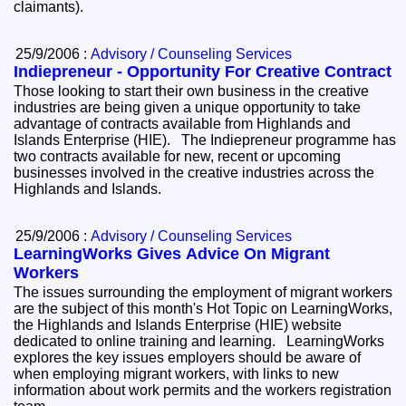
claimants).
25/9/2006 :
Advisory / Counseling Services
Indiepreneur - Opportunity For Creative Contract
Those looking to start their own business in the creative
industries are being given a unique opportunity to take
advantage of contracts available from Highlands and
Islands Enterprise (HIE). The Indiepreneur programme has
two contracts available for new, recent or upcoming
businesses involved in the creative industries across the
Highlands and Islands.
25/9/2006 :
Advisory / Counseling Services
LearningWorks Gives Advice On Migrant
Workers
The issues surrounding the employment of migrant workers
are the subject of this month's Hot Topic on LearningWorks,
the Highlands and Islands Enterprise (HIE) website
dedicated to online training and learning. LearningWorks
explores the key issues employers should be aware of
when employing migrant workers, with links to new
information about work permits and the workers registration