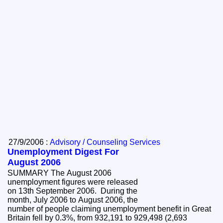
27/9/2006 :
Advisory / Counseling Services
Unemployment Digest For
August 2006
SUMMARY The August 2006
unemployment figures were released
on 13th September 2006. During the
month, July 2006 to August 2006, the
number of people claiming unemployment benefit in Great
Britain fell by 0.3%, from 932,191 to 929,498 (2,693