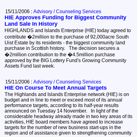
15/11/2006 :
Advisory / Counseling Services
HIE Approves Funding for Biggest Community
Land Sale In History
HIGHLANDS and Islands Enterprise (HIE) today agreed to
contribute �2million to the purchase of 92,000acre South
Uist Estate by its residents - the biggest community land
purchase in Scottish history. The decision secures a
�2million contribution to the �4.5million purchase
approved by the BIG Lottery Fund's Growing Community
Assets Fund last week.
15/11/2006 :
Advisory / Counseling Services
HIE On Course To Meet Annual Targets
The Highlands and Islands Enterprise network (HIE) is on
budget and in line to meet or exceed most of its annual
performance targets, according to its half-year results
announced on Tuesday 14 November. In light of the
considerable headway already made in two key areas of its
activities, HIE board members have agreed to increase
targets for the number of new business start-ups in the
region and of assistance given to strengthening community