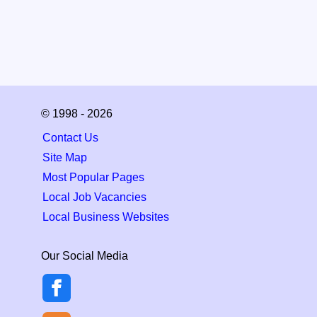
© 1998 - 2026
Contact Us
Site Map
Most Popular Pages
Local Job Vacancies
Local Business Websites
Our Social Media