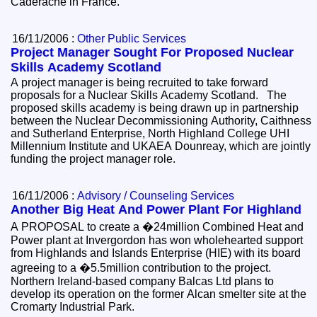
Caderache in France.
16/11/2006 :
Other Public Services
Project Manager Sought For Proposed Nuclear
Skills Academy Scotland
A project manager is being recruited to take forward
proposals for a Nuclear Skills Academy Scotland. The
proposed skills academy is being drawn up in partnership
between the Nuclear Decommissioning Authority, Caithness
and Sutherland Enterprise, North Highland College UHI
Millennium Institute and UKAEA Dounreay, which are jointly
funding the project manager role.
16/11/2006 :
Advisory / Counseling Services
Another Big Heat And Power Plant For Highland
A PROPOSAL to create a �24million Combined Heat and
Power plant at Invergordon has won wholehearted support
from Highlands and Islands Enterprise (HIE) with its board
agreeing to a �5.5million contribution to the project.
Northern Ireland-based company Balcas Ltd plans to
develop its operation on the former Alcan smelter site at the
Cromarty Industrial Park.