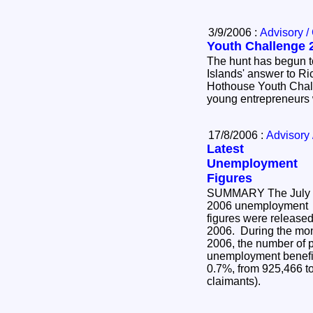
3/9/2006 :
Advisory /
Youth Challenge 
The hunt has begun t
Islands' answer to R
Hothouse Youth Chall
young entrepreneurs 
17/8/2006 :
Advisory 
Latest
Unemployment
Figures
SUMMARY The July
2006 unemployment
figures were release
2006. During the mon
2006, the number of 
unemployment benefit 
0.7%, from 925,466 t
claimants).