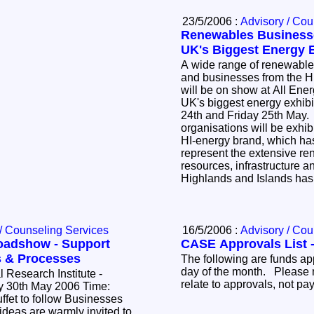
23/5/2006 :
Advisory / Cou
Renewables Business
UK's Biggest Energy E
A wide range of renewable
and businesses from the H
will be on show at All Ene
UK's biggest energy exhibi
24th and Friday 25th May
organisations will be exhi
HI-energy brand, which ha
represent the extensive r
resources, infrastructure a
Highlands and Islands has 
/ Counseling Services
16/5/2006 :
Advisory / Cou
oadshow - Support
CASE Approvals List -
s & Processes
The following are funds ap
day of the month. Please 
 Research Institute -
relate to approvals, not p
 follow Businesses
deas are warmly invited to