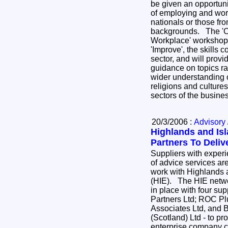
be given an opportuni
of employing and wor
nationals or those fro
backgrounds. The 'Cu
Workplace' workshop
'Improve', the skills c
sector, and will provi
guidance on topics ra
wider understanding 
religions and cultures
sectors of the busin
20/3/2006 :
Advisory 
Highlands and Is
Partners To Deliv
Suppliers with experi
of advice services are
work with Highlands 
(HIE). The HIE netwo
in place with four su
Partners Ltd; ROC Pl
Associates Ltd, and 
(Scotland) Ltd - to pr
enterprise company cl