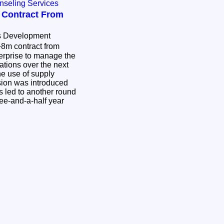
nseling Services
 Contract From
s Development
8m contract from
erprise to manage the
ations over the next
e use of supply
ision was introduced
s led to another round
ree-and-a-half year