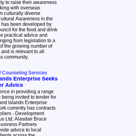
ty to raise their awareness
king with overseas
m culturally diverse
ltural Awareness in the
 has been developed by
ouncil for the food and drink
de practical advice and
nging from legislation to a
of the growing number of
 and is relevant to all
ess community.
/ Counseling Services
lands Enterprise Seeks
er Advice
ence in providing a range
 being invited to tender for
and Islands Enterprise
rk currently has contracts
ppliers - Development
us Ltd; Alasdair Bruce
Business Partners
ovide advice to local
ients across the