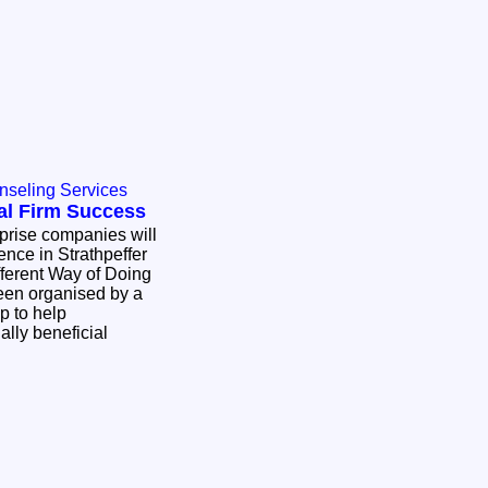
nseling Services
al Firm Success
erprise companies will
ence in Strathpeffer
fferent Way of Doing
een organised by a
p to help
ally beneficial