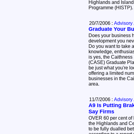
Highlands and Islands
Programme (HISTP)
20/7/2006 :
Advisory 
Graduate Your Bu
Does your business h
development you neve
Do you want to take a
knowledge, enthusiasm and d
is yes, the Caithness
(CASE) Graduate Pl
be just what you're l
offering a limited num
businesses in the Ca
area.
11/7/2006 :
Advisory 
A9 Is Putting Br
Say Firms
OVER 60 per cent of 
the Highlands and Ce
to be fully dualled b