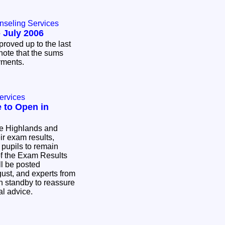
nseling Services
 July 2006
proved up to the last
note that the sums
ayments.
ervices
 to Open in
he Highlands and
ir exam results,
 pupils to remain
f the Exam Results
l be posted
ust, and experts from
n standby to reassure
ial advice.