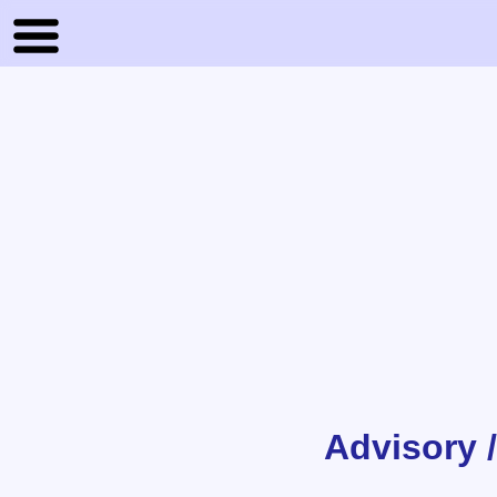
Advisory 