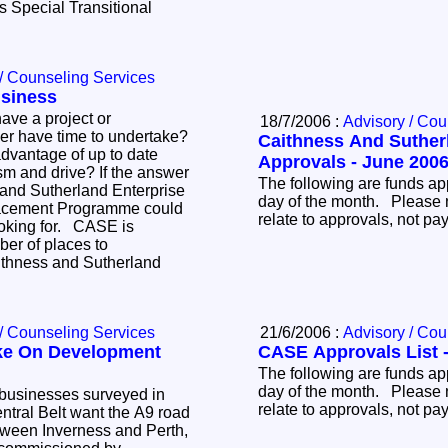
 Special Transitional
.
/ Counseling Services
siness
ave a project or
18/7/2006 :
Advisory / Cou
r have time to undertake?
Caithness And Suther
dvantage of up to date
Approvals - June 200
rive? If the answer
The following are funds ap
 and Sutherland Enterprise
day of the month. Please 
acement Programme could
relate to approvals, not p
ooking for. CASE is
ber of places to
ithness and Sutherland
/ Counseling Services
21/6/2006 :
Advisory / Cou
ake On Development
CASE Approvals List 
The following are funds ap
day of the month. Please 
businesses surveyed in
relate to approvals, not p
ntral Belt want the A9 road
etween Inverness and Perth,