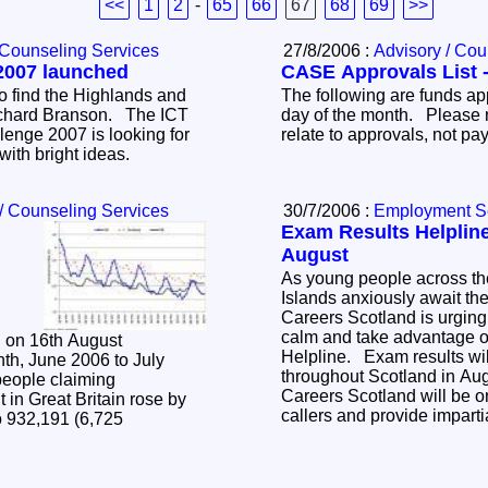
<<
1
2
-
65
66
67
68
69
>>
 Counseling Services
27/8/2006 :
Advisory / Cou
2007 launched
CASE Approvals List -
o find the Highlands and
The following are funds ap
ichard Branson. The ICT
day of the month. Please 
enge 2007 is looking for
relate to approvals, not p
with bright ideas.
/ Counseling Services
30/7/2006 :
Employment S
Exam Results Helpline
August
As young people across t
Islands anxiously await the
Careers Scotland is urging
calm and take advantage o
d on 16th August
Helpline. Exam results wil
th, June 2006 to July
throughout Scotland in Aug
people claiming
Careers Scotland will be o
in Great Britain rose by
callers and provide impart
o 932,191 (6,725