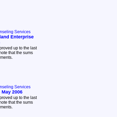
nseling Services
land Enterprise
6
proved up to the last
note that the sums
ayments.
nseling Services
- May 2006
proved up to the last
note that the sums
ayments.