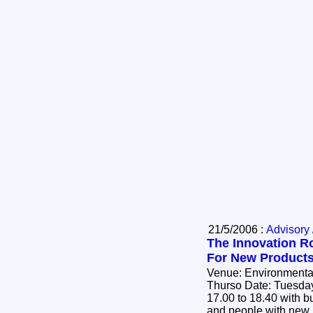
21/5/2006 :
Advisory 
The Innovation R
For New Product
Venue: Environmental
Thurso Date: Tuesday 30th May 2006 Time:
17.00 to 18.40 with buffet to
and people with new i