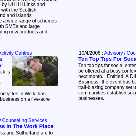
n by UHI HI Links and
 with the Scottish
nd and Islands
both SMEs and large
ping new products and
ctivity Centres
10/4/2006 :
Advisory / Cou
s
Ten Top Tips For Soci
y
Ten top tips for social ent
be offered at a busy confer
ck is
next month. Entitled 'A Di
Business', the event has b
r
trail-blazing company set u
communities establish soci
rcycles in Wick, has
businesses.
 business on a five-acre
s.
/ Counseling Services
ss In The Work Place
ss and Sutherland are to