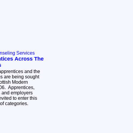
nseling Services
tices Across The
s
pprentices and the
ss are being sought
cottish Modern
06. Apprentices,
es and employers
vited to enter this
 of categories.