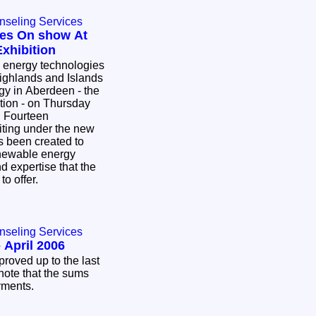
nseling Services
es On show At
xhibition
 energy technologies
ighlands and Islands
rgy in Aberdeen - the
tion - on Thursday
. Fourteen
biting under the new
s been created to
enewable energy
nd expertise that the
to offer.
nseling Services
 April 2006
proved up to the last
note that the sums
ayments.