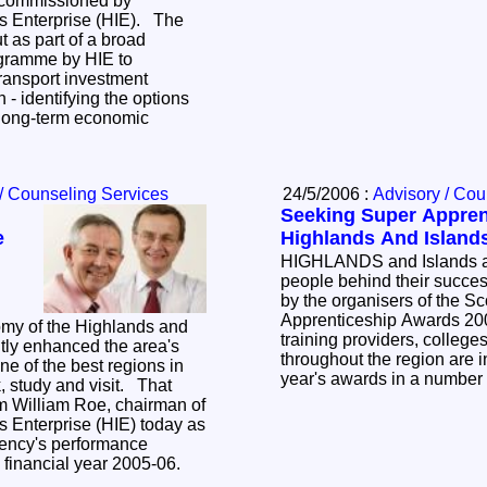
t commissioned by
s Enterprise (HIE). The
t as part of a broad
ogramme by HIE to
transport investment
on - identifying the options
t long-term economic
/ Counseling Services
24/5/2006 :
Advisory / Cou
Seeking Super Appren
e
Highlands And Island
HIGHLANDS and Islands a
people behind their succe
by the organisers of the S
Apprenticeship Awards 20
omy of the Highlands and
training providers, colleg
ntly enhanced the area's
throughout the region are in
ne of the best regions in
year's awards in a number
k, study and visit. That
 William Roe, chairman of
s Enterprise (HIE) today as
ency's performance
he financial year 2005-06.