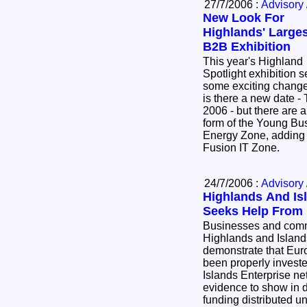
27/7/2006 :
Advisory 
New Look For
Highlands' Large
B2B Exhibition
This year's Highland
Spotlight exhibition 
some exciting change
is there a new date 
2006 - but there are a
form of the Young B
Energy Zone, adding 
Fusion IT Zone.
24/7/2006 :
Advisory 
Highlands And Is
Seeks Help From 
Businesses and commu
Highlands and Island
demonstrate that Eur
been properly inves
Islands Enterprise ne
evidence to show in d
funding distributed u