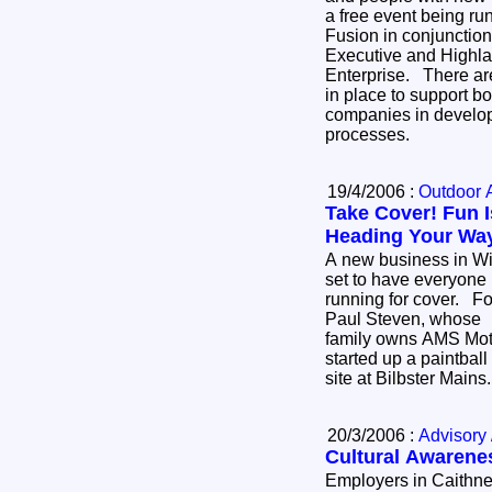
a free event being ru
Fusion in conjunction
Executive and Highla
Enterprise. There are a wide range of schemes
in place to support 
companies in develo
processes.
19/4/2006 :
Outdoor A
Take Cover! Fun I
Heading Your Wa
A new business in Wi
set to have everyone
running for cover. Fo
Paul Steven, whose
family owns AMS Moto
started up a paintball
site at Bilbster Main
20/3/2006 :
Advisory 
Cultural Awarene
Employers in Caithne