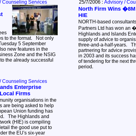
/ Counseling Services
25/7/2006 :
Advisory / Cou
North Firm Wins �8M
st
HIE
NORTH-based consultant
Partners Ltd has won an �
sees
Highlands and Islands Ent
s to the format. Not only
supply of advice to organis
- Tuesday 5 September
three-and-a-half-years. Th
lso new features in the
partnering for advice prov
usiness Zone and the NSIG
in 2003 and its success ha
to the already successful
of tendering for the next th
period.
/ Counseling Services
lands Enterprise
Local Firms
nity organisations in the
s are being asked to help
opean Union funding has
ted. The Highlands and
twork (HIE) is compiling
etail the good use put to
nder the EU's six-year