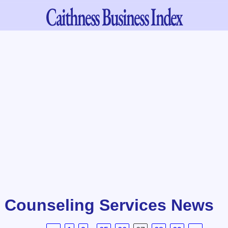
Caithness
Business Index
/ Counseling Services News