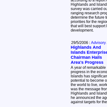
according to a repor
Highlands and Island
survey was carried ou
ranging research pr
determine the future 
priorities for the regi
that will best suppor
development.
29/5/2006 :
Advisory 
Highlands And
Islands Enterpris
Chairman Hails
Area's Progress
A year of remarkable
progress in the econ
Islands has significa
potential to become o
the world to live, wor
was the message from
Highlands and Island
he announced the ag
against targets for t