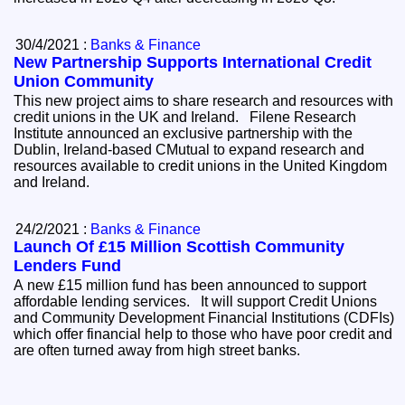
30/4/2021 :
Banks & Finance
New Partnership Supports International Credit
Union Community
This new project aims to share research and resources with
credit unions in the UK and Ireland. Filene Research
Institute announced an exclusive partnership with the
Dublin, Ireland-based CMutual to expand research and
resources available to credit unions in the United Kingdom
and Ireland.
24/2/2021 :
Banks & Finance
Launch Of £15 Million Scottish Community
Lenders Fund
A new £15 million fund has been announced to support
affordable lending services. It will support Credit Unions
and Community Development Financial Institutions (CDFIs)
which offer financial help to those who have poor credit and
are often turned away from high street banks.