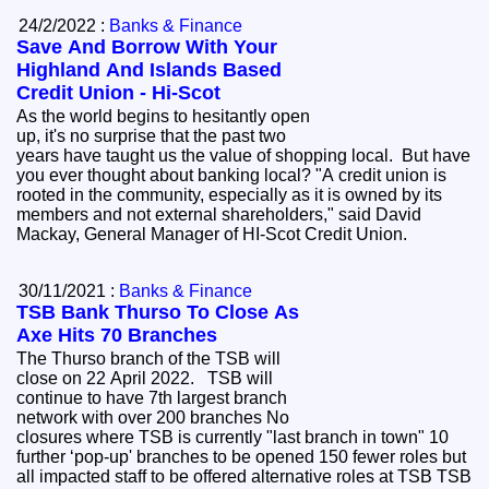
24/2/2022 :
Banks & Finance
Save And Borrow With Your
Highland And Islands Based
Credit Union - Hi-Scot
As the world begins to hesitantly open
up, it's no surprise that the past two
years have taught us the value of shopping local. But have
you ever thought about banking local? "A credit union is
rooted in the community, especially as it is owned by its
members and not external shareholders," said David
Mackay, General Manager of HI-Scot Credit Union.
30/11/2021 :
Banks & Finance
TSB Bank Thurso To Close As
Axe Hits 70 Branches
The Thurso branch of the TSB will
close on 22 April 2022. TSB will
continue to have 7th largest branch
network with over 200 branches No
closures where TSB is currently "last branch in town" 10
further ‘pop-up' branches to be opened 150 fewer roles but
all impacted staff to be offered alternative roles at TSB TSB