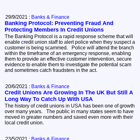
29/9/2021 :
Banks & Finance
Banking Protocol: Preventing Fraud And
Protecting Members In Credit Unions
The Banking Protocol is a rapid response scheme that will
enable credit union staff to alert police when they suspect a
customer is being scammed. Police will attend the branch
within the timeframe of an emergency response, enabling
them to provide an effective customer intervention, secure
evidence to enable them to investigate the potential scam
and sometimes catch fraudsters in the act.
20/6/2021 :
Banks & Finance
Credit Unions Are Growing In The UK But Still A
Long Way To Catch Up With USA
The history of credit unions in USA has been one of growth
over many years. The public in many states seem to have
moved in greater numbers and saved even more with their
local credit union.
23/5/2021 :
Banks & Finance