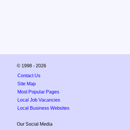
© 1998 - 2026
Contact Us
Site Map
Most Popular Pages
Local Job Vacancies
Local Business Websites
Our Social Media