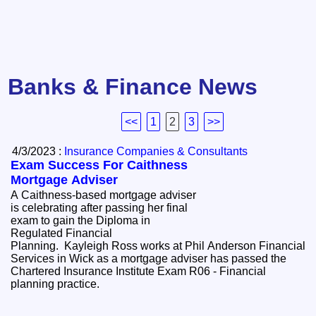
Banks & Finance News
<<
1
2
3
>>
4/3/2023 :
Insurance Companies & Consultants
Exam Success For Caithness
Mortgage Adviser
A Caithness-based mortgage adviser
is celebrating after passing her final
exam to gain the Diploma in
Regulated Financial
Planning. Kayleigh Ross works at Phil Anderson Financial
Services in Wick as a mortgage adviser has passed the
Chartered Insurance Institute Exam R06 - Financial
planning practice.