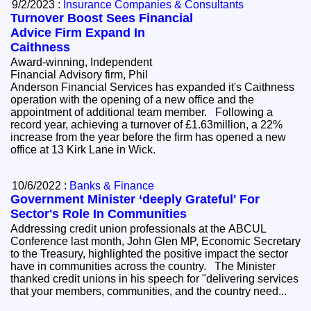
9/2/2023 :
Insurance Companies & Consultants
Turnover Boost Sees Financial
Advice Firm Expand In
Caithness
Award-winning, Independent
Financial Advisory firm, Phil
Anderson Financial Services has expanded it's Caithness
operation with the opening of a new office and the
appointment of additional team member. Following a
record year, achieving a turnover of £1.63million, a 22%
increase from the year before the firm has opened a new
office at 13 Kirk Lane in Wick.
10/6/2022 :
Banks & Finance
Government Minister ‘deeply Grateful' For
Sector's Role In Communities
Addressing credit union professionals at the ABCUL
Conference last month, John Glen MP, Economic Secretary
to the Treasury, highlighted the positive impact the sector
have in communities across the country. The Minister
thanked credit unions in his speech for "delivering services
that your members, communities, and the country need...