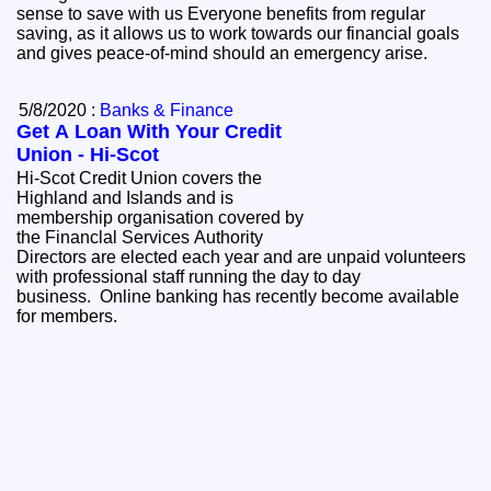
sense to save with us Everyone benefits from regular
saving, as it allows us to work towards our financial goals
and gives peace-of-mind should an emergency arise.
5/8/2020 :
Banks & Finance
Get A Loan With Your Credit
Union - Hi-Scot
Hi-Scot Credit Union covers the
Highland and Islands and is
membership organisation covered by
the Financlal Services Authority
Directors are elected each year and are unpaid volunteers
with professional staff running the day to day
business. Online banking has recently become available
for members.