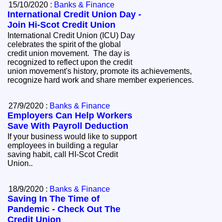
15/10/2020 :
Banks & Finance
International Credit Union Day -
Join Hi-Scot Credit Union
International Credit Union (ICU) Day
celebrates the spirit of the global
credit union movement. The day is
recognized to reflect upon the credit
union movement's history, promote its achievements,
recognize hard work and share member experiences.
27/9/2020 :
Banks & Finance
Employers Can Help Workers
Save With Payroll Deduction
If your business would like to support
employees in building a regular
saving habit, call HI-Scot Credit
Union..
18/9/2020 :
Banks & Finance
Saving In The Time of
Pandemic - Check Out The
Credit Union