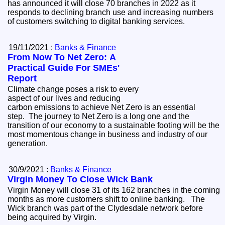
has announced it will close 70 branches in 2022 as it
responds to declining branch use and increasing numbers
of customers switching to digital banking services.
19/11/2021 :
Banks & Finance
From Now To Net Zero: A
Practical Guide For SMEs'
Report
Climate change poses a risk to every
aspect of our lives and reducing
carbon emissions to achieve Net Zero is an essential
step. The journey to Net Zero is a long one and the
transition of our economy to a sustainable footing will be the
most momentous change in business and industry of our
generation.
30/9/2021 :
Banks & Finance
Virgin Money To Close Wick Bank
Virgin Money will close 31 of its 162 branches in the coming
months as more customers shift to online banking. The
Wick branch was part of the Clydesdale network before
being acquired by Virgin.