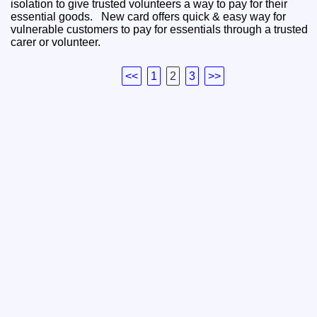
isolation to give trusted volunteers a way to pay for their
essential goods. New card offers quick & easy way for
vulnerable customers to pay for essentials through a trusted
carer or volunteer.
<<
1
2
3
>>