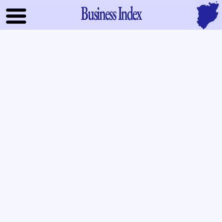
Business Index