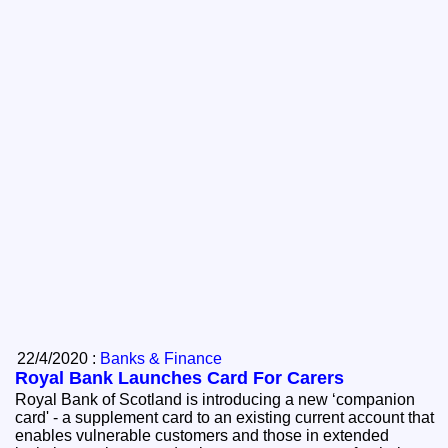
22/4/2020 :
Banks & Finance
Royal Bank Launches Card For Carers
Royal Bank of Scotland is introducing a new ‘companion
card' - a supplement card to an existing current account that
enables vulnerable customers and those in extended