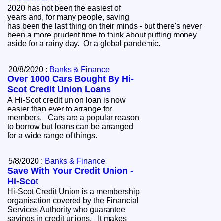
2020 has not been the easiest of
years and, for many people, saving
has been the last thing on their minds - but there's never
been a more prudent time to think about putting money
aside for a rainy day. Or a global pandemic.
20/8/2020 :
Banks & Finance
Over 1000 Cars Bought By Hi-
Scot Credit Union Loans
A Hi-Scot credit union loan is now
easier than ever to arrange for
members. Cars are a popular reason
to borrow but loans can be arranged
for a wide range of things.
5/8/2020 :
Banks & Finance
Save With Your Credit Union -
Hi-Scot
Hi-Scot Credit Union is a membership
organisation covered by the Financial
Services Authority who guarantee
savings in credit unions. It makes