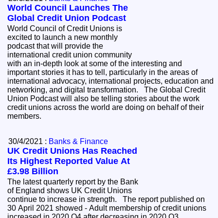
World Council Launches The
Global Credit Union Podcast
World Council of Credit Unions is
excited to launch a new monthly
podcast that will provide the
international credit union community
with an in-depth look at some of the interesting and
important stories it has to tell, particularly in the areas of
international advocacy, international projects, education and
networking, and digital transformation. The Global Credit
Union Podcast will also be telling stories about the work
credit unions across the world are doing on behalf of their
members.
30/4/2021 :
Banks & Finance
UK Credit Unions Has Reached
Its Highest Reported Value At
£3.98 Billion
The latest quarterly report by the Bank
of England shows UK Credit Unions
continue to increase in strength. The report published on
30 April 2021 showed - Adult membership of credit unions
increased in 2020 Q4 after decreasing in 2020 Q3.