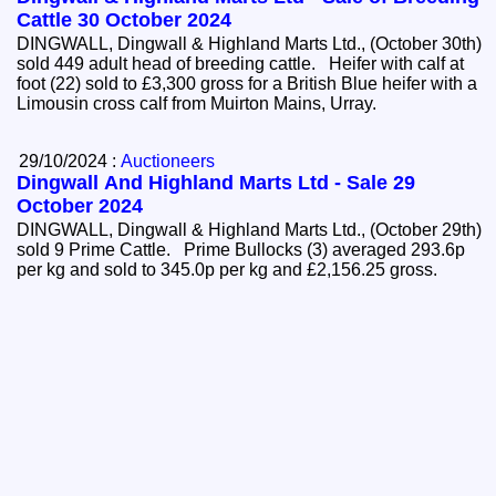
Cattle 30 October 2024
DINGWALL, Dingwall & Highland Marts Ltd., (October 30th)
sold 449 adult head of breeding cattle. Heifer with calf at
foot (22) sold to £3,300 gross for a British Blue heifer with a
Limousin cross calf from Muirton Mains, Urray.
29/10/2024 :
Auctioneers
Dingwall And Highland Marts Ltd - Sale 29
October 2024
DINGWALL, Dingwall & Highland Marts Ltd., (October 29th)
sold 9 Prime Cattle. Prime Bullocks (3) averaged 293.6p
per kg and sold to 345.0p per kg and £2,156.25 gross.