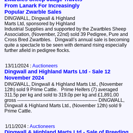
From Lanark For Increasingly
Popular Zwarble Sales
DINGWALL, Dingwall & Highland
Marts Ltd, sponsored by Highland
Industrial Supplies and supported by the Zwartbles Sheep
Association, (November, 22nd) sold 39 Pedigree, Pure and
Cross Bred Zwartbles. Dingwall's annual sale is becoming
quite a spectacle to be seen with demand rising especially
further afield in pedigree flocks.
13/11/2024 :
Auctioneers
Dingwall and Highland Marts Ltd - Sale 12
November 2024
DINGWALL, Dingwall & Highland Marts Ltd., (November
12th) sold 9 Prime Cattle. Prime Heifers (7) averaged
311.5p per kg and sold to 319.0p per kg and £1,891.00
gross ------------------------------------------------------ DINGWALL,
Dingwall & Highland Marts Ltd., (November 12th) sold 9
Prime Cattle.
1/11/2024 :
Auctioneers
Dingwall & Highland Marts Ltd - Sale of Breeding