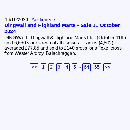
16/10/2024 :
Auctioneers
Dingwall and Highland Marts - Sale 11 October
2024
DINGWALL, Dingwall & Highland Marts Ltd., (October 11th)
sold 6,660 store sheep of all classes. Lambs (4,802)
averaged £77.85 and sold to £140 gross for a Texel cross
from Wester Ardroy, Balachraggan.
<<
1
2
3
4
5
-
64
65
>>