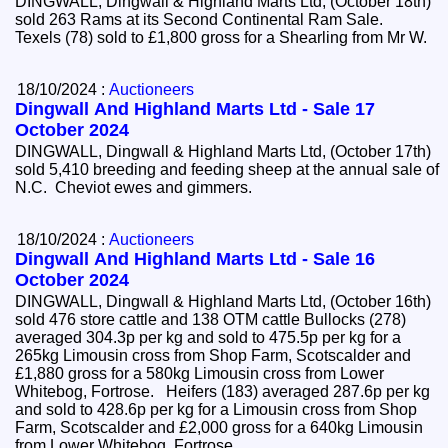
DINGWALL, Dingwall & Highland Marts Ltd, (October 18th)
sold 263 Rams at its Second Continental Ram Sale.
Texels (78) sold to £1,800 gross for a Shearling from Mr W.
18/10/2024 :
Auctioneers
Dingwall And Highland Marts Ltd - Sale 17
October 2024
DINGWALL, Dingwall & Highland Marts Ltd, (October 17th)
sold 5,410 breeding and feeding sheep at the annual sale of
N.C. Cheviot ewes and gimmers.
18/10/2024 :
Auctioneers
Dingwall And Highland Marts Ltd - Sale 16
October 2024
DINGWALL, Dingwall & Highland Marts Ltd, (October 16th)
sold 476 store cattle and 138 OTM cattle Bullocks (278)
averaged 304.3p per kg and sold to 475.5p per kg for a
265kg Limousin cross from Shop Farm, Scotscalder and
£1,880 gross for a 580kg Limousin cross from Lower
Whitebog, Fortrose. Heifers (183) averaged 287.6p per kg
and sold to 428.6p per kg for a Limousin cross from Shop
Farm, Scotscalder and £2,000 gross for a 640kg Limousin
from Lower Whitebog, Fortrose.