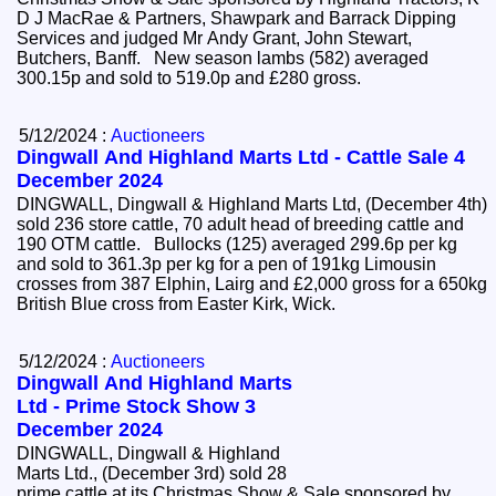
D J MacRae & Partners, Shawpark and Barrack Dipping
Services and judged Mr Andy Grant, John Stewart,
Butchers, Banff. New season lambs (582) averaged
300.15p and sold to 519.0p and £280 gross.
5/12/2024 :
Auctioneers
Dingwall And Highland Marts Ltd - Cattle Sale 4
December 2024
DINGWALL, Dingwall & Highland Marts Ltd, (December 4th)
sold 236 store cattle, 70 adult head of breeding cattle and
190 OTM cattle. Bullocks (125) averaged 299.6p per kg
and sold to 361.3p per kg for a pen of 191kg Limousin
crosses from 387 Elphin, Lairg and £2,000 gross for a 650kg
British Blue cross from Easter Kirk, Wick.
5/12/2024 :
Auctioneers
Dingwall And Highland Marts
Ltd - Prime Stock Show 3
December 2024
DINGWALL, Dingwall & Highland
Marts Ltd., (December 3rd) sold 28
prime cattle at its Christmas Show & Sale sponsored by