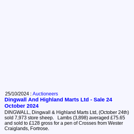
25/10/2024 :
Auctioneers
Dingwall And Highland Marts Ltd - Sale 24
October 2024
DINGWALL, Dingwall & Highland Marts Ltd, (October 24th)
sold 7,973 store sheep. Lambs (3,898) averaged £75.65
and sold to £128 gross for a pen of Crosses from Wester
Craiglands, Fortrose.