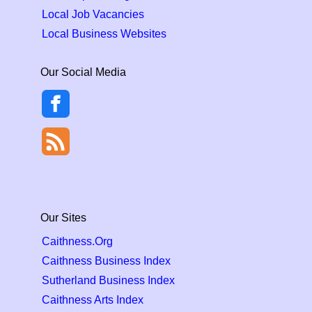
Local Job Vacancies
Local Business Websites
Our Social Media
Our Sites
Caithness.Org
Caithness Business Index
Sutherland Business Index
Caithness Arts Index