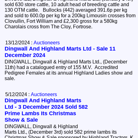
sold 630 store cattle, 10 adult head of breeding cattle and
130 OTM cattle. Bullocks (442) averaged 391.6p per kg
and sold to 600.0p per kg for a 200kg Limousin crosses from
Clovullin, Fort William and £2,300 gross for a 580kg
Charolais cross from The Cloy, Fortrose.
13/12/2024 :
Auctioneers
Dingwall And Highland Marts Ltd - Sale 11
December 2024
DINGWALL, Dingwall & Highland Marts Ltd., (December
11th) had a catalogued entry of 155 M.V. Accredited
Pedigree Females at its annual Highland Ladies show and
sale.
5/12/2024 :
Auctioneers
Dingwall And Highland Marts
Ltd - 3 December 2024 Sold 582
Prime Lambs Its Christmas
Show & Sale
DINGWALL, Dingwall & Highland
Marts Ltd., (December 3rd) sold 582 prime lambs its
Christmas Show & Sale sponsored by Highland Tractors, K