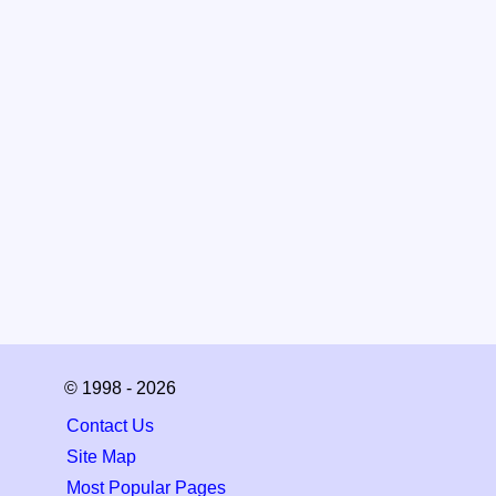
© 1998 - 2026
Contact Us
Site Map
Most Popular Pages