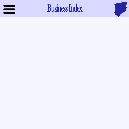
Business Index