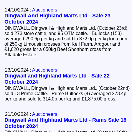
24/10/2024 :
Auctioneers
Dingwall And Highland Marts Ltd - Sale 23
October 2024
DINGWALL, Dingwall & Highland Marts Ltd, (October 23rd)
sold 273 store cattle, and 95 OTM cattle. Bullocks (153)
averaged 290.6p per kg and sold to 372.0p per kg for a pen
of 250kg Limousin crosses from Keil Farm, Ardgour and
£1,620 gross for a 650kg Beef Shorthorn cross from
Attadale Estate.
23/10/2024 :
Auctioneers
Dingwall and Highland Marts Ltd - Sale 22
October 2024
DINGWALL, Dingwall & Highland Marts Ltd., (October 22nd)
sold 13 Prime Cattle. Prime Bullocks (4) averaged 273.4p
per kg and sold to 314.0p per kg and £1,875.00 gross.
21/10/2024 :
Auctioneers
Dingwall And Highland Marts Ltd - Rams Sale 18
October 2024