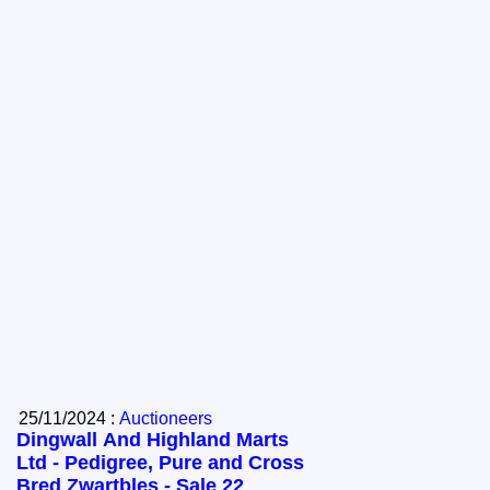
25/11/2024 :
Auctioneers
Dingwall And Highland Marts
Ltd - Pedigree, Pure and Cross
Bred Zwartbles - Sale 22