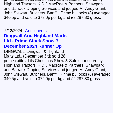
Highland Tractors, K D J MacRae & Partners, Shawpark
and Barrack Dipping Services and judged Mr Andy Grant,
John Stewart, Butchers, Banff. Prime bullocks (8) averaged
340.5p and sold to 372.0p per kg and £2,287.80 gross.
5/12/2024 :
Auctioneers
Dingwall And Highland Marts
Ltd - Prime Stock Show 3
December 2024 Runner Up
DINGWALL, Dingwall & Highland
Marts Ltd., (December 3rd) sold 28
prime cattle at its Christmas Show & Sale sponsored by
Highland Tractors, K D J MacRae & Partners, Shawpark
and Barrack Dipping Services and judged Mr Andy Grant,
John Stewart, Butchers, Banff. Prime bullocks (8) averaged
340.5p and sold to 372.0p per kg and £2,287.80 gross.