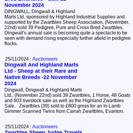
November 2024
DINGWALL, Dingwall & Highland
Marts Ltd, sponsored by Highland Industrial Supplies and
supported by the Zwartbles Sheep Association, (November,
22nd) sold 39 Pedigree, Pure and Cross Bred Zwartbles.
Dingwall's annual sale is becoming quite a spectacle to be
seen with demand rising especially further afield in pedigree
flocks.
25/11/2024 :
Auctioneers
Dingwall And Highland Marts
Ltd - Sheep at their Rare and
Native Breeds -22 November
2024
Dingwall, Dingwall & Highland Marts
Ltd., (November 22nd) sold 39 Zwartbles, 1 Horse, 48 Goats
and 603 livestock sale as well as the Highland Zwartbles
Sale. Zwartbles (39) sold to £800 gross for an In-Lamb
Gimmer Scanned Twins from Carrah Zwartbles, Evanton.
25/11/2024 :
Auctioneers
Zwarbles Sheep Judge Travels