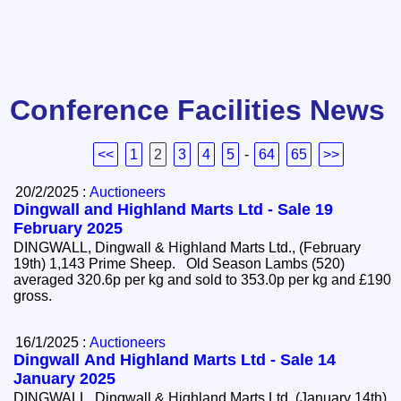
Conference Facilities News
<<
1
2
3
4
5
-
64
65
>>
20/2/2025 :
Auctioneers
Dingwall and Highland Marts Ltd - Sale 19
February 2025
DINGWALL, Dingwall & Highland Marts Ltd., (February
19th) 1,143 Prime Sheep. Old Season Lambs (520)
averaged 320.6p per kg and sold to 353.0p per kg and £190
gross.
16/1/2025 :
Auctioneers
Dingwall And Highland Marts Ltd - Sale 14
January 2025
DINGWALL, Dingwall & Highland Marts Ltd, (January 14th)