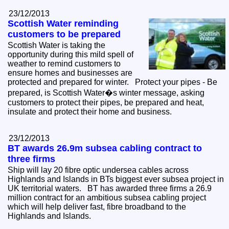
23/12/2013
Scottish Water reminding
customers to be prepared
Scottish Water is taking the
opportunity during this mild spell of
weather to remind customers to
ensure homes and businesses are
protected and prepared for winter. Protect your pipes - Be
prepared, is Scottish Water�s winter message, asking
customers to protect their pipes, be prepared and heat,
insulate and protect their home and business.
23/12/2013
BT awards 26.9m subsea cabling contract to
three firms
Ship will lay 20 fibre optic undersea cables across
Highlands and Islands in BTs biggest ever subsea project in
UK territorial waters. BT has awarded three firms a 26.9
million contract for an ambitious subsea cabling project
which will help deliver fast, fibre broadband to the
Highlands and Islands.