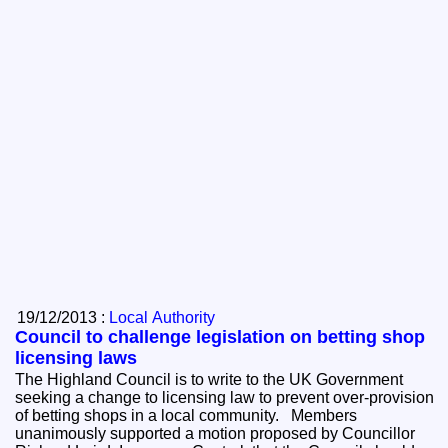
19/12/2013 :
Local Authority
Council to challenge legislation on betting shop
licensing laws
The Highland Council is to write to the UK Government
seeking a change to licensing law to prevent over-provision
of betting shops in a local community. Members
unanimously supported a motion proposed by Councillor