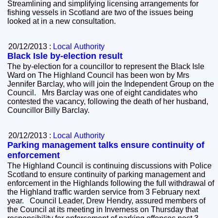
Streamlining and simplifying licensing arrangements for
fishing vessels in Scotland are two of the issues being
looked at in a new consultation.
20/12/2013 :
Local Authority
Black Isle by-election result
The by-election for a councillor to represent the Black Isle
Ward on The Highland Council has been won by Mrs
Jennifer Barclay, who will join the Independent Group on the
Council. Mrs Barclay was one of eight candidates who
contested the vacancy, following the death of her husband,
Councillor Billy Barclay.
20/12/2013 :
Local Authority
Parking management talks ensure continuity of
enforcement
The Highland Council is continuing discussions with Police
Scotland to ensure continuity of parking management and
enforcement in the Highlands following the full withdrawal of
the Highland traffic warden service from 3 February next
year. Council Leader, Drew Hendry, assured members of
the Council at its meeting in Inverness on Thursday that