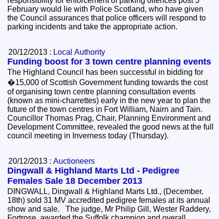
responsibility for enforcement of parking offences post 3
February would lie with Police Scotland, who have given
the Council assurances that police officers will respond to
parking incidents and take the appropriate action.
20/12/2013 :
Local Authority
Funding boost for 3 town centre planning events
The Highland Council has been successful in bidding for
�15,000 of Scottish Government funding towards the cost
of organising town centre planning consultation events
(known as mini-charrettes) early in the new year to plan the
future of the town centres in Fort William, Nairn and Tain.
Councillor Thomas Prag, Chair, Planning Environment and
Development Committee, revealed the good news at the full
council meeting in Inverness today (Thursday).
20/12/2013 :
Auctioneers
Dingwall & Highland Marts Ltd - Pedigree
Females Sale 18 December 2013
DINGWALL, Dingwall & Highland Marts Ltd., (December,
18th) sold 31 MV accredited pedigree females at its annual
show and sale. The judge, Mr Philip Gill, Wester Raddery,
Fortrose, awarded the Suffolk champion and overall