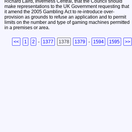
Richard Laird, Inverness Central, that the Council should
make representations to the UK Government requesting that
it amend the 2005 Gambling Act to re-introduce over-
provision as grounds to refuse an application and to permit
limits on the number and type of gaming machines permitted
in a premises or area.
<<
1
2
-
1377
1378
1379
-
1594
1595
>>