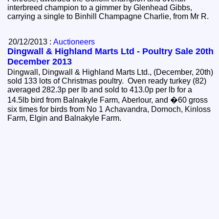
interbreed champion to a gimmer by Glenhead Gibbs,
carrying a single to Binhill Champagne Charlie, from Mr R.
20/12/2013 :
Auctioneers
Dingwall & Highland Marts Ltd - Poultry Sale 20th
December 2013
Dingwall, Dingwall & Highland Marts Ltd., (December, 20th)
sold 133 lots of Christmas poultry. Oven ready turkey (82)
averaged 282.3p per lb and sold to 413.0p per lb for a
14.5lb bird from Balnakyle Farm, Aberlour, and �60 gross
six times for birds from No 1 Achavandra, Dornoch, Kinloss
Farm, Elgin and Balnakyle Farm.