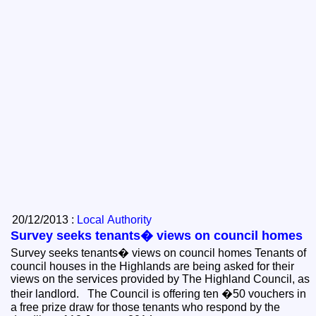
20/12/2013 :
Local Authority
Survey seeks tenants� views on council homes
Survey seeks tenants� views on council homes Tenants of
council houses in the Highlands are being asked for their
views on the services provided by The Highland Council, as
their landlord. The Council is offering ten �50 vouchers in
a free prize draw for those tenants who respond by the