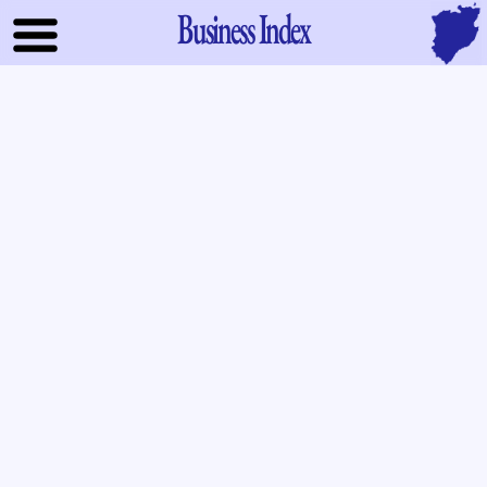
Business Index