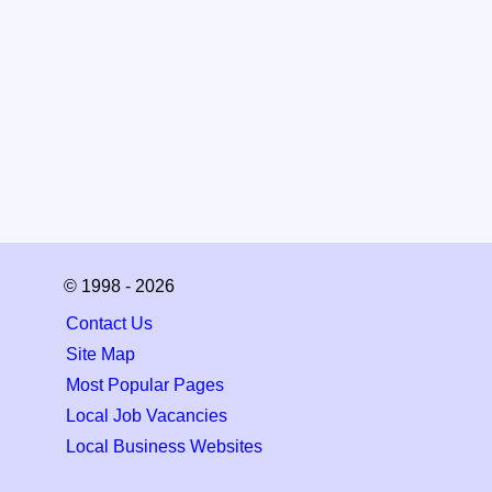
© 1998 - 2026
Contact Us
Site Map
Most Popular Pages
Local Job Vacancies
Local Business Websites