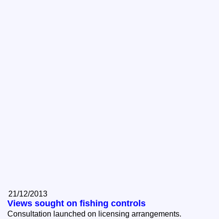
21/12/2013
Views sought on fishing controls
Consultation launched on licensing arrangements.