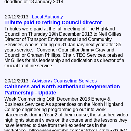
deadline of 13 January 2014.
20/12/2013 :
Local Authority
Tribute paid to retiring Council director
Tributes were paid at the full meeting of The Highland
Council on Thursday 19th December 2013 to Neil Gillies,
Director of Transport Environmental and Community
Services, who is retiring on 31 January next year after 35
years service. Convener Councillor Jimmy Gray and
Councillor Graham Phillips, Chair, TEC Services, praised
Mr Gillies for his leadership and dedication as director of a
crucial frontline service.
20/12/2013 :
Advisory / Counseling Services
Caithness and North Sutherland Regeneration
Partnership - Update
Week Commencing 16th December 2013 Energy &
Business Services: As apprentices on the North Highland
College engineering programme go out into work
placements during Year 2 of their course, the attached video
highlights student views on the course and the lessons they
have learned to date from their experiences in the
workplace. http://www.youtube.com/watch?v=c3vgSxfzJFQ