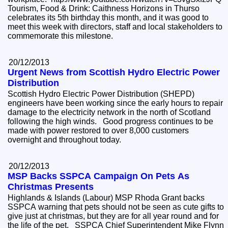
Tourism, Food & Drink: Caithness Horizons in Thurso
celebrates its 5th birthday this month, and it was good to
meet this week with directors, staff and local stakeholders to
commemorate this milestone.
20/12/2013
Urgent News from Scottish Hydro Electric Power
Distribution
Scottish Hydro Electric Power Distribution (SHEPD)
engineers have been working since the early hours to repair
damage to the electricity network in the north of Scotland
following the high winds. Good progress continues to be
made with power restored to over 8,000 customers
overnight and throughout today.
20/12/2013
MSP Backs SSPCA Campaign On Pets As
Christmas Presents
Highlands & Islands (Labour) MSP Rhoda Grant backs
SSPCA warning that pets should not be seen as cute gifts to
give just at christmas, but they are for all year round and for
the life of the pet. SSPCA Chief Superintendent Mike Flynn