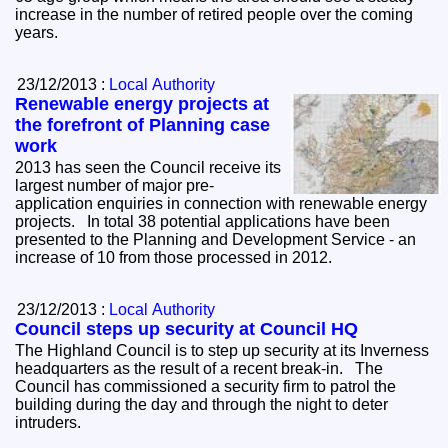
increase in the number of retired people over the coming
years.
23/12/2013 :
Local Authority
Renewable energy projects at
the forefront of Planning case
work
2013 has seen the Council receive its
largest number of major pre-
application enquiries in connection with renewable energy
projects. In total 38 potential applications have been
presented to the Planning and Development Service - an
increase of 10 from those processed in 2012.
23/12/2013 :
Local Authority
Council steps up security at Council HQ
The Highland Council is to step up security at its Inverness
headquarters as the result of a recent break-in. The
Council has commissioned a security firm to patrol the
building during the day and through the night to deter
intruders.