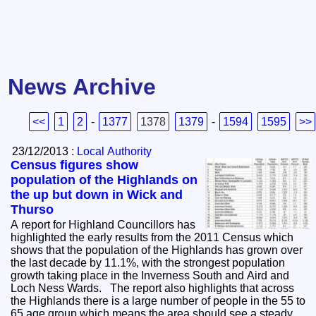
News Archive
<<
1
2
-
1377
1378
1379
-
1594
1595
>>
23/12/2013 :
Local Authority
Census figures show
population of the Highlands on
the up but down in Wick and
Thurso
A report for Highland Councillors has
highlighted the early results from the 2011 Census which
shows that the population of the Highlands has grown over
the last decade by 11.1%, with the strongest population
growth taking place in the Inverness South and Aird and
Loch Ness Wards. The report also highlights that across
the Highlands there is a large number of people in the 55 to
65 age group which means the area should see a steady