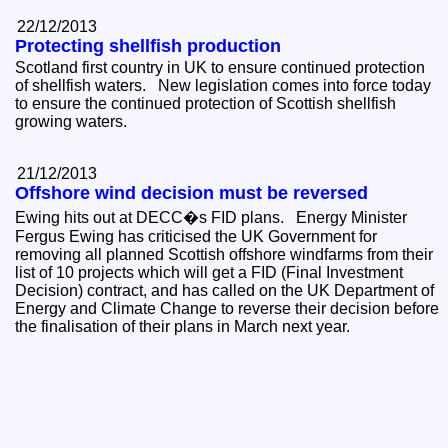
22/12/2013
Protecting shellfish production
Scotland first country in UK to ensure continued protection
of shellfish waters. New legislation comes into force today
to ensure the continued protection of Scottish shellfish
growing waters.
21/12/2013
Offshore wind decision must be reversed
Ewing hits out at DECC�s FID plans. Energy Minister
Fergus Ewing has criticised the UK Government for
removing all planned Scottish offshore windfarms from their
list of 10 projects which will get a FID (Final Investment
Decision) contract, and has called on the UK Department of
Energy and Climate Change to reverse their decision before
the finalisation of their plans in March next year.