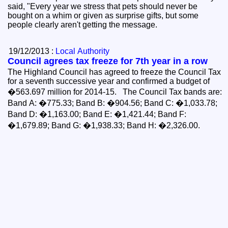
said, "Every year we stress that pets should never be
bought on a whim or given as surprise gifts, but some
people clearly aren't getting the message.
19/12/2013 :
Local Authority
Council agrees tax freeze for 7th year in a row
The Highland Council has agreed to freeze the Council Tax
for a seventh successive year and confirmed a budget of
�563.697 million for 2014-15. The Council Tax bands are:
Band A: �775.33; Band B: �904.56; Band C: �1,033.78;
Band D: �1,163.00; Band E: �1,421.44; Band F:
�1,679.89; Band G: �1,938.33; Band H: �2,326.00.