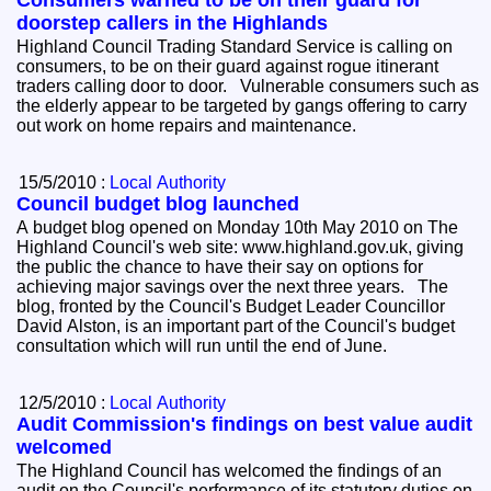
doorstep callers in the Highlands
Highland Council Trading Standard Service is calling on
consumers, to be on their guard against rogue itinerant
traders calling door to door. Vulnerable consumers such as
the elderly appear to be targeted by gangs offering to carry
out work on home repairs and maintenance.
15/5/2010 :
Local Authority
Council budget blog launched
A budget blog opened on Monday 10th May 2010 on The
Highland Council's web site: www.highland.gov.uk, giving
the public the chance to have their say on options for
achieving major savings over the next three years. The
blog, fronted by the Council's Budget Leader Councillor
David Alston, is an important part of the Council's budget
consultation which will run until the end of June.
12/5/2010 :
Local Authority
Audit Commission's findings on best value audit
welcomed
The Highland Council has welcomed the findings of an
audit on the Council's performance of its statutory duties on