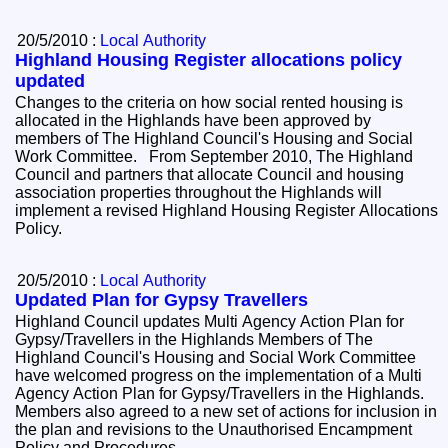
20/5/2010 :
Local Authority
Highland Housing Register allocations policy
updated
Changes to the criteria on how social rented housing is
allocated in the Highlands have been approved by
members of The Highland Council's Housing and Social
Work Committee. From September 2010, The Highland
Council and partners that allocate Council and housing
association properties throughout the Highlands will
implement a revised Highland Housing Register Allocations
Policy.
20/5/2010 :
Local Authority
Updated Plan for Gypsy Travellers
Highland Council updates Multi Agency Action Plan for
Gypsy/Travellers in the Highlands Members of The
Highland Council's Housing and Social Work Committee
have welcomed progress on the implementation of a Multi
Agency Action Plan for Gypsy/Travellers in the Highlands.
Members also agreed to a new set of actions for inclusion in
the plan and revisions to the Unauthorised Encampment
Policy and Procedures.