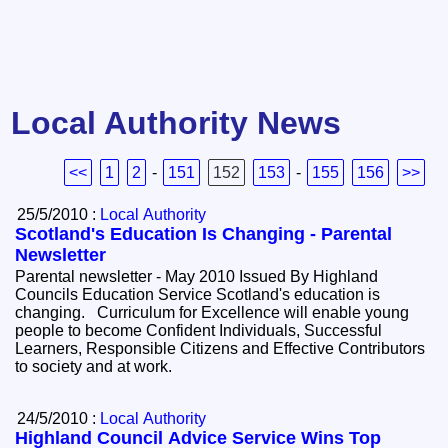
Local Authority News
<<
1
2
-
151
152
153
-
155
156
>>
25/5/2010 :
Local Authority
Scotland's Education Is Changing - Parental
Newsletter
Parental newsletter - May 2010 Issued By Highland
Councils Education Service Scotland's education is
changing. Curriculum for Excellence will enable young
people to become Confident Individuals, Successful
Learners, Responsible Citizens and Effective Contributors
to society and at work.
24/5/2010 :
Local Authority
Highland Council Advice Service Wins Top