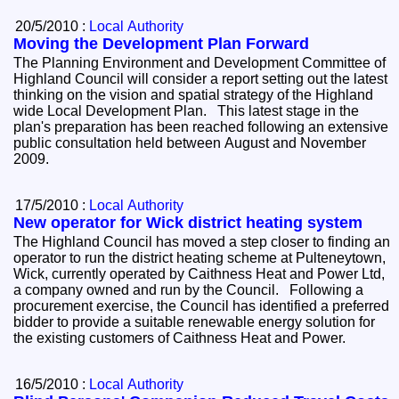
20/5/2010 :
Local Authority
Moving the Development Plan Forward
The Planning Environment and Development Committee of
Highland Council will consider a report setting out the latest
thinking on the vision and spatial strategy of the Highland
wide Local Development Plan. This latest stage in the
plan's preparation has been reached following an extensive
public consultation held between August and November
2009.
17/5/2010 :
Local Authority
New operator for Wick district heating system
The Highland Council has moved a step closer to finding an
operator to run the district heating scheme at Pulteneytown,
Wick, currently operated by Caithness Heat and Power Ltd,
a company owned and run by the Council. Following a
procurement exercise, the Council has identified a preferred
bidder to provide a suitable renewable energy solution for
the existing customers of Caithness Heat and Power.
16/5/2010 :
Local Authority