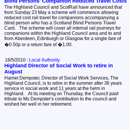
Blind Persons' Companion Reduced Travel Costs
The Highland Council and ScotRail have announced that
from Sunday 23 May a scheme will commence allowing
reduced cost rail travel for companions accompanying a
blind person who has a Scotland Blind Persons Travel
Card. The scheme will cover all internal rail journeys for
companions within the Highland Council area and to and
from Aberdeen, Edinburgh or Glasgow for a single fare of
�0.50p or a return fare of �1.00.
16/5/2010 :
Local Authority
Highland Director of Social Work to retire in
August
Harriet Dempster, Director of Social Work Services, The
Highland Council, is to retire in the summer after 36 years
service in social work and 11 years at the helm in
Highland. At its meeting on Thursday, the Council paid
tribute to Ms Dempster's contribution to the council and
wished her well in her retirement.