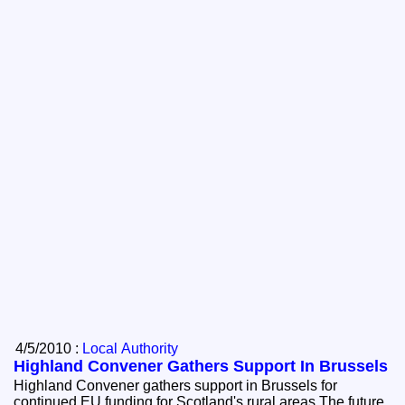
4/5/2010 :
Local Authority
Highland Convener Gathers Support In Brussels
Highland Convener gathers support in Brussels for
continued EU funding for Scotland's rural areas The future