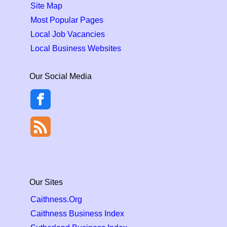
Site Map
Most Popular Pages
Local Job Vacancies
Local Business Websites
Our Social Media
Our Sites
Caithness.Org
Caithness Business Index