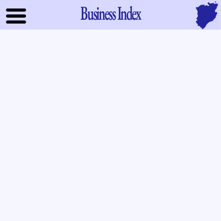
Business Index