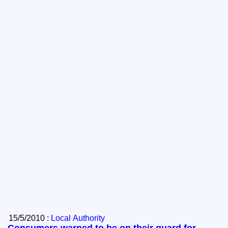
15/5/2010 :
Local Authority
Consumers warned to be on their guard for