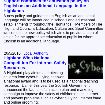
Support confirmed for education policy on
English as an Additional Language in the
Highlands
A new policy and guidance on English as an additional
language will be introduced in schools and educational
establishments throughout the Highlands. Members of The
Highland Council's Education, Culture and Sport Committee
welcomed the new policy which aims to provide a plan of
action for the appropriate education of pupils for whom
English is an additional language.
20/5/2010 :
Local Authority
Highland Wins National
Competition For Internet Safety
Resources
A Highland play aimed at protecting
children from cyber-bullying has won
a national award and is to be used as a national teaching
resource. Earlier this year the Scottish Government
announced the launch of an action plan and marketing
campaign to improve the safety of children on the internet
and prevent problems such as cyber bullying, internet fraud
and online grooming.