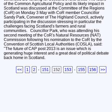
of the Common Agricultural Policy and its likely impact in
Scotland was discussed at the Committee of the Regions
(CoR) on Monday 3 May with CoR member Councillor
Sandy Park, Convener of The Highland Council, actively
participating in the discussion stressing in particular the
challenges facing Scotland's farmers and rural
communities. Councillor Park, who was attending his
second meeting of the CoR's Natural Resources (NAT)
Commission following his nomination to the CoR by the
Convention of Scottish Local Authorities (COSLA), said:
"The future of CAP post 2013 is an issue which is
generating huge interest and a great deal of political debate
back home in Scotland.
<<
1
2
-
151
152
153
-
155
156
>>