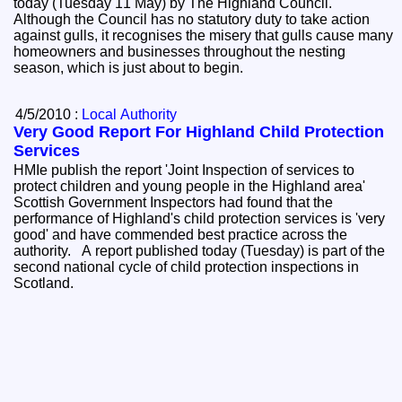
today (Tuesday 11 May) by The Highland Council.
Although the Council has no statutory duty to take action
against gulls, it recognises the misery that gulls cause many
homeowners and businesses throughout the nesting
season, which is just about to begin.
4/5/2010 :
Local Authority
Very Good Report For Highland Child Protection
Services
HMIe publish the report 'Joint Inspection of services to
protect children and young people in the Highland area'
Scottish Government Inspectors had found that the
performance of Highland's child protection services is 'very
good' and have commended best practice across the
authority. A report published today (Tuesday) is part of the
second national cycle of child protection inspections in
Scotland.