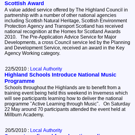
Scottish Award
A value added service offered by The Highland Council in
partnership with a number of other national agencies
including Scottish Natural Heritage, Scottish Environment
Protection Agency and Transport Scotland has received
national recognition at the Homes for Scotland Awards
2010. The Pre-Application Advice Service for Major
Developments, a cross Council service led by the Planning
and Development Service, received an award in the Key
Agency Working category.
22/5/2010 :
Local Authority
Highland Schools Introduce National Music
Programme
Schools throughout the Highlands are to benefit from a
training event being held this weekend in Inverness which
will see participants learning how to deliver the national
programme "Active Learning through Music". On Saturday
22 May around 70 participants attended the event held at
Millburn Academy.
20/5/2010 :
Local Authority