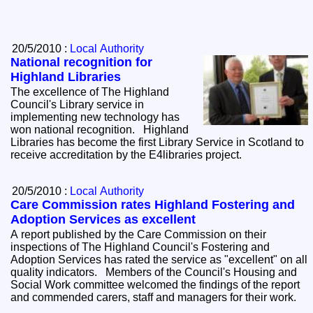
20/5/2010 :
Local Authority
National recognition for
Highland Libraries
The excellence of The Highland
Council's Library service in
implementing new technology has
won national recognition. Highland
Libraries has become the first Library Service in Scotland to
receive accreditation by the E4libraries project.
20/5/2010 :
Local Authority
Care Commission rates Highland Fostering and
Adoption Services as excellent
A report published by the Care Commission on their
inspections of The Highland Council's Fostering and
Adoption Services has rated the service as "excellent" on all
quality indicators. Members of the Council's Housing and
Social Work committee welcomed the findings of the report
and commended carers, staff and managers for their work.