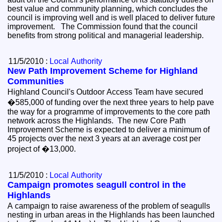
best value and community planning, which concludes the
council is improving well and is well placed to deliver future
improvement. The Commission found that the council
benefits from strong political and managerial leadership.
11/5/2010 :
Local Authority
New Path Improvement Scheme for Highland
Communities
Highland Council's Outdoor Access Team have secured
�585,000 of funding over the next three years to help pave
the way for a programme of improvements to the core path
network across the Highlands. The new Core Path
Improvement Scheme is expected to deliver a minimum of
45 projects over the next 3 years at an average cost per
project of �13,000.
11/5/2010 :
Local Authority
Campaign promotes seagull control in the
Highlands
A campaign to raise awareness of the problem of seagulls
nesting in urban areas in the Highlands has been launched