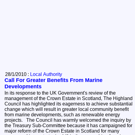
28/1/2010 :
Local Authority
Call For Greater Benefits From Marine
Developments
In its response to the UK Government's review of the
management of the Crown Estate in Scotland, The Highland
Council has highlighted its eagerness to achieve substantial
change which will result in greater local community benefit
from marine developments, such as renewable energy
projects. The Council has warmly welcomed the inquiry by
the Treasury Sub-Committee because it has campaigned for
major reform of the Crown Estate in Scotland for many