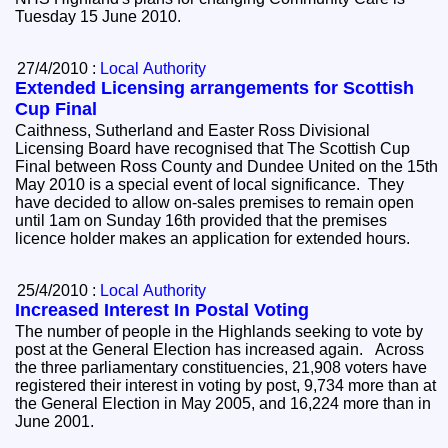
Tuesday 15 June 2010.
27/4/2010 :
Local Authority
Extended Licensing arrangements for Scottish
Cup Final
Caithness, Sutherland and Easter Ross Divisional
Licensing Board have recognised that The Scottish Cup
Final between Ross County and Dundee United on the 15th
May 2010 is a special event of local significance. They
have decided to allow on-sales premises to remain open
until 1am on Sunday 16th provided that the premises
licence holder makes an application for extended hours.
25/4/2010 :
Local Authority
Increased Interest In Postal Voting
The number of people in the Highlands seeking to vote by
post at the General Election has increased again. Across
the three parliamentary constituencies, 21,908 voters have
registered their interest in voting by post, 9,734 more than at
the General Election in May 2005, and 16,224 more than in
June 2001.