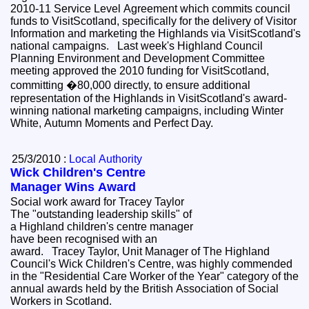
2010-11 Service Level Agreement which commits council
funds to VisitScotland, specifically for the delivery of Visitor
Information and marketing the Highlands via VisitScotland's
national campaigns. Last week's Highland Council
Planning Environment and Development Committee
meeting approved the 2010 funding for VisitScotland,
committing �80,000 directly, to ensure additional
representation of the Highlands in VisitScotland's award-
winning national marketing campaigns, including Winter
White, Autumn Moments and Perfect Day.
25/3/2010 :
Local Authority
Wick Children's Centre
Manager Wins Award
Social work award for Tracey Taylor
The "outstanding leadership skills" of
a Highland children's centre manager
have been recognised with an
award. Tracey Taylor, Unit Manager of The Highland
Council's Wick Children's Centre, was highly commended
in the "Residential Care Worker of the Year" category of the
annual awards held by the British Association of Social
Workers in Scotland.