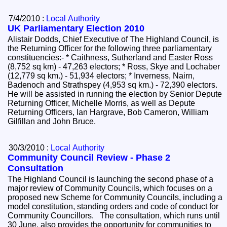
7/4/2010 :
Local Authority
UK Parliamentary Election 2010
Alistair Dodds, Chief Executive of The Highland Council, is
the Returning Officer for the following three parliamentary
constituencies:- * Caithness, Sutherland and Easter Ross
(8,752 sq km) - 47,263 electors; * Ross, Skye and Lochaber
(12,779 sq km.) - 51,934 electors; * Inverness, Nairn,
Badenoch and Strathspey (4,953 sq km.) - 72,390 electors.
He will be assisted in running the election by Senior Depute
Returning Officer, Michelle Morris, as well as Depute
Returning Officers, Ian Hargrave, Bob Cameron, William
Gilfillan and John Bruce.
30/3/2010 :
Local Authority
Community Council Review - Phase 2
Consultation
The Highland Council is launching the second phase of a
major review of Community Councils, which focuses on a
proposed new Scheme for Community Councils, including a
model constitution, standing orders and code of conduct for
Community Councillors. The consultation, which runs until
30 June, also provides the opportunity for communities to