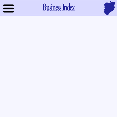
Business Index