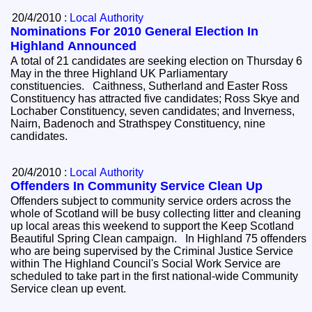
20/4/2010 :
Local Authority
Nominations For 2010 General Election In
Highland Announced
A total of 21 candidates are seeking election on Thursday 6
May in the three Highland UK Parliamentary
constituencies. Caithness, Sutherland and Easter Ross
Constituency has attracted five candidates; Ross Skye and
Lochaber Constituency, seven candidates; and Inverness,
Nairn, Badenoch and Strathspey Constituency, nine
candidates.
20/4/2010 :
Local Authority
Offenders In Community Service Clean Up
Offenders subject to community service orders across the
whole of Scotland will be busy collecting litter and cleaning
up local areas this weekend to support the Keep Scotland
Beautiful Spring Clean campaign. In Highland 75 offenders
who are being supervised by the Criminal Justice Service
within The Highland Council's Social Work Service are
scheduled to take part in the first national-wide Community
Service clean up event.