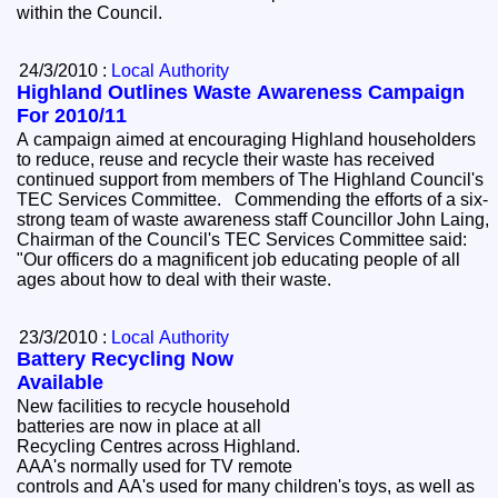
within the Council.
24/3/2010 :
Local Authority
Highland Outlines Waste Awareness Campaign
For 2010/11
A campaign aimed at encouraging Highland householders
to reduce, reuse and recycle their waste has received
continued support from members of The Highland Council's
TEC Services Committee. Commending the efforts of a six-
strong team of waste awareness staff Councillor John Laing,
Chairman of the Council's TEC Services Committee said:
"Our officers do a magnificent job educating people of all
ages about how to deal with their waste.
23/3/2010 :
Local Authority
Battery Recycling Now
Available
New facilities to recycle household
batteries are now in place at all
Recycling Centres across Highland.
AAA's normally used for TV remote
controls and AA's used for many children's toys, as well as