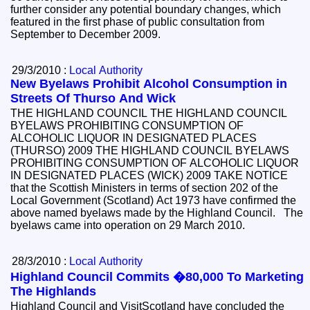
further consider any potential boundary changes, which
featured in the first phase of public consultation from
September to December 2009.
29/3/2010 :
Local Authority
New Byelaws Prohibit Alcohol Consumption in
Streets Of Thurso And Wick
THE HIGHLAND COUNCIL THE HIGHLAND COUNCIL
BYELAWS PROHIBITING CONSUMPTION OF
ALCOHOLIC LIQUOR IN DESIGNATED PLACES
(THURSO) 2009 THE HIGHLAND COUNCIL BYELAWS
PROHIBITING CONSUMPTION OF ALCOHOLIC LIQUOR
IN DESIGNATED PLACES (WICK) 2009 TAKE NOTICE
that the Scottish Ministers in terms of section 202 of the
Local Government (Scotland) Act 1973 have confirmed the
above named byelaws made by the Highland Council. The
byelaws came into operation on 29 March 2010.
28/3/2010 :
Local Authority
Highland Council Commits �80,000 To Marketing
The Highlands
Highland Council and VisitScotland have concluded the