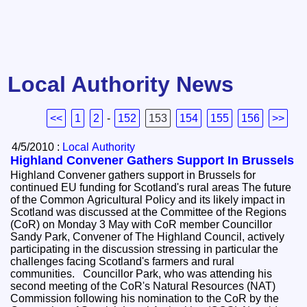
Local Authority News
<<
1
2
-
152
153
154
155
156
>>
4/5/2010 :
Local Authority
Highland Convener Gathers Support In Brussels
Highland Convener gathers support in Brussels for
continued EU funding for Scotland's rural areas The future
of the Common Agricultural Policy and its likely impact in
Scotland was discussed at the Committee of the Regions
(CoR) on Monday 3 May with CoR member Councillor
Sandy Park, Convener of The Highland Council, actively
participating in the discussion stressing in particular the
challenges facing Scotland's farmers and rural
communities. Councillor Park, who was attending his
second meeting of the CoR's Natural Resources (NAT)
Commission following his nomination to the CoR by the