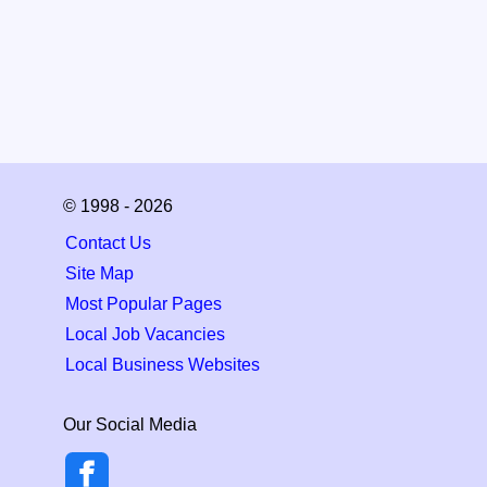
© 1998 - 2026
Contact Us
Site Map
Most Popular Pages
Local Job Vacancies
Local Business Websites
Our Social Media