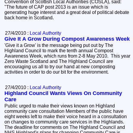
Convention of Scottish Local Authorities (COSLA), said:
"The future of CAP post 2013 is an issue which is
generating huge interest and a great deal of political debate
back home in Scotland.
27/4/2010 :
Local Authority
Give It A Grow During Compost Awareness Week
'Give it a Grow' is the message being put out by The
Highland Council to mark the tenth annual Compost
Awareness Week, which runs from 2-8 May 2010. This year
Zero Waste Scotland and The Highland Council are
encouraging us all to try our hand at new composting
activities in order to do our bit for the environment.
27/4/2010 :
Local Authority
Highland Council Wants Views On Community
Care
Public urged to make their views known on Highland
community care consultation Members of the public have
eight weeks left to make their voice heard in a consultation
on changes to community care services in the Highlands.
The deadline for comments on The Highland Council and
NHS Highland's plans for changing Community Care is