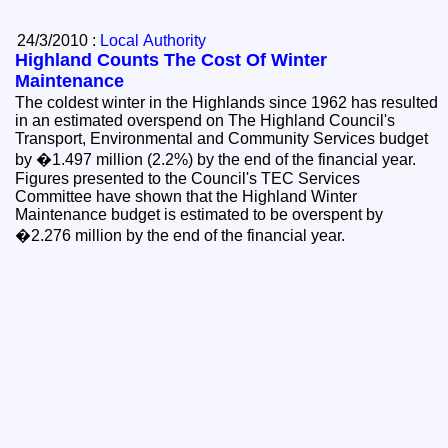
24/3/2010 :
Local Authority
Highland Counts The Cost Of Winter
Maintenance
The coldest winter in the Highlands since 1962 has resulted
in an estimated overspend on The Highland Council's
Transport, Environmental and Community Services budget
by �1.497 million (2.2%) by the end of the financial year.
Figures presented to the Council's TEC Services
Committee have shown that the Highland Winter
Maintenance budget is estimated to be overspent by
�2.276 million by the end of the financial year.