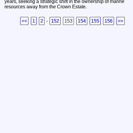
years, seeking a strategic shift in the ownership of marine
resources away from the Crown Estate.
<<
1
2
-
152
153
154
155
156
>>