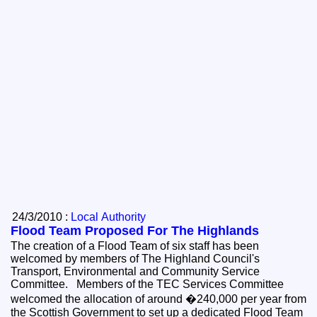
24/3/2010 :
Local Authority
Flood Team Proposed For The Highlands
The creation of a Flood Team of six staff has been
welcomed by members of The Highland Council's
Transport, Environmental and Community Service
Committee. Members of the TEC Services Committee
welcomed the allocation of around �240,000 per year from
the Scottish Government to set up a dedicated Flood Team