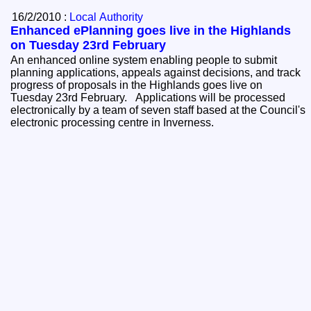
16/2/2010 :
Local Authority
Enhanced ePlanning goes live in the Highlands
on Tuesday 23rd February
An enhanced online system enabling people to submit
planning applications, appeals against decisions, and track
progress of proposals in the Highlands goes live on
Tuesday 23rd February. Applications will be processed
electronically by a team of seven staff based at the Council's
electronic processing centre in Inverness.