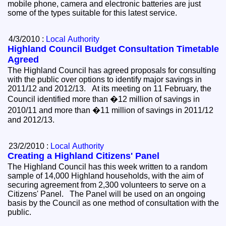
mobile phone, camera and electronic batteries are just
some of the types suitable for this latest service.
4/3/2010 :
Local Authority
Highland Council Budget Consultation Timetable
Agreed
The Highland Council has agreed proposals for consulting
with the public over options to identify major savings in
2011/12 and 2012/13. At its meeting on 11 February, the
Council identified more than �12 million of savings in
2010/11 and more than �11 million of savings in 2011/12
and 2012/13.
23/2/2010 :
Local Authority
Creating a Highland Citizens' Panel
The Highland Council has this week written to a random
sample of 14,000 Highland households, with the aim of
securing agreement from 2,300 volunteers to serve on a
Citizens' Panel. The Panel will be used on an ongoing
basis by the Council as one method of consultation with the
public.