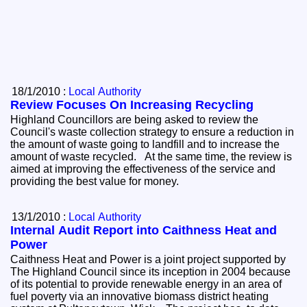
18/1/2010 :
Local Authority
Review Focuses On Increasing Recycling
Highland Councillors are being asked to review the
Council's waste collection strategy to ensure a reduction in
the amount of waste going to landfill and to increase the
amount of waste recycled. At the same time, the review is
aimed at improving the effectiveness of the service and
providing the best value for money.
13/1/2010 :
Local Authority
Internal Audit Report into Caithness Heat and
Power
Caithness Heat and Power is a joint project supported by
The Highland Council since its inception in 2004 because
of its potential to provide renewable energy in an area of
fuel poverty via an innovative biomass district heating