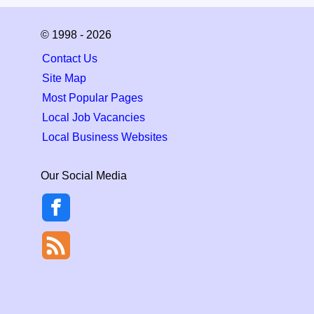
© 1998 - 2026
Contact Us
Site Map
Most Popular Pages
Local Job Vacancies
Local Business Websites
Our Social Media