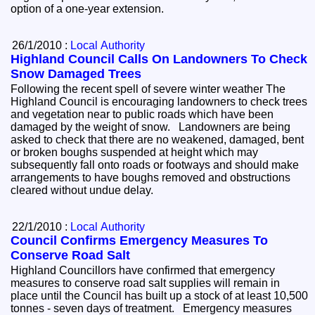
option of a one-year extension.
26/1/2010 :
Local Authority
Highland Council Calls On Landowners To Check
Snow Damaged Trees
Following the recent spell of severe winter weather The
Highland Council is encouraging landowners to check trees
and vegetation near to public roads which have been
damaged by the weight of snow. Landowners are being
asked to check that there are no weakened, damaged, bent
or broken boughs suspended at height which may
subsequently fall onto roads or footways and should make
arrangements to have boughs removed and obstructions
cleared without undue delay.
22/1/2010 :
Local Authority
Council Confirms Emergency Measures To
Conserve Road Salt
Highland Councillors have confirmed that emergency
measures to conserve road salt supplies will remain in
place until the Council has built up a stock of at least 10,500
tonnes - seven days of treatment. Emergency measures