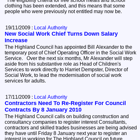
"The eligibility criteria for free school meals and school
clothing has been extended, and this means that some
people who were previously not entitled may now be.
19/11/2009 :
Local Authority
New Social Work Chief Turns Down Salary
Increase
The Highland Council has appointed Bill Alexander to the
temporary post of Chief Operating Officer in the Social Work
Service. Over the next six months, Mr Alexander will step
aside from his substantive role as Head of Children's
Services to work directly to Harriet Dempster, Director of
Social Work, to lead the modernisation of social work
services for adults.
17/11/2009 :
Local Authority
Contractors Need To Re-Register For Council
Contracts By 8 January 2010
The Highland Council calls on building construction and
consultancy companies to register interest Consultants,
contractors and skilled trades businesses are being advised
they have until Friday 8 January next year to register an
interest in working for The Highland Council on future