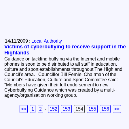
14/11/2009 :
Local Authority
Victims of cyberbullying to receive support in the
Highlands
Guidance on tackling bullying via the Internet and mobile
phones is soon to be distributed to all staff in education,
culture and sport establishments throughout The Highland
Council's area. Councillor Bill Fernie, Chairman of the
Council's Education, Culture and Sport Committee said:
"Members have given their full endorsement to new
Cyberbullying Guidance which was created by a multi-
agency/organisation working group.
<<
1
2
-
152
153
154
155
156
>>