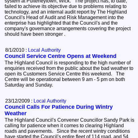
system at Pulteneytown, Wick. The project has, to date,
failed to achieve its objective due to problems relating to
technology, and an internal audit report by The Highland
Council's Head of Audit and Risk Management into the
enterprise has highlighted that the Council's and the
company's governance arrangements covering the project
should have been stronger .
8/1/2010 :
Local Authority
Council Service Centre Opens at Weekend
The Highland Council is responding to the high number of
enquiries received from the public about the bad weather to
open its Customers Service Centre this weekend. The
Centre will be operational between 9 am - 5 pm on both
Saturday and Sunday.
23/12/2009 :
Local Authority
Council Calls For Patience During Wintry
Weather
The Highland Council's Convener Councillor Sandy Park is
calling for patience when it comes to clearing Highland
roads and pavements. Since the recent wintry conditions
have started the Council's entire fleet of 114 road, and 54