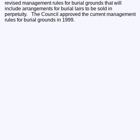
revised management rules for burial grounds that will
include arrangements for burial lairs to be sold in
perpetuity. The Council approved the current management
rules for burial grounds in 1999.