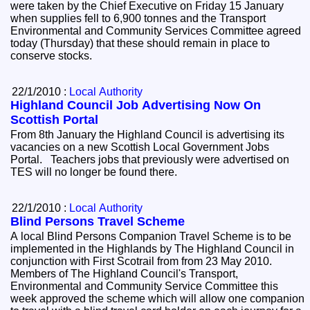
were taken by the Chief Executive on Friday 15 January
when supplies fell to 6,900 tonnes and the Transport
Environmental and Community Services Committee agreed
today (Thursday) that these should remain in place to
conserve stocks.
22/1/2010 :
Local Authority
Highland Council Job Advertising Now On
Scottish Portal
From 8th January the Highland Council is advertising its
vacancies on a new Scottish Local Government Jobs
Portal. Teachers jobs that previously were advertised on
TES will no longer be found there.
22/1/2010 :
Local Authority
Blind Persons Travel Scheme
A local Blind Persons Companion Travel Scheme is to be
implemented in the Highlands by The Highland Council in
conjunction with First Scotrail from from 23 May 2010.
Members of The Highland Council's Transport,
Environmental and Community Service Committee this
week approved the scheme which will allow one companion