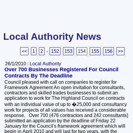
Local Authority News
<<
1
2
-
152
153
154
155
156
>>
26/1/2010 :
Local Authority
Over 700 Businesses Registered For Council
Contracts By The Deadline
Council pleased with call on companies to register for
Framework Agreement An open invitation for consultants,
contractors and skilled trades businesses to submit an
application to work for The Highland Council on contracts
with an individual value of up to �25,000 and consultancy
work for projects of all values has received a considerable
response. Over 700 (476 contractors and 242 consultants)
submitted an application by the deadline of Friday 22
January for the Council's framework agreement which will
begin in April 2010 and will last for two years, with the