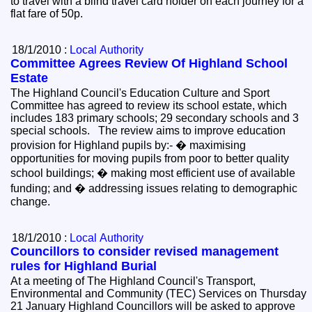
to travel with a blind travel card holder on each journey for a
flat fare of 50p.
18/1/2010 :
Local Authority
Committee Agrees Review Of Highland School
Estate
The Highland Council's Education Culture and Sport
Committee has agreed to review its school estate, which
includes 183 primary schools; 29 secondary schools and 3
special schools. The review aims to improve education
provision for Highland pupils by:- � maximising
opportunities for moving pupils from poor to better quality
school buildings; � making most efficient use of available
funding; and � addressing issues relating to demographic
change.
18/1/2010 :
Local Authority
Councillors to consider revised management
rules for Highland Burial
At a meeting of The Highland Council's Transport,
Environmental and Community (TEC) Services on Thursday
21 January Highland Councillors will be asked to approve