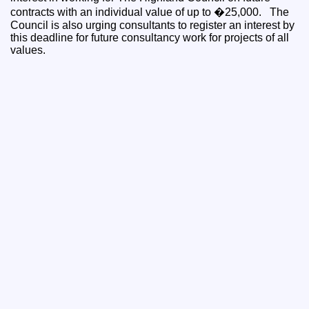
contracts with an individual value of up to �25,000. The
Council is also urging consultants to register an interest by
this deadline for future consultancy work for projects of all
values.