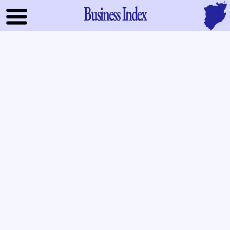
Business Index