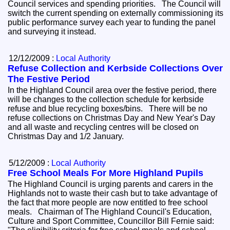
Council services and spending priorities. The Council will
switch the current spending on externally commissioning its
public performance survey each year to funding the panel
and surveying it instead.
12/12/2009 :
Local Authority
Refuse Collection and Kerbside Collections Over
The Festive Period
In the Highland Council area over the festive period, there
will be changes to the collection schedule for kerbside
refuse and blue recycling boxes/bins. There will be no
refuse collections on Christmas Day and New Year's Day
and all waste and recycling centres will be closed on
Christmas Day and 1/2 January.
5/12/2009 :
Local Authority
Free School Meals For More Highland Pupils
The Highland Council is urging parents and carers in the
Highlands not to waste their cash but to take advantage of
the fact that more people are now entitled to free school
meals. Chairman of The Highland Council's Education,
Culture and Sport Committee, Councillor Bill Fernie said: