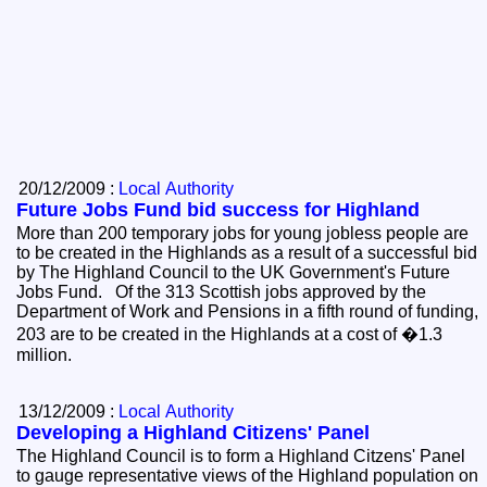
20/12/2009 :
Local Authority
Future Jobs Fund bid success for Highland
More than 200 temporary jobs for young jobless people are
to be created in the Highlands as a result of a successful bid
by The Highland Council to the UK Government's Future
Jobs Fund. Of the 313 Scottish jobs approved by the
Department of Work and Pensions in a fifth round of funding,
203 are to be created in the Highlands at a cost of �1.3
million.
13/12/2009 :
Local Authority
Developing a Highland Citizens' Panel
The Highland Council is to form a Highland Citzens' Panel
to gauge representative views of the Highland population on