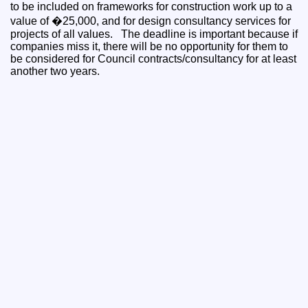
to be included on frameworks for construction work up to a
value of �25,000, and for design consultancy services for
projects of all values. The deadline is important because if
companies miss it, there will be no opportunity for them to
be considered for Council contracts/consultancy for at least
another two years.