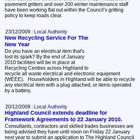
pavement gritters and over 200 winter maintenance staff
have been working flat out within the Council's gritting
policy to keep roads clear.
23/12/2009 :
Local Authority
New Recycling Service For The
New Year
Do you have an electrical item that's
lost its spark? By the end of January
2010 facilities will be in place at
Recycling Centres across Highland to
recycle all waste electrical and electronic equipment
(WEEE). Householders in Highland will be able to recycle
any electrical item with a plug attached, or items operated
by a battery.
20/12/2009 :
Local Authority
Highland Council extends deadline for
Framework Agreements to 22 January 2010.
Consultants, contractors and skilled trades businesses are
being advised they have until noon on Friday 22 January
next year to submit an application to The Highland Council