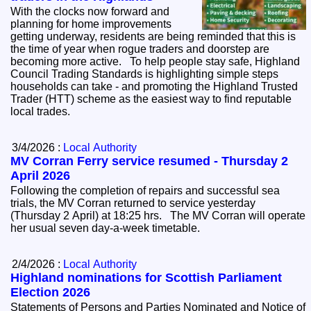
With the clocks now forward and
planning for home improvements
getting underway, residents are being reminded that this is
the time of year when rogue traders and doorstep are
becoming more active. To help people stay safe, Highland
Council Trading Standards is highlighting simple steps
households can take - and promoting the Highland Trusted
Trader (HTT) scheme as the easiest way to find reputable
local trades.
3/4/2026 :
Local Authority
MV Corran Ferry service resumed - Thursday 2
April 2026
Following the completion of repairs and successful sea
trials, the MV Corran returned to service yesterday
(Thursday 2 April) at 18:25 hrs. The MV Corran will operate
her usual seven day‑a‑week timetable.
2/4/2026 :
Local Authority
Highland nominations for Scottish Parliament
Election 2026
Statements of Persons and Parties Nominated and Notice of