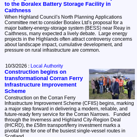
to the Boralex Battery Storage Facility in
Caithness
When Highland Council's North Planning Applications
Committee met to consider Boralex Ltd's proposal for a
major battery‑energy‑storage system (BESS) near Reay in
Caithness, many expected a lively debate. Large energy
projects in the Highlands often attract controversy concerns
about landscape impact, cumulative development, and
pressure on rural infrastructure are common.
10/3/2026 :
Local Authority
Construction begins on
transformational Corran Ferry
Infrastructure Improvement
Scheme
Construction on the Corran Ferry
Infrastructure Improvement Scheme (CFIIS) begins, marking
a major step forward in delivering a modern, reliable, and
future‑ready ferry service for the Corran Narrows. Funded
through the Inverness and Highland City-Region Deal
(IHCRD), the £58m transport/ferry investment marks a
pivotal time for one of the busiest single-vessel routes in
Scotland.