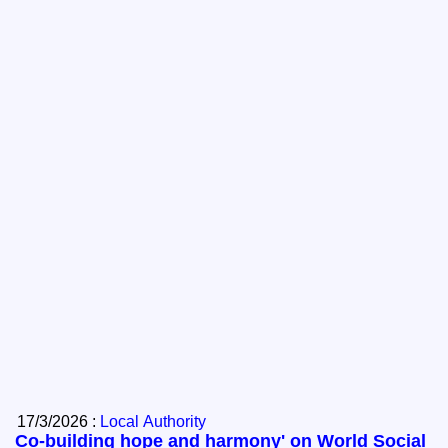
17/3/2026 :
Local Authority
Co-building hope and harmony' on World Social