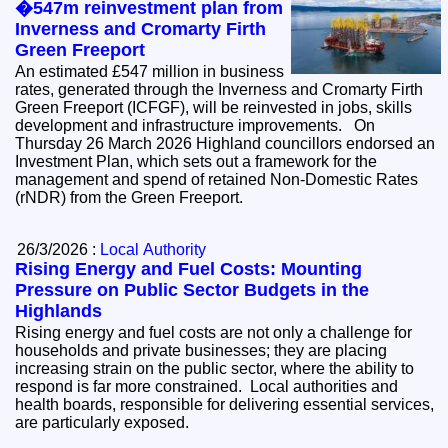
�547m reinvestment plan from
Inverness and Cromarty Firth
Green Freeport
An estimated £547 million in business
rates, generated through the Inverness and Cromarty Firth
Green Freeport (ICFGF), will be reinvested in jobs, skills
development and infrastructure improvements. On
Thursday 26 March 2026 Highland councillors endorsed an
Investment Plan, which sets out a framework for the
management and spend of retained Non-Domestic Rates
(rNDR) from the Green Freeport.
26/3/2026 :
Local Authority
Rising Energy and Fuel Costs: Mounting
Pressure on Public Sector Budgets in the
Highlands
Rising energy and fuel costs are not only a challenge for
households and private businesses; they are placing
increasing strain on the public sector, where the ability to
respond is far more constrained. Local authorities and
health boards, responsible for delivering essential services,
are particularly exposed.