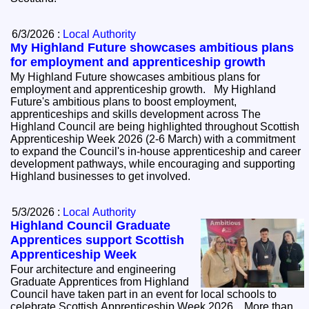
6/3/2026 :
Local Authority
My Highland Future showcases ambitious plans
for employment and apprenticeship growth
My Highland Future showcases ambitious plans for
employment and apprenticeship growth. My Highland
Future's ambitious plans to boost employment,
apprenticeships and skills development across The
Highland Council are being highlighted throughout Scottish
Apprenticeship Week 2026 (2-6 March) with a commitment
to expand the Council's in-house apprenticeship and career
development pathways, while encouraging and supporting
Highland businesses to get involved.
5/3/2026 :
Local Authority
Highland Council Graduate
Apprentices support Scottish
Apprenticeship Week
Four architecture and engineering
Graduate Apprentices from Highland
Council have taken part in an event for local schools to
celebrate Scottish Apprenticeship Week 2026. More than