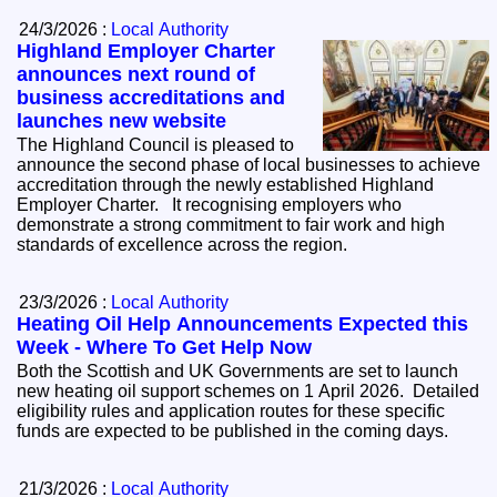
24/3/2026 :
Local Authority
Highland Employer Charter
announces next round of
business accreditations and
launches new website
The Highland Council is pleased to
announce the second phase of local businesses to achieve
accreditation through the newly established Highland
Employer Charter. It recognising employers who
demonstrate a strong commitment to fair work and high
standards of excellence across the region.
23/3/2026 :
Local Authority
Heating Oil Help Announcements Expected this
Week - Where To Get Help Now
Both the Scottish and UK Governments are set to launch
new heating oil support schemes on 1 April 2026. Detailed
eligibility rules and application routes for these specific
funds are expected to be published in the coming days.
21/3/2026 :
Local Authority