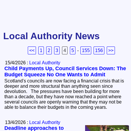
Local Authority News
<<
1
2
3
4
5
-
155
156
>>
15/4/2026 :
Local Authority
Child Payments Up, Council Services Down: The
Budget Squeeze No One Wants to Admit
Scotland's councils are now facing a financial crisis that is
deeper and more structural than anything seen since
devolution. The pressures have been building for more
than a decade, but they have now reached a point where
several councils are openly warning that they may not be
able to balance their budgets in the coming years.
13/4/2026 :
Local Authority
Deadline approaches to