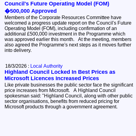
Council's Future Operating Model (FOM)
�500,000 Approved
Members of the Corporate Resources Committee have
welcomed a progress update report on the Council's Future
Operating Model (FOM), including confirmation of an
additional £500,000 investment in the Programme which
was approved earlier this month. At the meeting, members
also agreed the Programme's next steps as it moves further
into delivery.
18/3/2026 :
Local Authority
Highland Council Locked In Best Prices as
Microsoft Licences Increased Prices
Like private businesses the public sector face the significant
price increases from Microsoft. A Highland Council
spokesman said: "Highland Council, along with other public
sector organisations, benefits from reduced pricing for
Microsoft products through a government agreement.