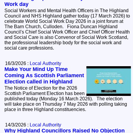
Work day
Social Workers and Mental Health Officers in The Highland
Council and NHS Highland gather today (17 March 2026) to
celebrate World Social Work Day 2026 in a joint forum at
The Barn Church, Culloden. Fiona Duncan Highland
Council's Chief Social Work Officer and Chief Officer Health
and Social Care is also Convenor of Social Work Scotland,
the professional leadership body for the social work and
social care professions.
16/3/2026 :
Local Authority
Make Your Mind Up Time
Coming As Scottish Parliament
Election called in Highland
The Notice of Election for the 2026
Scottish Parliament Election has been
published today (Monday 16 March 2026). The election
will take place on Thursday 7 May 2026 with polling taking
place in three Highland constituencies.
14/3/2026 :
Local Authority
Why Highland Councillors Raised No Objection