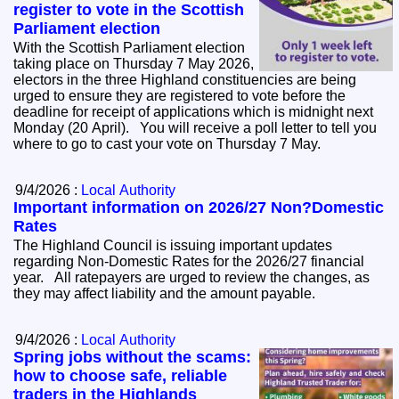
register to vote in the Scottish
Parliament election
With the Scottish Parliament election
taking place on Thursday 7 May 2026,
electors in the three Highland constituencies are being
urged to ensure they are registered to vote before the
deadline for receipt of applications which is midnight next
Monday (20 April). You will receive a poll letter to tell you
where to go to cast your vote on Thursday 7 May.
9/4/2026 :
Local Authority
Important information on 2026/27 Non?Domestic
Rates
The Highland Council is issuing important updates
regarding Non‑Domestic Rates for the 2026/27 financial
year. All ratepayers are urged to review the changes, as
they may affect liability and the amount payable.
9/4/2026 :
Local Authority
Spring jobs without the scams:
how to choose safe, reliable
traders in the Highlands