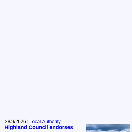
28/3/2026 :
Local Authority
Highland Council endorses