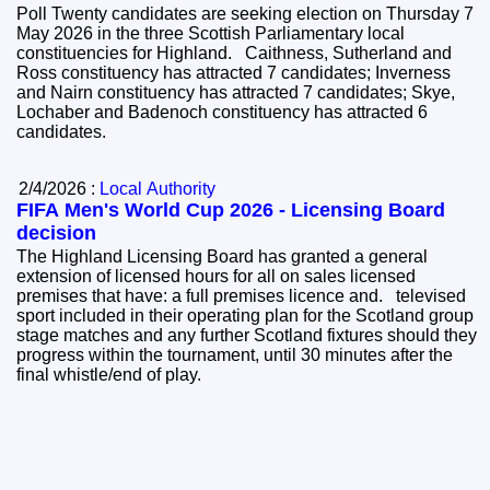
Poll Twenty candidates are seeking election on Thursday 7
May 2026 in the three Scottish Parliamentary local
constituencies for Highland. Caithness, Sutherland and
Ross constituency has attracted 7 candidates; Inverness
and Nairn constituency has attracted 7 candidates; Skye,
Lochaber and Badenoch constituency has attracted 6
candidates.
2/4/2026 :
Local Authority
FIFA Men's World Cup 2026 - Licensing Board
decision
The Highland Licensing Board has granted a general
extension of licensed hours for all on sales licensed
premises that have: a full premises licence and. televised
sport included in their operating plan for the Scotland group
stage matches and any further Scotland fixtures should they
progress within the tournament, until 30 minutes after the
final whistle/end of play.