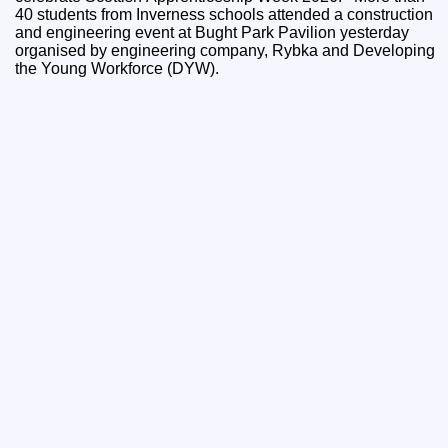
40 students from Inverness schools attended a construction
and engineering event at Bught Park Pavilion yesterday
organised by engineering company, Rybka and Developing
the Young Workforce (DYW).