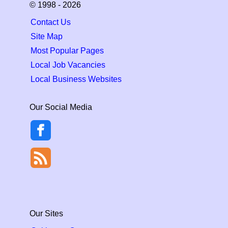
© 1998 - 2026
Contact Us
Site Map
Most Popular Pages
Local Job Vacancies
Local Business Websites
Our Social Media
Our Sites