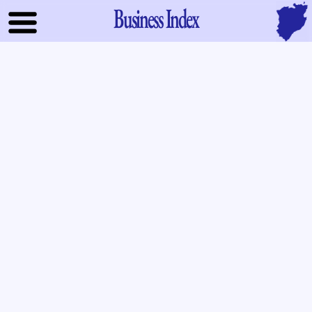
Business Index