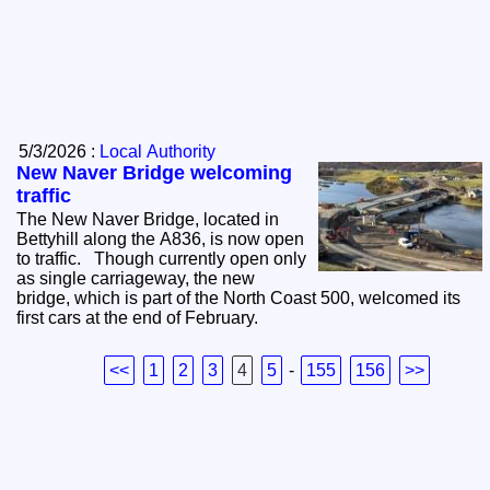
5/3/2026 :
Local Authority
New Naver Bridge welcoming
traffic
The New Naver Bridge, located in
Bettyhill along the A836, is now open
to traffic. Though currently open only
as single carriageway, the new
bridge, which is part of the North Coast 500, welcomed its
first cars at the end of February.
<<
1
2
3
4
5
-
155
156
>>