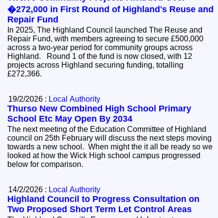
�272,000 in First Round of Highland's Reuse and
Repair Fund
In 2025, The Highland Council launched The Reuse and
Repair Fund, with members agreeing to secure £500,000
across a two-year period for community groups across
Highland. Round 1 of the fund is now closed, with 12
projects across Highland securing funding, totalling
£272,366.
19/2/2026 :
Local Authority
Thurso New Combined High School Primary
School Etc May Open By 2034
The next meeting of the Education Committee of Highland
council on 25th February will discuss the next steps moving
towards a new school. When might the it all be ready so we
looked at how the Wick High school campus progressed
below for comparison.
14/2/2026 :
Local Authority
Highland Council to Progress Consultation on
Two Proposed Short Term Let Control Areas