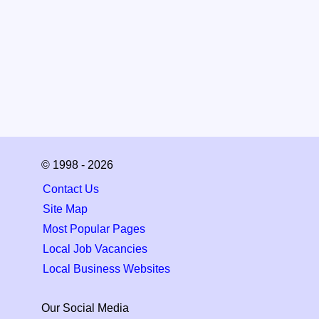
© 1998 - 2026
Contact Us
Site Map
Most Popular Pages
Local Job Vacancies
Local Business Websites
Our Social Media