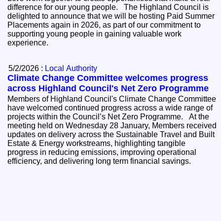
difference for our young people. The Highland Council is
delighted to announce that we will be hosting Paid Summer
Placements again in 2026, as part of our commitment to
supporting young people in gaining valuable work
experience.
5/2/2026 :
Local Authority
Climate Change Committee welcomes progress
across Highland Council's Net Zero Programme
Members of Highland Council's Climate Change Committee
have welcomed continued progress across a wide range of
projects within the Council’s Net Zero Programme. At the
meeting held on Wednesday 28 January, Members received
updates on delivery across the Sustainable Travel and Built
Estate & Energy workstreams, highlighting tangible
progress in reducing emissions, improving operational
efficiency, and delivering long term financial savings.