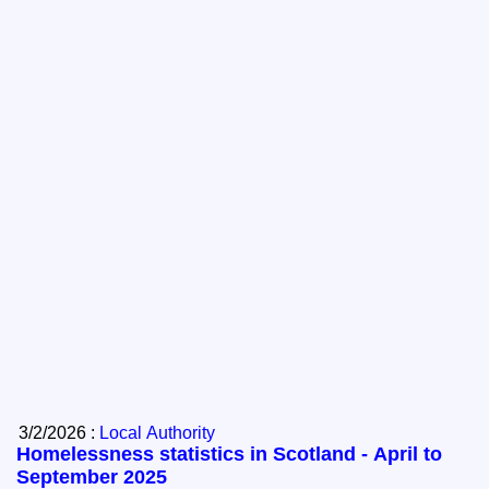
3/2/2026 :
Local Authority
Homelessness statistics in Scotland - April to
September 2025