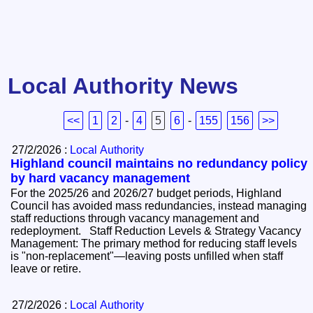
Local Authority News
<<
1
2
-
4
5
6
-
155
156
>>
27/2/2026 :
Local Authority
Highland council maintains no redundancy policy
by hard vacancy management
For the 2025/26 and 2026/27 budget periods, Highland
Council has avoided mass redundancies, instead managing
staff reductions through vacancy management and
redeployment. Staff Reduction Levels & Strategy Vacancy
Management: The primary method for reducing staff levels
is "non-replacement"—leaving posts unfilled when staff
leave or retire.
27/2/2026 :
Local Authority