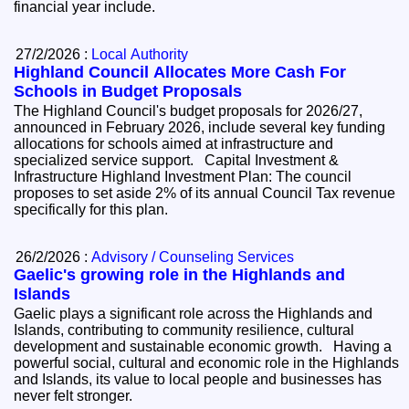
financial year include.
27/2/2026 :
Local Authority
Highland Council Allocates More Cash For
Schools in Budget Proposals
The Highland Council's budget proposals for 2026/27,
announced in February 2026, include several key funding
allocations for schools aimed at infrastructure and
specialized service support. Capital Investment &
Infrastructure Highland Investment Plan: The council
proposes to set aside 2% of its annual Council Tax revenue
specifically for this plan.
26/2/2026 :
Advisory / Counseling Services
Gaelic's growing role in the Highlands and
Islands
Gaelic plays a significant role across the Highlands and
Islands, contributing to community resilience, cultural
development and sustainable economic growth. Having a
powerful social, cultural and economic role in the Highlands
and Islands, its value to local people and businesses has
never felt stronger.