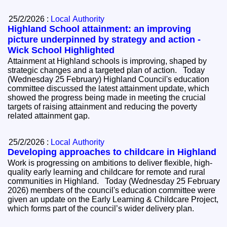
25/2/2026 :
Local Authority
Highland School attainment: an improving
picture underpinned by strategy and action -
Wick School Highlighted
Attainment at Highland schools is improving, shaped by
strategic changes and a targeted plan of action. Today
(Wednesday 25 February) Highland Council's education
committee discussed the latest attainment update, which
showed the progress being made in meeting the crucial
targets of raising attainment and reducing the poverty
related attainment gap.
25/2/2026 :
Local Authority
Developing approaches to childcare in Highland
Work is progressing on ambitions to deliver flexible, high-
quality early learning and childcare for remote and rural
communities in Highland. Today (Wednesday 25 February
2026) members of the council's education committee were
given an update on the Early Learning & Childcare Project,
which forms part of the council’s wider delivery plan.