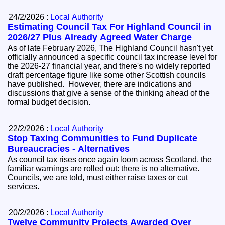
24/2/2026 :
Local Authority
Estimating Council Tax For Highland Council in
2026/27 Plus Already Agreed Water Charge
As of late February 2026, The Highland Council hasn't yet
officially announced a specific council tax increase level for
the 2026-27 financial year, and there's no widely reported
draft percentage figure like some other Scottish councils
have published. However, there are indications and
discussions that give a sense of the thinking ahead of the
formal budget decision.
22/2/2026 :
Local Authority
Stop Taxing Communities to Fund Duplicate
Bureaucracies - Alternatives
As council tax rises once again loom across Scotland, the
familiar warnings are rolled out: there is no alternative.
Councils, we are told, must either raise taxes or cut
services.
20/2/2026 :
Local Authority
Twelve Community Projects Awarded Over