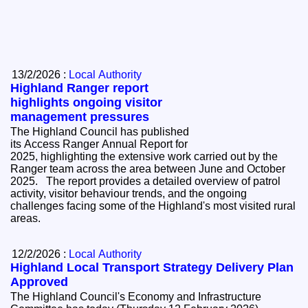
13/2/2026 :
Local Authority
Highland Ranger report
highlights ongoing visitor
management pressures
The Highland Council has published
its Access Ranger Annual Report for
2025, highlighting the extensive work carried out by the
Ranger team across the area between June and October
2025. The report provides a detailed overview of patrol
activity, visitor behaviour trends, and the ongoing
challenges facing some of the Highland's most visited rural
areas.
12/2/2026 :
Local Authority
Highland Local Transport Strategy Delivery Plan
Approved
The Highland Council's Economy and Infrastructure