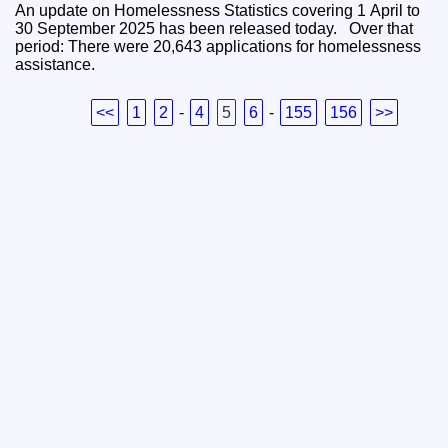
An update on Homelessness Statistics covering 1 April to
30 September 2025 has been released today. Over that
period: There were 20,643 applications for homelessness
assistance.
<<
1
2
-
4
5
6
-
155
156
>>