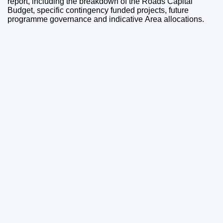
report, including the breakdown of the Roads Capital
Budget, specific contingency funded projects, future
programme governance and indicative Area allocations.