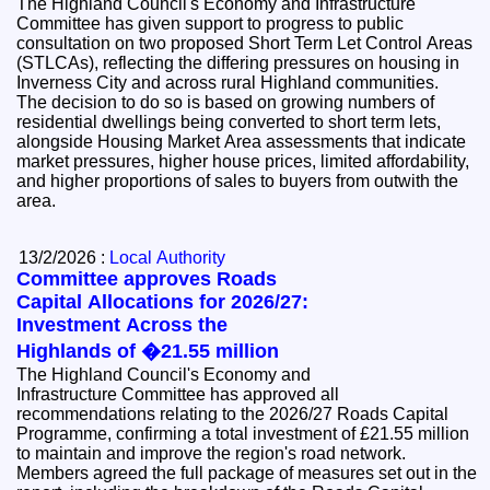
The Highland Council's Economy and Infrastructure
Committee has given support to progress to public
consultation on two proposed Short Term Let Control Areas
(STLCAs), reflecting the differing pressures on housing in
Inverness City and across rural Highland communities.
The decision to do so is based on growing numbers of
residential dwellings being converted to short term lets,
alongside Housing Market Area assessments that indicate
market pressures, higher house prices, limited affordability,
and higher proportions of sales to buyers from outwith the
area.
13/2/2026 :
Local Authority
Committee approves Roads
Capital Allocations for 2026/27:
Investment Across the
Highlands of �21.55 million
The Highland Council's Economy and
Infrastructure Committee has approved all
recommendations relating to the 2026/27 Roads Capital
Programme, confirming a total investment of £21.55 million
to maintain and improve the region's road network.
Members agreed the full package of measures set out in the