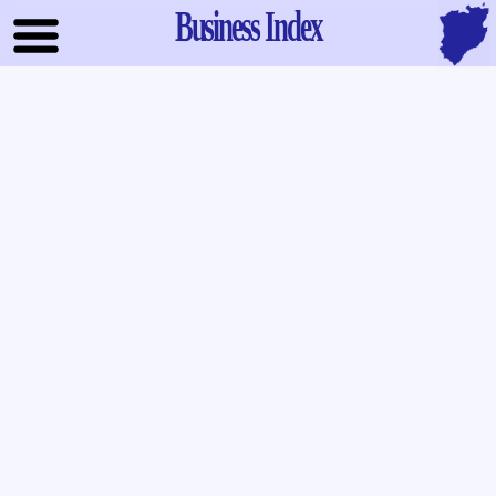
Business Index