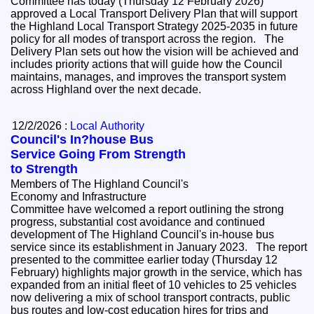
Committee has today (Thursday 12 February 2026)
approved a Local Transport Delivery Plan that will support
the Highland Local Transport Strategy 2025-2035 in future
policy for all modes of transport across the region. The
Delivery Plan sets out how the vision will be achieved and
includes priority actions that will guide how the Council
maintains, manages, and improves the transport system
across Highland over the next decade.
12/2/2026 :
Local Authority
Council's In?house Bus
Service Going From Strength
to Strength
Members of The Highland Council's
Economy and Infrastructure
Committee have welcomed a report outlining the strong
progress, substantial cost avoidance and continued
development of The Highland Council's in‑house bus
service since its establishment in January 2023. The report
presented to the committee earlier today (Thursday 12
February) highlights major growth in the service, which has
expanded from an initial fleet of 10 vehicles to 25 vehicles
now delivering a mix of school transport contracts, public
bus routes and low‑cost education hires for trips and