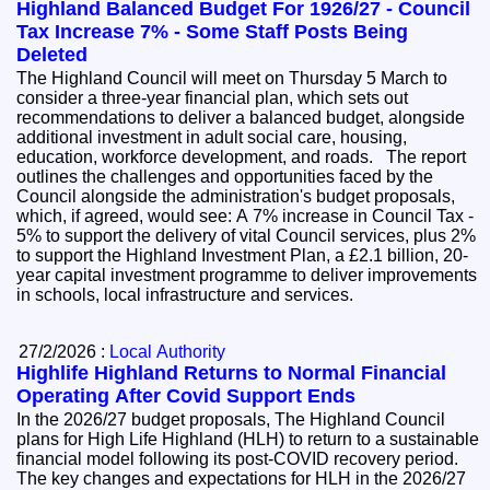
Highland Balanced Budget For 1926/27 - Council
Tax Increase 7% - Some Staff Posts Being
Deleted
The Highland Council will meet on Thursday 5 March to
consider a three-year financial plan, which sets out
recommendations to deliver a balanced budget, alongside
additional investment in adult social care, housing,
education, workforce development, and roads. The report
outlines the challenges and opportunities faced by the
Council alongside the administration's budget proposals,
which, if agreed, would see: A 7% increase in Council Tax -
5% to support the delivery of vital Council services, plus 2%
to support the Highland Investment Plan, a £2.1 billion, 20-
year capital investment programme to deliver improvements
in schools, local infrastructure and services.
27/2/2026 :
Local Authority
Highlife Highland Returns to Normal Financial
Operating After Covid Support Ends
In the 2026/27 budget proposals, The Highland Council
plans for High Life Highland (HLH) to return to a sustainable
financial model following its post-COVID recovery period.
The key changes and expectations for HLH in the 2026/27