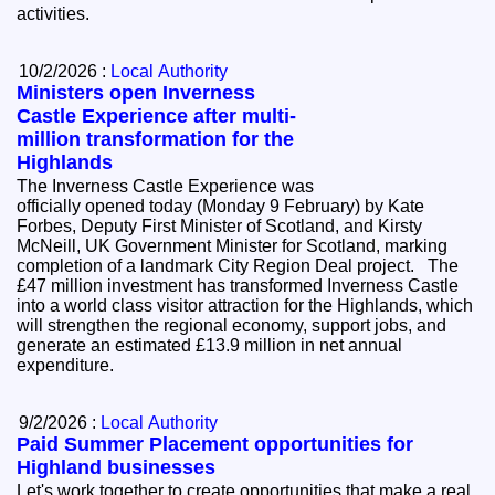
activities.
10/2/2026 :
Local Authority
Ministers open Inverness
Castle Experience after multi-
million transformation for the
Highlands
The Inverness Castle Experience was
officially opened today (Monday 9 February) by Kate
Forbes, Deputy First Minister of Scotland, and Kirsty
McNeill, UK Government Minister for Scotland, marking
completion of a landmark City Region Deal project. The
£47 million investment has transformed Inverness Castle
into a world class visitor attraction for the Highlands, which
will strengthen the regional economy, support jobs, and
generate an estimated £13.9 million in net annual
expenditure.
9/2/2026 :
Local Authority
Paid Summer Placement opportunities for
Highland businesses
Let's work together to create opportunities that make a real