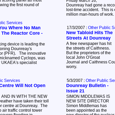
 a scoring panel as most
Friday March 16,
wing the first round of
Dounreay had gone a recor
lost-time accident. This is
million man-hours of work
lic Services
You Where No Man
17/3/2007 :
Other Public S
New Tabloid Hits The
 The Reactor Core -
Streets At Dounreay
A free newspaper has hit
the streets of Caithness.
oning Dounreay's
But the proprietors of the
local John O'Groat
Journal and Caithness Cour
worry.
ic Services
5/3/2007 :
Other Public Se
Centre Will Not Open
Dounreay Bulletin -
Issue 21
 AND IN WITH THE NEW
SIMON MIDDLEMAS IS
ather have taken their toll
NEW SITE DIRECTOR
or centre at Dounreay. The
Simon Middlemas has
been appointed as the
evere flooding in
new director of the nucle