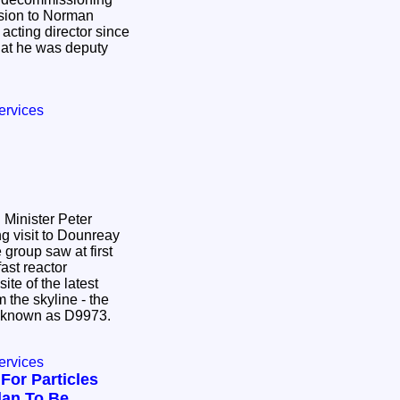
ssion to Norman
cting director since
hat he was deputy
ervices
Minister Peter
g visit to Dounreay
group saw at first
fast reactor
ite of the latest
 the skyline - the
ice known as D9973.
ervices
For Particles
lan To Be