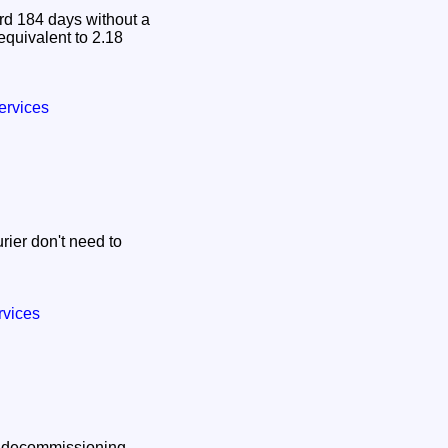
d 184 days without a
 equivalent to 2.18
.
ervices
ier don't need to
rvices
ar decommissioning