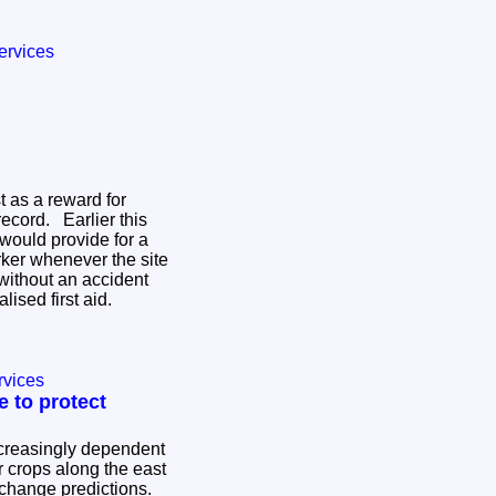
ervices
t as a reward for
record. Earlier this
 would provide for a
rker whenever the site
without an accident
alised first aid.
rvices
ve to protect
ncreasingly dependent
ir crops along the east
 change predictions.