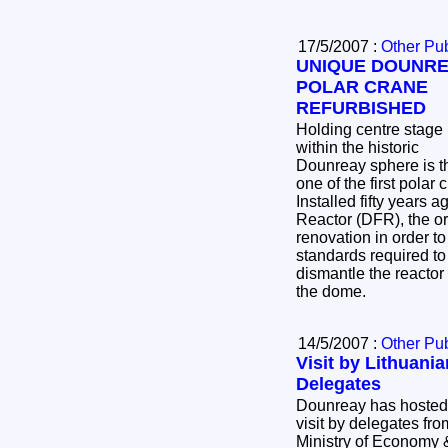
17/5/2007 :
Other Pub
UNIQUE DOUNR
POLAR CRANE
REFURBISHED
Holding centre stage
within the historic
Dounreay sphere is t
one of the first polar
Installed fifty years ago in the Dounreay Fast
Reactor (DFR), the or
renovation in order to
standards required to decommission an
dismantle the reactor 
the dome.
14/5/2007 :
Other Pub
Visit by Lithuania
Delegates
Dounreay has hosted a
visit by delegates fro
Ministry of Economy 