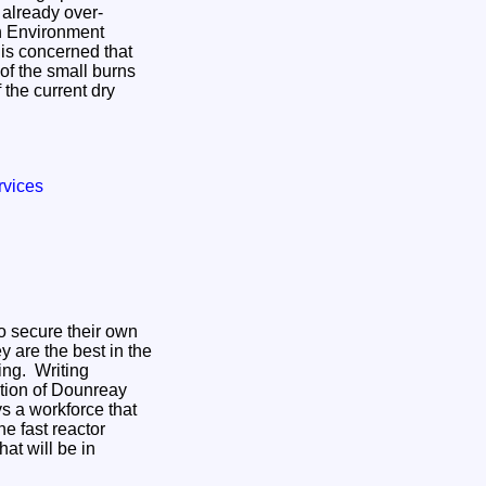
 already over-
sh Environment
is concerned that
of the small burns
 the current dry
rvices
o secure their own
y are the best in the
ng. Writing
dition of Dounreay
 a workforce that
e fast reactor
at will be in