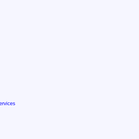
ervices