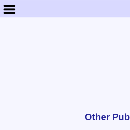
Other Pub