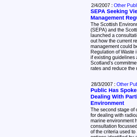
2/4/2007 :
Other Publ
SEPA Seeking Vi
Management Regu
The Scottish Environ
(SEPA) and the Scott
launched a consultatio
out how the current r
management could be
Regulation of Waste i
if existing guidelines
Scotland's commitmen
rates and reduce the 
28/3/2007 :
Other Pub
Public Has Spoke
Dealing With Part
Environment
The second stage of c
for dealing with radioa
marine environment 
consultation focussed
of the criteria used 