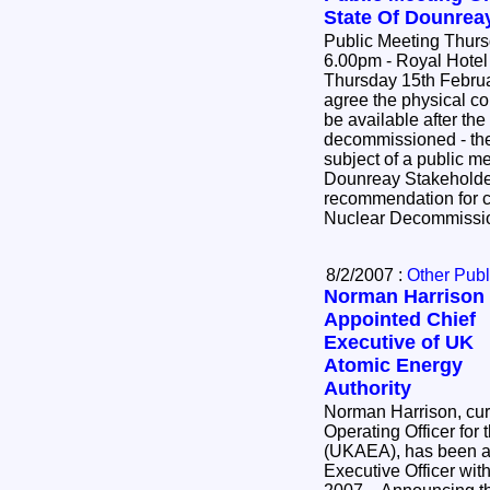
State Of Dounreay
Public Meeting Thurs
6.00pm - Royal Hotel 
Thursday 15th February fr
agree the physical con
be available after th
decommissioned - the 
subject of a public me
Dounreay Stakeholder
recommendation for c
Nuclear Decommissio
8/2/2007 :
Other Publ
Norman Harrison
Appointed Chief
Executive of UK
Atomic Energy
Authority
Norman Harrison, curr
Operating Officer for
(UKAEA), has been a
Executive Officer wit