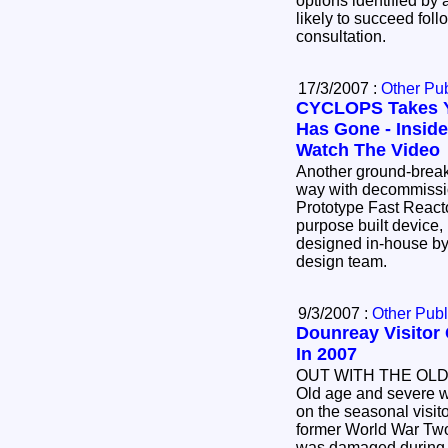
options identified by
likely to succeed follo
consultation.
17/3/2007 :
Other Pub
CYCLOPS Takes 
Has Gone - Inside
Watch The Video
Another ground-breaking device is leading the
way with decommissi
Prototype Fast Reactor (PFR). The innovative
purpose built device, nicknamed Cyclops, was
designed in-house by UKAEA's specialist
design team.
9/3/2007 :
Other Publ
Dounreay Visitor 
In 2007
OUT WITH THE OLD
Old age and severe we
on the seasonal visit
former World War Two air traffic control tower
was damaged during s