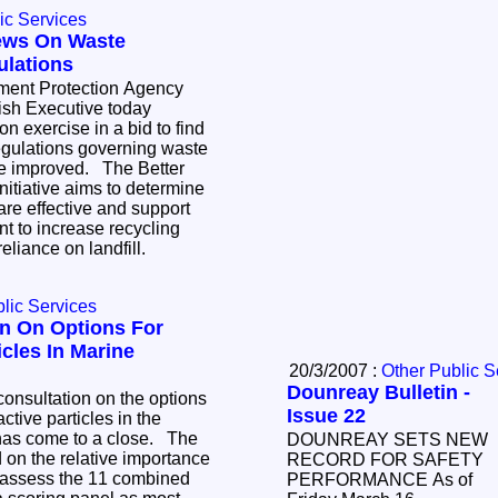
ic Services
ews On Waste
lations
ment Protection Agency
ish Executive today
n exercise in a bid to find
egulations governing waste
 improved. The Better
nitiative aims to determine
 are effective and support
t to increase recycling
reliance on landfill.
lic Services
n On Options For
icles In Marine
20/3/2007 :
Other Public S
Dounreay Bulletin -
onsultation on the options
Issue 22
ctive particles in the
has come to a close. The
DOUNREAY SETS NEW
 on the relative importance
RECORD FOR SAFETY
to assess the 11 combined
PERFORMANCE As of