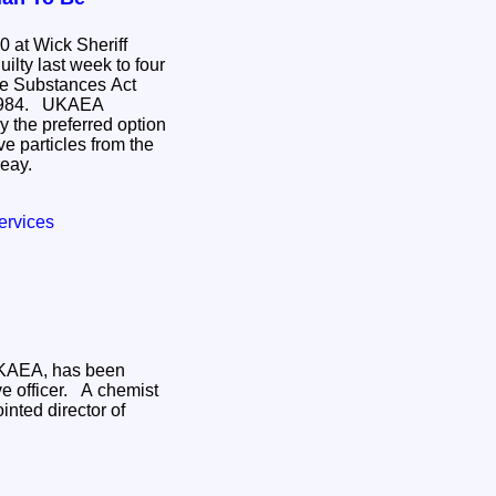
 at Wick Sheriff
 week to four
 UKAEA
 the preferred option
ive particles from the
reay.
ervices
 UKAEA, has been
cer. A chemist
inted director of