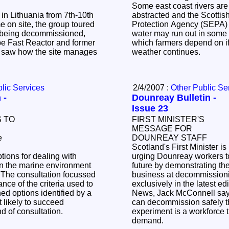
Some east coast rivers are
n Lithuania from 7th-10th
abstracted and the Scotti
Protection Agency (SEPA) 
water may run out in some 
pe Fast Reactor and former
which farmers depend on if
 saw how the site manages
weather continues.
lic Services
2/4/2007 :
Other Public Se
 -
Dounreay Bulletin -
Issue 23
 TO
FIRST MINISTER'S
MESSAGE FOR
DOUNREAY STAFF
Scotland's First Minister is
tions for dealing with
urging Dounreay workers t
 in the marine environment
future by demonstrating the
 The consultation focussed
business at decommissioni
ance of the criteria used to
exclusively in the latest e
d options identified by a
News, Jack McConnell says
 likely to succeed
can decommission safely th
und of consultation.
experiment is a workforce th
demand.