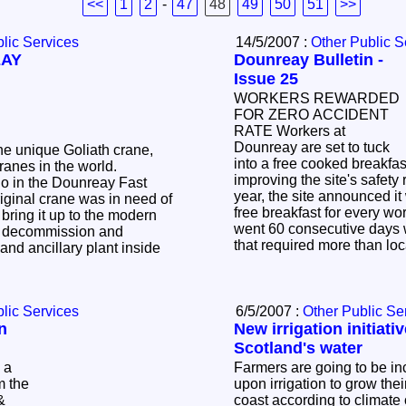
<<
1
2
-
47
48
49
50
51
>>
lic Services
14/5/2007 :
Other Public S
EAY
Dounreay Bulletin -
Issue 25
WORKERS REWARDED
FOR ZERO ACCIDENT
RATE Workers at
Dounreay are set to tuck
he unique Goliath crane,
into a free cooked breakfas
 cranes in the world.
improving the site's safety 
year, the site announced it
iginal crane was in need of
free breakfast for every wo
 bring it up to the modern
went 60 consecutive days 
d
that required more than loc
and ancillary plant inside
lic Services
6/5/2007 :
Other Public Se
n
New irrigation initiati
Scotland's water
Farmers are going to be i
m the
upon irrigation to grow the
&
coast according to climate