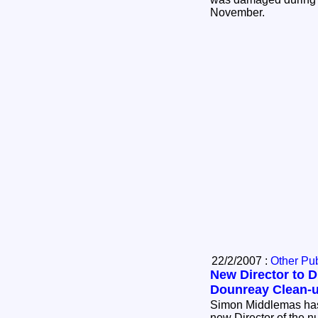
November.
22/2/2007 :
Other Pub
New Director to D
Dounreay Clean-
Simon Middlemas has
new Director of the 