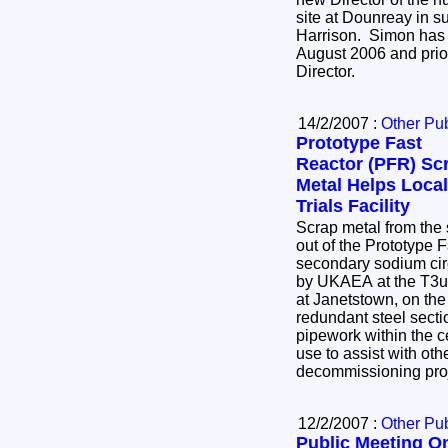
site at Dounreay in 
Harrison. Simon has 
August 2006 and prio
Director.
14/2/2007 :
Other Pub
Prototype Fast
Reactor (PFR) Sc
Metal Helps Local
Trials Facility
Scrap metal from the s
out of the Prototype 
secondary sodium circ
by UKAEA at the T3uk 
at Janetstown, on the
redundant steel secti
pipework within the ce
use to assist with ot
decommissioning pro
12/2/2007 :
Other Pub
Public Meeting O