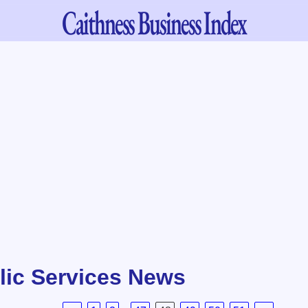
Caithness
Business Index
lic Services News