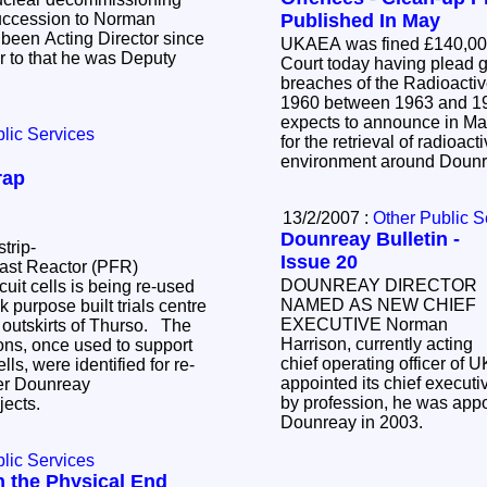
succession to Norman
Published In May
been Acting Director since
UKAEA was fined £140,000
r to that he was Deputy
Court today having plead guilty last
breaches of the Radioactive Substances Act
1960 between 1963 and 1984.
expects to announce in May
lic Services
for the retrieval of radioact
environment around Doun
rap
13/2/2007 :
Other Public S
Dounreay Bulletin -
trip-
Issue 20
Fast Reactor (PFR)
DOUNREAY DIRECTOR
uit cells is being re-used
NAMED AS NEW CHIEF
purpose built trials centre
EXECUTIVE Norman
 outskirts of Thurso. The
Harrison, currently acting
ons, once used to support
chief operating officer of
lls, were identified for re-
appointed its chief executive offi
her Dounreay
by profession, he was appo
jects.
Dounreay in 2003.
lic Services
n the Physical End