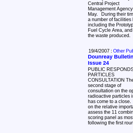
Central Project
Management Agency i
May. During their time on site, the group toured
a number of facilities being decommissioned,
including the Prototy
Fuel Cycle Area, and
the waste produced.
19/4/2007 :
Other Pub
Dounreay Bulletin
Issue 24
PUBLIC RESPONDS
PARTICLES
CONSULTATION The
second stage of
consultation on the op
radioactive particles
has come to a close.
on the relative import
assess the 11 combine
scoring panel as most
following the first ro