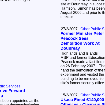
site at Dounreay in succe
Harrison. Simon has been a
August 2006 and prior to t
director.
27/2/2007 :
Other Public S
Former Minister Peter
Peacock Sees
Demolition Work At
Dounreay
Highlands and Islands
MSP and former Education 
Peacock made a fact-findin
on 26 February 2007. The 
hand the demolition of the 
experiment and visited the s
building to be removed from
site's former security off
lic Services
rive Forward
15/2/2007 :
Other Public S
up
Ukaea Fined £140,000 
 been appointed as the
Offences - Clean-up P
nuclear decommissioning