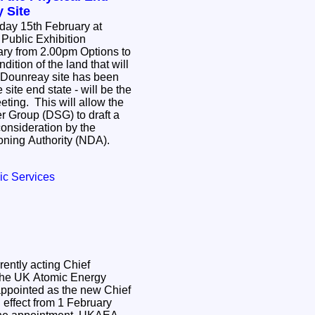
 Site
day 15th February at
Public Exhibition
om 2.00pm Options to
dition of the land that will
e Dounreay site has been
site end state - will be the
eting. This will allow the
 Group (DSG) to draft a
onsideration by the
ning Authority (NDA).
ic Services
ently acting Chief
 the UK Atomic Energy
ppointed as the new Chief
h effect from 1 February