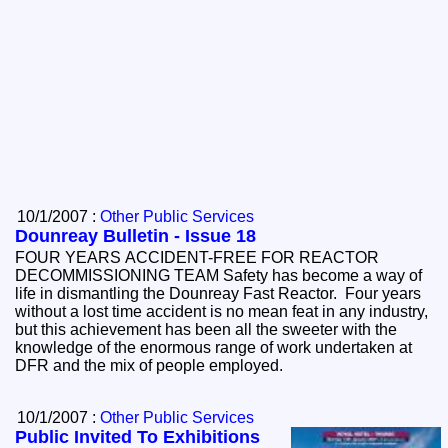
10/1/2007 :
Other Public Services
Dounreay Bulletin - Issue 18
FOUR YEARS ACCIDENT-FREE FOR REACTOR
DECOMMISSIONING TEAM Safety has become a way of
life in dismantling the Dounreay Fast Reactor. Four years
without a lost time accident is no mean feat in any industry,
but this achievement has been all the sweeter with the
knowledge of the enormous range of work undertaken at
DFR and the mix of people employed.
10/1/2007 :
Other Public Services
Public Invited To Exhibitions