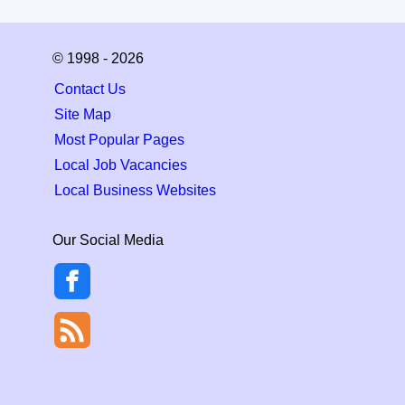
© 1998 - 2026
Contact Us
Site Map
Most Popular Pages
Local Job Vacancies
Local Business Websites
Our Social Media