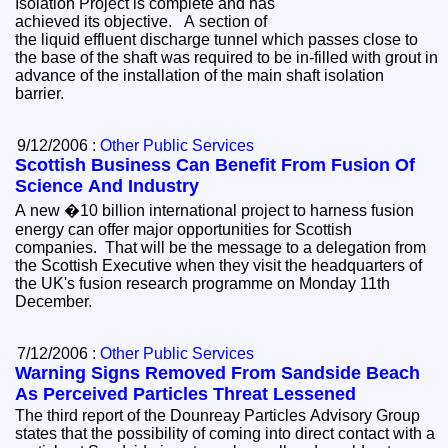
Isolation Project is complete and has
achieved its objective. A section of
the liquid effluent discharge tunnel which passes close to
the base of the shaft was required to be in-filled with grout in
advance of the installation of the main shaft isolation
barrier.
9/12/2006 :
Other Public Services
Scottish Business Can Benefit From Fusion Of
Science And Industry
A new �10 billion international project to harness fusion
energy can offer major opportunities for Scottish
companies. That will be the message to a delegation from
the Scottish Executive when they visit the headquarters of
the UK's fusion research programme on Monday 11th
December.
7/12/2006 :
Other Public Services
Warning Signs Removed From Sandside Beach
As Perceived Particles Threat Lessened
The third report of the Dounreay Particles Advisory Group
states that the possibility of coming into direct contact with a