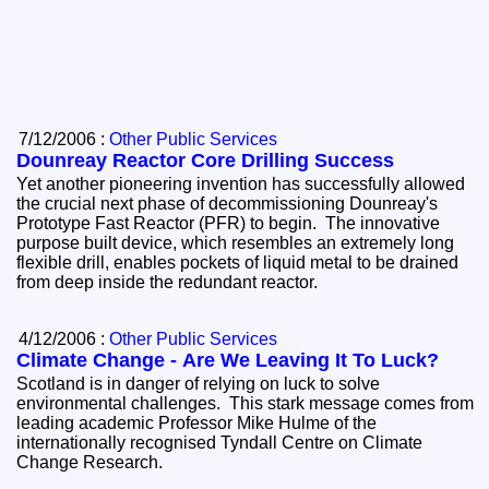
7/12/2006 :
Other Public Services
Dounreay Reactor Core Drilling Success
Yet another pioneering invention has successfully allowed
the crucial next phase of decommissioning Dounreay's
Prototype Fast Reactor (PFR) to begin. The innovative
purpose built device, which resembles an extremely long
flexible drill, enables pockets of liquid metal to be drained
from deep inside the redundant reactor.
4/12/2006 :
Other Public Services
Climate Change - Are We Leaving It To Luck?
Scotland is in danger of relying on luck to solve
environmental challenges. This stark message comes from
leading academic Professor Mike Hulme of the
internationally recognised Tyndall Centre on Climate
Change Research.