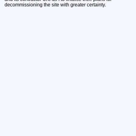
decommissioning the site with greater certainty.