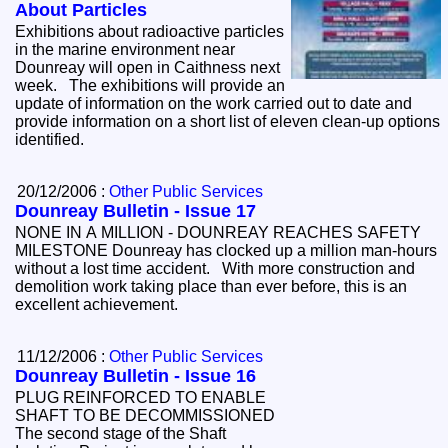
About Particles
Exhibitions about radioactive particles
in the marine environment near
Dounreay will open in Caithness next
week. The exhibitions will provide an
update of information on the work carried out to date and
provide information on a short list of eleven clean-up options
identified.
20/12/2006 :
Other Public Services
Dounreay Bulletin - Issue 17
NONE IN A MILLION - DOUNREAY REACHES SAFETY
MILESTONE Dounreay has clocked up a million man-hours
without a lost time accident. With more construction and
demolition work taking place than ever before, this is an
excellent achievement.
11/12/2006 :
Other Public Services
Dounreay Bulletin - Issue 16
PLUG REINFORCED TO ENABLE
SHAFT TO BE DECOMMISSIONED
The second stage of the Shaft