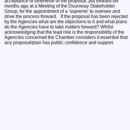
acceptance or otherwise of the proposal, put forward six
months ago at a Meeting of the Dounreay Stakeholder
Group, for the appointment of a 'supremo' to oversee and
drive the process forward. If the proposal has been rejected
by the Agencies what are the objections to it and what plans
do the Agencies have to take matters forward? Whilst
acknowledging that the lead role is the responsibility of the
Agencies concerned the Chamber considers it essential that
any proposal/plan has public confidence and support.