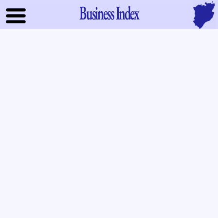
Business Index