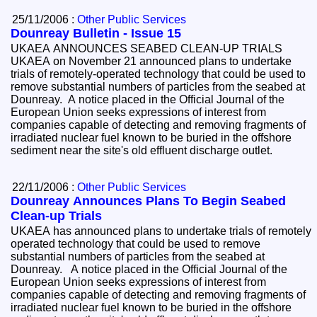
25/11/2006 :
Other Public Services
Dounreay Bulletin - Issue 15
UKAEA ANNOUNCES SEABED CLEAN-UP TRIALS
UKAEA on November 21 announced plans to undertake
trials of remotely-operated technology that could be used to
remove substantial numbers of particles from the seabed at
Dounreay. A notice placed in the Official Journal of the
European Union seeks expressions of interest from
companies capable of detecting and removing fragments of
irradiated nuclear fuel known to be buried in the offshore
sediment near the site's old effluent discharge outlet.
22/11/2006 :
Other Public Services
Dounreay Announces Plans To Begin Seabed
Clean-up Trials
UKAEA has announced plans to undertake trials of remotely
operated technology that could be used to remove
substantial numbers of particles from the seabed at
Dounreay. A notice placed in the Official Journal of the
European Union seeks expressions of interest from
companies capable of detecting and removing fragments of
irradiated nuclear fuel known to be buried in the offshore