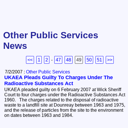
Other Public Services
News
<<
1
2
-
47
48
49
50
51
>>
7/2/2007 :
Other Public Services
UKAEA Pleads Guilty To Charges Under The
Radioactive Substances Act
UKAEA pleaded guilty on 6 February 2007 at Wick Sheriff
Court to four charges under the Radioactive Substances Act
1960. The charges related to the disposal of radioactive
waste to a landfill site at Dounreay between 1963 and 1975,
and the release of particles from the site to the environment
on dates between 1963 and 1984.