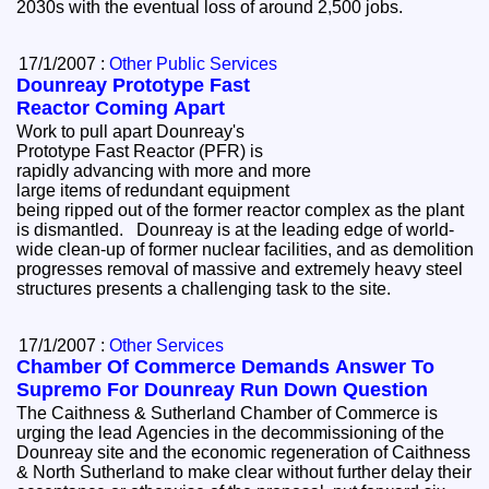
2030s with the eventual loss of around 2,500 jobs.
17/1/2007 :
Other Public Services
Dounreay Prototype Fast
Reactor Coming Apart
Work to pull apart Dounreay's
Prototype Fast Reactor (PFR) is
rapidly advancing with more and more
large items of redundant equipment
being ripped out of the former reactor complex as the plant
is dismantled. Dounreay is at the leading edge of world-
wide clean-up of former nuclear facilities, and as demolition
progresses removal of massive and extremely heavy steel
structures presents a challenging task to the site.
17/1/2007 :
Other Services
Chamber Of Commerce Demands Answer To
Supremo For Dounreay Run Down Question
The Caithness & Sutherland Chamber of Commerce is
urging the lead Agencies in the decommissioning of the
Dounreay site and the economic regeneration of Caithness
& North Sutherland to make clear without further delay their