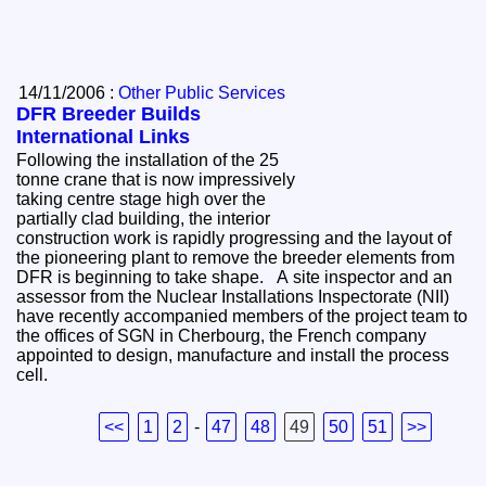
14/11/2006 :
Other Public Services
DFR Breeder Builds
International Links
Following the installation of the 25
tonne crane that is now impressively
taking centre stage high over the
partially clad building, the interior
construction work is rapidly progressing and the layout of
the pioneering plant to remove the breeder elements from
DFR is beginning to take shape. A site inspector and an
assessor from the Nuclear Installations Inspectorate (NII)
have recently accompanied members of the project team to
the offices of SGN in Cherbourg, the French company
appointed to design, manufacture and install the process
cell.
<<
1
2
-
47
48
49
50
51
>>