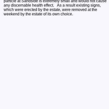
particle at Sandside is extremely small and would not cause
any discernable health effect. As a result existing signs,
which were erected by the estate, were removed at the
weekend by the estate of its own choice.