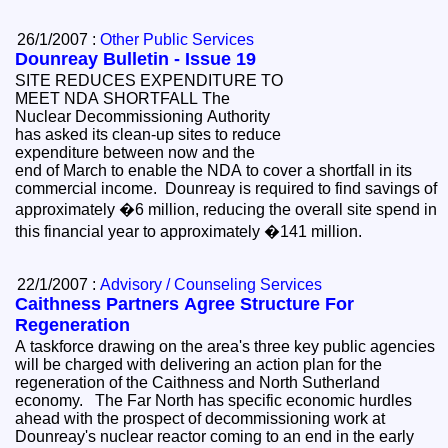
26/1/2007 :
Other Public Services
Dounreay Bulletin - Issue 19
SITE REDUCES EXPENDITURE TO
MEET NDA SHORTFALL The
Nuclear Decommissioning Authority
has asked its clean-up sites to reduce
expenditure between now and the
end of March to enable the NDA to cover a shortfall in its
commercial income. Dounreay is required to find savings of
approximately �6 million, reducing the overall site spend in
this financial year to approximately �141 million.
22/1/2007 :
Advisory / Counseling Services
Caithness Partners Agree Structure For
Regeneration
A taskforce drawing on the area's three key public agencies
will be charged with delivering an action plan for the
regeneration of the Caithness and North Sutherland
economy. The Far North has specific economic hurdles
ahead with the prospect of decommissioning work at
Dounreay's nuclear reactor coming to an end in the early