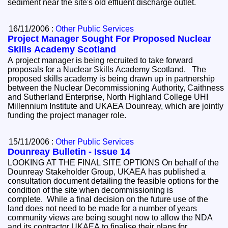
sediment near the site's old effluent discharge outlet.
16/11/2006 :
Other Public Services
Project Manager Sought For Proposed Nuclear
Skills Academy Scotland
A project manager is being recruited to take forward
proposals for a Nuclear Skills Academy Scotland. The
proposed skills academy is being drawn up in partnership
between the Nuclear Decommissioning Authority, Caithness
and Sutherland Enterprise, North Highland College UHI
Millennium Institute and UKAEA Dounreay, which are jointly
funding the project manager role.
15/11/2006 :
Other Public Services
Dounreay Bulletin - Issue 14
LOOKING AT THE FINAL SITE OPTIONS On behalf of the
Dounreay Stakeholder Group, UKAEA has published a
consultation document detailing the feasible options for the
condition of the site when decommissioning is
complete. While a final decision on the future use of the
land does not need to be made for a number of years
community views are being sought now to allow the NDA
and its contractor UKAEA to finalise their plans for