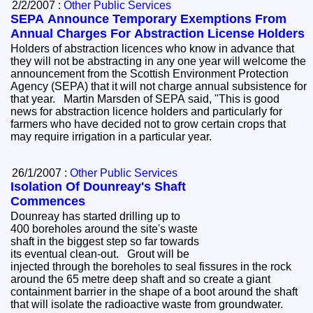
2/2/2007 :
Other Public Services
SEPA Announce Temporary Exemptions From
Annual Charges For Abstraction License Holders
Holders of abstraction licences who know in advance that
they will not be abstracting in any one year will welcome the
announcement from the Scottish Environment Protection
Agency (SEPA) that it will not charge annual subsistence for
that year. Martin Marsden of SEPA said, "This is good
news for abstraction licence holders and particularly for
farmers who have decided not to grow certain crops that
may require irrigation in a particular year.
26/1/2007 :
Other Public Services
Isolation Of Dounreay's Shaft
Commences
Dounreay has started drilling up to
400 boreholes around the site's waste
shaft in the biggest step so far towards
its eventual clean-out. Grout will be
injected through the boreholes to seal fissures in the rock
around the 65 metre deep shaft and so create a giant
containment barrier in the shape of a boot around the shaft
that will isolate the radioactive waste from groundwater.