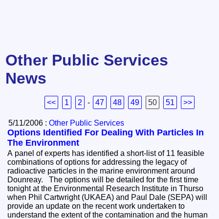
Other Public Services
News
<<
1
2
-
47
48
49
50
51
>>
5/11/2006 :
Other Public Services
Options Identified For Dealing With Particles In
The Environment
A panel of experts has identified a short-list of 11 feasible
combinations of options for addressing the legacy of
radioactive particles in the marine environment around
Dounreay. The options will be detailed for the first time
tonight at the Environmental Research Institute in Thurso
when Phil Cartwright (UKAEA) and Paul Dale (SEPA) will
provide an update on the recent work undertaken to
understand the extent of the contamination and the human