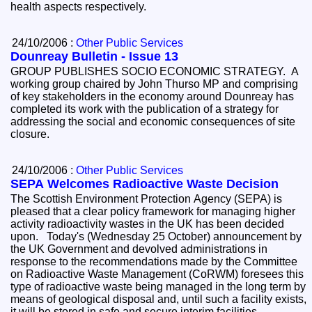
health aspects respectively.
24/10/2006 :
Other Public Services
Dounreay Bulletin - Issue 13
GROUP PUBLISHES SOCIO ECONOMIC STRATEGY. A
working group chaired by John Thurso MP and comprising
of key stakeholders in the economy around Dounreay has
completed its work with the publication of a strategy for
addressing the social and economic consequences of site
closure.
24/10/2006 :
Other Public Services
SEPA Welcomes Radioactive Waste Decision
The Scottish Environment Protection Agency (SEPA) is
pleased that a clear policy framework for managing higher
activity radioactivity wastes in the UK has been decided
upon. Today's (Wednesday 25 October) announcement by
the UK Government and devolved administrations in
response to the recommendations made by the Committee
on Radioactive Waste Management (CoRWM) foresees this
type of radioactive waste being managed in the long term by
means of geological disposal and, until such a facility exists,
it will be stored in safe and secure interim facilities.