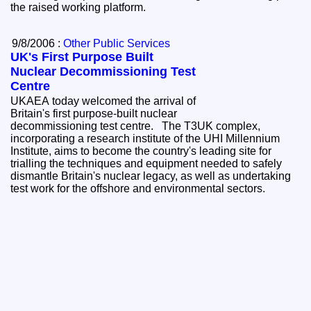
the raised working platform.
9/8/2006 :
Other Public Services
UK's First Purpose Built
Nuclear Decommissioning Test
Centre
UKAEA today welcomed the arrival of
Britain's first purpose-built nuclear
decommissioning test centre. The T3UK complex,
incorporating a research institute of the UHI Millennium
Institute, aims to become the country's leading site for
trialling the techniques and equipment needed to safely
dismantle Britain's nuclear legacy, as well as undertaking
test work for the offshore and environmental sectors.