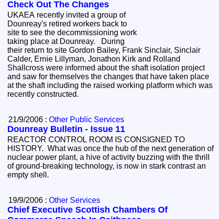
Check Out The Changes
UKAEA recently invited a group of
Dounreay's retired workers back to
site to see the decommissioning work
taking place at Dounreay. During
their return to site Gordon Bailey, Frank Sinclair, Sinclair
Calder, Ernie Lillyman, Jonathon Kirk and Rolland
Shallcross were informed about the shaft isolation project
and saw for themselves the changes that have taken place
at the shaft including the raised working platform which was
recently constructed.
21/9/2006 :
Other Public Services
Dounreay Bulletin - Issue 11
REACTOR CONTROL ROOM IS CONSIGNED TO
HISTORY. What was once the hub of the next generation of
nuclear power plant, a hive of activity buzzing with the thrill
of ground-breaking technology, is now in stark contrast an
empty shell.
19/9/2006 :
Other Services
Chief Executive Scottish Chambers Of