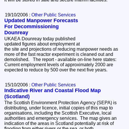
19/10/2006 :
Other Public Services
Updated Manpower Forecasts
For Decommissioning
Dounreay
UKAEA Dounreay today published
updated figures about employment at
the site and projections of reducing manpower needs as
more of the fast reactor experiment is cleaned out and
demolished. The report - available on-line here states:
Current employment levels of approximately 2000 are
expected to reduce by 500 over the next five years.
15/10/2006 :
Other Public Services
Indicative River and Coastal Flood Map
(Scotland)
The Scottish Environment Protection Agency (SEPA) is
distributing, under licence, initial copies of this map to
organisations, including the Scottish Executive, local
authorities and emergency services. The map gives an
indication of the areas in Scotland potentially at risk of
flooding from either rivers or the sea, or both.