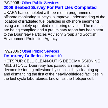
7/9/2006 :
Other Public Services
2006 Seabed Survey For Particles Completed
UKAEA has completed a three-month programme of
offshore monitoring surveys to improve understanding of the
location of irradiated fuel particles in off-shore sediments
using a remotely-operated monitoring device. The results
are being compiled and a preliminary report has been sent
to the Dounreay Particles Advisory Group and Scottish
Environment Protection Agency.
7/9/2006 :
Other Public Services
Dounreay Bulletin - Issue 10
HOTSPUR CELL CLEAN-OUT IS DECOMMISSIONING
MILESTONE. Dounreay has passed an important
decommissioning milestone by successfully cleaning up
and dismantling the first of the heavily-shielded facilities in
the fuel cycle laboratories, known as the Hotspur cell.