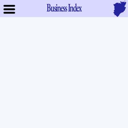
Business Index