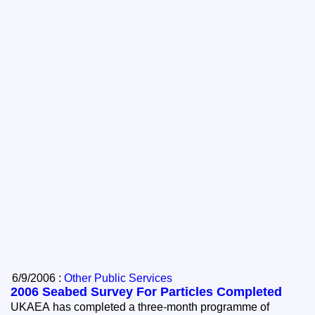
6/9/2006 :
Other Public Services
2006 Seabed Survey For Particles Completed
UKAEA has completed a three-month programme of