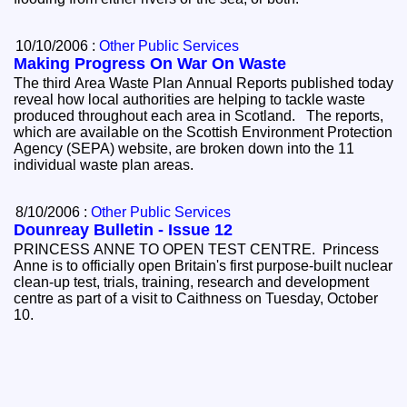
10/10/2006 :
Other Public Services
Making Progress On War On Waste
The third Area Waste Plan Annual Reports published today
reveal how local authorities are helping to tackle waste
produced throughout each area in Scotland. The reports,
which are available on the Scottish Environment Protection
Agency (SEPA) website, are broken down into the 11
individual waste plan areas.
8/10/2006 :
Other Public Services
Dounreay Bulletin - Issue 12
PRINCESS ANNE TO OPEN TEST CENTRE. Princess
Anne is to officially open Britain's first purpose-built nuclear
clean-up test, trials, training, research and development
centre as part of a visit to Caithness on Tuesday, October
10.