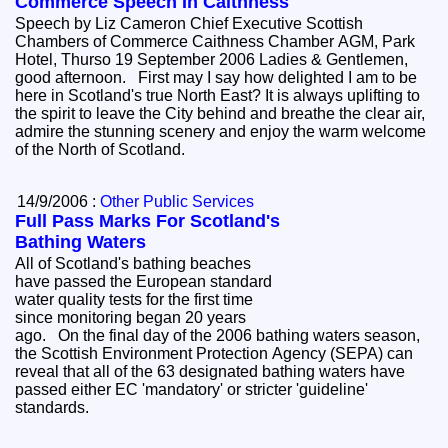
Commerce Speech In Caithness
Speech by Liz Cameron Chief Executive Scottish
Chambers of Commerce Caithness Chamber AGM, Park
Hotel, Thurso 19 September 2006 Ladies & Gentlemen,
good afternoon. First may I say how delighted I am to be
here in Scotland's true North East? It is always uplifting to
the spirit to leave the City behind and breathe the clear air,
admire the stunning scenery and enjoy the warm welcome
of the North of Scotland.
14/9/2006 :
Other Public Services
Full Pass Marks For Scotland's
Bathing Waters
All of Scotland's bathing beaches
have passed the European standard
water quality tests for the first time
since monitoring began 20 years
ago. On the final day of the 2006 bathing waters season,
the Scottish Environment Protection Agency (SEPA) can
reveal that all of the 63 designated bathing waters have
passed either EC 'mandatory' or stricter 'guideline'
standards.