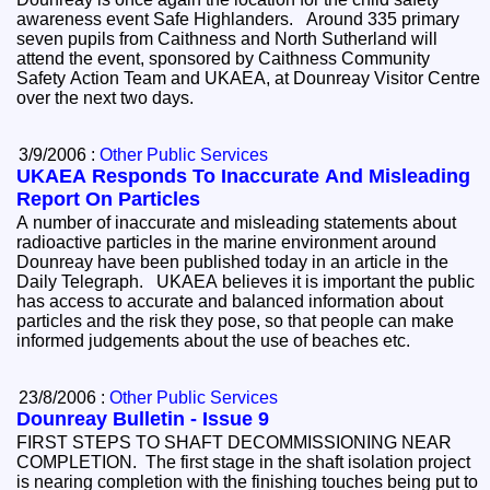
awareness event Safe Highlanders. Around 335 primary
seven pupils from Caithness and North Sutherland will
attend the event, sponsored by Caithness Community
Safety Action Team and UKAEA, at Dounreay Visitor Centre
over the next two days.
3/9/2006 :
Other Public Services
UKAEA Responds To Inaccurate And Misleading
Report On Particles
A number of inaccurate and misleading statements about
radioactive particles in the marine environment around
Dounreay have been published today in an article in the
Daily Telegraph. UKAEA believes it is important the public
has access to accurate and balanced information about
particles and the risk they pose, so that people can make
informed judgements about the use of beaches etc.
23/8/2006 :
Other Public Services
Dounreay Bulletin - Issue 9
FIRST STEPS TO SHAFT DECOMMISSIONING NEAR
COMPLETION. The first stage in the shaft isolation project
is nearing completion with the finishing touches being put to