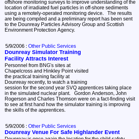
offshore monitoring surveys to improve understanding of the
location of irradiated fuel particles in off-shore sediments
using a remotely-operated monitoring device. The results
are being compiled and a preliminary report has been sent
to the Dounreay Particles Advisory Group and Scottish
Environment Protection Agency.
5/9/2006 :
Other Public Services
Dounreay Simulator Training
Facility Attracts Interest
Personnel from BNG's sites at
Chapelcross and Hinkley Point visited
the practical training facility at
Dounreay recently, to watch a training
session for the second year SVQ apprentices taking place
in the simulated nuclear plant. Gordon Anderson, John
Rogerson and Charles Thomson were on a fact-finding visit
to see at first hand how the simulator training is improving
the skills of the apprentices.
5/9/2006 :
Other Public Services
Dounreay Venue For Safe Highlander Event
Dounreay is once again the location for the child safety