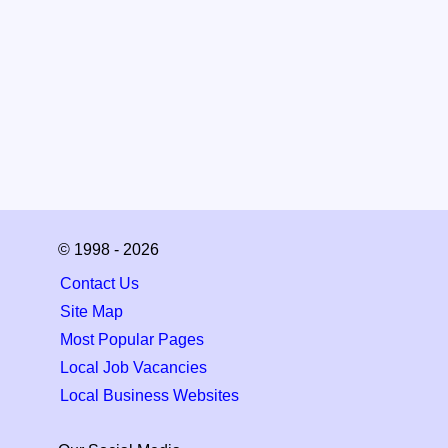
© 1998 - 2026
Contact Us
Site Map
Most Popular Pages
Local Job Vacancies
Local Business Websites