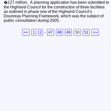
�127 million. A planning application has been submitted to
the Highland Council for the construction of three facilities
as outlined in phase one of the Highland Council's
Dounreay Planning Framework, which was the subject of
public consultation during 2005.
<<
1
2
-
47
48
49
50
51
>>