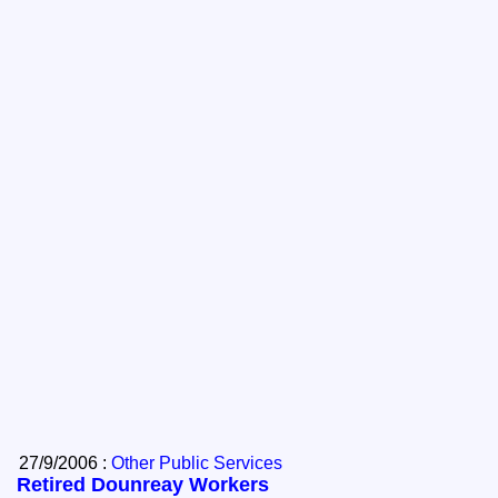
27/9/2006 :
Other Public Services
Retired Dounreay Workers