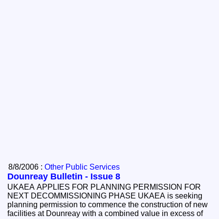
8/8/2006 :
Other Public Services
Dounreay Bulletin - Issue 8
UKAEA APPLIES FOR PLANNING PERMISSION FOR
NEXT DECOMMISSIONING PHASE UKAEA is seeking
planning permission to commence the construction of new
facilities at Dounreay with a combined value in excess of