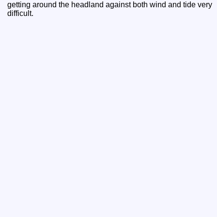
getting around the headland against both wind and tide very
difficult.