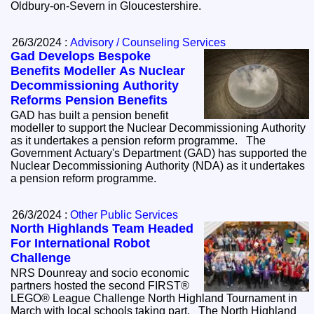
Oldbury-on-Severn in Gloucestershire.
26/3/2024 :
Advisory / Counseling Services
Gad Develops Bespoke
Benefits Modeller As Nuclear
Decommissioning Authority
Reforms Pension Benefits
GAD has built a pension benefit
modeller to support the Nuclear Decommissioning Authority
as it undertakes a pension reform programme. The
Government Actuary's Department (GAD) has supported the
Nuclear Decommissioning Authority (NDA) as it undertakes
a pension reform programme.
26/3/2024 :
Other Public Services
North Highlands Team Headed
For International Robot
Challenge
NRS Dounreay and socio economic
partners hosted the second FIRST®
LEGO® League Challenge North Highland Tournament in
March with local schools taking part. The North Highland