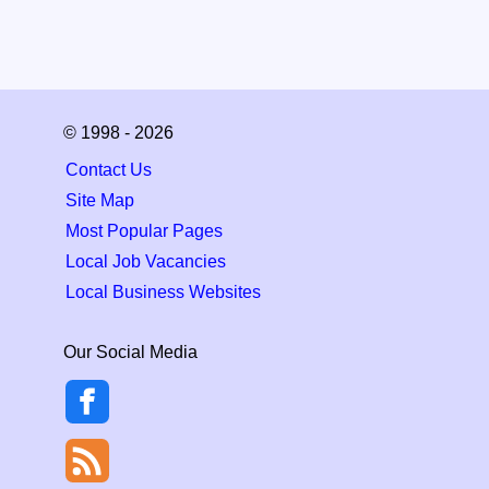
© 1998 - 2026
Contact Us
Site Map
Most Popular Pages
Local Job Vacancies
Local Business Websites
Our Social Media