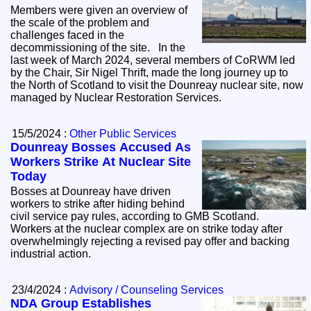
Members were given an overview of
the scale of the problem and
challenges faced in the
decommissioning of the site. In the
last week of March 2024, several members of CoRWM led
by the Chair, Sir Nigel Thrift, made the long journey up to
the North of Scotland to visit the Dounreay nuclear site, now
managed by Nuclear Restoration Services.
15/5/2024 :
Other Public Services
Dounreay Bosses Accused As
Workers Strike At Nuclear Site
Today
Bosses at Dounreay have driven
workers to strike after hiding behind
civil service pay rules, according to GMB Scotland.
Workers at the nuclear complex are on strike today after
overwhelmingly rejecting a revised pay offer and backing
industrial action.
23/4/2024 :
Advisory / Counseling Services
NDA Group Establishes