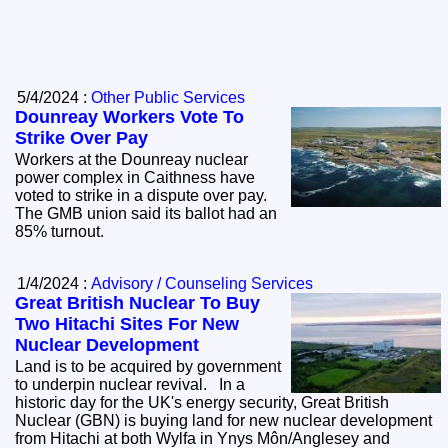
5/4/2024 :
Other Public Services
Dounreay Workers Vote To
Strike Over Pay
Workers at the Dounreay nuclear
power complex in Caithness have
voted to strike in a dispute over pay.
The GMB union said its ballot had an
85% turnout.
1/4/2024 :
Advisory / Counseling Services
Great British Nuclear To Buy
Two Hitachi Sites For New
Nuclear Development
Land is to be acquired by government
to underpin nuclear revival. In a
historic day for the UK's energy security, Great British
Nuclear (GBN) is buying land for new nuclear development
from Hitachi at both Wylfa in Ynys Môn/Anglesey and