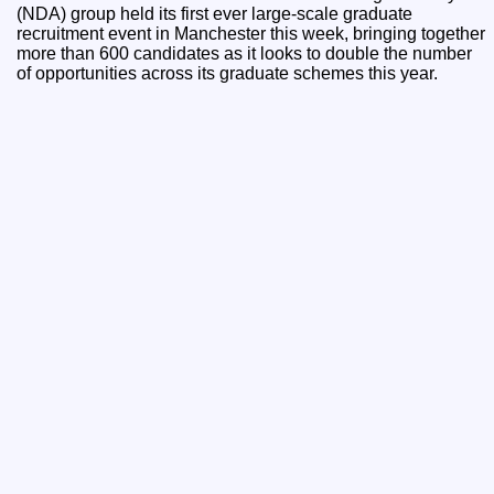
(NDA) group held its first ever large-scale graduate
recruitment event in Manchester this week, bringing together
more than 600 candidates as it looks to double the number
of opportunities across its graduate schemes this year.