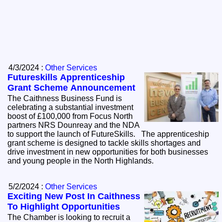
4/3/2024 :
Other Services
Futureskills Apprenticeship
Grant Scheme Announcement
The Caithness Business Fund is
celebrating a substantial investment
boost of £100,000 from Focus North
partners NRS Dounreay and the NDA
to support the launch of FutureSkills. The apprenticeship
grant scheme is designed to tackle skills shortages and
drive investment in new opportunities for both businesses
and young people in the North Highlands.
5/2/2024 :
Other Services
Exciting New Post In Caithness
To Highlight Opportunities
The Chamber is looking to recruit a