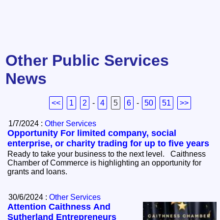
Other Public Services
News
<<
1
2
-
4
5
6
-
50
51
>>
1/7/2024 :
Other Services
Opportunity For limited company, social
enterprise, or charity trading for up to five years
Ready to take your business to the next level. Caithness
Chamber of Commerce is highlighting an opportunity for
grants and loans.
30/6/2024 :
Other Services
Attention Caithness And
Sutherland Entrepreneurs