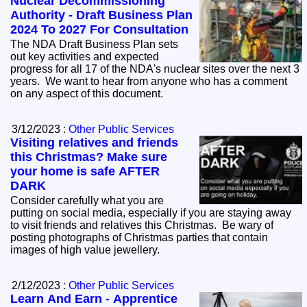
Nuclear Decommissioning
Authority - Draft Business Plan
2024 To 2027 For Consultation
The NDA Draft Business Plan sets
out key activities and expected
progress for all 17 of the NDA's nuclear sites over the next 3
years. We want to hear from anyone who has a comment
on any aspect of this document.
3/12/2023 :
Other Public Services
Visiting relatives and friends
this Christmas? Make sure
your home is safe AFTER
DARK
Consider carefully what you are
putting on social media, especially if you are staying away
to visit friends and relatives this Christmas. Be wary of
posting photographs of Christmas parties that contain
images of high value jewellery.
2/12/2023 :
Other Public Services
Learn And Earn - Apprentice