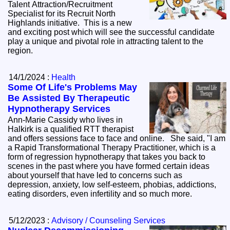
Talent Attraction/Recruitment
Specialist for its Recruit North
Highlands initiative. This is a new
and exciting post which will see the successful candidate
play a unique and pivotal role in attracting talent to the
region.
14/1/2024 :
Health
Some Of Life's Problems May
Be Assisted By Therapeutic
Hypnotherapy Services
Ann-Marie Cassidy who lives in
Halkirk is a qualified RTT therapist
and offers sessions face to face and online. She said, "I am
a Rapid Transformational Therapy Practitioner, which is a
form of regression hypnotherapy that takes you back to
scenes in the past where you have formed certain ideas
about yourself that have led to concerns such as
depression, anxiety, low self-esteem, phobias, addictions,
eating disorders, even infertility and so much more.
5/12/2023 :
Advisory / Counseling Services