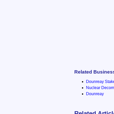
Related Busines
Dounreay Stak
Nuclear Decomm
Dounreay
Related Artic