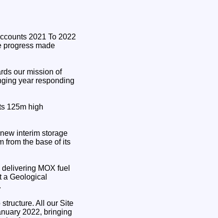
e progress made
rds our mission of
enging year responding
its 125m high
 new interim storage
m from the base of its
y delivering MOX fuel
t a Geological
.
tructure. All our Site
nuary 2022, bringing