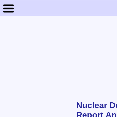
Nuclear D
Report An