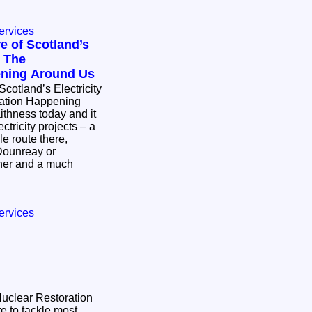
ervices
e of Scotland’s
: The
ening Around Us
Scotland’s Electricity
mation Happening
ctricity projects – a
e route there,
Dounreay or
ther and a much
ervices
 Nuclear Restoration
e to tackle most