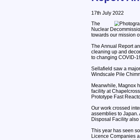
17th July 2022
The
Nuclear Decommission
towards our mission o
The Annual Report and
cleaning up and decom
to changing COVID-19 
Sellafield saw a major
Windscale Pile Chimn
Meanwhile, Magnox has 
facility at Chapelcros
Prototype Fast Reacto
Our work crossed inte
assemblies to Japan. A
Disposal Facility als
This year has seen som
Licence Companies ar