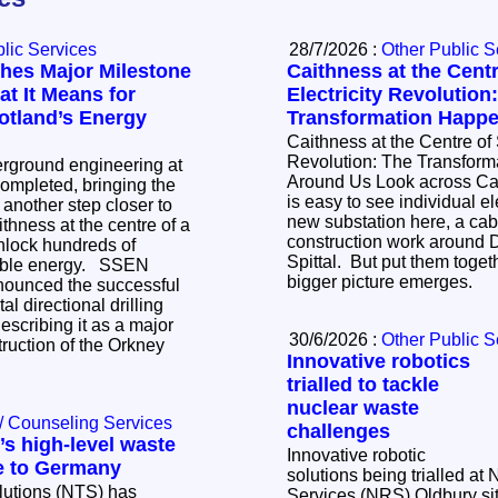
lic Services
28/7/2026 :
Other Public S
hes Major Milestone
Caithness at the Centr
t It Means for
Electricity Revolution
otland’s Energy
Transformation Happ
Caithness at the Centre of 
Revolution: The Transfor
erground engineering at
Around Us Look across Caithness today and it
mpleted, bringing the
is easy to see individual ele
k another step closer to
new substation here, a cabl
ithness at the centre of a
construction work around 
nlock hundreds of
Spittal. But put them toge
 energy. SSEN
bigger picture emerges.
nounced the successful
al directional drilling
scribing it as a major
30/6/2026 :
Other Public S
truction of the Orkney
Innovative robotics
trialled to tackle
nuclear waste
/ Counseling Services
challenges
s high-level waste
Innovative robotic
e to Germany
solutions being trialled at
lutions (NTS) has
Services (NRS) Oldbury sit