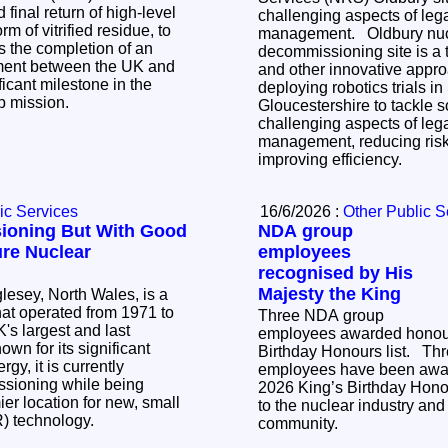
 final return of high-level
challenging aspects of le
m of vitrified residue, to
management. Oldbury nuclear
decommissioning site is a tr
tment between the UK and
and other innovative appr
icant milestone in the
deploying robotics trials i
up mission.
Gloucestershire to tackle 
challenging aspects of le
management, reducing risk
improving efficiency.
ic Services
16/6/2026 :
Other Public S
ioning But With Good
NDA group
ure Nuclear
employees
recognised by His
Majesty the King
lesey, North Wales, is a
that operated from 1971 to
Three NDA group
's largest and last
employees awarded honour
Birthday Honours list. Three NDA group
gy, it is currently
employees have been awar
sioning while being
2026 King’s Birthday Honour
er location for new, small
to the nuclear industry and 
R) technology.
community.