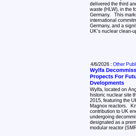
delivered the third and
waste (HLW), in the for
Germany. This marks the completion of an
international commi
Germany, and a signif
UK’s nuclear clean-
4/6/2026 :
Other Publ
Wylfa Decommiss
Propects For Fut
Dvelopments
Wylfa, located on Ang
historic nuclear site 
2015, featuring the UK
Magnox reactors. Known for its significant
contribution to UK ener
undergoing decommis
designated as a premi
modular reactor (SM