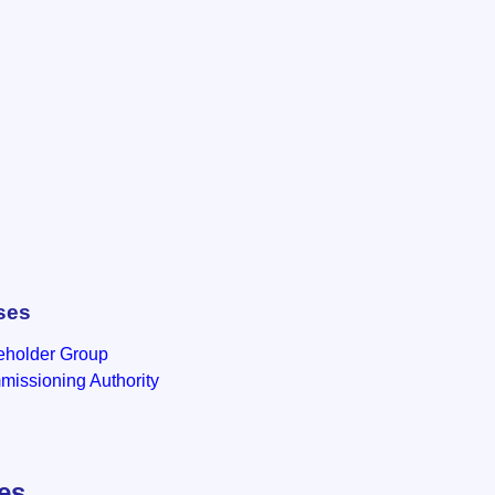
ses
eholder Group
issioning Authority
les