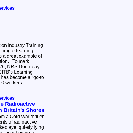
ervices
on Industry Training
ning e-learning
s a great example of
 To mark
026, NRS Dounreay
CITB’s Learning
 has become a “go-to
,400 workers.
ervices
he Radioactive
 Britain's Shores
om a Cold War thriller,
ents of radioactive
aked eye, quietly lying
es, beaches near