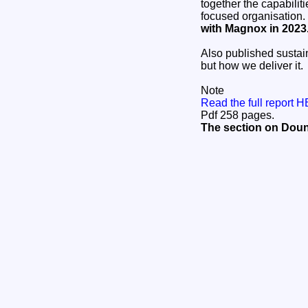
together the capabili
focused organisation.
with Magnox in 2023
Also published sustain
but how we deliver it.
Note
Read the full report 
Pdf 258 pages.
The section on Doun