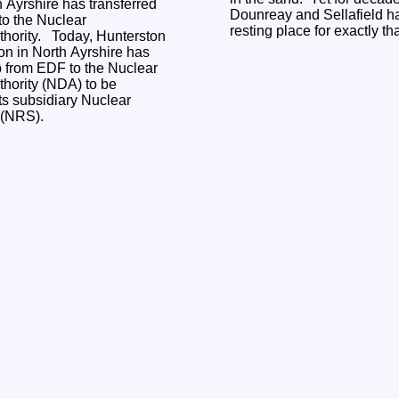
h Ayrshire has transferred
Dounreay and Sellafield ha
o the Nuclear
resting place for exactly th
y, Hunterston
on in North Ayrshire has
p from EDF to the Nuclear
hority (NDA) to be
s subsidiary Nuclear
s (NRS).