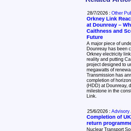
28/7/2026 :
Other Pub
Orkney Link Reac
at Dounreay – Wha
Caithness and Sc
Future
A major piece of und
Dounreay has been co
Orkney electricity lin
reality and putting Ca
project designed to u
megawatts of renewable
Transmission has an
completion of horizont
(HDD) at Dounreay, de
milestone in the cons
Link.
25/6/2026 :
Advisory 
Completion of UK’
return programm
Nuclear Transport So