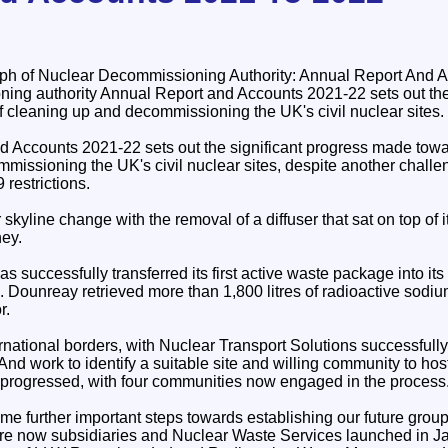
ing authority Annual Report and Accounts 2021-22 sets out th
f cleaning up and decommissioning the UK's civil nuclear sites.
 Accounts 2021-22 sets out the significant progress made towa
missioning the UK's civil nuclear sites, despite another chall
restrictions.
 skyline change with the removal of a diffuser that sat on top of 
ey.
successfully transferred its first active waste package into its
s. Dounreay retrieved more than 1,800 litres of radioactive sodiu
r.
rnational borders, with Nuclear Transport Solutions successfull
nd work to identify a suitable site and willing community to hos
o progressed, with four communities now engaged in the process
e further important steps towards establishing our future group s
e now subsidiaries and Nuclear Waste Services launched in Ja