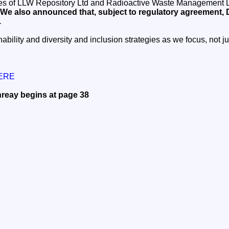
ties of LLW Repository Ltd and Radioactive Waste Management L
We also announced that, subject to regulatory agreement, D
.
ability and diversity and inclusion strategies as we focus, not j
HERE
reay begins at page 38