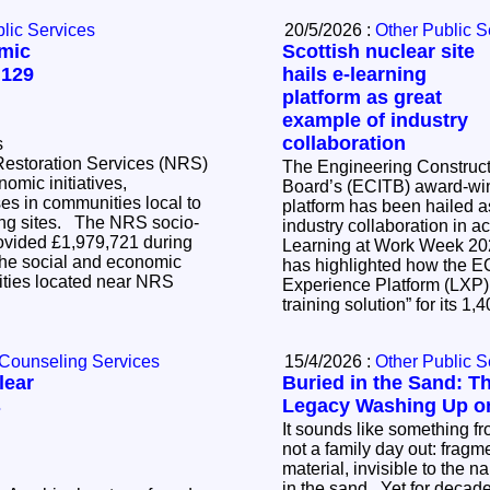
lic Services
20/5/2026 :
Other Public S
mic
Scottish nuclear site
 129
hails e-learning
platform as great
example of industry
collaboration
s
Restoration Services (NRS)
The Engineering Constructi
nomic initiatives,
Board’s (ECITB) award-win
es in communities local to
platform has been hailed a
The NRS socio-
industry collaboration in action.
vided £1,979,721 during
Learning at Work Week 2
he social and economic
has highlighted how the E
ties located near NRS
Experience Platform (LXP)
training solution” for its 1
 Counseling Services
15/4/2026 :
Other Public S
lear
Buried in the Sand: T
s
Legacy Washing Up on
It sounds like something fr
not a family day out: fragm
material, invisible to the n
in the sand. Yet for decad