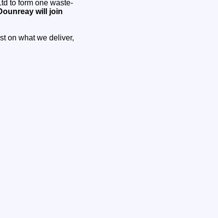
td to form one waste-
ounreay will join
ust on what we deliver,