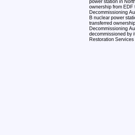
power station in Nort
ownership from EDF t
Decommissioning Authority. Toda
B nuclear power stati
transferred ownershi
Decommissioning Aut
decommissioned by it
Restoration Service