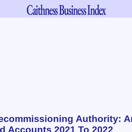
Caithness
Business Index
ecommissioning Authority: A
d Accounts 2021 To 2022