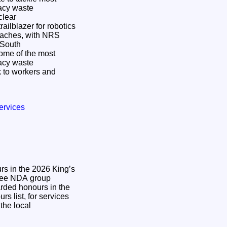
gacy waste
ailblazer for robotics
oaches, with NRS
n South
some of the most
gacy waste
 to workers and
ervices
s in the 2026 King’s
ded honours in the
s list, for services
the local