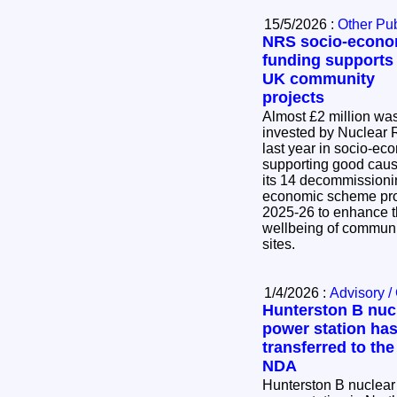
15/5/2026 :
Other Pub
NRS socio-econo
funding supports
UK community
projects
Almost £2 million wa
invested by Nuclear 
last year in socio-eco
supporting good caus
its 14 decommissioning sites. 
economic scheme pro
2025-26 to enhance t
wellbeing of communi
sites.
1/4/2026 :
Advisory /
Hunterston B nuc
power station ha
transferred to the
NDA
Hunterston B nuclear