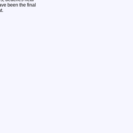
ve been the final
at.