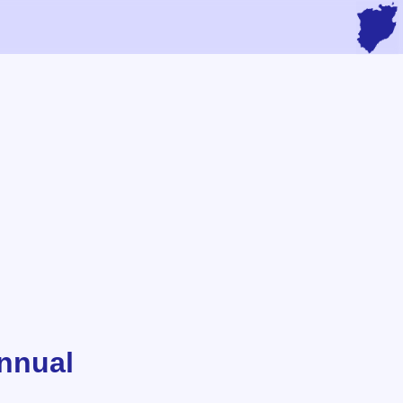
nnual