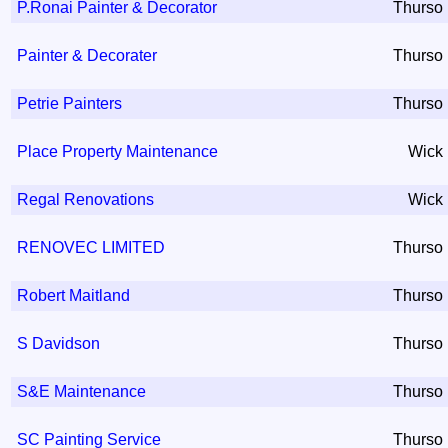
P.Ronai Painter & Decorator
Thurso
Painter & Decorater
Thurso
Petrie Painters
Thurso
Place Property Maintenance
Wick
Regal Renovations
Wick
RENOVEC LIMITED
Thurso
Robert Maitland
Thurso
S Davidson
Thurso
S&E Maintenance
Thurso
SC Painting Service
Thurso