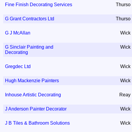
Fine Finish Decorating Services
Thurso
G Grant Contractors Ltd
Thurso
G J McAllan
Wick
G Sinclair Painting and
Wick
Decorating
Gregdec Ltd
Wick
Hugh Mackenzie Painters
Wick
Inhouse Artistic Decorating
Reay
J Anderson Painter Decorator
Wick
J B Tiles & Bathroom Solutions
Wick