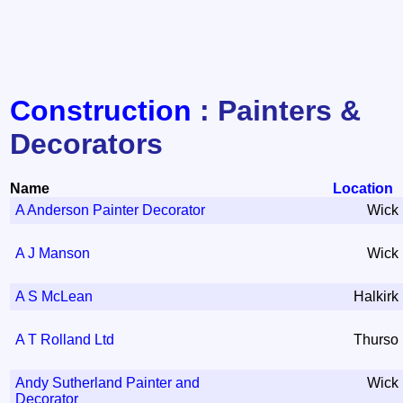
Construction
: Painters &
Decorators
Name
Location
A Anderson Painter Decorator
Wick
A J Manson
Wick
A S McLean
Halkirk
A T Rolland Ltd
Thurso
Andy Sutherland Painter and
Wick
Decorator