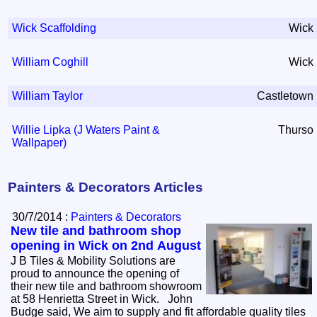
Wick Scaffolding
Wick
William Coghill
Wick
William Taylor
Castletown
Willie Lipka (J Waters Paint &
Thurso
Wallpaper)
Painters & Decorators Articles
30/7/2014 :
Painters & Decorators
New tile and bathroom shop
opening in Wick on 2nd August
J B Tiles & Mobility Solutions are
proud to announce the opening of
their new tile and bathroom showroom
at 58 Henrietta Street in Wick. John
Budge said, We aim to supply and fit affordable quality tiles