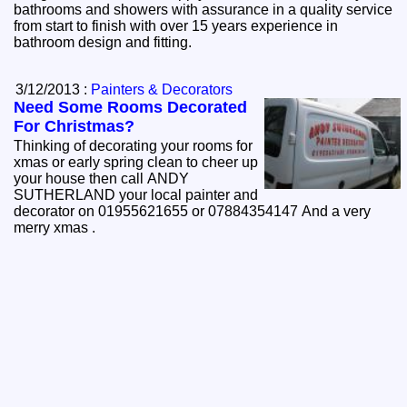
bathrooms and showers with assurance in a quality service
from start to finish with over 15 years experience in
bathroom design and fitting.
3/12/2013 :
Painters & Decorators
Need Some Rooms Decorated
For Christmas?
Thinking of decorating your rooms for
xmas or early spring clean to cheer up
your house then call ANDY
SUTHERLAND your local painter and
decorator on 01955621655 or 07884354147 And a very
merry xmas .