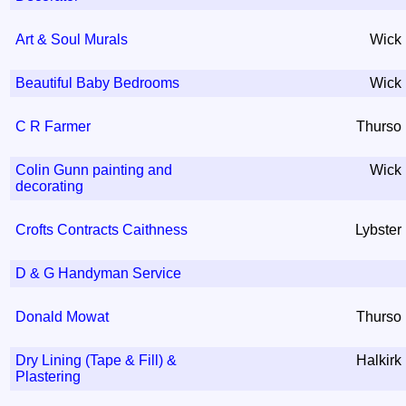
Art & Soul Murals
Wick
Beautiful Baby Bedrooms
Wick
C R Farmer
Thurso
Colin Gunn painting and
Wick
decorating
Crofts Contracts Caithness
Lybster
D & G Handyman Service
Donald Mowat
Thurso
Dry Lining (Tape & Fill) &
Halkirk
Plastering