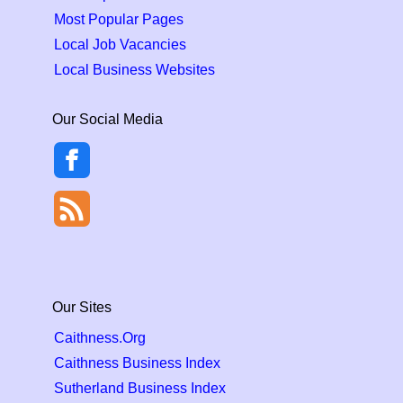
Most Popular Pages
Local Job Vacancies
Local Business Websites
Our Social Media
Our Sites
Caithness.Org
Caithness Business Index
Sutherland Business Index