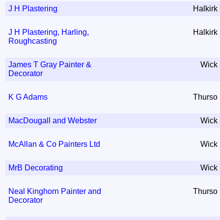
J H Plastering
Halkirk
J H Plastering, Harling,
Halkirk
Roughcasting
James T Gray Painter &
Wick
Decorator
K G Adams
Thurso
MacDougall and Webster
Wick
McAllan & Co Painters Ltd
Wick
MrB Decorating
Wick
Neal Kinghorn Painter and
Thurso
Decorator