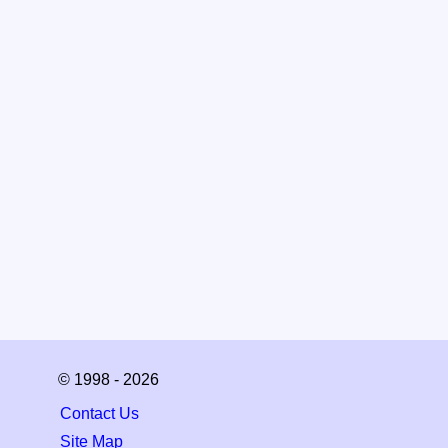
© 1998 - 2026
Contact Us
Site Map