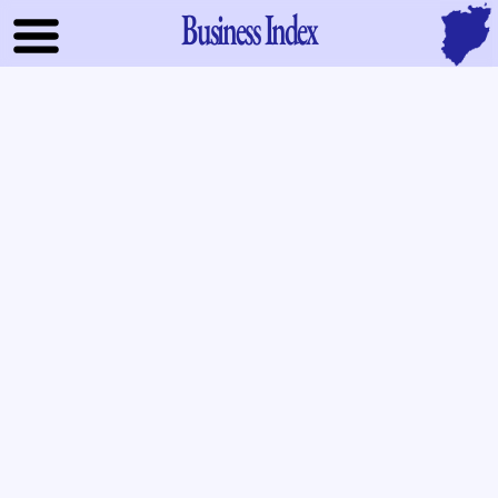
Business Index