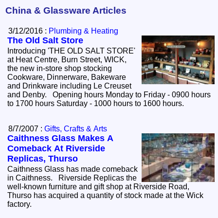
China & Glassware Articles
3/12/2016 :
Plumbing & Heating
The Old Salt Store
Introducing 'THE OLD SALT STORE'
at Heat Centre, Burn Street, WICK,
the new in-store shop stocking
Cookware, Dinnerware, Bakeware
and Drinkware including Le Creuset
and Denby. Opening hours Monday to Friday - 0900 hours
to 1700 hours Saturday - 1000 hours to 1600 hours.
8/7/2007 :
Gifts, Crafts & Arts
Caithness Glass Makes A
Comeback At Riverside
Replicas, Thurso
Caithness Glass has made comeback
in Caithness. Riverside Replicas the
well-known furniture and gift shop at Riverside Road,
Thurso has acquired a quantity of stock made at the Wick
factory.