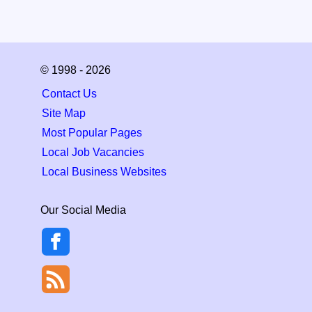
© 1998 - 2026
Contact Us
Site Map
Most Popular Pages
Local Job Vacancies
Local Business Websites
Our Social Media