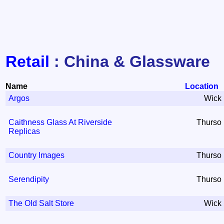
Retail
: China & Glassware
Name
Location
Argos
Wick
Caithness Glass At Riverside
Thurso
Replicas
Country Images
Thurso
Serendipity
Thurso
The Old Salt Store
Wick