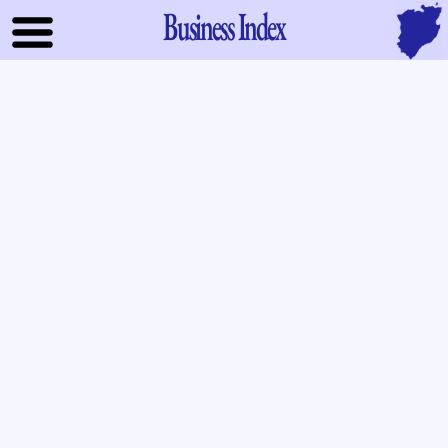
Business Index