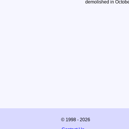
demolished in Octob
© 1998 - 2026