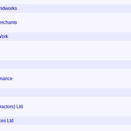
ndworks
erchants
Work
enance
actors) Ltd
ces Ltd