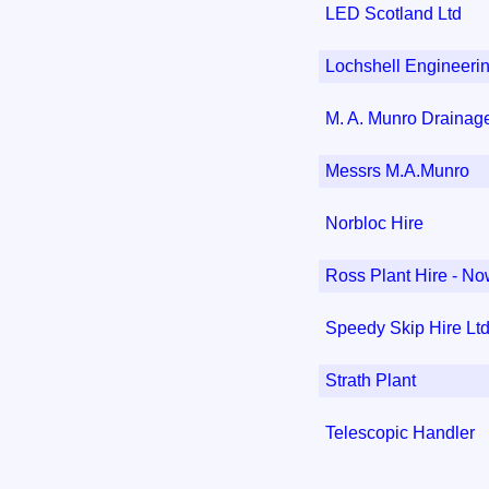
LED Scotland Ltd
Lochshell Engineeri
M. A. Munro Drainage
Messrs M.A.Munro
Norbloc Hire
Ross Plant Hire - Now
Speedy Skip Hire Lt
Strath Plant
Telescopic Handler