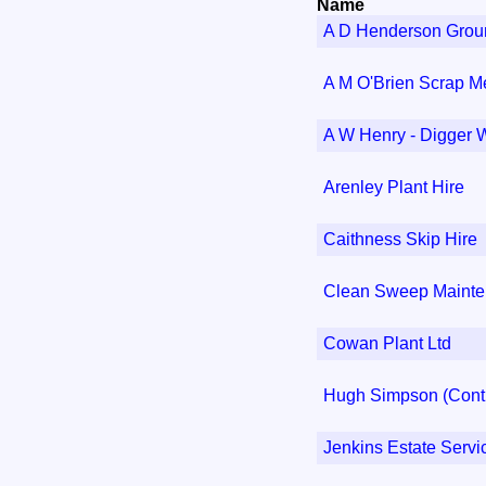
Name
A D Henderson Grou
A M O'Brien Scrap M
A W Henry - Digger 
Arenley Plant Hire
Caithness Skip Hire
Clean Sweep Maint
Cowan Plant Ltd
Hugh Simpson (Contr
Jenkins Estate Servi