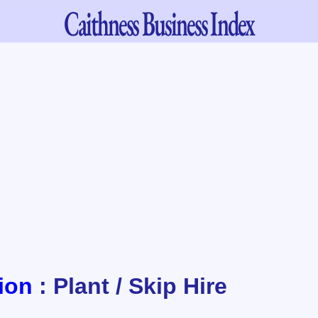
Caithness
Business Index
ion
: Plant / Skip Hire