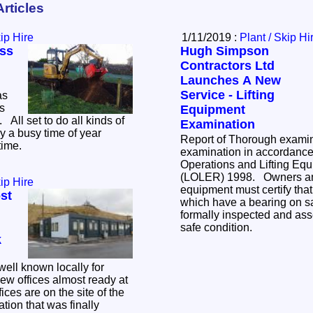
Articles
kip Hire
1/11/2019 :
Plant / Skip Hi
ss
Hugh Simpson
Contractors Ltd
Launches A New
Service - Lifting
as
as
Equipment
ds of
Examination
y a busy time of year
Report of Thorough exami
time.
examination in accordance t
Operations and Lifting Eq
(LOLER) 1998. Owners and 
kip Hire
equipment must certify tha
st
which have a bearing on s
formally inspected and ass
safe condition.
k
ell known locally for
ew offices almost ready at
tion that was finally