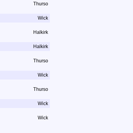
Thurso
Wick
Halkirk
Halkirk
Thurso
Wick
Thurso
Wick
Wick