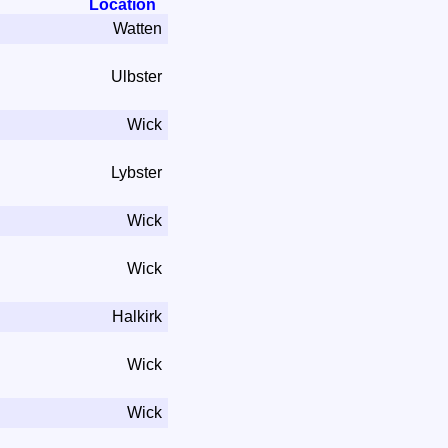
Location
Watten
Ulbster
Wick
Lybster
Wick
Wick
Halkirk
Wick
Wick