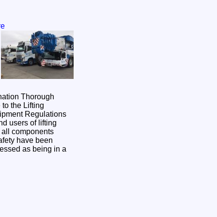
re
nation Thorough
o the Lifting
uipment Regulations
users of lifting
t all components
afety have been
essed as being in a