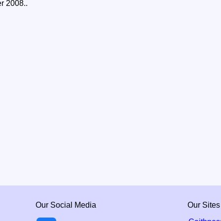
er 2008..
Our Social Media
Our Sites