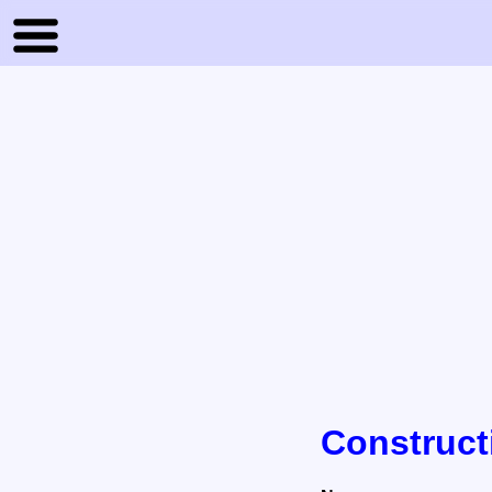
Construct