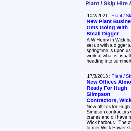
Plant / Skip Hire 
10/2/2021 :
Plant / S
New Plant Busine
Gets Going With
Small Digger
A W Henry in Wick h
set up with a digger 
springtime is upon us. All set to do all kin
work at what is usuall
heading into summer
17/3/2013 :
Plant / S
New Offices Almo
Ready For Hugh
Siimpson
Contractors, Wic
New offices for Hugh
Simpson contractors w
cranes and oil have n
Wick harbour. The ofices are on the site of the
former Wick Power sta