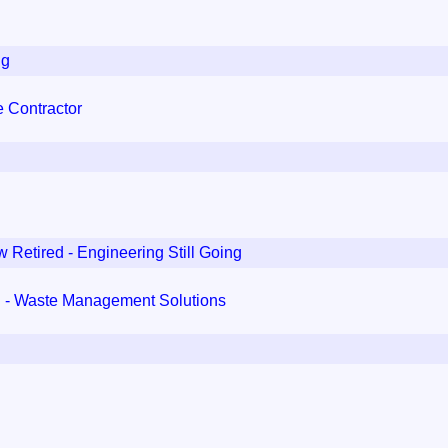
ng
 Contractor
 Retired - Engineering Still Going
d - Waste Management Solutions