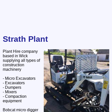
Strath Plant
Plant Hire company
based in Wick
supplying all types of
construction
machinery
- Micro Excavators
- Excavators
- Dumpers
- Mixers
- Compaction
equipment
Bobcat micro digger