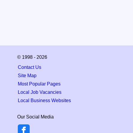
© 1998 - 2026
Contact Us
Site Map
Most Popular Pages
Local Job Vacancies
Local Business Websites
Our Social Media