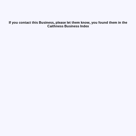
If you contact this Business, please let them know, you found them in the
Caithness Business Index