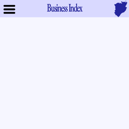
Business Index