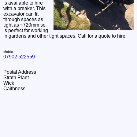
is available to hire
with a breaker. This
excavator can fit
through spaces as
tight as ~720mm so
is perfect for working
in gardens and other tight spaces. Call for a quote to hire.
Mobile
07902 522559
Postal Address
Strath Plant
Wick
Caithness