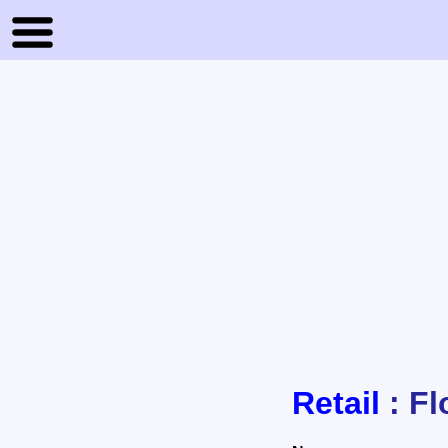
Retail
: Fl