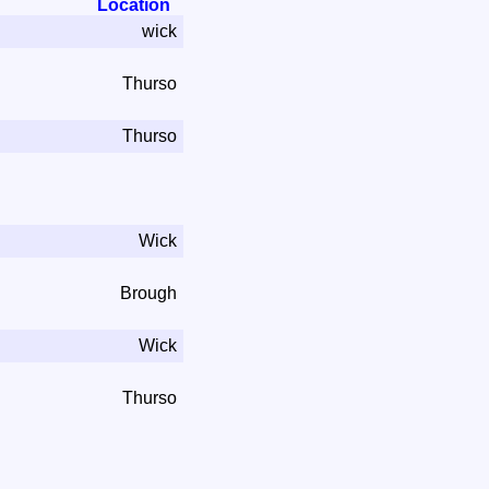
Location
wick
Thurso
Thurso
Wick
Brough
Wick
Thurso