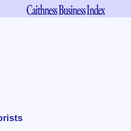
Caithness
Business Index
orists