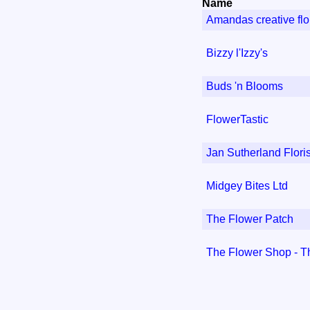
Name
Amandas creative flor
Bizzy l'Izzy's
Buds 'n Blooms
FlowerTastic
Jan Sutherland Floris
Midgey Bites Ltd
The Flower Patch
The Flower Shop - T