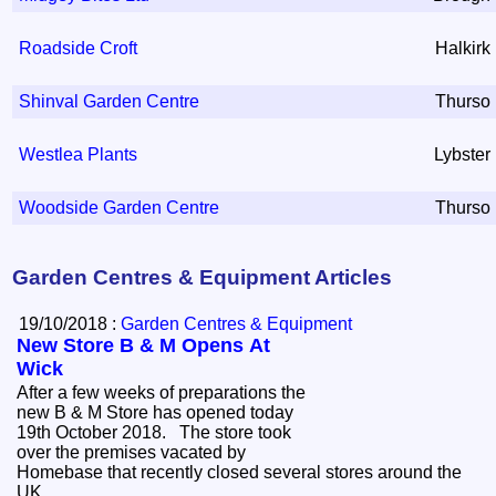
Roadside Croft
Halkirk
Shinval Garden Centre
Thurso
Westlea Plants
Lybster
Woodside Garden Centre
Thurso
Garden Centres & Equipment Articles
19/10/2018 :
Garden Centres & Equipment
New Store B & M Opens At
Wick
After a few weeks of preparations the
new B & M Store has opened today
19th October 2018. The store took
over the premises vacated by
Homebase that recently closed several stores around the
UK.