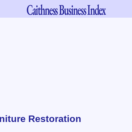
Caithness
Business Index
niture Restoration