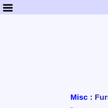
Misc
: Fur