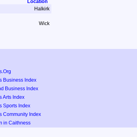
Location
Halkirk
Wick
s.Org
s Business Index
nd Business Index
 Arts Index
s Sports Index
s Community Index
n in Caithness