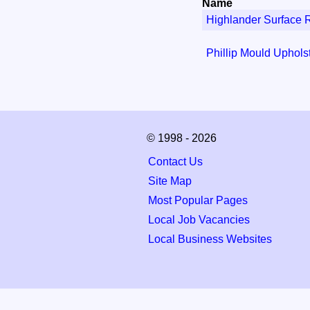
Name
Highlander Surface 
Phillip Mould Uphols
© 1998 - 2026
Contact Us
Site Map
Most Popular Pages
Local Job Vacancies
Local Business Websites