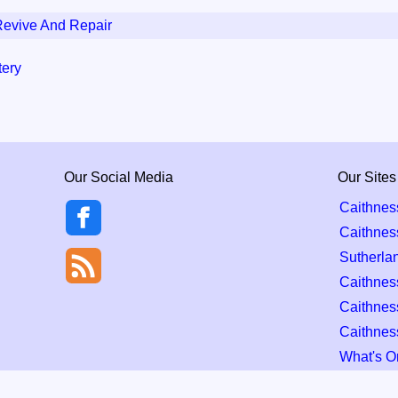
Revive And Repair
tery
Our Social Media
Our Sites
Caithnes
Caithnes
Sutherla
Caithness
Caithnes
Caithnes
What's O