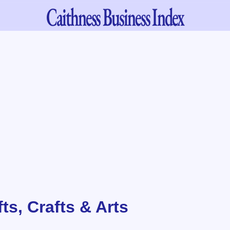
Caithness
Business Index
fts, Crafts & Arts