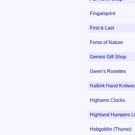
Fingalsprint
First & Last
Forse of Nature
Gemini Gift Shop
Gwen's Rosettes
Halkirk Hand Knitwe
Highams Clocks
Highland Hampers L
Hobgoblin (Thurso)