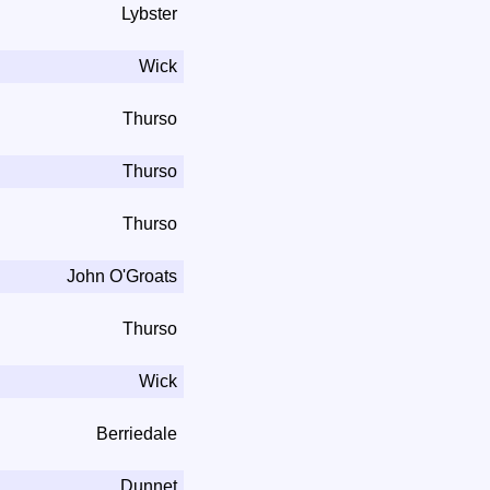
Lybster
Wick
Thurso
Thurso
Thurso
John O'Groats
Thurso
Wick
Berriedale
Dunnet