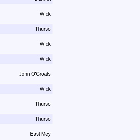
Wick
Thurso
Wick
Wick
John O'Groats
Wick
Thurso
Thurso
East Mey