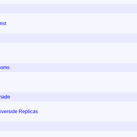
ist
ooms
dmade
iverside Replicas