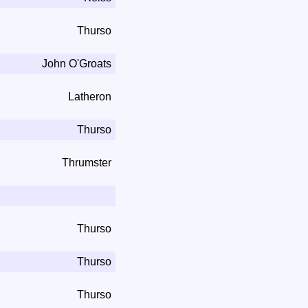
Thurso
John O'Groats
Latheron
Thurso
Thrumster
Thurso
Thurso
Thurso