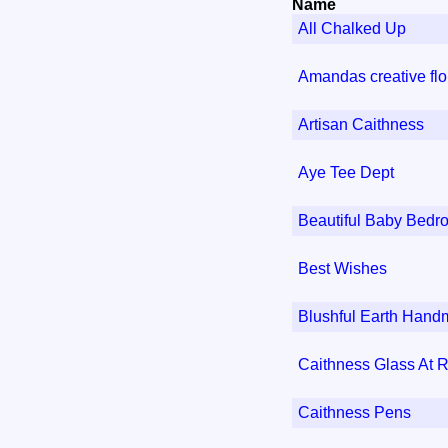
Name
All Chalked Up
Amandas creative flor
Artisan Caithness
Aye Tee Dept
Beautiful Baby Bedr
Best Wishes
Blushful Earth Han
Caithness Glass At R
Caithness Pens