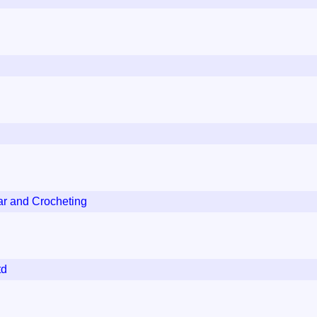
ar and Crocheting
td