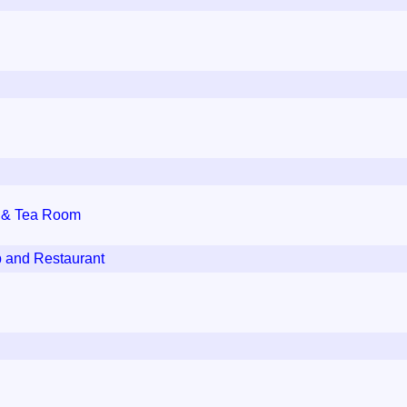
s & Tea Room
 and Restaurant