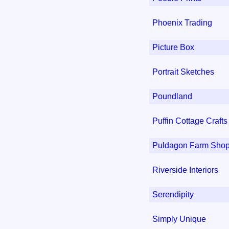
Phoenix Trading
Picture Box
Portrait Sketches
Poundland
Puffin Cottage Craft
Puldagon Farm Shop
Riverside Interiors
Serendipity
Simply Unique