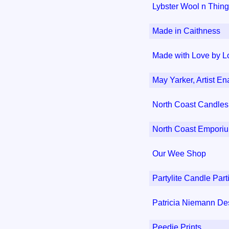
Lybster Wool n Thin
Made in Caithness
Made with Love by L
May Yarker, Artist En
North Coast Candles
North Coast Empori
Our Wee Shop
Partylite Candle Part
Patricia Niemann De
Peedie Prints