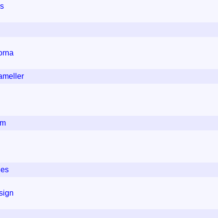
gs
orna
ameller
um
ies
sign