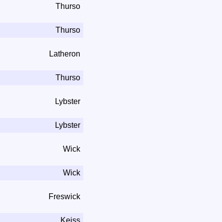
Thurso
Thurso
Latheron
Thurso
Lybster
Lybster
Wick
Wick
Freswick
Keiss