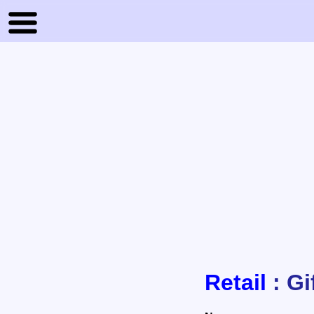
Retail
: Gi