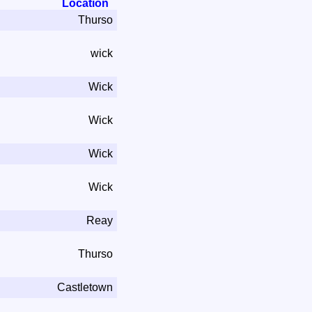
Location
Thurso
wick
Wick
Wick
Wick
Wick
Reay
Thurso
Castletown