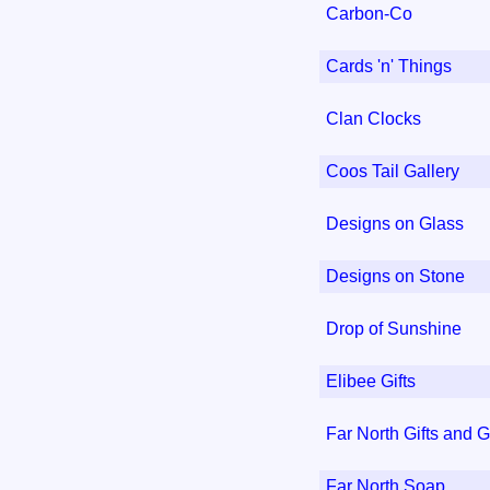
Carbon-Co
Cards 'n' Things
Clan Clocks
Coos Tail Gallery
Designs on Glass
Designs on Stone
Drop of Sunshine
Elibee Gifts
Far North Gifts and G
Far North Soap