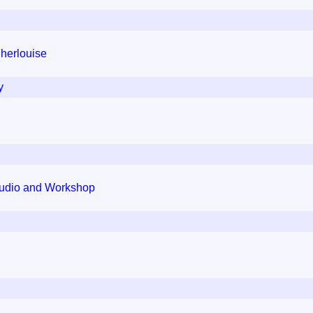
Cherlouise
y
tudio and Workshop