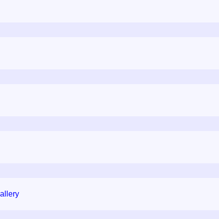
allery