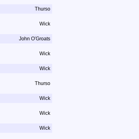
Thurso
Wick
John O'Groats
Wick
Wick
Thurso
Wick
Wick
Wick