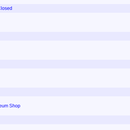
Closed
seum Shop