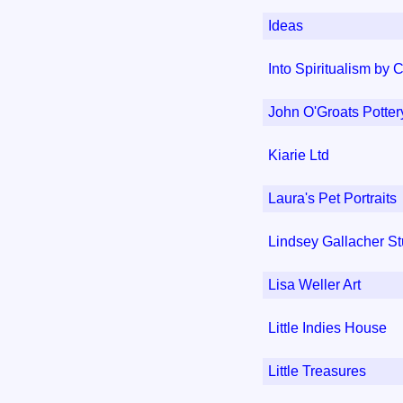
Ideas
Into Spiritualism by 
John O'Groats Potter
Kiarie Ltd
Laura's Pet Portraits
Lindsey Gallacher S
Lisa Weller Art
Little Indies House
Little Treasures