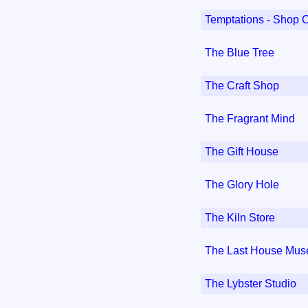
Temptations - Shop 
The Blue Tree
The Craft Shop
The Fragrant Mind
The Gift House
The Glory Hole
The Kiln Store
The Last House Mu
The Lybster Studio