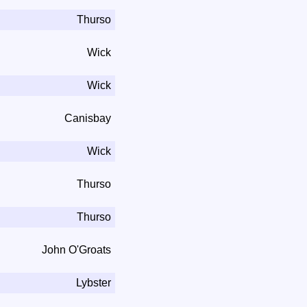
Thurso
Wick
Wick
Canisbay
Wick
Thurso
Thurso
John O'Groats
Lybster