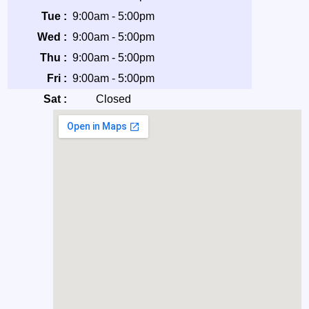
Tue :
9:00am - 5:00pm
Wed :
9:00am - 5:00pm
Thu :
9:00am - 5:00pm
Fri :
9:00am - 5:00pm
Sat :
Closed