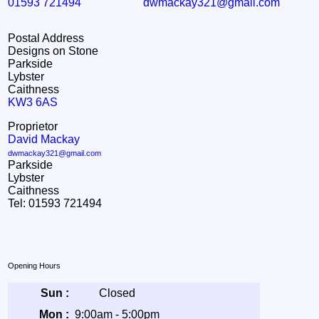
01593 721494
dwmackay321@gmail.com
Postal Address
Designs on Stone
Parkside
Lybster
Caithness
KW3 6AS
Proprietor
David Mackay
dwmackay321@gmail.com
Parkside
Lybster
Caithness
Tel: 01593 721494
Opening Hours
Sun :
Closed
Mon :
9:00am - 5:00pm