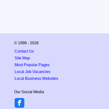
© 1998 - 2026
Contact Us
Site Map
Most Popular Pages
Local Job Vacancies
Local Business Websites
Our Social Media