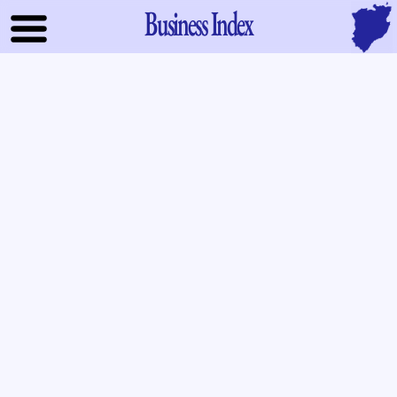
Business Index