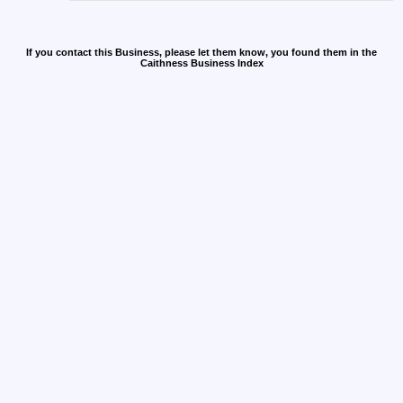
If you contact this Business, please let them know, you found them in the
Caithness Business Index