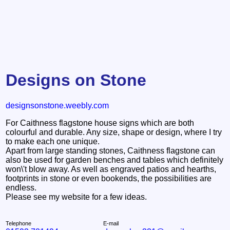
Designs on Stone
designsonstone.weebly.com
For Caithness flagstone house signs which are both
colourful and durable. Any size, shape or design, where I try
to make each one unique.
Apart from large standing stones, Caithness flagstone can
also be used for garden benches and tables which definitely
won\'t blow away. As well as engraved patios and hearths,
footprints in stone or even bookends, the possibilities are
endless.
Please see my website for a few ideas.
Telephone
E-mail