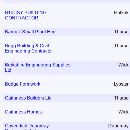
B10CSY BUILDING
Halkirk
CONTRACTOR
Barrock Small Plant Hire
Thurso
Begg Building & Civil
Thurso
Engineering Contractor
Berkshire Engineering Supplies
Wick
Ltd
Budge Formwork
Lybster
Caithness Builders Ltd
Thurso
Caithness Homes
Wick
Cavendish Dounreay
Dounreay