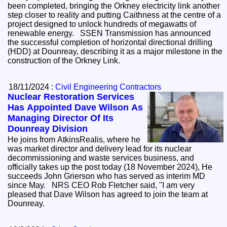
been completed, bringing the Orkney electricity link another
step closer to reality and putting Caithness at the centre of a
project designed to unlock hundreds of megawatts of
renewable energy. SSEN Transmission has announced
the successful completion of horizontal directional drilling
(HDD) at Dounreay, describing it as a major milestone in the
construction of the Orkney Link.
18/11/2024 :
Civil Engineering Contractors
Nuclear Restoration Services
Has Appointed Dave Wilson As
Managing Director Of Its
Dounreay Division
He joins from AtkinsRealis, where he
was market director and delivery lead for its nuclear
decommissioning and waste services business, and
officially takes up the post today (18 November 2024), He
succeeds John Grierson who has served as interim MD
since May. NRS CEO Rob Fletcher said, "I am very
pleased that Dave Wilson has agreed to join the team at
Dounreay.