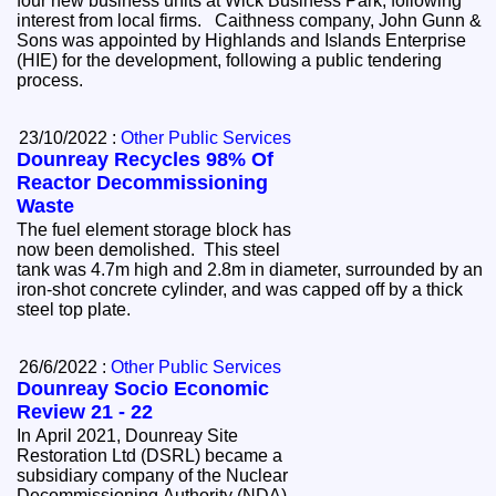
four new business units at Wick Business Park, following
interest from local firms. Caithness company, John Gunn &
Sons was appointed by Highlands and Islands Enterprise
(HIE) for the development, following a public tendering
process.
23/10/2022 :
Other Public Services
Dounreay Recycles 98% Of
Reactor Decommissioning
Waste
The fuel element storage block has
now been demolished. This steel
tank was 4.7m high and 2.8m in diameter, surrounded by an
iron-shot concrete cylinder, and was capped off by a thick
steel top plate.
26/6/2022 :
Other Public Services
Dounreay Socio Economic
Review 21 - 22
In April 2021, Dounreay Site
Restoration Ltd (DSRL) became a
subsidiary company of the Nuclear
Decommissioning Authority (NDA)