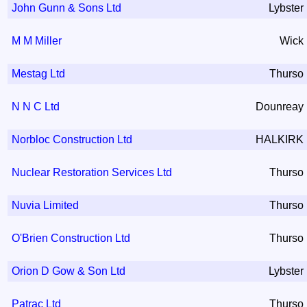
John Gunn & Sons Ltd
Lybster
M M Miller
Wick
Mestag Ltd
Thurso
N N C Ltd
Dounreay
Norbloc Construction Ltd
HALKIRK
Nuclear Restoration Services Ltd
Thurso
Nuvia Limited
Thurso
O'Brien Construction Ltd
Thurso
Orion D Gow & Son Ltd
Lybster
Patrac Ltd
Thurso