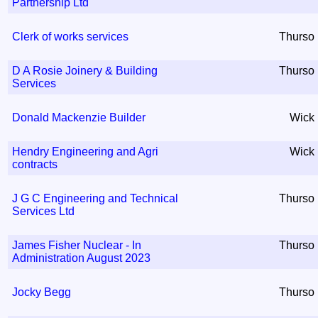
Partnership Ltd
Clerk of works services
Thurso
D A Rosie Joinery & Building
Thurso
Services
Donald Mackenzie Builder
Wick
Hendry Engineering and Agri
Wick
contracts
J G C Engineering and Technical
Thurso
Services Ltd
James Fisher Nuclear - In
Thurso
Administration August 2023
Jocky Begg
Thurso