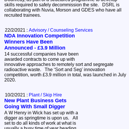
skills required to safely decommission the site. DSRL is
collaborating with Nuvia, Morson and GDES who have all
recruited trainees.
22/2/2021 :
Advisory / Counseling Services
NDA Innovation Competition
Winners Have Been
Announced - £3.9 Million
14 successful companies have been
awarded contracts to come up with
innovative approaches to remotely sort and segregate
radioactive waste. The ‘Sort and Seg' innovation
competition, worth £3.9 million in total, was launched in July
2020.
10/2/2021 :
Plant / Skip Hire
New Plant Business Gets
Going With Small Digger
A W Henry in Wick has set up with a
digger as springtime is upon us. All
set to do all kinds of work at what is
usually a busy time of year heading