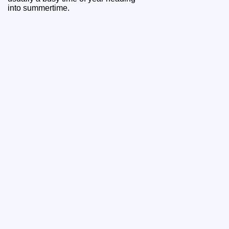
into summertime.