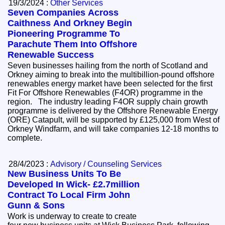
19/3/2024 :
Other Services
Seven Companies Across
Caithness And Orkney Begin
Pioneering Programme To
Parachute Them Into Offshore
Renewable Success
Seven businesses hailing from the north of Scotland and
Orkney aiming to break into the multibillion-pound offshore
renewables energy market have been selected for the first
Fit For Offshore Renewables (F4OR) programme in the
region. The industry leading F4OR supply chain growth
programme is delivered by the Offshore Renewable Energy
(ORE) Catapult, will be supported by £125,000 from West of
Orkney Windfarm, and will take companies 12-18 months to
complete.
28/4/2023 :
Advisory / Counseling Services
New Business Units To Be
Developed In Wick- £2.7million
Contract To Local Firm John
Gunn & Sons
Work is underway to create to create