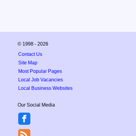
© 1998 - 2026
Contact Us
Site Map
Most Popular Pages
Local Job Vacancies
Local Business Websites
Our Social Media