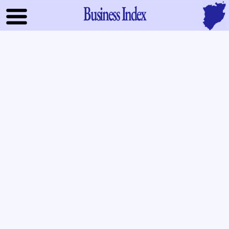
Business Index