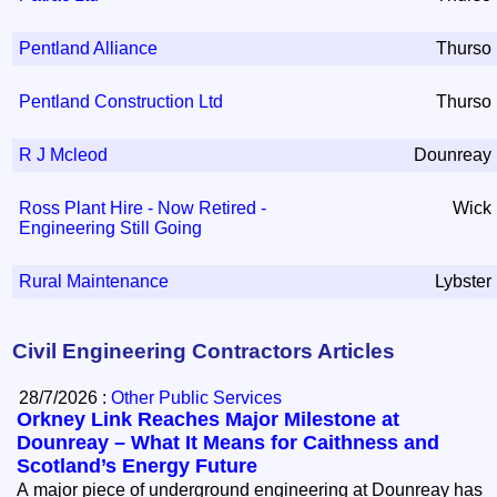
Pentland Alliance
Thurso
Pentland Construction Ltd
Thurso
R J Mcleod
Dounreay
Ross Plant Hire - Now Retired -
Wick
Engineering Still Going
Rural Maintenance
Lybster
Civil Engineering Contractors Articles
28/7/2026 :
Other Public Services
Orkney Link Reaches Major Milestone at
Dounreay – What It Means for Caithness and
Scotland’s Energy Future
A major piece of underground engineering at Dounreay has