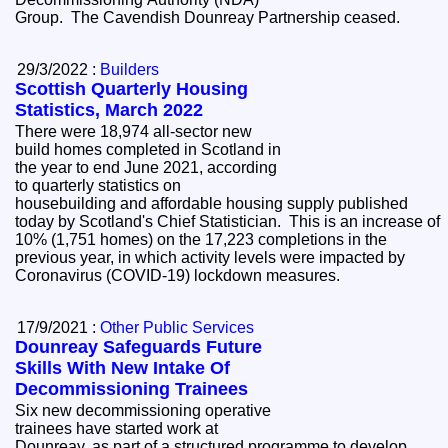
Group. The Cavendish Dounreay Partnership ceased.
29/3/2022 :
Builders
Scottish Quarterly Housing
Statistics, March 2022
There were 18,974 all-sector new
build homes completed in Scotland in
the year to end June 2021, according
to quarterly statistics on
housebuilding and affordable housing supply published
today by Scotland's Chief Statistician. This is an increase of
10% (1,751 homes) on the 17,223 completions in the
previous year, in which activity levels were impacted by
Coronavirus (COVID-19) lockdown measures.
17/9/2021 :
Other Public Services
Dounreay Safeguards Future
Skills With New Intake Of
Decommissioning Trainees
Six new decommissioning operative
trainees have started work at
Dounreay, as part of a structured programme to develop