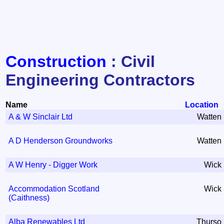
Construction
: Civil
Engineering Contractors
Name
Location
A & W Sinclair Ltd
Watten
A D Henderson Groundworks
Watten
A W Henry - Digger Work
Wick
Accommodation Scotland
Wick
(Caithness)
Alba Renewables Ltd
Thurso