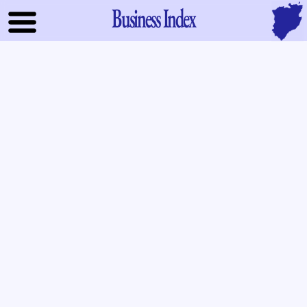
Business Index