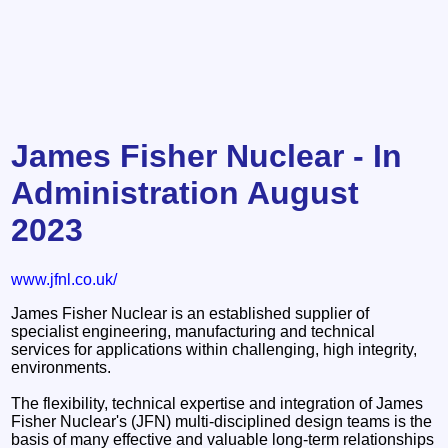
James Fisher Nuclear - In
Administration August
2023
www.jfnl.co.uk/
James Fisher Nuclear is an established supplier of
specialist engineering, manufacturing and technical
services for applications within challenging, high integrity,
environments.
The flexibility, technical expertise and integration of James
Fisher Nuclear's (JFN) multi-disciplined design teams is the
basis of many effective and valuable long-term relationships