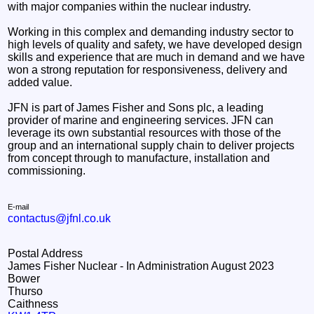
with major companies within the nuclear industry.
Working in this complex and demanding industry sector to
high levels of quality and safety, we have developed design
skills and experience that are much in demand and we have
won a strong reputation for responsiveness, delivery and
added value.
JFN is part of James Fisher and Sons plc, a leading
provider of marine and engineering services. JFN can
leverage its own substantial resources with those of the
group and an international supply chain to deliver projects
from concept through to manufacture, installation and
commissioning.
E-mail
contactus@jfnl.co.uk
Postal Address
James Fisher Nuclear - In Administration August 2023
Bower
Thurso
Caithness