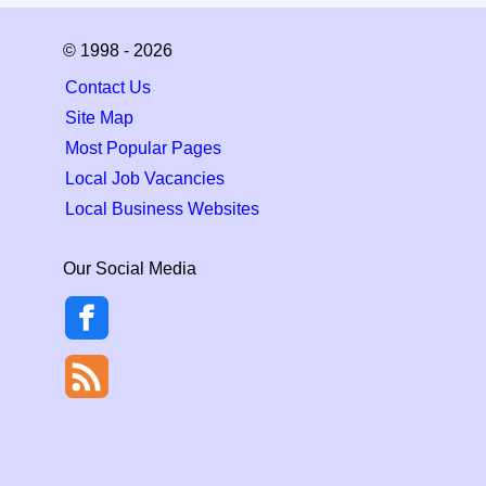
© 1998 - 2026
Contact Us
Site Map
Most Popular Pages
Local Job Vacancies
Local Business Websites
Our Social Media