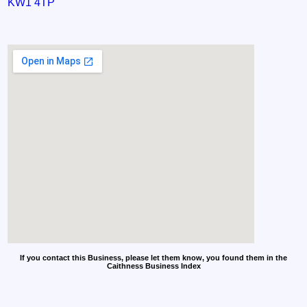
KW1 4TP
If you contact this Business, please let them know, you found them in the
Caithness Business Index