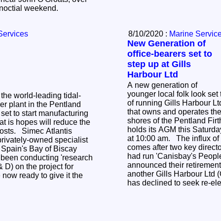
the 2021 Spring Equinoctial weekend.
Services
8/10/2020 :
Marine Servic
New Generation of
office-bearers set to
step up at Gills
Harbour Ltd
A new generation of
younger local folk look set 
he world-leading tidal-
of running Gills Harbour L
r plant in the Pentland
that owns and operates the 
 set to start manufacturing
shores of the Pentland Firt
at is hopes will reduce the
holds its AGM this Saturda
costs. Simec Atlantis
at 10:00 am. The influx of
rivately-owned specialist
comes after two key directo
 Spain's Bay of Biscay
had run 'Canisbay's People
y been conducting 'research
announced their retirement 
D) on the project for
another Gills Harbour Ltd 
 now ready to give it the
has declined to seek re-el