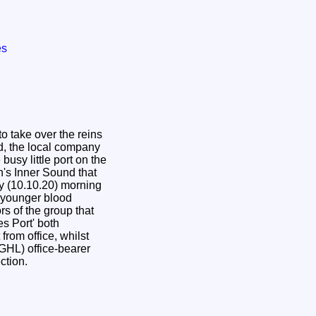
es
to take over the reins
td, the local company
busy little port on the
h's Inner Sound that
y (10.10.20) morning
 younger blood
rs of the group that
s Port' both
from office, whilst
(GHL) office-bearer
ection.