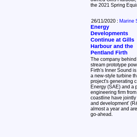
26/11/2020 :
Marine 
Energy
Developments
Continue at Gills
Harbour and the
Pentland Firth
The company behind t
stream prototype powe
Firth's Inner Sound is
a new-style turbine th
project's generating 
Energy (SAE) and a p
engineering firm from
coastline have jointl
and development' (R& 
almost a year and are
go-ahead.