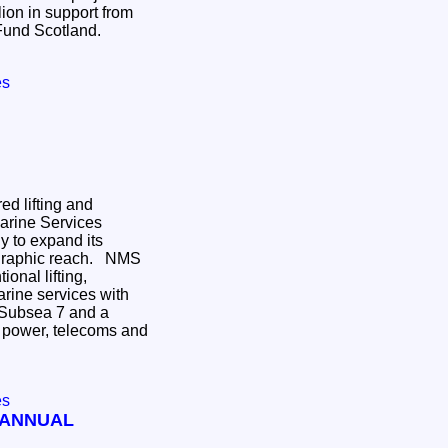
llion in support from
 Fund Scotland.
es
ed lifting and
Marine Services
gy to expand its
aphic reach. NMS
ional lifting,
arine services with
 Subsea 7 and a
 power, telecoms and
es
 ANNUAL