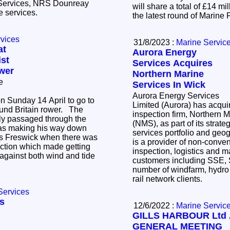
 Services, NRS Dounreay
will share a total of £14 mi
he services.
the latest round of Marine
rvices
31/8/2023 :
Marine Servic
at
Aurora Energy
st
Services Acquires
wer
Northern Marine
e
Services In Wick
Aurora Energy Services
n Sunday 14 April to go to
Limited (Aurora) has acquir
nd Britain rower. The
inspection firm, Northern 
ly passaged through the
(NMS), as part of its strate
was making his way down
services portfolio and geogr
ds Freswick when there was
is a provider of non-convent
ection which made getting
inspection, logistics and m
against both wind and tide
customers including SSE,
number of windfarm, hydro
rail network clients.
Services
ls
12/6/2022 :
Marine Servic
GILLS HARBOUR Ltd
GENERAL MEETING