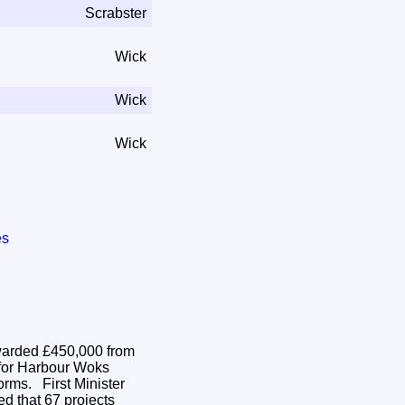
Scrabster
Wick
Wick
Wick
es
arded £450,000 from
for Harbour Woks
t Minister
d that 67 projects