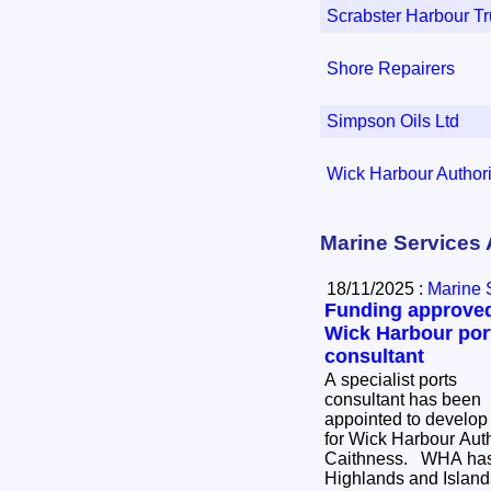
Scrabster Harbour Tr
Shore Repairers
Simpson Oils Ltd
Wick Harbour Authori
Marine Services 
18/11/2025 :
Marine 
Funding approved
Wick Harbour por
consultant
A specialist ports
consultant has been
appointed to develop 
for Wick Harbour Aut
Caithness. WHA has secured £47,775 from
Highlands and Island