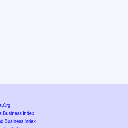
s.Org
s Business Index
nd Business Index