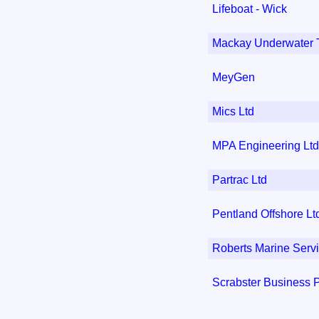
Lifeboat - Wick
Mackay Underwater 
MeyGen
Mics Ltd
MPA Engineering Ltd
Partrac Ltd
Pentland Offshore Lt
Roberts Marine Serv
Scrabster Business 