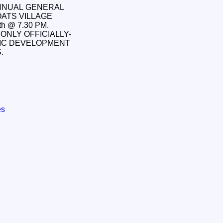
ANNUAL GENERAL
OATS VILLAGE
h @ 7.30 PM.
ONLY OFFICIALLY-
IC DEVELOPMENT
SS.
es