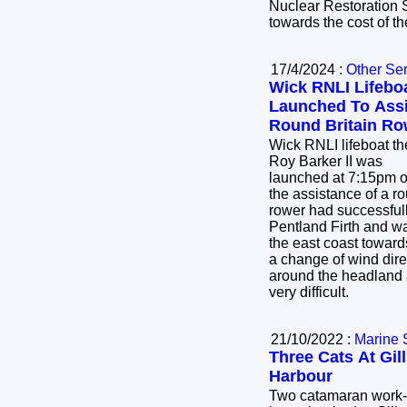
Nuclear Restoration
towards the cost of t
17/4/2024 :
Other Se
Wick RNLI Lifebo
Launched To Assi
Round Britain Ro
Wick RNLI lifeboat th
Roy Barker II was
launched at 7:15pm o
the assistance of a rou
rower had successful
Pentland Firth and 
the east coast towar
a change of wind dir
around the headland 
very difficult.
21/10/2022 :
Marine 
Three Cats At Gil
Harbour
Two catamaran work-