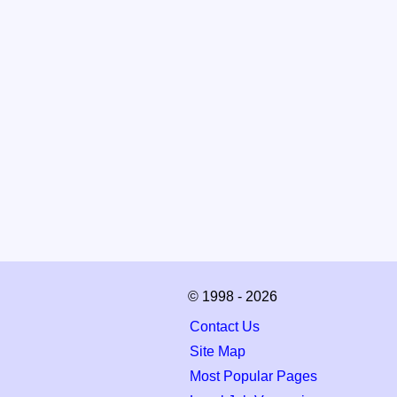
© 1998 - 2026
Contact Us
Site Map
Most Popular Pages