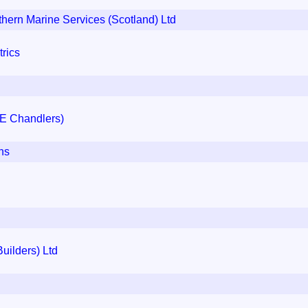
rn Marine Services (Scotland) Ltd
rics
 E Chandlers)
ns
uilders) Ltd