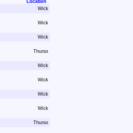
Location
Wick
Wick
Wick
Thurso
Wick
Wick
Wick
Wick
Thurso