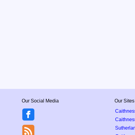
Our Social Media
Our Sites
Caithnes
Caithnes
Sutherla