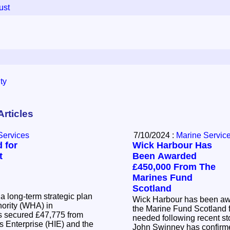
ust
ty
Articles
Services
7/10/2024 :
Marine Servic
 for
Wick Harbour Has
t
Been Awarded
£450,000 From The
Marines Fund
Scotland
a long-term strategic plan
Wick Harbour has been aw
hority (WHA) in
the Marine Fund Scotland 
needed following recent storms. Firs
s Enterprise (HIE) and the
John Swinney has confirme