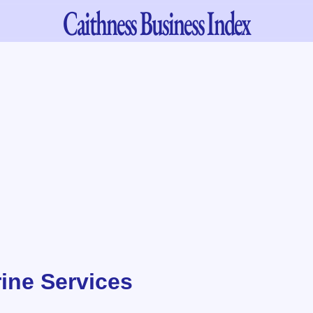
Caithness
Business Index
ine Services