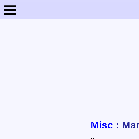
Misc
: Mar