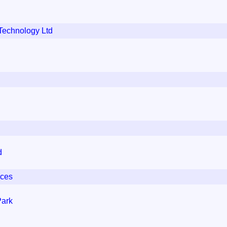
Technology Ltd
d
ices
Park