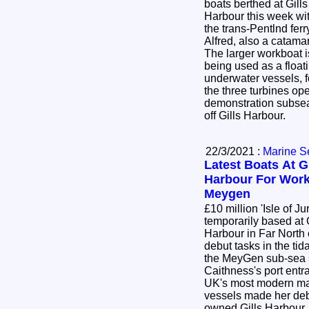
boats berthed at Gills
Harbour this week wi
the trans-Pentlnd fer
Alfred, also a catam
The larger workboat
being used as a floa
underwater vessels, f
the three turbines op
demonstration subsea
off Gills Harbour.
22/3/2021 :
Marine S
Latest Boats At Gi
Harbour For Work
Meygen
£10 million 'Isle of Ju
temporarily based at 
Harbour in Far North 
debut tasks in the tida
the MeyGen sub-sea sit
Caithness's port ent
UK's most modern marine renewables
vessels made her deb
owned Gills Harbour,