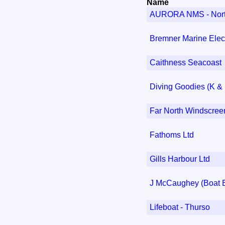
Name
AURORA NMS - Northe
Bremner Marine Elect
Caithness Seacoast
Diving Goodies (K &
Far North Windscree
Fathoms Ltd
Gills Harbour Ltd
J McCaughey (Boat B
Lifeboat - Thurso