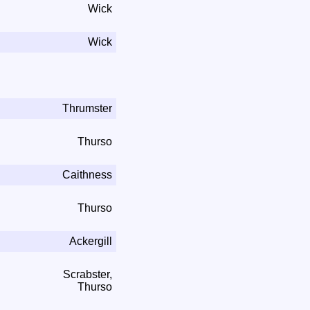
Wick
Wick
Thrumster
Thurso
Caithness
Thurso
Ackergill
Scrabster,
Thurso