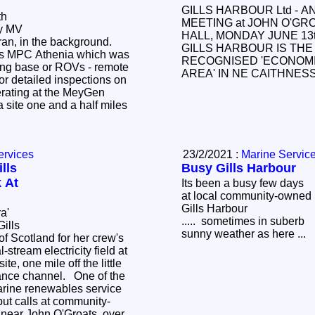
GILLS HARBOUR Ltd - 
th
MEETING at JOHN O'GR
ry MV
HALL, MONDAY JUNE 13t
aran, in the background.
GILLS HARBOUR IS THE 
 is MPC Athenia which was
RECOGNISED 'ECONOM
ting base or ROVs - remote
AREA' IN NE CAITHNE
or detailed inspections on
erating at the MeyGen
 site one and a half miles
ervices
23/2/2021 :
Marine Servic
lls
Busy Gills Harbour
 At
Its been a busy few days
at local community-owned
Gills Harbour
ra'
..... sometimes in suberb
Gills
sunny weather as here ...
of Scotland for her crew's
l-stream electricity field at
e, one mile off the little
rance channel. One of the
 service
ut calls at community-
 near John O'Groats, over