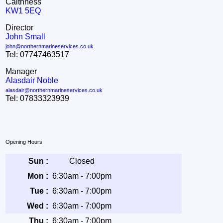
Caithness
KW1 5EQ
Director
John Small
john@northernmarineservices.co.uk
Tel: 07747463517
Manager
Alasdair Noble
alasdair@northernmarineservices.co.uk
Tel: 07833323939
Opening Hours
Sun :
Closed
Mon :
6:30am - 7:00pm
Tue :
6:30am - 7:00pm
Wed :
6:30am - 7:00pm
Thu :
6:30am - 7:00pm