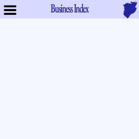
Business Index