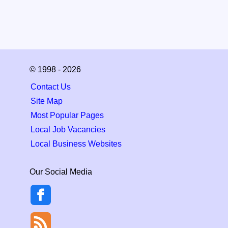
© 1998 - 2026
Contact Us
Site Map
Most Popular Pages
Local Job Vacancies
Local Business Websites
Our Social Media