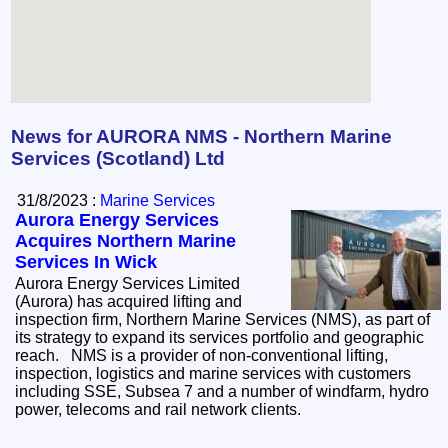
News for AURORA NMS - Northern Marine
Services (Scotland) Ltd
31/8/2023 :
Marine Services
Aurora Energy Services
Acquires Northern Marine
Services In Wick
Aurora Energy Services Limited
(Aurora) has acquired lifting and
inspection firm, Northern Marine Services (NMS), as part of
its strategy to expand its services portfolio and geographic
reach. NMS is a provider of non-conventional lifting,
inspection, logistics and marine services with customers
including SSE, Subsea 7 and a number of windfarm, hydro
power, telecoms and rail network clients.