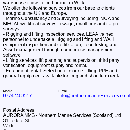
warehouse close to the harbour in Wick.
We offer the following services from our base to clients
throughout the UK and Europe.
- Marine Consultancy and Surveying including IMCA and
MECAL workboat surveys, towage, on/off hire and cargo
surveys.
- Rigging and lifting inspection services. LEAA trained
personnel to undertake all rigging and lifting and WAH
equipment inspection and certification, Load testing and
Asset management through our inhouse management
software.
- Lifting services: lift planning and supervision, third party
verification, equipment supply and rental.
- Equipment rental: Selection of marine, lifting, PPE and
general equipment available for long and short term rental.
Mobile
E-mail
07747463517
info@northernmarineservices.co.u
Postal Address
AURORA NMS - Northern Marine Services (Scotland) Ltd
31 Telford St
Wick