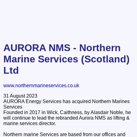
AURORA NMS - Northern
Marine Services (Scotland)
Ltd
www.northernmarineservices.co.uk
31 August 2023
AURORA Energy Services has acquired Northern Marines
Services
Founded in 2017 in Wick, Caithness, by Alasdair Noble, he
will continue to lead the rebranded Aurora NMS as lifting &
marine services director.
Northern marine Services are based from our offices and