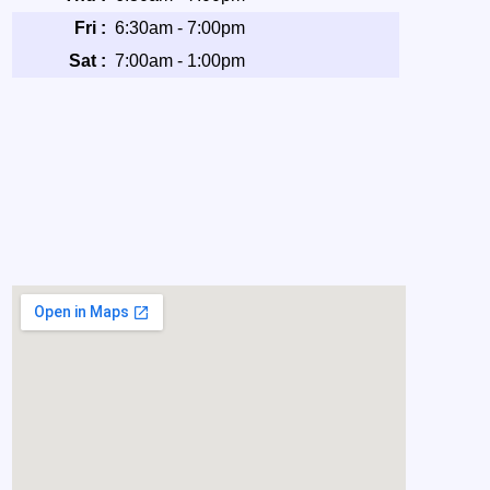
Fri :
6:30am - 7:00pm
Sat :
7:00am - 1:00pm