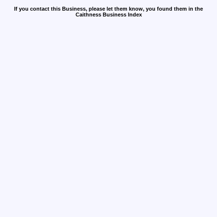
If you contact this Business, please let them know, you found them in the
Caithness Business Index