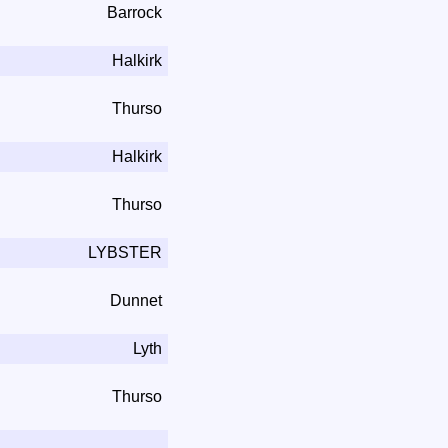
Barrock
Halkirk
Thurso
Halkirk
Thurso
LYBSTER
Dunnet
Lyth
Thurso