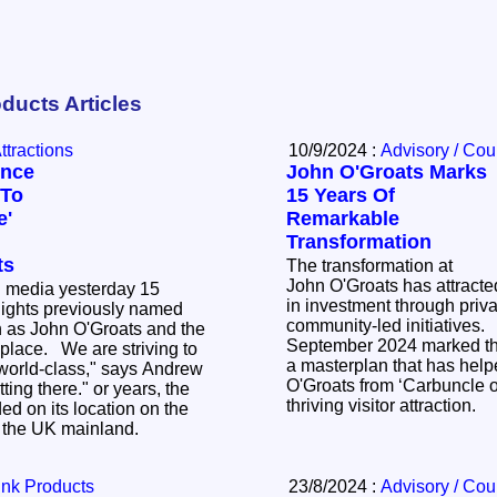
ducts Articles
Attractions
10/9/2024 :
Advisory / Cou
ence
John O'Groats Marks
 To
15 Years Of
e'
Remarkable
Transformation
ts
The transformation at
John O'Groats has attracte
d media yesterday 15
in investment through priva
ights previously named
community-led initiatives. Monday 
 as John O'Groats and the
September 2024 marked the
e striving to
a masterplan that has help
world-class," says Andrew
O'Groats from ‘Carbuncle of
e." or years, the
thriving visitor attraction.
ed on its location on the
f the UK mainland.
ink Products
23/8/2024 :
Advisory / Cou