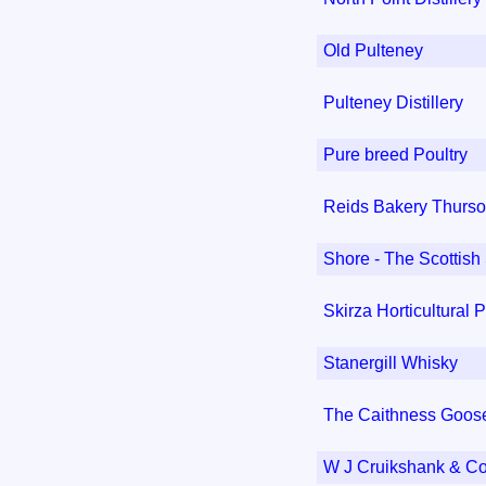
Old Pulteney
Pulteney Distillery
Pure breed Poultry
Reids Bakery Thurso
Shore - The Scotti
Skirza Horticultural 
Stanergill Whisky
The Caithness Goo
W J Cruikshank & C