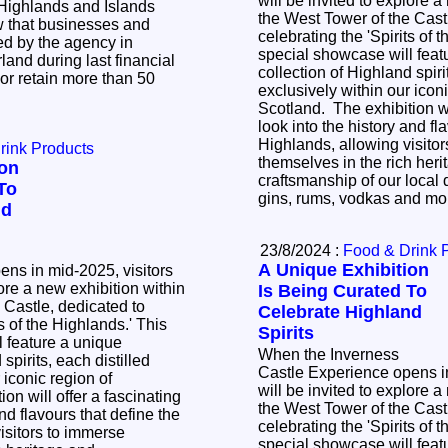
will be invited to explore a
Highlands and Islands
the West Tower of the Cast
w that businesses and
celebrating the 'Spirits of the
d by the agency in
special showcase will feat
and during last financial
collection of Highland spiri
 or retain more than 50
exclusively within our iconi
Scotland. The exhibition wi
look into the history and fl
Highlands, allowing visito
rink Products
themselves in the rich her
ion
craftsmanship of our local d
To
gins, rums, vodkas and m
nd
23/8/2024 :
Food & Drink 
A Unique Exhibition
ns in mid-2025, visitors
lore a new exhibition within
Is Being Curated To
 Castle, dedicated to
Celebrate Highland
of the Highlands.' This
Spirits
 feature a unique
When the Inverness
spirits, each distilled
Castle Experience opens in
 iconic region of
will be invited to explore a
on will offer a fascinating
the West Tower of the Cast
and flavours that define the
celebrating the 'Spirits of the
isitors to immerse
special showcase will feat