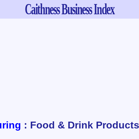
Caithness
Business Index
ring
: Food & Drink Product