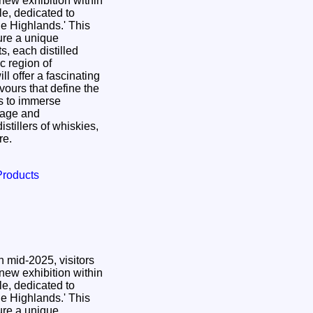
 new exhibition within
le, dedicated to
 Highlands.' This
ure a unique
ts, each distilled
c region of
ll offer a fascinating
avours that define the
rs to immerse
itage and
istillers of whiskies,
ore.
Products
 mid-2025, visitors
 new exhibition within
le, dedicated to
 Highlands.' This
ure a unique