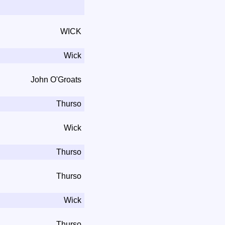
WICK
Wick
John O'Groats
Thurso
Wick
Thurso
Thurso
Wick
Thurso