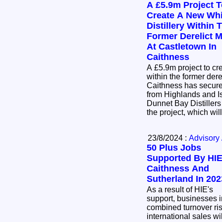
A £5.9m Project 
Create A New Wh
Distillery Within 
Former Derelict Mi
At Castletown In
Caithness
A £5.9m project to cr
within the former dere
Caithness has secur
from Highlands and I
Dunnet Bay Distillers
the project, which wil
23/8/2024 :
Advisory 
50 Plus Jobs
Supported By HIE
Caithness And
Sutherland In 202
As a result of HIE's
support, businesses i
combined turnover ri
international sales w