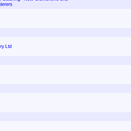
terers
ry Ltd