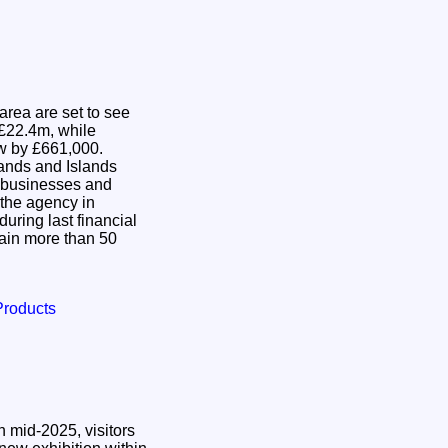
area are set to see
 £22.4m, while
row by £661,000.
ands and Islands
t businesses and
the agency in
uring last financial
etain more than 50
Products
 mid-2025, visitors