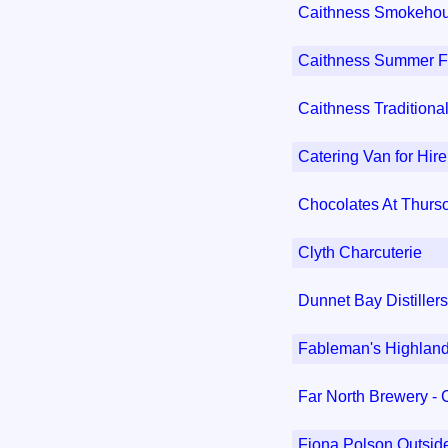
Caithness Smokeho
Caithness Summer Fr
Caithness Traditiona
Catering Van for Hire
Chocolates At Thurs
Clyth Charcuterie
Dunnet Bay Distillers
Fableman's Highlan
Far North Brewery -
Fiona Polson Outsid