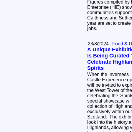
Figures compiled by 
Enterprise (HIE) sho
communities supporte
Caithness and Sutherl
year are set to create
jobs.
23/8/2024 :
Food & D
A Unique Exhibit
Is Being Curated 
Celebrate Highla
Spirits
When the Inverness
Castle Experience ope
will be invited to exp
the West Tower of the
celebrating the 'Spirits 
special showcase will
collection of Highland 
exclusively within our
Scotland. The exhibiti
look into the history 
Highlands, allowing v