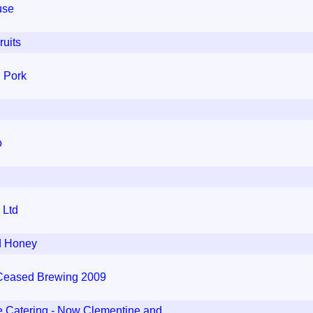
use
uits
l Pork
o
 Ltd
d Honey
 Ceased Brewing 2009
e Catering - Now Clementine and