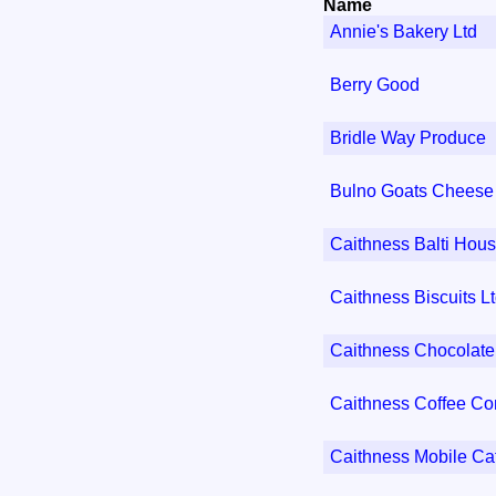
Name
Annie's Bakery Ltd
Berry Good
Bridle Way Produce
Bulno Goats Cheese
Caithness Balti Hou
Caithness Biscuits L
Caithness Chocolate
Caithness Coffee C
Caithness Mobile Ca