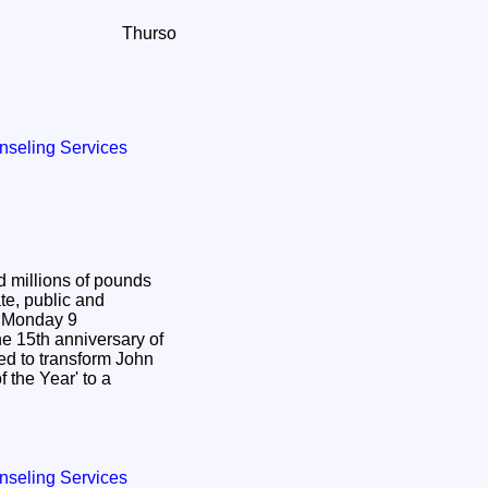
Thurso
nseling Services
d millions of pounds
te, public and
9
 15th anniversary of
ed to transform John
 the Year' to a
nseling Services