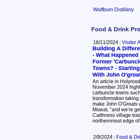
Wolfburn Distillery
Food & Drink Pro
16/11/2024 :
Visitor 
Building A Differ
- What Happened
Former 'Carbuncl
Towns? - Starting
With John O'groa
An article in Holyroo
November 2024 highl
carbuncle towns such
transformation taking place. We ar
make John O'Groats 
Mowat, "and we're getting ther
Caithness village trad
northernmost edge o
2/9/2024 :
Food & Dr