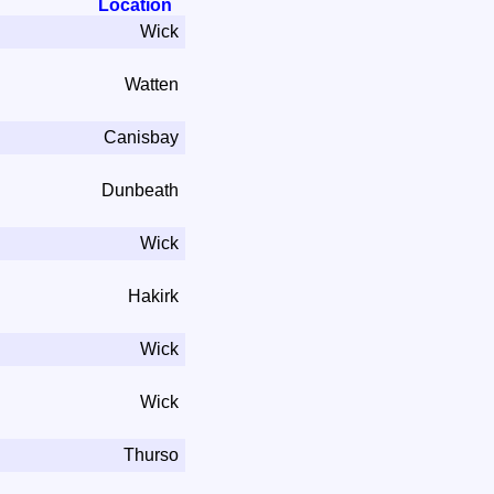
Location
Wick
Watten
Canisbay
Dunbeath
Wick
Hakirk
Wick
Wick
Thurso