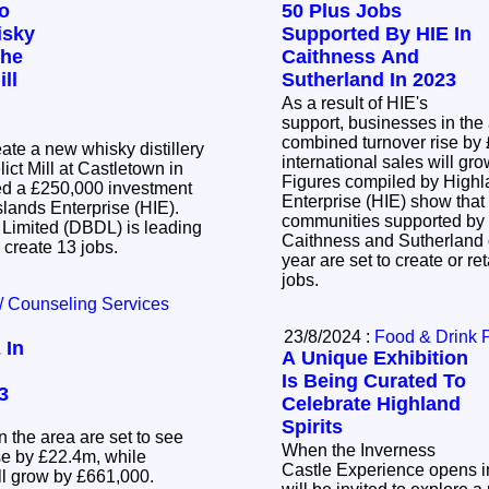
To
50 Plus Jobs
isky
Supported By HIE In
The
Caithness And
ll
Sutherland In 2023
As a result of HIE's
support, businesses in the 
combined turnover rise by
eate a new whisky distillery
international sales will g
lict Mill at Castletown in
Figures compiled by Highl
ed a £250,000 investment
Enterprise (HIE) show tha
slands Enterprise (HIE).
communities supported by 
 Limited (DBDL) is leading
Caithness and Sutherland d
l create 13 jobs.
year are set to create or r
jobs.
/ Counseling Services
23/8/2024 :
Food & Drink 
 In
A Unique Exhibition
Is Being Curated To
3
Celebrate Highland
Spirits
n the area are set to see
When the Inverness
se by £22.4m, while
Castle Experience opens in
ill grow by £661,000.