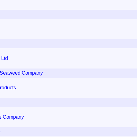
 Ltd
sh Seaweed Company
Products
se Company
o