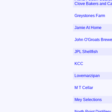
Clove Bakers and Ca
Greystones Farm
Jamie At Home
John O'Groats Brewe
JPL Shellfish
KCC
Lovemarzipan
M T Cellar
Mey Selections
North Point Distillery