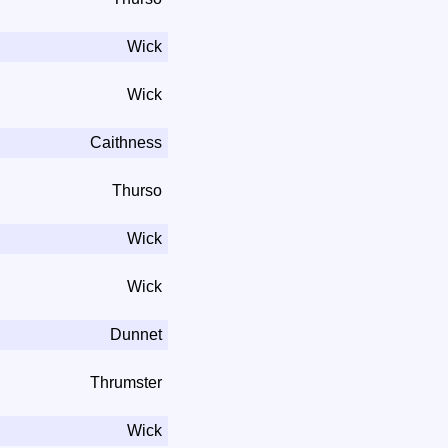
Wick
Wick
Caithness
Thurso
Wick
Wick
Dunnet
Thrumster
Wick