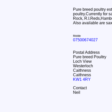
Pure breed poultry est
poultry.Currently for
Rock, R.I.Reds,Hamb
Also available are sa
Mobile
07500674027
Postal Address
Pure breed Poultry
Loch View
Westerloch
Caithness
Caithness
KW1 4RY
Contact
Neil