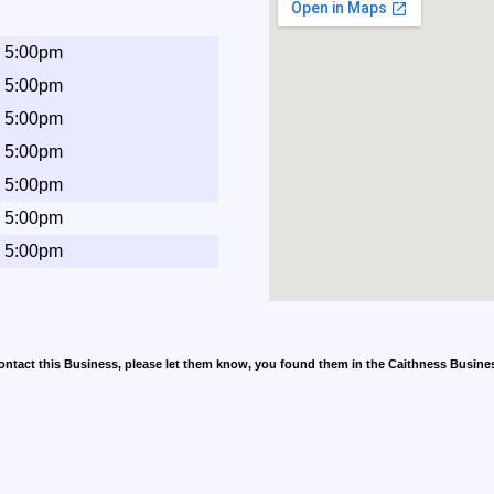
- 5:00pm
- 5:00pm
- 5:00pm
- 5:00pm
- 5:00pm
- 5:00pm
- 5:00pm
contact this Business, please let them know, you found them in the Caithness Busine