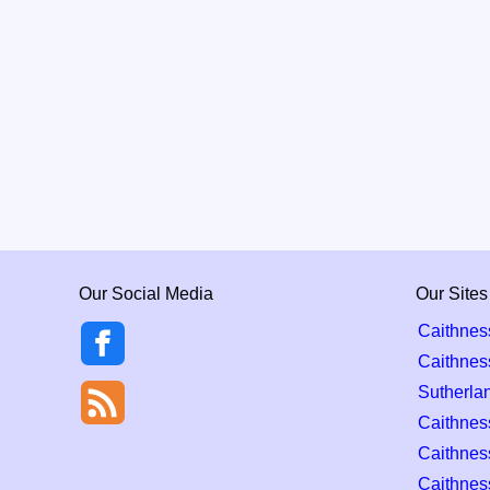
Our Social Media
Our Sites
Caithnes
Caithnes
Sutherla
Caithness
Caithnes
Caithnes