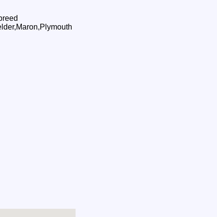
 breed
Welder,Maron,Plymouth