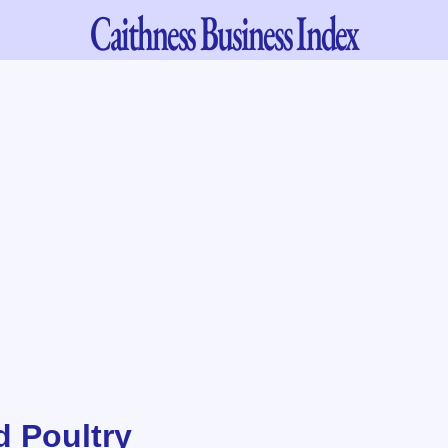
Caithness
Business Index
d Poultry