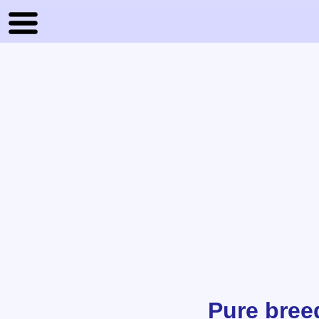
Pure bree