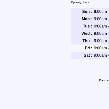
Opening Hours
Sun :
9:00am 
Mon :
9:00am 
Tue :
9:00am 
Wed :
9:00am 
Thu :
9:00am 
Fri :
9:00am 
Sat :
9:00am 
If you 