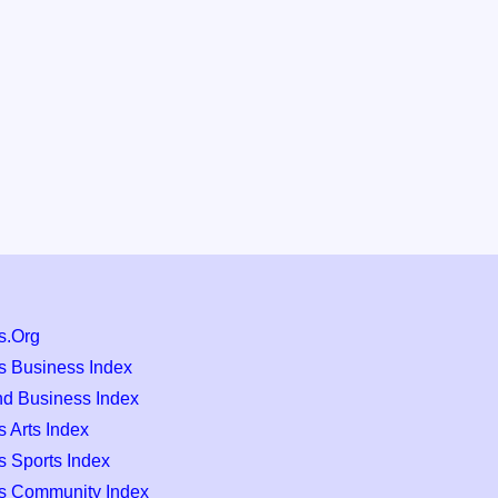
s.Org
s Business Index
nd Business Index
 Arts Index
s Sports Index
s Community Index