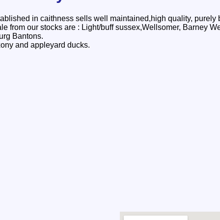
ablished in caithness sells well maintained,high quality, purely
 sale from our stocks are : Light/buff sussex,Wellsomer, Barney 
urg Bantons.
xony and appleyard ducks.