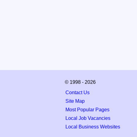
© 1998 - 2026
Contact Us
Site Map
Most Popular Pages
Local Job Vacancies
Local Business Websites