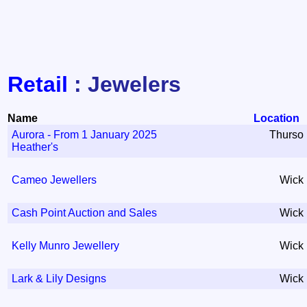
Retail
: Jewelers
Name
Location
Aurora - From 1 January 2025
Thurso
Heather's
Cameo Jewellers
Wick
Cash Point Auction and Sales
Wick
Kelly Munro Jewellery
Wick
Lark & Lily Designs
Wick