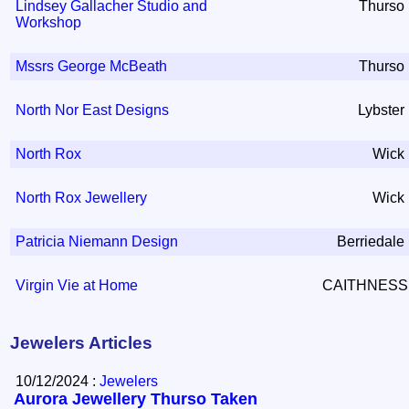
Lindsey Gallacher Studio and
Thurso
Workshop
Mssrs George McBeath
Thurso
North Nor East Designs
Lybster
North Rox
Wick
North Rox Jewellery
Wick
Patricia Niemann Design
Berriedale
Virgin Vie at Home
CAITHNESS
Jewelers Articles
10/12/2024 :
Jewelers
Aurora Jewellery Thurso Taken