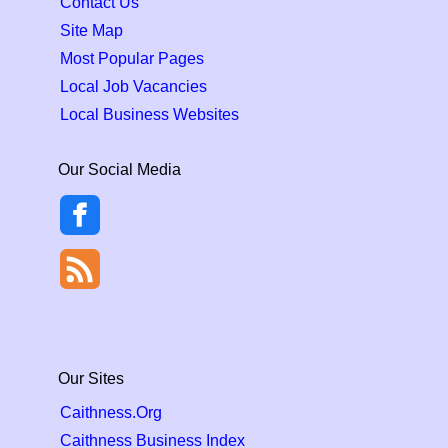
Contact Us
Site Map
Most Popular Pages
Local Job Vacancies
Local Business Websites
Our Social Media
Our Sites
Caithness.Org
Caithness Business Index