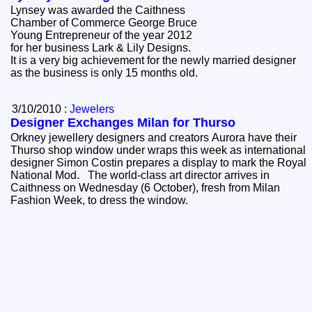
Lynsey was awarded the Caithness
Chamber of Commerce George Bruce
Young Entrepreneur of the year 2012
for her business Lark & Lily Designs.
It is a very big achievement for the newly married designer
as the business is only 15 months old.
3/10/2010 :
Jewelers
Designer Exchanges Milan for Thurso
Orkney jewellery designers and creators Aurora have their
Thurso shop window under wraps this week as international
designer Simon Costin prepares a display to mark the Royal
National Mod. The world-class art director arrives in
Caithness on Wednesday (6 October), fresh from Milan
Fashion Week, to dress the window.