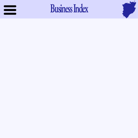
Business Index