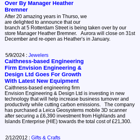
Over By Manager Heather
Bremner
After 20 amazing years in Thurso, we
are delighted to announce that our
branch at 5 Rotterdam Street is being taken over by our
store Manager Heather Bremner. Aurora will close on 31st
December and re-open as Heather's in January.
5/9/2024 :
Jewelers
Caithness-based Engineering
Firm Envision Engineering &
Design Ltd Goes For Growth
With Latest New Equipment
Caithness-based engineering firm
Envision Engineering & Design Ltd is investing in new
technology that will help increase business turnover and
productivity while cutting carbon emissions. The company
has purchased a Leica Geosystems mobile 3D scanner
after securing a £6,390 investment from Highlands and
Islands Enterprise (HIE) towards the total cost of £21,300.
2/12/2012 :
Gifts & Crafts