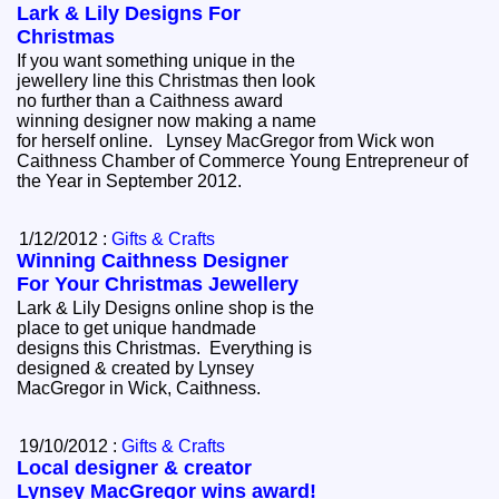
Lark & Lily Designs For
Christmas
If you want something unique in the
jewellery line this Christmas then look
no further than a Caithness award
winning designer now making a name
for herself online. Lynsey MacGregor from Wick won
Caithness Chamber of Commerce Young Entrepreneur of
the Year in September 2012.
1/12/2012 :
Gifts & Crafts
Winning Caithness Designer
For Your Christmas Jewellery
Lark & Lily Designs online shop is the
place to get unique handmade
designs this Christmas. Everything is
designed & created by Lynsey
MacGregor in Wick, Caithness.
19/10/2012 :
Gifts & Crafts
Local designer & creator
Lynsey MacGregor wins award!