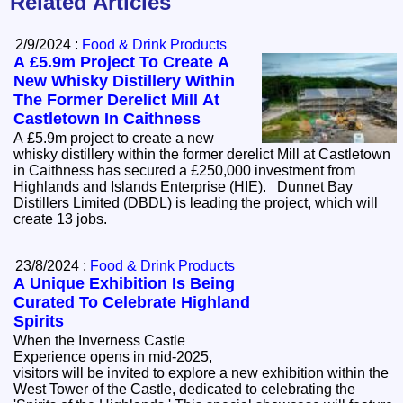
Related Articles
2/9/2024 :
Food & Drink Products
A £5.9m Project To Create A
New Whisky Distillery Within
The Former Derelict Mill At
Castletown In Caithness
A £5.9m project to create a new
whisky distillery within the former derelict Mill at Castletown
in Caithness has secured a £250,000 investment from
Highlands and Islands Enterprise (HIE). Dunnet Bay
Distillers Limited (DBDL) is leading the project, which will
create 13 jobs.
23/8/2024 :
Food & Drink Products
A Unique Exhibition Is Being
Curated To Celebrate Highland
Spirits
When the Inverness Castle
Experience opens in mid-2025,
visitors will be invited to explore a new exhibition within the
West Tower of the Castle, dedicated to celebrating the