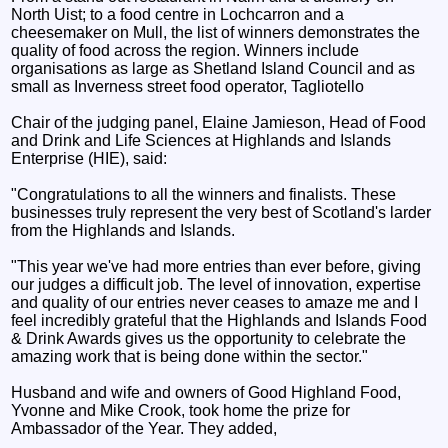
North Uist; to a food centre in Lochcarron and a
cheesemaker on Mull, the list of winners demonstrates the
quality of food across the region. Winners include
organisations as large as Shetland Island Council and as
small as Inverness street food operator, Tagliotello
Chair of the judging panel, Elaine Jamieson, Head of Food
and Drink and Life Sciences at Highlands and Islands
Enterprise (HIE), said:
"Congratulations to all the winners and finalists. These
businesses truly represent the very best of Scotland's larder
from the Highlands and Islands.
"This year we've had more entries than ever before, giving
our judges a difficult job. The level of innovation, expertise
and quality of our entries never ceases to amaze me and I
feel incredibly grateful that the Highlands and Islands Food
& Drink Awards gives us the opportunity to celebrate the
amazing work that is being done within the sector."
Husband and wife and owners of Good Highland Food,
Yvonne and Mike Crook, took home the prize for
Ambassador of the Year. They added,