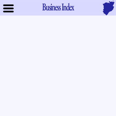
Business Index