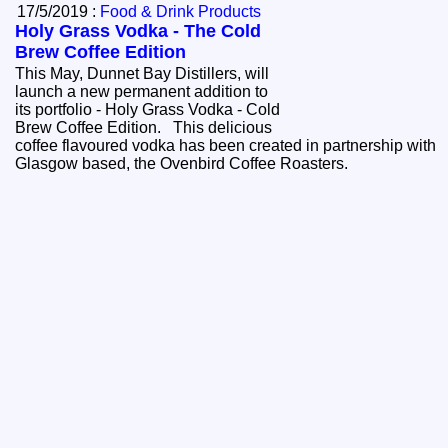
17/5/2019 :
Food & Drink Products
Holy Grass Vodka - The Cold
Brew Coffee Edition
This May, Dunnet Bay Distillers, will
launch a new permanent addition to
its portfolio - Holy Grass Vodka - Cold
Brew Coffee Edition. This delicious
coffee flavoured vodka has been created in partnership with
Glasgow based, the Ovenbird Coffee Roasters.