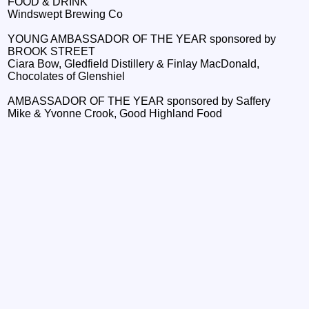
FOOD & DRINK
Windswept Brewing Co
YOUNG AMBASSADOR OF THE YEAR sponsored by
BROOK STREET
Ciara Bow, Gledfield Distillery & Finlay MacDonald,
Chocolates of Glenshiel
AMBASSADOR OF THE YEAR sponsored by Saffery
Mike & Yvonne Crook, Good Highland Food