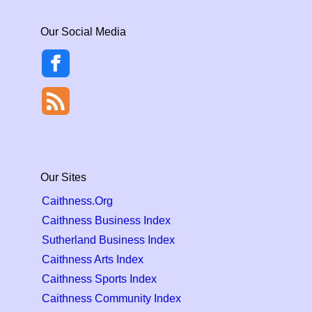
Our Social Media
Our Sites
Caithness.Org
Caithness Business Index
Sutherland Business Index
Caithness Arts Index
Caithness Sports Index
Caithness Community Index