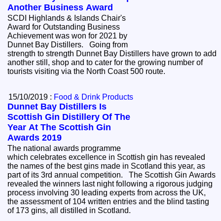
Another Business Award
SCDI Highlands & Islands Chair's
Award for Outstanding Business
Achievement was won for 2021 by
Dunnet Bay Distillers. Going from
strength to strength Dunnet Bay Distillers have grown to add
another still, shop and to cater for the growing number of
tourists visiting via the North Coast 500 route.
15/10/2019 :
Food & Drink Products
Dunnet Bay Distillers Is
Scottish Gin Distillery Of The
Year At The Scottish Gin
Awards 2019
The national awards programme
which celebrates excellence in Scottish gin has revealed
the names of the best gins made in Scotland this year, as
part of its 3rd annual competition. The Scottish Gin Awards
revealed the winners last night following a rigorous judging
process involving 30 leading experts from across the UK,
the assessment of 104 written entries and the blind tasting
of 173 gins, all distilled in Scotland.