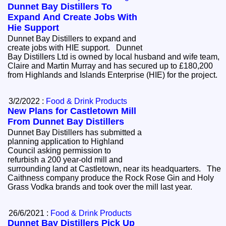
Dunnet Bay Distillers To
Expand And Create Jobs With
Hie Support
Dunnet Bay Distillers to expand and
create jobs with HIE support. Dunnet
Bay Distillers Ltd is owned by local husband and wife team,
Claire and Martin Murray and has secured up to £180,200
from Highlands and Islands Enterprise (HIE) for the project.
3/2/2022 :
Food & Drink Products
New Plans for Castletown Mill
From Dunnet Bay Distillers
Dunnet Bay Distillers has submitted a
planning application to Highland
Council asking permission to
refurbish a 200 year-old mill and
surrounding land at Castletown, near its headquarters. The
Caithness company produce the Rock Rose Gin and Holy
Grass Vodka brands and took over the mill last year.
26/6/2021 :
Food & Drink Products
Dunnet Bay Distillers Pick Up