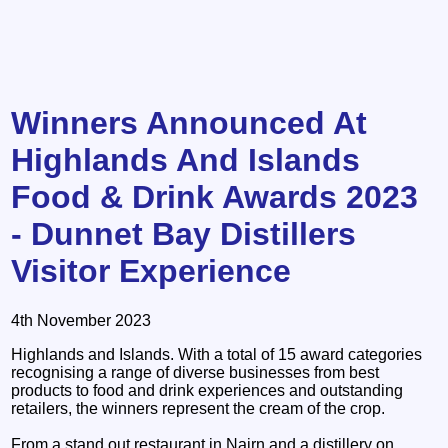
Winners Announced At
Highlands And Islands
Food & Drink Awards 2023
- Dunnet Bay Distillers
Visitor Experience
4th November 2023
Highlands and Islands. With a total of 15 award categories
recognising a range of diverse businesses from best
products to food and drink experiences and outstanding
retailers, the winners represent the cream of the crop.
From a stand out restaurant in Nairn and a distillery on