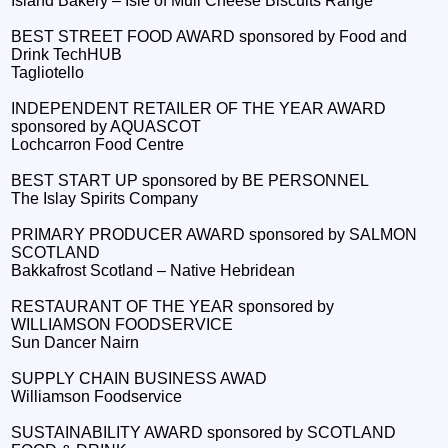
Island Bakery – Isle of Mull Cheese Biscuits Range
BEST STREET FOOD AWARD sponsored by Food and
Drink TechHUB
Tagliotello
INDEPENDENT RETAILER OF THE YEAR AWARD
sponsored by AQUASCOT
Lochcarron Food Centre
BEST START UP sponsored by BE PERSONNEL
The Islay Spirits Company
PRIMARY PRODUCER AWARD sponsored by SALMON
SCOTLAND
Bakkafrost Scotland – Native Hebridean
RESTAURANT OF THE YEAR sponsored by
WILLIAMSON FOODSERVICE
Sun Dancer Nairn
SUPPLY CHAIN BUSINESS AWAD
Williamson Foodservice
SUSTAINABILITY AWARD sponsored by SCOTLAND