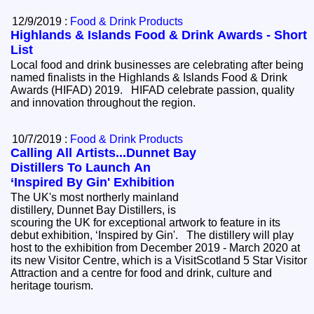
12/9/2019 :
Food & Drink Products
Highlands & Islands Food & Drink Awards - Short
List
Local food and drink businesses are celebrating after being
named finalists in the Highlands & Islands Food & Drink
Awards (HIFAD) 2019. HIFAD celebrate passion, quality
and innovation throughout the region.
10/7/2019 :
Food & Drink Products
Calling All Artists...Dunnet Bay
Distillers To Launch An
‘Inspired By Gin' Exhibition
The UK's most northerly mainland
distillery, Dunnet Bay Distillers, is
scouring the UK for exceptional artwork to feature in its
debut exhibition, ‘Inspired by Gin'. The distillery will play
host to the exhibition from December 2019 - March 2020 at
its new Visitor Centre, which is a VisitScotland 5 Star Visitor
Attraction and a centre for food and drink, culture and
heritage tourism.