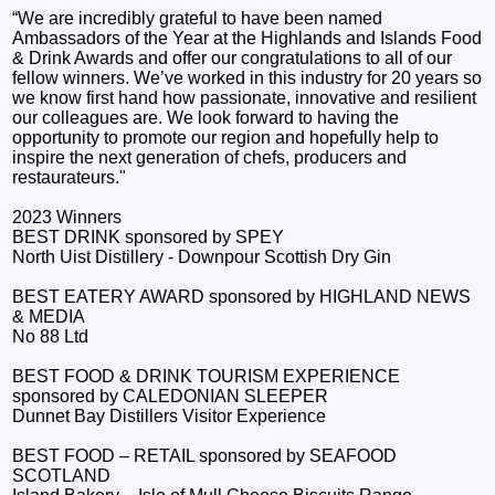
“We are incredibly grateful to have been named
Ambassadors of the Year at the Highlands and Islands Food
& Drink Awards and offer our congratulations to all of our
fellow winners. We’ve worked in this industry for 20 years so
we know first hand how passionate, innovative and resilient
our colleagues are. We look forward to having the
opportunity to promote our region and hopefully help to
inspire the next generation of chefs, producers and
restaurateurs."
2023 Winners
BEST DRINK sponsored by SPEY
North Uist Distillery - Downpour Scottish Dry Gin
BEST EATERY AWARD sponsored by HIGHLAND NEWS
& MEDIA
No 88 Ltd
BEST FOOD & DRINK TOURISM EXPERIENCE
sponsored by CALEDONIAN SLEEPER
Dunnet Bay Distillers Visitor Experience
BEST FOOD – RETAIL sponsored by SEAFOOD
SCOTLAND