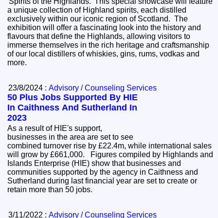
'Spirits of the Highlands.' This special showcase will feature
a unique collection of Highland spirits, each distilled
exclusively within our iconic region of Scotland. The
exhibition will offer a fascinating look into the history and
flavours that define the Highlands, allowing visitors to
immerse themselves in the rich heritage and craftsmanship
of our local distillers of whiskies, gins, rums, vodkas and
more.
23/8/2024 :
Advisory / Counseling Services
50 Plus Jobs Supported By HIE
In Caithness And Sutherland In
2023
As a result of HIE's support,
businesses in the area are set to see
combined turnover rise by £22.4m, while international sales
will grow by £661,000. Figures compiled by Highlands and
Islands Enterprise (HIE) show that businesses and
communities supported by the agency in Caithness and
Sutherland during last financial year are set to create or
retain more than 50 jobs.
3/11/2022 :
Advisory / Counseling Services