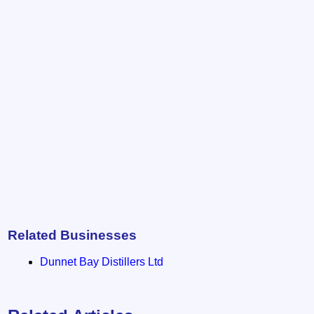
Related Businesses
Dunnet Bay Distillers Ltd