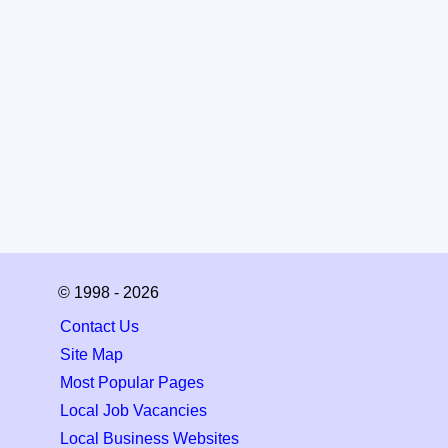
© 1998 - 2026
Contact Us
Site Map
Most Popular Pages
Local Job Vacancies
Local Business Websites