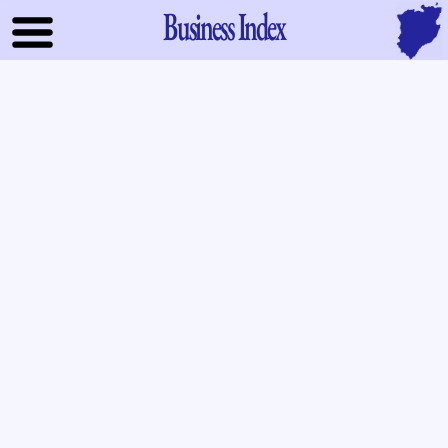
Business Index