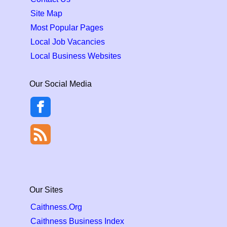
Site Map
Most Popular Pages
Local Job Vacancies
Local Business Websites
Our Social Media
Our Sites
Caithness.Org
Caithness Business Index