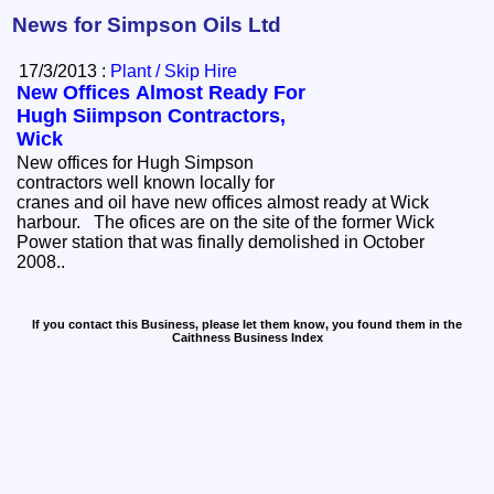
News for Simpson Oils Ltd
17/3/2013 :
Plant / Skip Hire
New Offices Almost Ready For
Hugh Siimpson Contractors,
Wick
New offices for Hugh Simpson
contractors well known locally for
cranes and oil have new offices almost ready at Wick
harbour. The ofices are on the site of the former Wick
Power station that was finally demolished in October
2008..
If you contact this Business, please let them know, you found them in the
Caithness Business Index