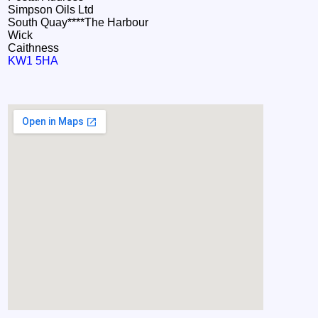
Simpson Oils Ltd
South Quay****The Harbour
Wick
Caithness
KW1 5HA