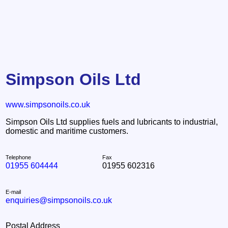
Simpson Oils Ltd
www.simpsonoils.co.uk
Simpson Oils Ltd supplies fuels and lubricants to industrial,
domestic and maritime customers.
Telephone
Fax
01955 604444
01955 602316
E-mail
enquiries@simpsonoils.co.uk
Postal Address