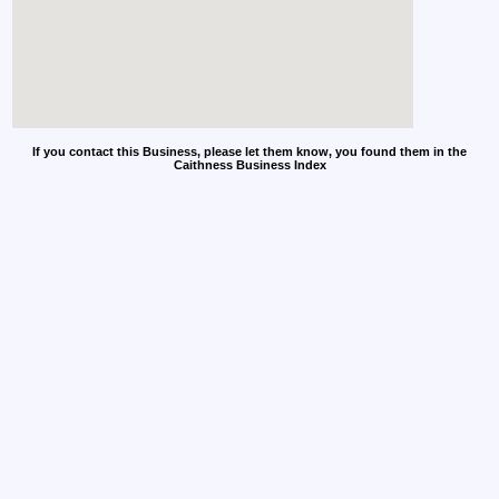
If you contact this Business, please let them know, you found them in the
Caithness Business Index