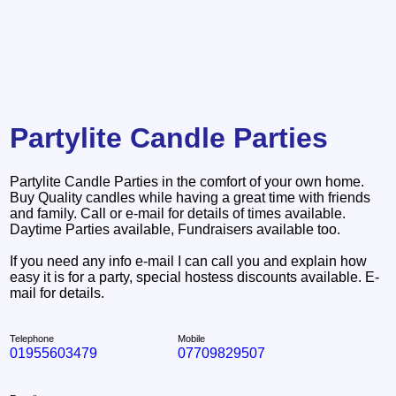
Partylite Candle Parties
Partylite Candle Parties in the comfort of your own home.
Buy Quality candles while having a great time with friends
and family. Call or e-mail for details of times available.
Daytime Parties available, Fundraisers available too.
If you need any info e-mail I can call you and explain how
easy it is for a party, special hostess discounts available. E-
mail for details.
Telephone
Mobile
01955603479
07709829507