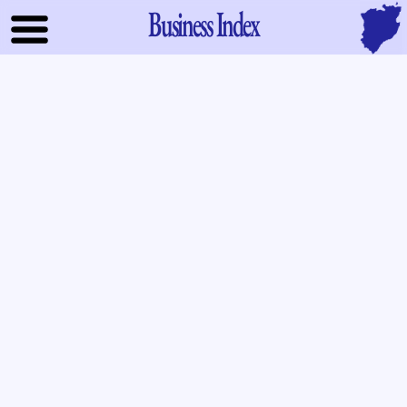
Business Index