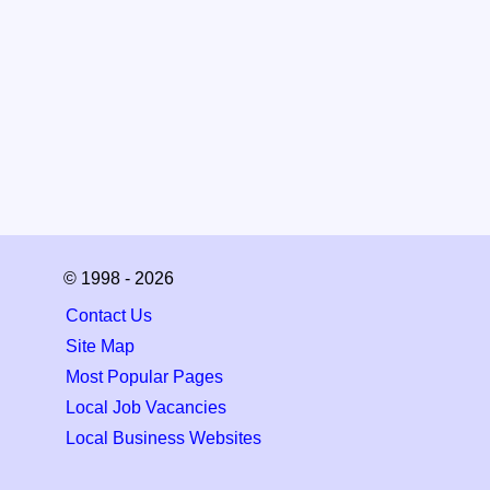
© 1998 - 2026
Contact Us
Site Map
Most Popular Pages
Local Job Vacancies
Local Business Websites