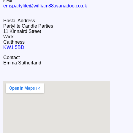
E-mail
emspartylite@william88.wanadoo.co.uk
Postal Address
Partylite Candle Parties
11 Kinnaird Street
Wick
Caithness
KW1 5BD
Contact
Emma Sutherland