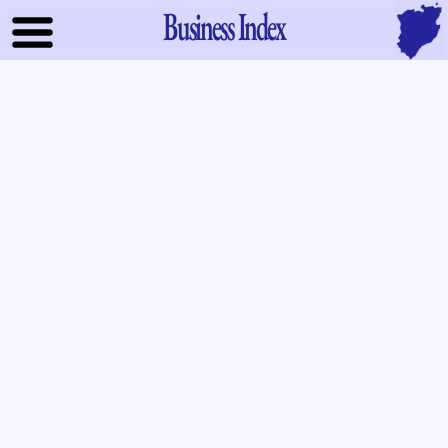
Business Index