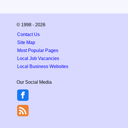
© 1998 - 2026
Contact Us
Site Map
Most Popular Pages
Local Job Vacancies
Local Business Websites
Our Social Media