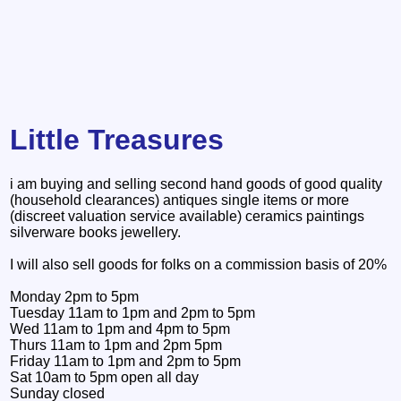
Little Treasures
i am buying and selling second hand goods of good quality
(household clearances) antiques single items or more
(discreet valuation service available) ceramics paintings
silverware books jewellery.
I will also sell goods for folks on a commission basis of 20%
Monday 2pm to 5pm
Tuesday 11am to 1pm and 2pm to 5pm
Wed 11am to 1pm and 4pm to 5pm
Thurs 11am to 1pm and 2pm 5pm
Friday 11am to 1pm and 2pm to 5pm
Sat 10am to 5pm open all day
Sunday closed