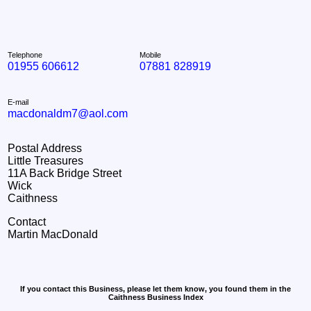
Telephone
Mobile
01955 606612
07881 828919
E-mail
macdonaldm7@aol.com
Postal Address
Little Treasures
11A Back Bridge Street
Wick
Caithness
Contact
Martin MacDonald
If you contact this Business, please let them know, you found them in the
Caithness Business Index