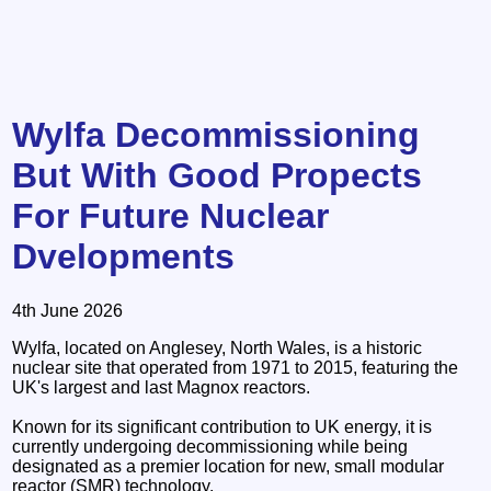
Wylfa Decommissioning
But With Good Propects
For Future Nuclear
Dvelopments
4th June 2026
Wylfa, located on Anglesey, North Wales, is a historic
nuclear site that operated from 1971 to 2015, featuring the
UK's largest and last Magnox reactors.
Known for its significant contribution to UK energy, it is
currently undergoing decommissioning while being
designated as a premier location for new, small modular
reactor (SMR) technology.