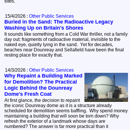
sites.
15/4/2026 :
Other Public Services
Buried in the Sand: The Radioactive Legacy
Washing Up on Britain's Shores
It sounds like something from a Cold War thriller, not a family
day out: fragments of radioactive material, invisible to the
naked eye, quietly lying in the sand. Yet for decades,
beaches near Dounreay and Sellafield have been the final
resting place for exactly that.
14/3/2026 :
Other Public Services
Why Repaint a Building Marked
for Demolition? The Practical
Logic Behind the Dounreay
Dome's Fresh Coat
At first glance, the decision to repaint
the iconic Dounreay dome as it is a structure already
scheduled for demolition seems baffling. Why spend money
maintaining a building that will soon be torn down? Why
refresh the exterior of a landmark whose days are
numbered? The answer is far more practical than it