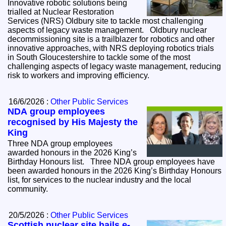
Innovative robotic solutions being
trialled at Nuclear Restoration
Services (NRS) Oldbury site to tackle most challenging
aspects of legacy waste management. Oldbury nuclear
decommissioning site is a trailblazer for robotics and other
innovative approaches, with NRS deploying robotics trials
in South Gloucestershire to tackle some of the most
challenging aspects of legacy waste management, reducing
risk to workers and improving efficiency.
16/6/2026 :
Other Public Services
NDA group employees
recognised by His Majesty the
King
Three NDA group employees
awarded honours in the 2026 King’s
Birthday Honours list. Three NDA group employees have
been awarded honours in the 2026 King’s Birthday Honours
list, for services to the nuclear industry and the local
community.
20/5/2026 :
Other Public Services
Scottish nuclear site hails e-