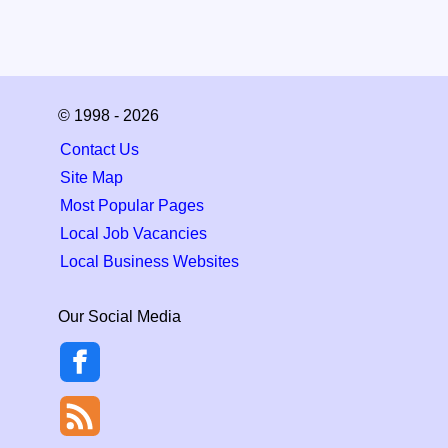
© 1998 - 2026
Contact Us
Site Map
Most Popular Pages
Local Job Vacancies
Local Business Websites
Our Social Media