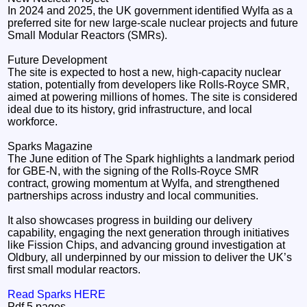
In 2024 and 2025, the UK government identified Wylfa as a
preferred site for new large-scale nuclear projects and future
Small Modular Reactors (SMRs).
Future Development
The site is expected to host a new, high-capacity nuclear
station, potentially from developers like Rolls-Royce SMR,
aimed at powering millions of homes. The site is considered
ideal due to its history, grid infrastructure, and local
workforce.
Sparks Magazine
The June edition of The Spark highlights a landmark period
for GBE‑N, with the signing of the Rolls‑Royce SMR
contract, growing momentum at Wylfa, and strengthened
partnerships across industry and local communities.
It also showcases progress in building our delivery
capability, engaging the next generation through initiatives
like Fission Chips, and advancing ground investigation at
Oldbury, all underpinned by our mission to deliver the UK’s
first small modular reactors.
Read Sparks HERE
Pdf 5 pages