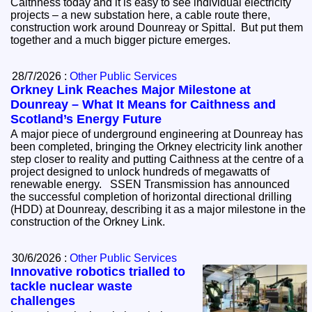
Caithness today and it is easy to see individual electricity
projects – a new substation here, a cable route there,
construction work around Dounreay or Spittal. But put them
together and a much bigger picture emerges.
28/7/2026 :
Other Public Services
Orkney Link Reaches Major Milestone at
Dounreay – What It Means for Caithness and
Scotland’s Energy Future
A major piece of underground engineering at Dounreay has
been completed, bringing the Orkney electricity link another
step closer to reality and putting Caithness at the centre of a
project designed to unlock hundreds of megawatts of
renewable energy. SSEN Transmission has announced
the successful completion of horizontal directional drilling
(HDD) at Dounreay, describing it as a major milestone in the
construction of the Orkney Link.
30/6/2026 :
Other Public Services
Innovative robotics trialled to
tackle nuclear waste
challenges