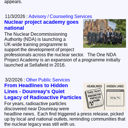
appears.
11/3/2026 :
Advisory / Counseling Services
Nuclear project academy goes
national
The Nuclear Decommissioning
Authority (NDA) is launching a
UK‑wide training programme to
support the development of project
professionals across the nuclear sector. The One NDA
Project Academy is an expansion of a programme initially
launched at Sellafield in 2016.
3/2/2026 :
Other Public Services
From Headlines to Hidden
Lines - Dounreay's Quiet
Legacy of Radioactive Particles
For years, radioactive particles
discovered near Dounreay were
headline news. Each find triggered a press release, picked
up by local and national outlets, reminding communities that
the nuclear legacy was still with us.