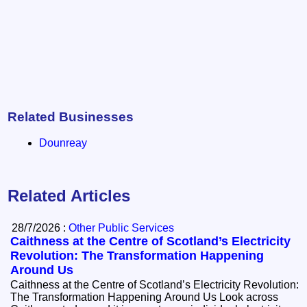
Related Businesses
Dounreay
Related Articles
28/7/2026 :
Other Public Services
Caithness at the Centre of Scotland’s Electricity
Revolution: The Transformation Happening
Around Us
Caithness at the Centre of Scotland’s Electricity Revolution:
The Transformation Happening Around Us Look across