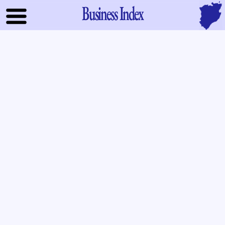
Business Index