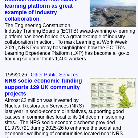
learning platform as great
example of industry
collaboration
The Engineering Construction
Industry Training Board’s (ECITB) award-winning e-learning
platform has been hailed as a great example of industry
collaboration in action. To mark Learning at Work Week
2026, NRS Dounreay has highlighted how the ECITB’s
Learning Experience Platform (LXP) has become a “go-to
training solution” for its 1,400 workers.
15/5/2026 :
Other Public Services
NRS socio-economic funding
supports 129 UK community
projects
Almost £2 million was invested by
Nuclear Restoration Services (NRS)
last year in socio-economic initiatives, supporting good
causes in communities local to its 14 decommissioning
sites. The NRS socio-economic scheme provided
£1,979,721 during 2025-26 to enhance the social and
economic wellbeing of communities located near NRS