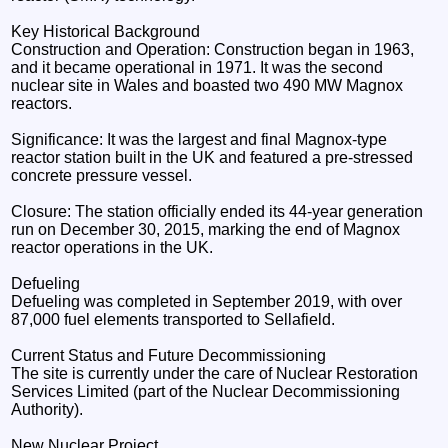
Key Historical Background
Construction and Operation: Construction began in 1963,
and it became operational in 1971. It was the second
nuclear site in Wales and boasted two 490 MW Magnox
reactors.
Significance: It was the largest and final Magnox-type
reactor station built in the UK and featured a pre-stressed
concrete pressure vessel.
Closure: The station officially ended its 44-year generation
run on December 30, 2015, marking the end of Magnox
reactor operations in the UK.
Defueling
Defueling was completed in September 2019, with over
87,000 fuel elements transported to Sellafield.
Current Status and Future Decommissioning
The site is currently under the care of Nuclear Restoration
Services Limited (part of the Nuclear Decommissioning
Authority).
New Nuclear Project