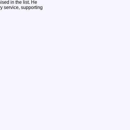
ed in the list. He
y service, supporting