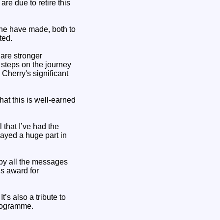
e due to retire this
ne have made, both to
ted.
are stronger
 steps on the journey
 Cherry's significant
at this is well-earned
 that I’ve had the
ayed a huge part in
by all the messages
is award for
’s also a tribute to
rogramme.