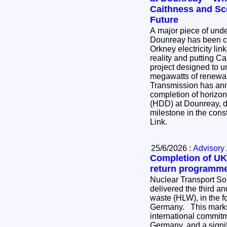
Caithness and Sc
Future
A major piece of und
Dounreay has been co
Orkney electricity lin
reality and putting Ca
project designed to u
megawatts of renewable
Transmission has an
completion of horizont
(HDD) at Dounreay, de
milestone in the cons
Link.
25/6/2026 :
Advisory 
Completion of UK’
return programm
Nuclear Transport So
delivered the third and
waste (HLW), in the for
Germany. This marks the completion of an
international commi
Germany, and a signif