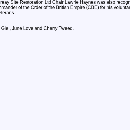
ay Site Restoration Ltd Chair Lawrie Haynes was also recognis
nder of the Order of the British Empire (CBE) for his voluntar
terans.
th Giel, June Love and Cherry Tweed.