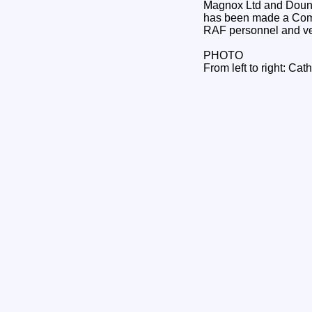
Magnox Ltd and Dounre
has been made a Comma
RAF personnel and ve
PHOTO
From left to right: Ca