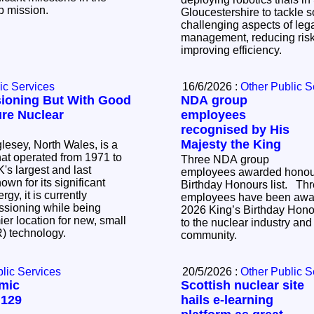
up mission.
Gloucestershire to tackle 
challenging aspects of le
management, reducing risk
improving efficiency.
ic Services
16/6/2026 :
Other Public S
ioning But With Good
NDA group
ure Nuclear
employees
recognised by His
Majesty the King
lesey, North Wales, is a
that operated from 1971 to
Three NDA group
's largest and last
employees awarded honour
Birthday Honours list. Three NDA group
gy, it is currently
employees have been awar
sioning while being
2026 King’s Birthday Honour
er location for new, small
to the nuclear industry and 
R) technology.
community.
lic Services
20/5/2026 :
Other Public S
mic
Scottish nuclear site
 129
hails e-learning