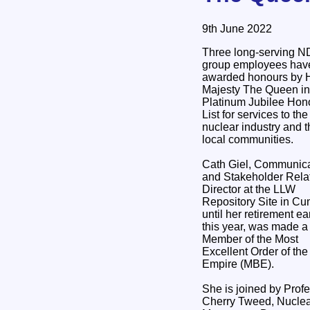
9th June 2022
Three long-serving 
group employees hav
awarded honours by 
Majesty The Queen in
Platinum Jubilee Hon
List for services to the
nuclear industry and t
local communities.
Cath Giel, Communica
and Stakeholder Rela
Director at the LLW
Repository Site in Cu
until her retirement ear
this year, was made a
Member of the Most
Excellent Order of the 
Empire (MBE).
She is joined by Prof
Cherry Tweed, Nuclear