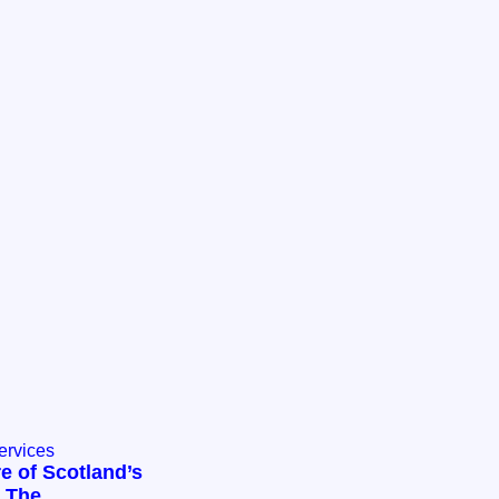
ervices
e of Scotland’s
: The