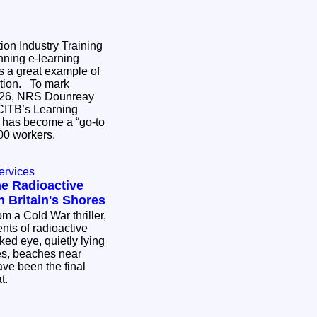
on Industry Training
ning e-learning
s a great example of
 To mark
026, NRS Dounreay
CITB’s Learning
 has become a “go-to
,400 workers.
ervices
he Radioactive
 Britain's Shores
om a Cold War thriller,
ents of radioactive
aked eye, quietly lying
es, beaches near
ve been the final
at.