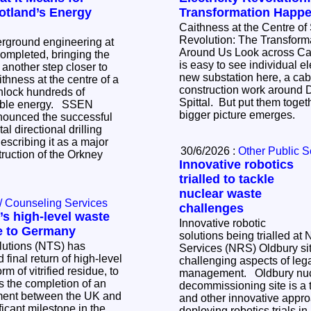
otland’s Energy
Transformation Happ
Caithness at the Centre of 
Revolution: The Transfor
erground engineering at
Around Us Look across Caithness today and it
mpleted, bringing the
is easy to see individual ele
k another step closer to
new substation here, a cabl
ithness at the centre of a
construction work around 
nlock hundreds of
Spittal. But put them toge
 energy. SSEN
bigger picture emerges.
nounced the successful
al directional drilling
scribing it as a major
30/6/2026 :
Other Public S
truction of the Orkney
Innovative robotics
trialled to tackle
nuclear waste
/ Counseling Services
challenges
s high-level waste
Innovative robotic
e to Germany
solutions being trialled at
lutions (NTS) has
Services (NRS) Oldbury sit
 final return of high-level
challenging aspects of le
m of vitrified residue, to
management. Oldbury nuclear
decommissioning site is a tr
tment between the UK and
and other innovative appr
icant milestone in the
deploying robotics trials i