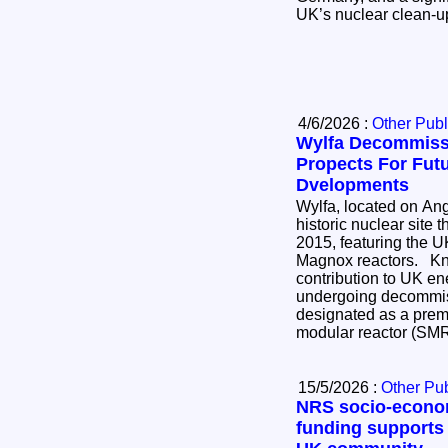
UK’s nuclear clean-
4/6/2026 :
Other Publ
Wylfa Decommiss
Propects For Fut
Dvelopments
Wylfa, located on Ang
historic nuclear site 
2015, featuring the UK
Magnox reactors. Known for its significant
contribution to UK ener
undergoing decommis
designated as a premi
modular reactor (SM
15/5/2026 :
Other Pub
NRS socio-econo
funding supports