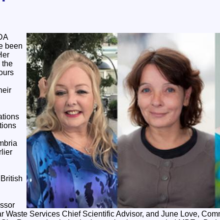
NDA
e been
Her
 the
ours
heir
tions
tions
mbria
lier
British
essor
 Waste Services Chief Scientific Advisor, and June Love, Com