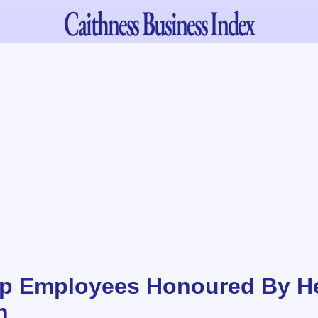
Caithness
Business Index
p Employees Honoured By He
n