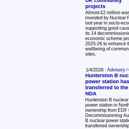
UK community
projects
Almost £2 million wa
invested by Nuclear 
last year in socio-eco
supporting good caus
its 14 decommissioning sites. 
economic scheme pro
2025-26 to enhance t
wellbeing of communi
sites.
1/4/2026 :
Advisory /
Hunterston B nuc
power station ha
transferred to the
NDA
Hunterston B nuclear
power station in Nort
ownership from EDF t
Decommissioning Authority. Toda
B nuclear power stati
transferred ownershi