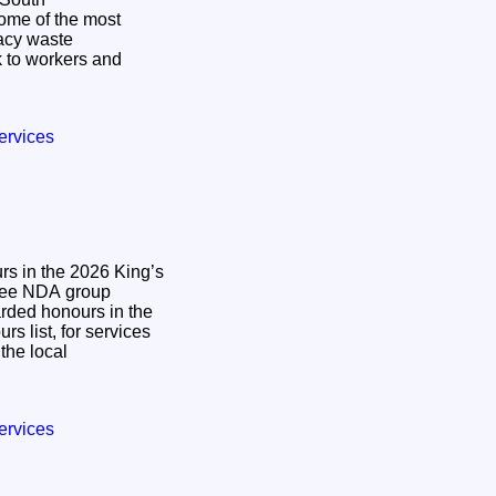
some of the most
gacy waste
 to workers and
ervices
s in the 2026 King’s
ded honours in the
s list, for services
the local
ervices