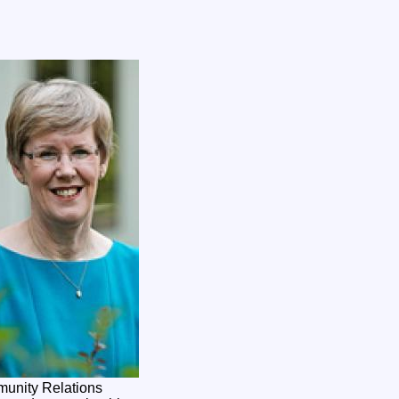
munity Relations