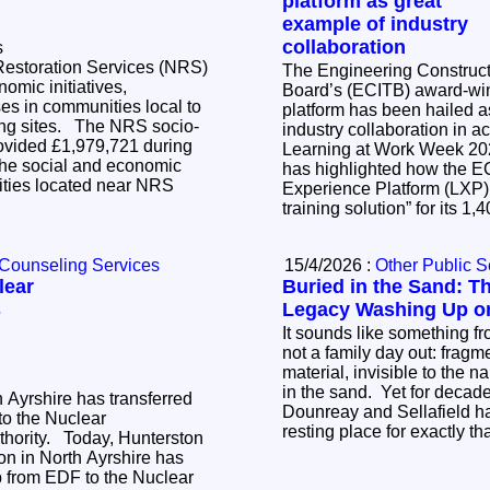
platform as great
example of industry
collaboration
s
Restoration Services (NRS)
The Engineering Constructi
nomic initiatives,
Board’s (ECITB) award-win
es in communities local to
platform has been hailed a
The NRS socio-
industry collaboration in action.
vided £1,979,721 during
Learning at Work Week 2
he social and economic
has highlighted how the E
ties located near NRS
Experience Platform (LXP)
training solution” for its 1
 Counseling Services
15/4/2026 :
Other Public S
lear
Buried in the Sand: T
s
Legacy Washing Up on
It sounds like something fr
not a family day out: fragm
material, invisible to the n
in the sand. Yet for decad
h Ayrshire has transferred
Dounreay and Sellafield ha
o the Nuclear
resting place for exactly th
y, Hunterston
on in North Ayrshire has
p from EDF to the Nuclear