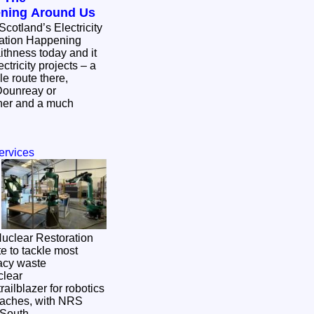
ening Around Us
Scotland’s Electricity
mation Happening
ctricity projects – a
e route there,
Dounreay or
ther and a much
ervices
 Nuclear Restoration
e to tackle most
gacy waste
ailblazer for robotics
oaches, with NRS
n South