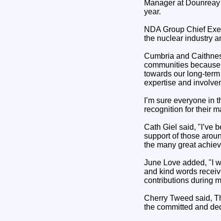
Manager at Dounreay S
year.
NDA Group Chief Execu
the nuclear industry 
Cumbria and Caithness
communities because o
towards our long-term 
expertise and involve
I’m sure everyone in t
recognition for their m
Cath Giel said, "I’ve 
support of those arou
the many great achiev
June Love added, "I w
and kind words receive
contributions during m
Cherry Tweed said, Thi
the committed and de