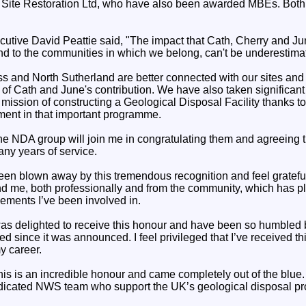
ite Restoration Ltd, who have also been awarded MBEs. Both ar
tive David Peattie said, "The impact that Cath, Cherry and Ju
and to the communities in which we belong, can't be underestima
 and North Sutherland are better connected with our sites and 
f Cath and June's contribution. We have also taken significant
mission of constructing a Geological Disposal Facility thanks to
ment in that important programme.
he NDA group will join me in congratulating them and agreeing th
any years of service.
been blown away by this tremendous recognition and feel grateful
nd me, both professionally and from the community, which has pl
ements I’ve been involved in.
as delighted to receive this honour and have been so humbled 
d since it was announced. I feel privileged that I’ve received th
y career.
s is an incredible honour and came completely out of the blue. It
dicated NWS team who support the UK’s geological disposal p