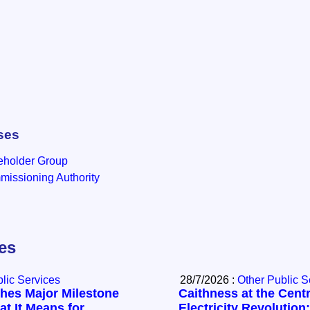
ses
eholder Group
issioning Authority
les
lic Services
28/7/2026 :
Other Public S
hes Major Milestone
Caithness at the Centr
t It Means for
Electricity Revolution