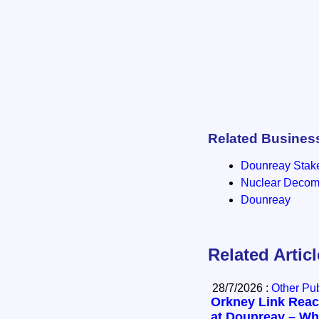
Related Busines
Dounreay Stak
Nuclear Decomm
Dounreay
Related Artic
28/7/2026 :
Other Pub
Orkney Link Reac
at Dounreay – Wha