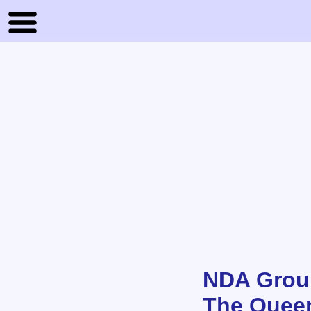
NDA Grou
The Quee