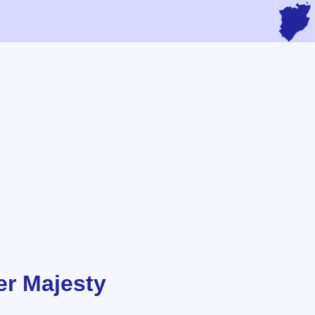
r Majesty