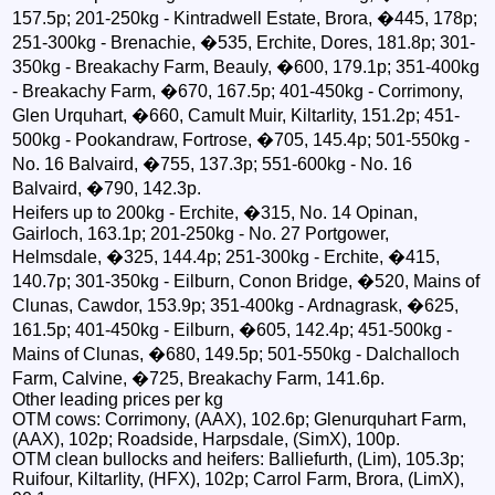
157.5p; 201-250kg - Kintradwell Estate, Brora, �445, 178p;
251-300kg - Brenachie, �535, Erchite, Dores, 181.8p; 301-
350kg - Breakachy Farm, Beauly, �600, 179.1p; 351-400kg
- Breakachy Farm, �670, 167.5p; 401-450kg - Corrimony,
Glen Urquhart, �660, Camult Muir, Kiltarlity, 151.2p; 451-
500kg - Pookandraw, Fortrose, �705, 145.4p; 501-550kg -
No. 16 Balvaird, �755, 137.3p; 551-600kg - No. 16
Balvaird, �790, 142.3p.
Heifers up to 200kg - Erchite, �315, No. 14 Opinan,
Gairloch, 163.1p; 201-250kg - No. 27 Portgower,
Helmsdale, �325, 144.4p; 251-300kg - Erchite, �415,
140.7p; 301-350kg - Eilburn, Conon Bridge, �520, Mains of
Clunas, Cawdor, 153.9p; 351-400kg - Ardnagrask, �625,
161.5p; 401-450kg - Eilburn, �605, 142.4p; 451-500kg -
Mains of Clunas, �680, 149.5p; 501-550kg - Dalchalloch
Farm, Calvine, �725, Breakachy Farm, 141.6p.
Other leading prices per kg
OTM cows: Corrimony, (AAX), 102.6p; Glenurquhart Farm,
(AAX), 102p; Roadside, Harpsdale, (SimX), 100p.
OTM clean bullocks and heifers: Balliefurth, (Lim), 105.3p;
Ruifour, Kiltarlity, (HFX), 102p; Carrol Farm, Brora, (LimX),