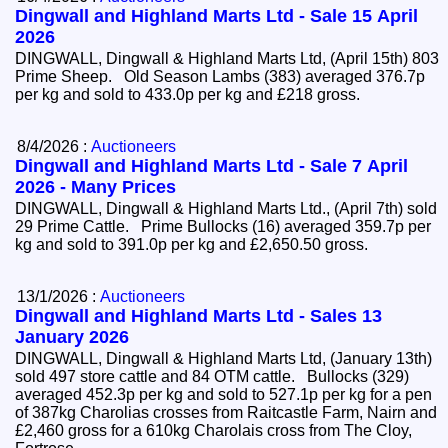
Dingwall and Highland Marts Ltd - Sale 15 April
2026
DINGWALL, Dingwall & Highland Marts Ltd, (April 15th) 803
Prime Sheep. Old Season Lambs (383) averaged 376.7p
per kg and sold to 433.0p per kg and £218 gross.
8/4/2026 :
Auctioneers
Dingwall and Highland Marts Ltd - Sale 7 April
2026 - Many Prices
DINGWALL, Dingwall & Highland Marts Ltd., (April 7th) sold
29 Prime Cattle. Prime Bullocks (16) averaged 359.7p per
kg and sold to 391.0p per kg and £2,650.50 gross.
13/1/2026 :
Auctioneers
Dingwall and Highland Marts Ltd - Sales 13
January 2026
DINGWALL, Dingwall & Highland Marts Ltd, (January 13th)
sold 497 store cattle and 84 OTM cattle. Bullocks (329)
averaged 452.3p per kg and sold to 527.1p per kg for a pen
of 387kg Charolias crosses from Raitcastle Farm, Nairn and
£2,460 gross for a 610kg Charolais cross from The Cloy,