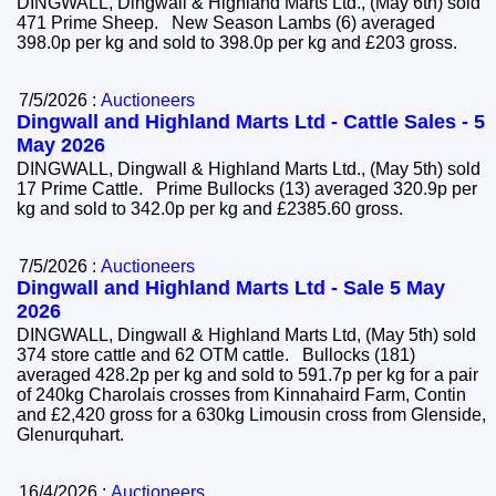
DINGWALL, Dingwall & Highland Marts Ltd., (May 6th) sold
471 Prime Sheep. New Season Lambs (6) averaged
398.0p per kg and sold to 398.0p per kg and £203 gross.
7/5/2026 :
Auctioneers
Dingwall and Highland Marts Ltd - Cattle Sales - 5
May 2026
DINGWALL, Dingwall & Highland Marts Ltd., (May 5th) sold
17 Prime Cattle. Prime Bullocks (13) averaged 320.9p per
kg and sold to 342.0p per kg and £2385.60 gross.
7/5/2026 :
Auctioneers
Dingwall and Highland Marts Ltd - Sale 5 May
2026
DINGWALL, Dingwall & Highland Marts Ltd, (May 5th) sold
374 store cattle and 62 OTM cattle. Bullocks (181)
averaged 428.2p per kg and sold to 591.7p per kg for a pair
of 240kg Charolais crosses from Kinnahaird Farm, Contin
and £2,420 gross for a 630kg Limousin cross from Glenside,
Glenurquhart.
16/4/2026 :
Auctioneers