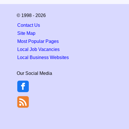
© 1998 - 2026
Contact Us
Site Map
Most Popular Pages
Local Job Vacancies
Local Business Websites
Our Social Media