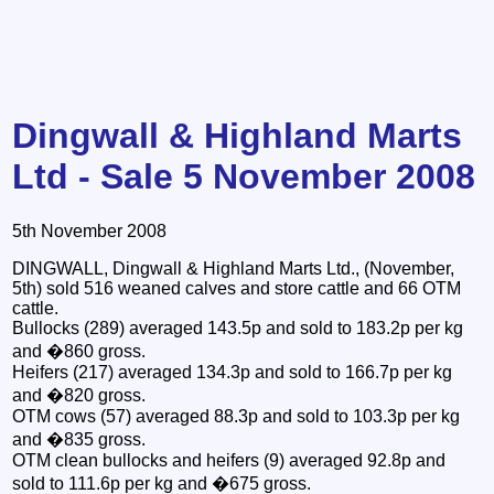
Dingwall & Highland Marts
Ltd - Sale 5 November 2008
5th November 2008
DINGWALL, Dingwall & Highland Marts Ltd., (November,
5th) sold 516 weaned calves and store cattle and 66 OTM
cattle.
Bullocks (289) averaged 143.5p and sold to 183.2p per kg
and �860 gross.
Heifers (217) averaged 134.3p and sold to 166.7p per kg
and �820 gross.
OTM cows (57) averaged 88.3p and sold to 103.3p per kg
and �835 gross.
OTM clean bullocks and heifers (9) averaged 92.8p and
sold to 111.6p per kg and �675 gross.