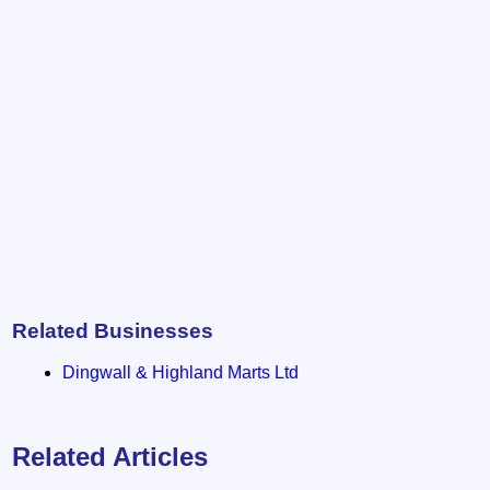
Related Businesses
Dingwall & Highland Marts Ltd
Related Articles