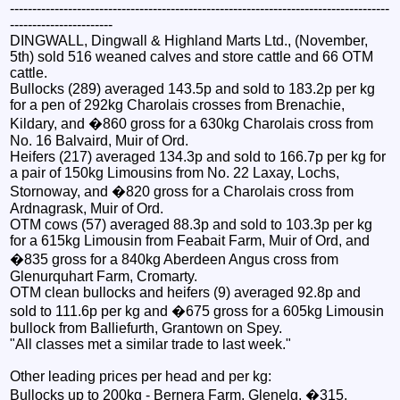
-------------------------------------------------------------------------------------
-----------------------
DINGWALL, Dingwall & Highland Marts Ltd., (November,
5th) sold 516 weaned calves and store cattle and 66 OTM
cattle.
Bullocks (289) averaged 143.5p and sold to 183.2p per kg
for a pen of 292kg Charolais crosses from Brenachie,
Kildary, and �860 gross for a 630kg Charolais cross from
No. 16 Balvaird, Muir of Ord.
Heifers (217) averaged 134.3p and sold to 166.7p per kg for
a pair of 150kg Limousins from No. 22 Laxay, Lochs,
Stornoway, and �820 gross for a Charolais cross from
Ardnagrask, Muir of Ord.
OTM cows (57) averaged 88.3p and sold to 103.3p per kg
for a 615kg Limousin from Feabait Farm, Muir of Ord, and
�835 gross for a 840kg Aberdeen Angus cross from
Glenurquhart Farm, Cromarty.
OTM clean bullocks and heifers (9) averaged 92.8p and
sold to 111.6p per kg and �675 gross for a 605kg Limousin
bullock from Balliefurth, Grantown on Spey.
"All classes met a similar trade to last week."
Other leading prices per head and per kg:
Bullocks up to 200kg - Bernera Farm, Glenelg, �315,