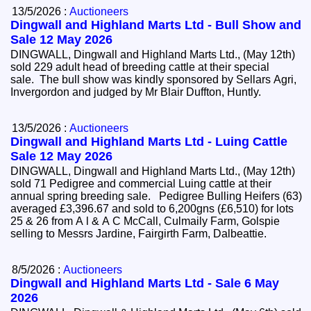
13/5/2026 :
Auctioneers
Dingwall and Highland Marts Ltd - Bull Show and
Sale 12 May 2026
DINGWALL, Dingwall and Highland Marts Ltd., (May 12th)
sold 229 adult head of breeding cattle at their special
sale. The bull show was kindly sponsored by Sellars Agri,
Invergordon and judged by Mr Blair Duffton, Huntly.
13/5/2026 :
Auctioneers
Dingwall and Highland Marts Ltd - Luing Cattle
Sale 12 May 2026
DINGWALL, Dingwall and Highland Marts Ltd., (May 12th)
sold 71 Pedigree and commercial Luing cattle at their
annual spring breeding sale. Pedigree Bulling Heifers (63)
averaged £3,396.67 and sold to 6,200gns (£6,510) for lots
25 & 26 from A l & A C McCall, Culmaily Farm, Golspie
selling to Messrs Jardine, Fairgirth Farm, Dalbeattie.
8/5/2026 :
Auctioneers
Dingwall and Highland Marts Ltd - Sale 6 May
2026