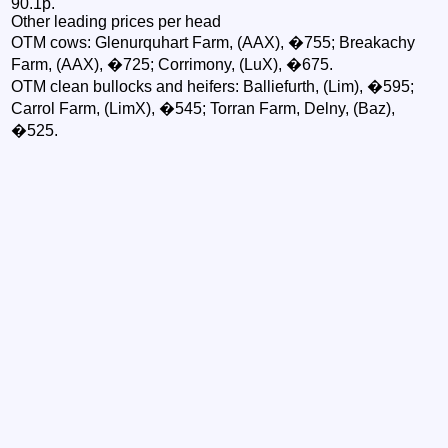
90.1p.
Other leading prices per head
OTM cows: Glenurquhart Farm, (AAX), �755; Breakachy
Farm, (AAX), �725; Corrimony, (LuX), �675.
OTM clean bullocks and heifers: Balliefurth, (Lim), �595;
Carrol Farm, (LimX), �545; Torran Farm, Delny, (Baz),
�525.