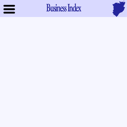
Business Index