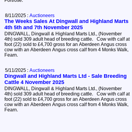
Fortrose.
8/11/2025 :
Auctioneers
The Weeks Sales At Dingwall and Highland Marts
4th 5th and 7th November 2025
DINGWALL, Dingwall & Highland Marts Ltd., (November
4th) sold 309 adult head of breeding cattle. Cow with calf at
foot (22) sold to £4,700 gross for an Aberdeen Angus cross
cow with an Aberdeen Angus cross calf from 4 Monks Walk,
Fearn.
5/11/2025 :
Auctioneers
Dingwall and Highland Marts Ltd - Sale Breeding
Cattle 4 November 2025
DINGWALL, Dingwall & Highland Marts Ltd., (November
4th) sold 309 adult head of breeding cattle. Cow with calf at
foot (22) sold to £4,700 gross for an Aberdeen Angus cross
cow with an Aberdeen Angus cross calf from 4 Monks Walk,
Fearn.