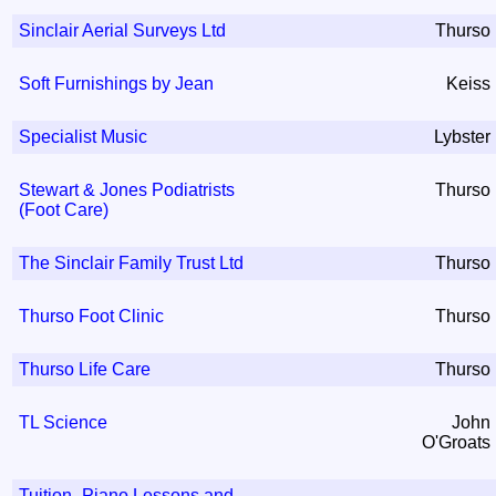
Sinclair Aerial Surveys Ltd
Thurso
Soft Furnishings by Jean
Keiss
Specialist Music
Lybster
Stewart & Jones Podiatrists
Thurso
(Foot Care)
The Sinclair Family Trust Ltd
Thurso
Thurso Foot Clinic
Thurso
Thurso Life Care
Thurso
TL Science
John
O'Groats
Tuition- Piano Lessons and