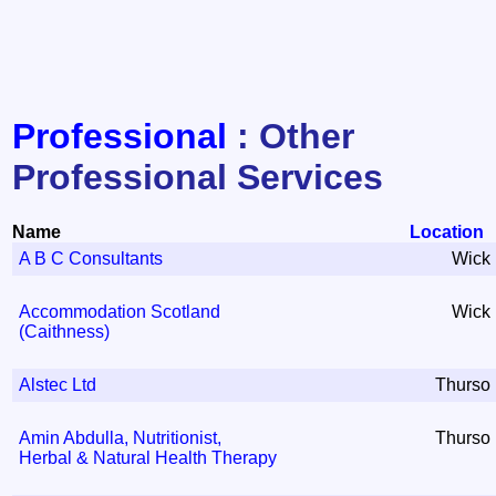
Professional
: Other
Professional Services
Name
Location
A B C Consultants
Wick
Accommodation Scotland
Wick
(Caithness)
Alstec Ltd
Thurso
Amin Abdulla, Nutritionist,
Thurso
Herbal & Natural Health Therapy