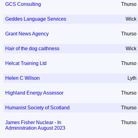
GCS Consulting
Thurso
Geddes Language Services
Wick
Grant News Agency
Thurso
Hair of the dog caithness
Wick
Helcat Training Ltd
Thurso
Helen C Wilson
Lyth
Highland Energy Assessor
Thurso
Humanist Society of Scotland
Thurso
James Fisher Nuclear - In
Thurso
Administration August 2023