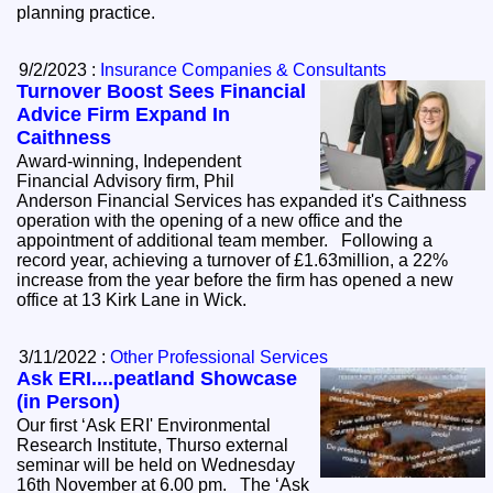
planning practice.
9/2/2023 :
Insurance Companies & Consultants
Turnover Boost Sees Financial
Advice Firm Expand In
Caithness
Award-winning, Independent
Financial Advisory firm, Phil
Anderson Financial Services has expanded it's Caithness
operation with the opening of a new office and the
appointment of additional team member. Following a
record year, achieving a turnover of £1.63million, a 22%
increase from the year before the firm has opened a new
office at 13 Kirk Lane in Wick.
3/11/2022 :
Other Professional Services
Ask ERI....peatland Showcase
(in Person)
Our first ‘Ask ERI' Environmental
Research Institute, Thurso external
seminar will be held on Wednesday
16th November at 6.00 pm. The ‘Ask