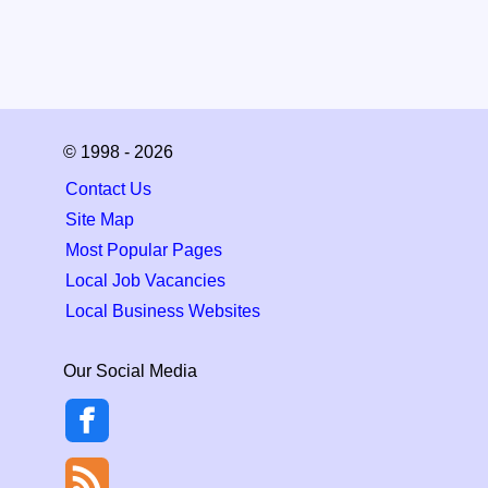
© 1998 - 2026
Contact Us
Site Map
Most Popular Pages
Local Job Vacancies
Local Business Websites
Our Social Media