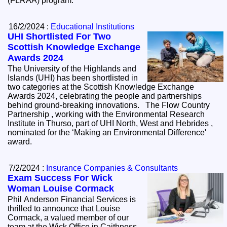
(FLRAA) program.
16/2/2024 :
Educational Institutions
UHI Shortlisted For Two
Scottish Knowledge Exchange
Awards 2024
The University of the Highlands and
Islands (UHI) has been shortlisted in
two categories at the Scottish Knowledge Exchange
Awards 2024, celebrating the people and partnerships
behind ground-breaking innovations. The Flow Country
Partnership , working with the Environmental Research
Institute in Thurso, part of UHI North, West and Hebrides ,
nominated for the ‘Making an Environmental Difference'
award.
7/2/2024 :
Insurance Companies & Consultants
Exam Success For Wick
Woman Louise Cormack
Phil Anderson Financial Services is
thrilled to announce that Louise
Cormack, a valued member of our
team at the Wick Office in Caithness,