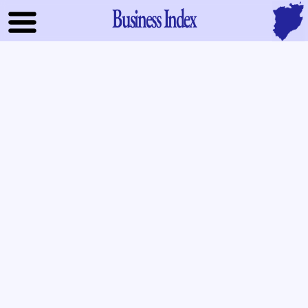
Business Index