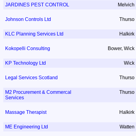
JARDINES PEST CONTROL
Melvich
Johnson Controls Ltd
Thurso
KLC Planning Services Ltd
Halkirk
Kokopelli Consulting
Bower, Wick
KP Technology Ltd
Wick
Legal Services Scotland
Thurso
M2 Procurement & Commercal
Thurso
Services
Massage Therapist
Halkirk
ME Engineering Ltd
Watten