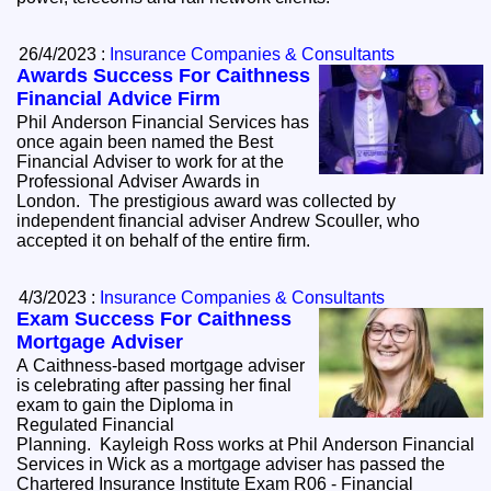
26/4/2023 :
Insurance Companies & Consultants
Awards Success For Caithness
Financial Advice Firm
Phil Anderson Financial Services has
once again been named the Best
Financial Adviser to work for at the
Professional Adviser Awards in
London. The prestigious award was collected by
independent financial adviser Andrew Scouller, who
accepted it on behalf of the entire firm.
4/3/2023 :
Insurance Companies & Consultants
Exam Success For Caithness
Mortgage Adviser
A Caithness-based mortgage adviser
is celebrating after passing her final
exam to gain the Diploma in
Regulated Financial
Planning. Kayleigh Ross works at Phil Anderson Financial
Services in Wick as a mortgage adviser has passed the
Chartered Insurance Institute Exam R06 - Financial