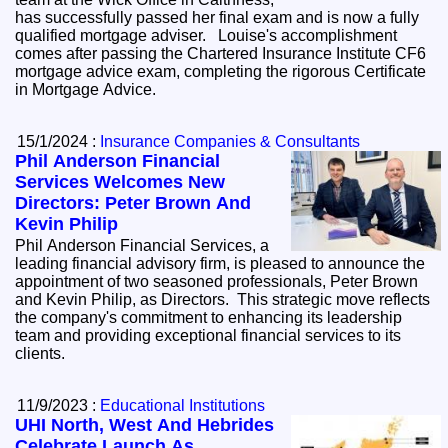
has successfully passed her final exam and is now a fully
qualified mortgage adviser. Louise's accomplishment
comes after passing the Chartered Insurance Institute CF6
mortgage advice exam, completing the rigorous Certificate
in Mortgage Advice.
15/1/2024 :
Insurance Companies & Consultants
Phil Anderson Financial
Services Welcomes New
Directors: Peter Brown And
Kevin Philip
Phil Anderson Financial Services, a
leading financial advisory firm, is pleased to announce the
appointment of two seasoned professionals, Peter Brown
and Kevin Philip, as Directors. This strategic move reflects
the company's commitment to enhancing its leadership
team and providing exceptional financial services to its
clients.
11/9/2023 :
Educational Institutions
UHI North, West And Hebrides
Celebrate Launch As