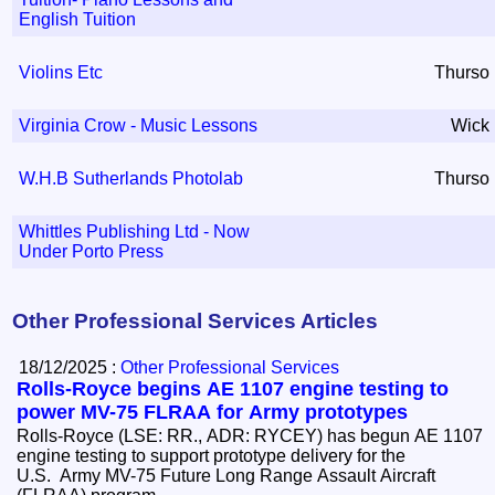
English Tuition
Violins Etc
Thurso
Virginia Crow - Music Lessons
Wick
W.H.B Sutherlands Photolab
Thurso
Whittles Publishing Ltd - Now
Under Porto Press
Other Professional Services Articles
18/12/2025 :
Other Professional Services
Rolls-Royce begins AE 1107 engine testing to
power MV-75 FLRAA for Army prototypes
Rolls-Royce (LSE: RR., ADR: RYCEY) has begun AE 1107
engine testing to support prototype delivery for the
U.S. Army MV-75 Future Long Range Assault Aircraft