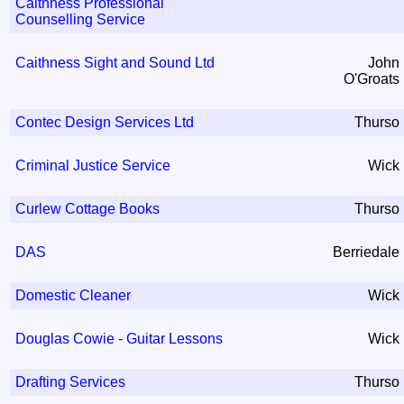
Caithness Professional
Counselling Service
Caithness Sight and Sound Ltd
John
O'Groats
Contec Design Services Ltd
Thurso
Criminal Justice Service
Wick
Curlew Cottage Books
Thurso
DAS
Berriedale
Domestic Cleaner
Wick
Douglas Cowie - Guitar Lessons
Wick
Drafting Services
Thurso