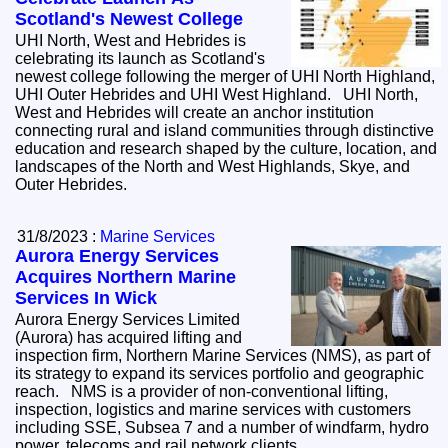
Scotland's Newest College
UHI North, West and Hebrides is
celebrating its launch as Scotland's
newest college following the merger of UHI North Highland,
UHI Outer Hebrides and UHI West Highland. UHI North,
West and Hebrides will create an anchor institution
connecting rural and island communities through distinctive
education and research shaped by the culture, location, and
landscapes of the North and West Highlands, Skye, and
Outer Hebrides.
31/8/2023 :
Marine Services
Aurora Energy Services
Acquires Northern Marine
Services In Wick
Aurora Energy Services Limited
(Aurora) has acquired lifting and
inspection firm, Northern Marine Services (NMS), as part of
its strategy to expand its services portfolio and geographic
reach. NMS is a provider of non-conventional lifting,
inspection, logistics and marine services with customers
including SSE, Subsea 7 and a number of windfarm, hydro
power, telecoms and rail network clients.