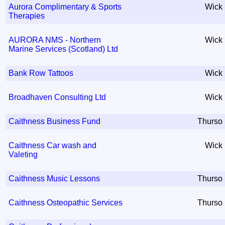
Aurora Complimentary & Sports
Wick
Therapies
AURORA NMS - Northern
Wick
Marine Services (Scotland) Ltd
Bank Row Tattoos
Wick
Broadhaven Consulting Ltd
Wick
Caithness Business Fund
Thurso
Caithness Car wash and
Wick
Valeting
Caithness Music Lessons
Thurso
Caithness Osteopathic Services
Thurso