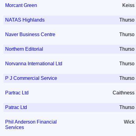
Morcant Green
Keiss
NATAS Highlands
Thurso
Naver Business Centre
Thurso
Northern Editorial
Thurso
Norvanna International Ltd
Thurso
P J Commercial Service
Thurso
Partrac Ltd
Caithness
Patrac Ltd
Thurso
Phil Anderson Financial
Wick
Services