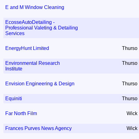
E and M Window Cleaning
EcosseAutoDetailing -
Professional Valeting & Detailing
Services
EnergyHunt Limited
Thurso
Environmental Research
Thurso
Institute
Envision Engineering & Design
Thurso
Equiniti
Thurso
Far North Film
Wick
Frances Purves News Agency
Wick