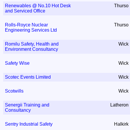
Renewables @ No.10 Hot Desk
Thurso
and Serviced Office
Rolls-Royce Nuclear
Thurso
Engineering Services Ltd
Romilu Safety, Health and
Wick
Environment Consultancy
Safety Wise
Wick
Scotec Events Limited
Wick
Scotwills
Wick
Senergii Training and
Latheron
Consultancy
Sentry Industrial Safety
Halkirk