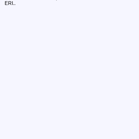
ERI..